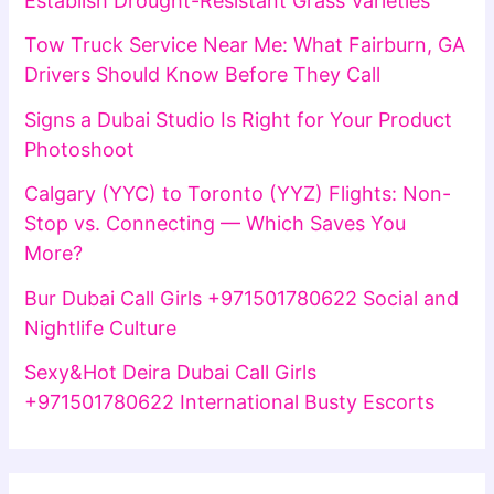
Establish Drought-Resistant Grass Varieties
Tow Truck Service Near Me: What Fairburn, GA
Drivers Should Know Before They Call
Signs a Dubai Studio Is Right for Your Product
Photoshoot
Calgary (YYC) to Toronto (YYZ) Flights: Non-
Stop vs. Connecting — Which Saves You
More?
Bur Dubai Call Girls +971501780622 Social and
Nightlife Culture
Sexy&Hot Deira Dubai Call Girls
+971501780622 International Busty Escorts