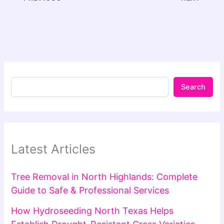
Search
Latest Articles
Tree Removal in North Highlands: Complete
Guide to Safe & Professional Services
How Hydroseeding North Texas Helps