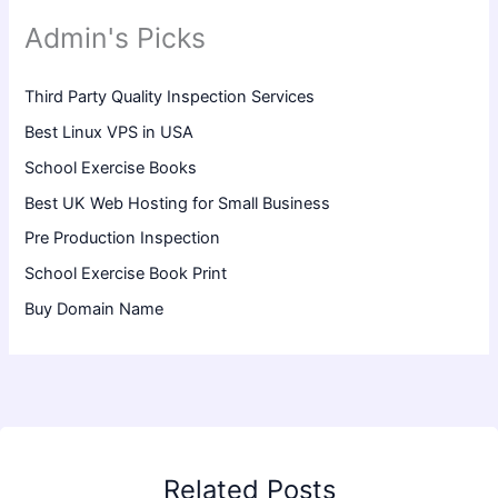
Admin's Picks
Third Party Quality Inspection Services
Best Linux VPS in USA
School Exercise Books
Best UK Web Hosting for Small Business
Pre Production Inspection
School Exercise Book Print
Buy Domain Name
Related Posts