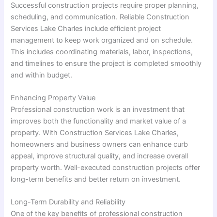
Successful construction projects require proper planning,
scheduling, and communication. Reliable Construction
Services Lake Charles include efficient project
management to keep work organized and on schedule.
This includes coordinating materials, labor, inspections,
and timelines to ensure the project is completed smoothly
and within budget.
Enhancing Property Value
Professional construction work is an investment that
improves both the functionality and market value of a
property. With Construction Services Lake Charles,
homeowners and business owners can enhance curb
appeal, improve structural quality, and increase overall
property worth. Well-executed construction projects offer
long-term benefits and better return on investment.
Long-Term Durability and Reliability
One of the key benefits of professional construction