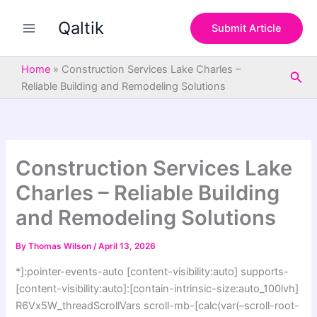
S
Skip
e
Qaltik
to
Submit Article
a
content
r
c
Home
»
Construction Services Lake Charles –
Sea
h
Reliable Building and Remodeling Solutions
Construction Services Lake
Charles – Reliable Building
and Remodeling Solutions
By
Thomas Wilson
/
April 13, 2026
*]:pointer-events-auto [content-visibility:auto] supports-
[content-visibility:auto]:[contain-intrinsic-size:auto_100lvh]
R6Vx5W_threadScrollVars scroll-mb-[calc(var(–scroll-root-