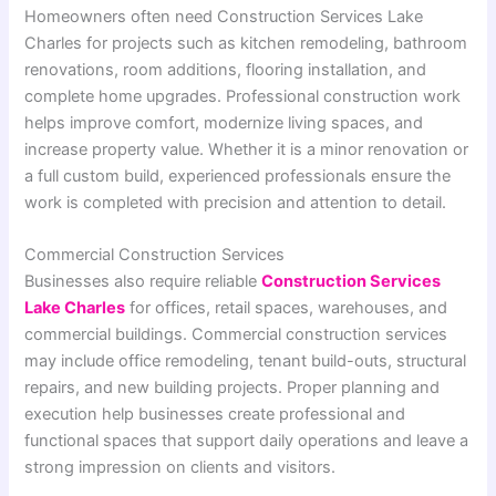
Homeowners often need Construction Services Lake
Charles for projects such as kitchen remodeling, bathroom
renovations, room additions, flooring installation, and
complete home upgrades. Professional construction work
helps improve comfort, modernize living spaces, and
increase property value. Whether it is a minor renovation or
a full custom build, experienced professionals ensure the
work is completed with precision and attention to detail.
Commercial Construction Services
Businesses also require reliable
Construction Services
Lake Charles
for offices, retail spaces, warehouses, and
commercial buildings. Commercial construction services
may include office remodeling, tenant build-outs, structural
repairs, and new building projects. Proper planning and
execution help businesses create professional and
functional spaces that support daily operations and leave a
strong impression on clients and visitors.