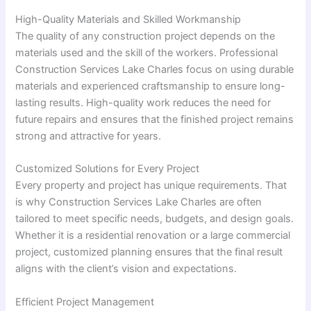
High-Quality Materials and Skilled Workmanship
The quality of any construction project depends on the
materials used and the skill of the workers. Professional
Construction Services Lake Charles focus on using durable
materials and experienced craftsmanship to ensure long-
lasting results. High-quality work reduces the need for
future repairs and ensures that the finished project remains
strong and attractive for years.
Customized Solutions for Every Project
Every property and project has unique requirements. That
is why Construction Services Lake Charles are often
tailored to meet specific needs, budgets, and design goals.
Whether it is a residential renovation or a large commercial
project, customized planning ensures that the final result
aligns with the client’s vision and expectations.
Efficient Project Management