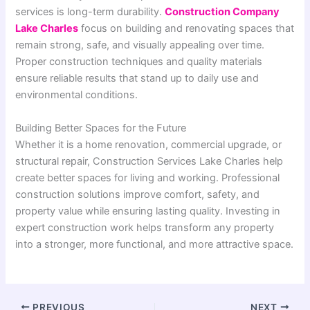
services is long-term durability.
Construction Company
Lake Charles
focus on building and renovating spaces that
remain strong, safe, and visually appealing over time.
Proper construction techniques and quality materials
ensure reliable results that stand up to daily use and
environmental conditions.
Building Better Spaces for the Future
Whether it is a home renovation, commercial upgrade, or
structural repair, Construction Services Lake Charles help
create better spaces for living and working. Professional
construction solutions improve comfort, safety, and
property value while ensuring lasting quality. Investing in
expert construction work helps transform any property
into a stronger, more functional, and more attractive space.
PREVIOUS
NEXT