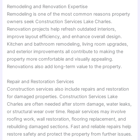
Remodeling and Renovation Expertise
Remodeling is one of the most common reasons property
owners seek Construction Services Lake Charles.
Renovation projects help refresh outdated interiors,
improve layout efficiency, and enhance overall design.
Kitchen and bathroom remodeling, living room upgrades,
and exterior improvements all contribute to making the
property more comfortable and visually appealing.
Renovations also add long-term value to the property.
Repair and Restoration Services
Construction services also include repairs and restoration
for damaged properties. Construction Services Lake
Charles are often needed after storm damage, water leaks,
or structural wear over time. Repair services may involve
roofing work, wall restoration, flooring replacement, and
rebuilding damaged sections. Fast and reliable repairs help
restore safety and protect the property from further issues.