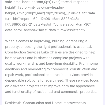
safe-area-inset-bottom,0px)+var(–thread-response-
height))] scroll-mt-[calc(var(–header-
height)+min(200px,max(70px,20svh)))]” dir=”auto” data-
turn-id=”request-69dd2a06-b6cc-8323-9a3a-
f77c8f806a28-2″ data-testid=”conversation-turn-30″
data-scroll-anchor=”false” data-turn=”assistant”>
When it comes to improving, building, or repairing a
property, choosing the right professionals is essential.
Construction Services Lake Charles are designed to help
homeowners and businesses complete projects with
quality workmanship and long-term durability. From home
additions and remodeling to commercial construction and
repair work, professional construction services provide
dependable solutions for every need. These services focus
on delivering projects that improve both the appearance
and functionality of residential and commercial properties.
Residential Construction and Home Improvements