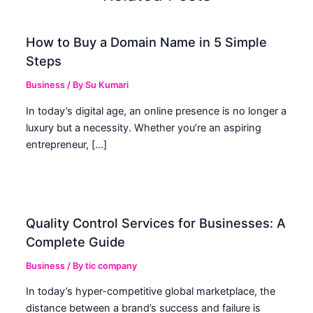
How to Buy a Domain Name in 5 Simple
Steps
Business
/ By
Su Kumari
In today’s digital age, an online presence is no longer a
luxury but a necessity. Whether you’re an aspiring
entrepreneur, […]
Quality Control Services for Businesses: A
Complete Guide
Business
/ By
tic company
In today’s hyper-competitive global marketplace, the
distance between a brand’s success and failure is