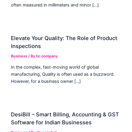
often measured in millimeters and minor […]
Elevate Your Quality: The Role of Product
Inspections
Business
/ By
tic company
In the complex, fast-moving world of global
manufacturing, Quality is often used as a buzzword.
However, for a business owner […]
DesiBill – Smart Billing, Accounting & GST
Software for Indian Businesses