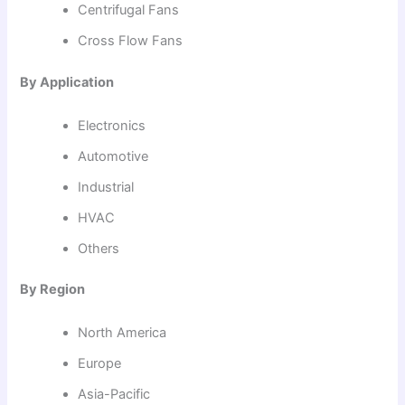
Centrifugal Fans
Cross Flow Fans
By Application
Electronics
Automotive
Industrial
HVAC
Others
By Region
North America
Europe
Asia-Pacific