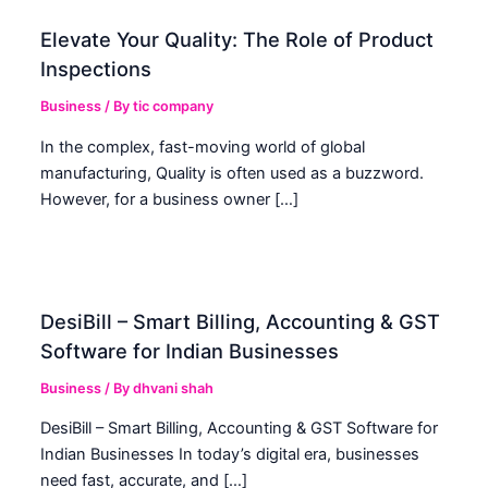
Elevate Your Quality: The Role of Product
Inspections
Business
/ By
tic company
In the complex, fast-moving world of global
manufacturing, Quality is often used as a buzzword.
However, for a business owner […]
DesiBill – Smart Billing, Accounting & GST
Software for Indian Businesses
Business
/ By
dhvani shah
DesiBill – Smart Billing, Accounting & GST Software for
Indian Businesses In today’s digital era, businesses
need fast, accurate, and […]