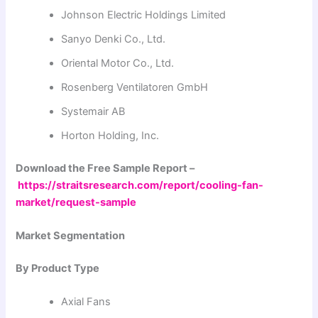
Johnson Electric Holdings Limited
Sanyo Denki Co., Ltd.
Oriental Motor Co., Ltd.
Rosenberg Ventilatoren GmbH
Systemair AB
Horton Holding, Inc.
Download the Free Sample Report –
https://straitsresearch.com/report/cooling-fan-
market/request-sample
Market Segmentation
By Product Type
Axial Fans