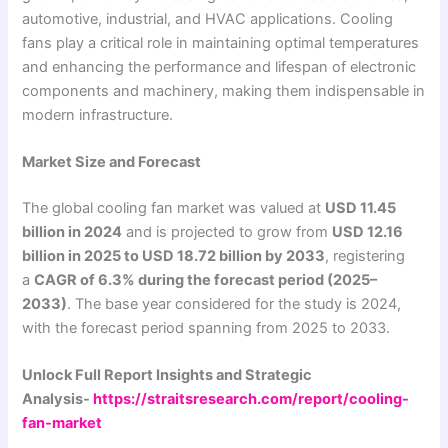
automotive, industrial, and HVAC applications. Cooling
fans play a critical role in maintaining optimal temperatures
and enhancing the performance and lifespan of electronic
components and machinery, making them indispensable in
modern infrastructure.
Market Size and Forecast
The global cooling fan market was valued at
USD 11.45
billion in 2024
and is projected to grow from
USD 12.16
billion in 2025 to USD 18.72 billion by 2033
, registering
a
CAGR of 6.3% during the forecast period (2025–
2033)
. The base year considered for the study is 2024,
with the forecast period spanning from 2025 to 2033.
Unlock Full Report Insights and Strategic
Analysis-
https://straitsresearch.com/report/cooling-
fan-market