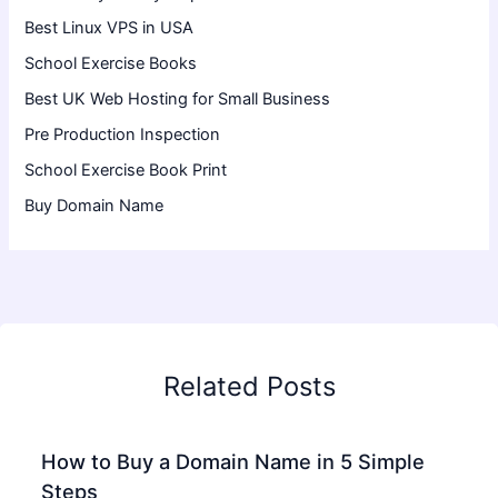
Best Linux VPS in USA
School Exercise Books
Best UK Web Hosting for Small Business
Pre Production Inspection
School Exercise Book Print
Buy Domain Name
Related Posts
How to Buy a Domain Name in 5 Simple
Steps