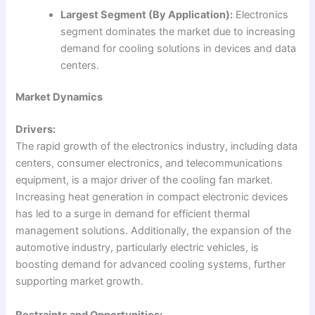
Largest Segment (By Application):
Electronics
segment dominates the market due to increasing
demand for cooling solutions in devices and data
centers.
Market Dynamics
Drivers:
The rapid growth of the electronics industry, including data
centers, consumer electronics, and telecommunications
equipment, is a major driver of the cooling fan market.
Increasing heat generation in compact electronic devices
has led to a surge in demand for efficient thermal
management solutions. Additionally, the expansion of the
automotive industry, particularly electric vehicles, is
boosting demand for advanced cooling systems, further
supporting market growth.
Restraints and Opportunities: