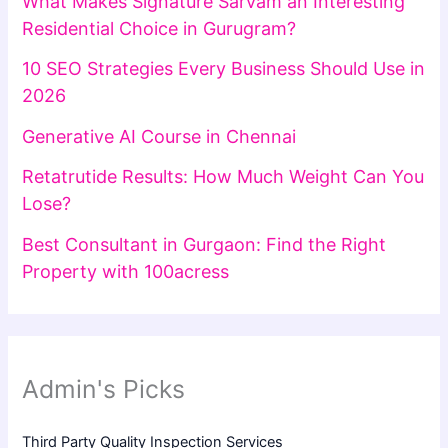
What Makes Signature Sarvam an Interesting
Residential Choice in Gurugram?
10 SEO Strategies Every Business Should Use in
2026
Generative AI Course in Chennai
Retatrutide Results: How Much Weight Can You
Lose?
Best Consultant in Gurgaon: Find the Right
Property with 100acress
Admin's Picks
Third Party Quality Inspection Services