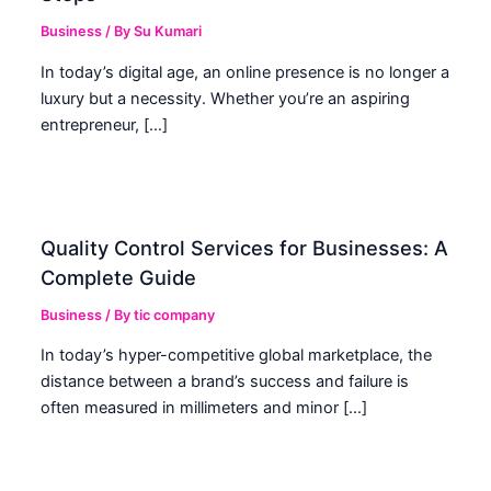
Business
/ By
Su Kumari
In today’s digital age, an online presence is no longer a
luxury but a necessity. Whether you’re an aspiring
entrepreneur, […]
Quality Control Services for Businesses: A
Complete Guide
Business
/ By
tic company
In today’s hyper-competitive global marketplace, the
distance between a brand’s success and failure is
often measured in millimeters and minor […]