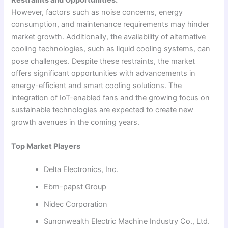
However, factors such as noise concerns, energy
consumption, and maintenance requirements may hinder
market growth. Additionally, the availability of alternative
cooling technologies, such as liquid cooling systems, can
pose challenges. Despite these restraints, the market
offers significant opportunities with advancements in
energy-efficient and smart cooling solutions. The
integration of IoT-enabled fans and the growing focus on
sustainable technologies are expected to create new
growth avenues in the coming years.
Top Market Players
Delta Electronics, Inc.
Ebm-papst Group
Nidec Corporation
Sunonwealth Electric Machine Industry Co., Ltd.