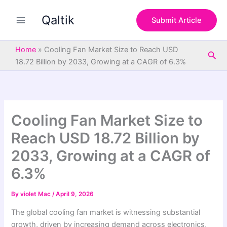
S
Skip
e
Qaltik
to
Submit Article
a
content
r
c
Home
»
Cooling Fan Market Size to Reach USD
Sea
h
18.72 Billion by 2033, Growing at a CAGR of 6.3%
Cooling Fan Market Size to
Reach USD 18.72 Billion by
2033, Growing at a CAGR of
6.3%
By
violet Mac
/
April 9, 2026
The global cooling fan market is witnessing substantial
growth, driven by increasing demand across electronics,