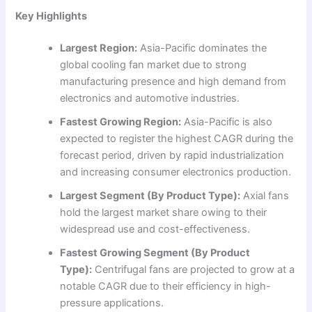
Key Highlights
Largest Region:
Asia-Pacific dominates the
global cooling fan market due to strong
manufacturing presence and high demand from
electronics and automotive industries.
Fastest Growing Region:
Asia-Pacific is also
expected to register the highest CAGR during the
forecast period, driven by rapid industrialization
and increasing consumer electronics production.
Largest Segment (By Product Type):
Axial fans
hold the largest market share owing to their
widespread use and cost-effectiveness.
Fastest Growing Segment (By Product
Type):
Centrifugal fans are projected to grow at a
notable CAGR due to their efficiency in high-
pressure applications.