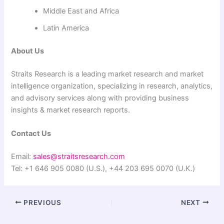
Middle East and Africa
Latin America
About Us
Straits Research is a leading market research and market
intelligence organization, specializing in research, analytics,
and advisory services along with providing business
insights & market research reports.
Contact Us
Email:
sales@straitsresearch.com
Tel: +1 646 905 0080 (U.S.), +44 203 695 0070 (U.K.)
PREVIOUS
NEXT