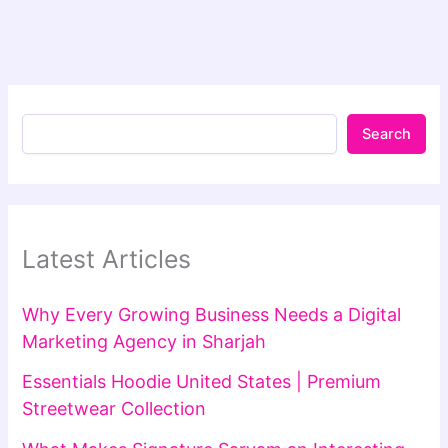
Search
Latest Articles
Why Every Growing Business Needs a Digital
Marketing Agency in Sharjah
Essentials Hoodie United States | Premium
Streetwear Collection