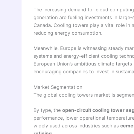
The increasing demand for cloud computing 
generation are fueling investments in large-s
Canada. Cooling towers play a vital role in m
reducing energy consumption.
Meanwhile, Europe is witnessing steady mar
systems and energy-efficient cooling techno
European Union’s ambitious climate targets
encouraging companies to invest in sustaina
Market Segmentation
The global cooling towers market is segme
By type, the
open-circuit cooling tower s
performance, lower operational temperature
widely used across industries such as
cemen
refining
.