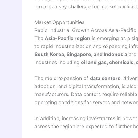
remains a key challenge for market particip
Market Opportunities
Rapid Industrial Growth Across Asia-Pacific
The
Asia-Pacific region
is emerging as a si
to rapid industrialization and expanding in
South Korea, Singapore, and Indonesia
are 
industries including
oil and gas, chemicals
The rapid expansion of
data centers
, drive
adoption, and digital transformation, is als
manufacturers. Data centers require reliabl
operating conditions for servers and netwo
In addition, increasing investments in power
across the region are expected to further 