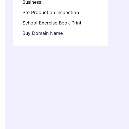
Business
Pre Production Inspection
School Exercise Book Print
Buy Domain Name