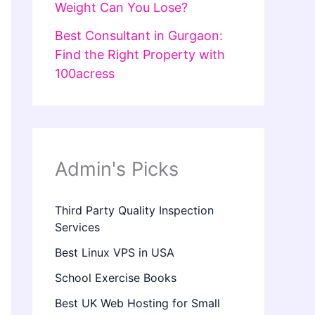
Weight Can You Lose?
Best Consultant in Gurgaon:
Find the Right Property with
100acress
Admin's Picks
Third Party Quality Inspection
Services
Best Linux VPS in USA
School Exercise Books
Best UK Web Hosting for Small