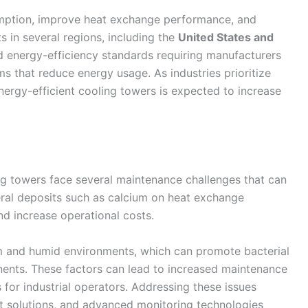
mption, improve heat exchange performance, and
 in several regions, including the
United States and
d energy-efficiency standards requiring manufacturers
 that reduce energy usage. As industries prioritize
energy-efficient cooling towers is expected to increase
ng towers face several maintenance challenges that can
neral deposits such as calcium on heat exchange
d increase operational costs.
rm and humid environments, which can promote bacterial
ents. These factors can lead to increased maintenance
for industrial operators. Addressing these issues
t solutions, and advanced monitoring technologies