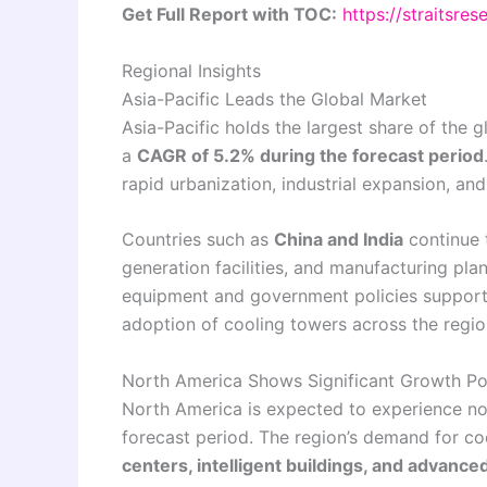
Get Full Report with TOC:
https://straitsre
Regional Insights
Asia-Pacific Leads the Global Market
Asia-Pacific holds the largest share of the 
a
CAGR of 5.2% during the forecast period
rapid urbanization, industrial expansion, a
Countries such as
China and India
continue t
generation facilities, and manufacturing plan
equipment and government policies supporti
adoption of cooling towers across the regio
North America Shows Significant Growth Pot
North America is expected to experience no
forecast period. The region’s demand for co
centers, intelligent buildings, and advanc