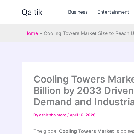
Skip
Qaltik
to
Business
Entertainment
content
Home
»
Cooling Towers Market Size to Reach US
Cooling Towers Marke
Billion by 2033 Driven
Demand and Industria
By
ashlesha more
/
April 10, 2026
The global
Cooling Towers Market
is poise