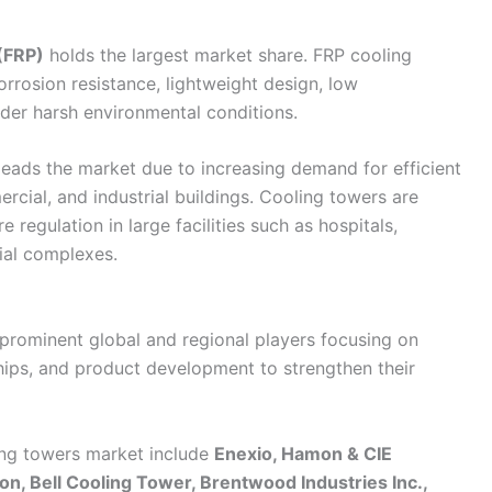
 (FRP)
holds the largest market share. FRP cooling
rrosion resistance, lightweight design, low
der harsh environmental conditions.
eads the market due to increasing demand for efficient
ercial, and industrial buildings. Cooling towers are
regulation in large facilities such as hospitals,
ial complexes.
prominent global and regional players focusing on
ships, and product development to strengthen their
ing towers market include
Enexio, Hamon & CIE
ion, Bell Cooling Tower, Brentwood Industries Inc.,