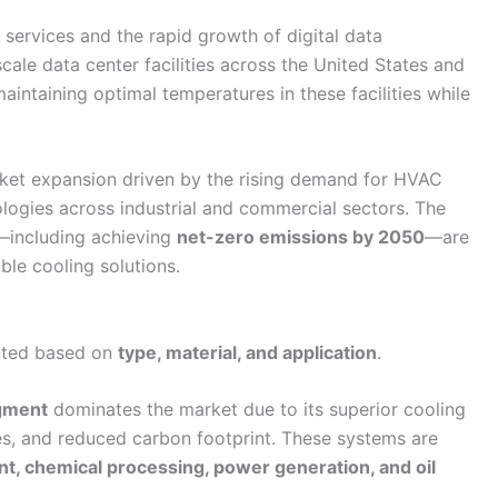
services and the rapid growth of digital data
cale data center facilities across the United States and
aintaining optimal temperatures in these facilities while
ket expansion driven by the rising demand for HVAC
logies across industrial and commercial sectors. The
—including achieving
net-zero emissions by 2050
—are
ble cooling solutions.
nted based on
type, material, and application
.
egment
dominates the market due to its superior cooling
s, and reduced carbon footprint. These systems are
t, chemical processing, power generation, and oil