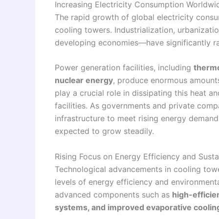
Increasing Electricity Consumption Worldwi
The rapid growth of global electricity consu
cooling towers. Industrialization, urbanizat
developing economies—have significantly ra
Power generation facilities, including
thermo
nuclear energy
, produce enormous amounts 
play a crucial role in dissipating this heat 
facilities. As governments and private com
infrastructure to meet rising energy demand,
expected to grow steadily.
Rising Focus on Energy Efficiency and Susta
Technological advancements in cooling tower
levels of energy efficiency and environment
advanced components such as
high-efficie
systems, and improved evaporative coolin