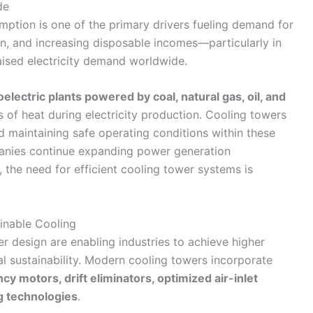
de
mption is one of the primary drivers fueling demand for
ion, and increasing disposable incomes—particularly in
ised electricity demand worldwide.
electric plants powered by coal, natural gas, oil, and
of heat during electricity production. Cooling towers
and maintaining safe operating conditions within these
panies continue expanding power generation
 the need for efficient cooling tower systems is
inable Cooling
 design are enabling industries to achieve higher
al sustainability. Modern cooling towers incorporate
ncy motors, drift eliminators, optimized air-inlet
g technologies
.