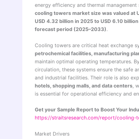
energy efficiency and thermal management so
cooling towers market size was valued at U
USD 4.32 billion in 2025 to USD 6.10 billio
forecast period (2025–2033)
.
Cooling towers are critical heat exchange 
petrochemical facilities, manufacturing p
maintain optimal operating temperatures. By
circulation, these systems ensure the safe a
and industrial facilities. Their role is also
hotels, shopping malls, and data centers
, 
is essential for operational efficiency and
Get your Sample Report to Boost Your Indu
https://straitsresearch.com/report/cooling
Market Drivers