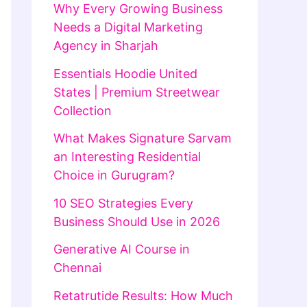
Why Every Growing Business
Needs a Digital Marketing
Agency in Sharjah
Essentials Hoodie United
States | Premium Streetwear
Collection
What Makes Signature Sarvam
an Interesting Residential
Choice in Gurugram?
10 SEO Strategies Every
Business Should Use in 2026
Generative AI Course in
Chennai
Retatrutide Results: How Much