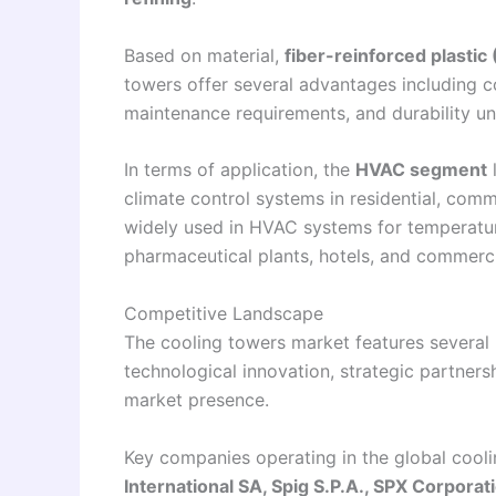
Based on material,
fiber-reinforced plastic
towers offer several advantages including co
maintenance requirements, and durability un
In terms of application, the
HVAC segment
l
climate control systems in residential, comm
widely used in HVAC systems for temperature 
pharmaceutical plants, hotels, and commerc
Competitive Landscape
The cooling towers market features several 
technological innovation, strategic partner
market presence.
Key companies operating in the global cool
International SA, Spig S.P.A., SPX Corporat