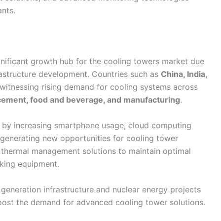
ants.
gnificant growth hub for the cooling towers market due
frastructure development. Countries such as
China, India,
witnessing rising demand for cooling systems across
, cement, food and beverage, and manufacturing
.
n by increasing smartphone usage, cloud computing
o generating new opportunities for cooling tower
e thermal management solutions to maintain optimal
rking equipment.
 generation infrastructure and nuclear energy projects
boost the demand for advanced cooling tower solutions.