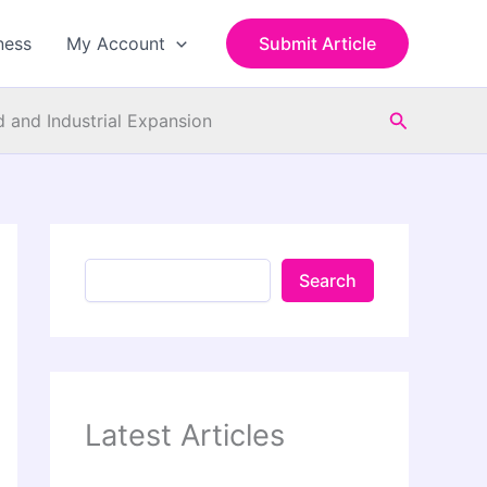
S
e
ness
My Account
Submit Article
a
r
c
Search
h
 and Industrial Expansion
Search
Latest Articles