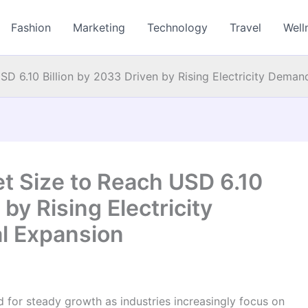
Fashion
Marketing
Technology
Travel
Well
D 6.10 Billion by 2033 Driven by Rising Electricity Demand
t Size to Reach USD 6.10
 by Rising Electricity
l Expansion
d for steady growth as industries increasingly focus on