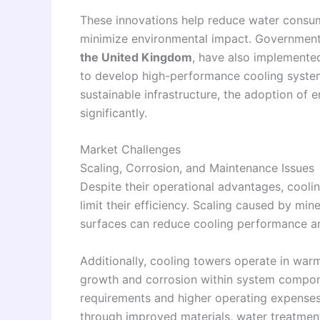
These innovations help reduce water consu
minimize environmental impact. Governments
the United Kingdom
, have also implemente
to develop high-performance cooling systems
sustainable infrastructure, the adoption of 
significantly.
Market Challenges
Scaling, Corrosion, and Maintenance Issues
Despite their operational advantages, cooli
limit their efficiency. Scaling caused by mi
surfaces can reduce cooling performance an
Additionally, cooling towers operate in wa
growth and corrosion within system compon
requirements and higher operating expenses 
through improved materials, water treatmen