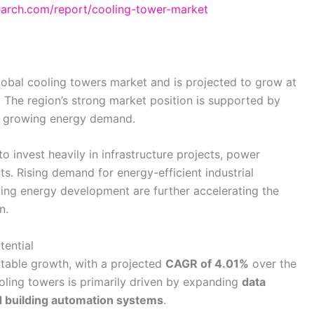
search.com/report/cooling-tower-market
global cooling towers market and is projected to grow at
. The region’s strong market position is supported by
nd growing energy demand.
o invest heavily in infrastructure projects, power
ts. Rising demand for energy-efficient industrial
ng energy development are further accelerating the
n.
ential
table growth, with a projected
CAGR of 4.01%
over the
oling towers is primarily driven by expanding
data
ed building automation systems
.