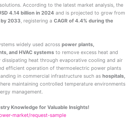
lutions. According to the latest market analysis, the
SD 4.14 billion in 2024
and is projected to grow from
n by 2033
, registering a
CAGR of 4.4% during the
systems widely used across
power plants,
lants, and HVAC systems
to remove excess heat and
 dissipating heat through evaporative cooling and air
nd efficient operation of thermoelectric power plants
 expanding in commercial infrastructure such as
hospitals,
where maintaining controlled temperature environments
 energy management.
stry Knowledge for Valuable Insights!
-tower-market/request-sample