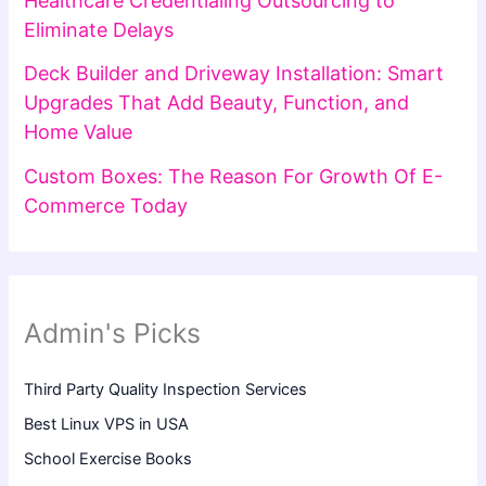
Healthcare Credentialing Outsourcing to
Eliminate Delays
Deck Builder and Driveway Installation: Smart
Upgrades That Add Beauty, Function, and
Home Value
Custom Boxes: The Reason For Growth Of E-
Commerce Today
Admin's Picks
Third Party Quality Inspection Services
Best Linux VPS in USA
School Exercise Books