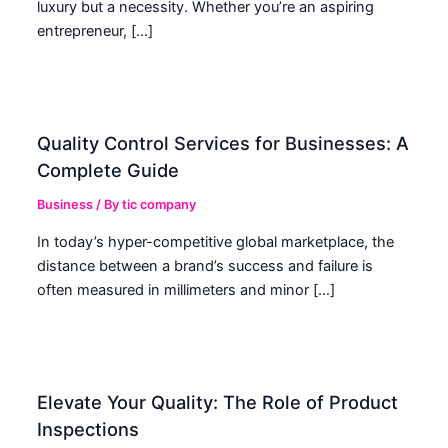
luxury but a necessity. Whether you’re an aspiring
entrepreneur, […]
Quality Control Services for Businesses: A
Complete Guide
Business
/ By
tic company
In today’s hyper-competitive global marketplace, the
distance between a brand’s success and failure is
often measured in millimeters and minor […]
Elevate Your Quality: The Role of Product
Inspections