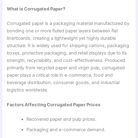
What is Corrugated Paper?
Corrugated paper is a packaging material manufactured by
bonding one or more fluted paper layers between flat
linerboards, creating a lightweight yet highly durable
structure. It is widely used for shipping cartons, packaging
boxes, protective packaging, and retail displays due to its
strength, recyclability, and cost-effectiveness. Produced
primarily from recycled paper and virgin pulp, corrugated
paper plays a critical role in e-commerce, food and
beverage distribution, consumer goods, and industrial
logistics worldwide.
Factors Affecting Corrugated Paper Prices
Recovered paper and pulp prices.
Packaging and e-commerce demand.