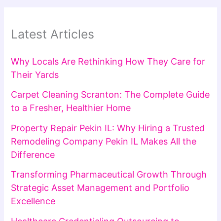
Latest Articles
Why Locals Are Rethinking How They Care for
Their Yards
Carpet Cleaning Scranton: The Complete Guide
to a Fresher, Healthier Home
Property Repair Pekin IL: Why Hiring a Trusted
Remodeling Company Pekin IL Makes All the
Difference
Transforming Pharmaceutical Growth Through
Strategic Asset Management and Portfolio
Excellence