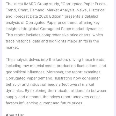
The latest IMARC Group study, “Corrugated Paper Prices,
Trend, Chart, Demand, Market Analysis, News, Historical
and Forecast Data 2026 Edition,” presents a detailed
analysis of Corrugated Paper price trend, offering key
insights into global Corrugated Paper market dynamics.
This report includes comprehensive price charts, which
trace historical data and highlights major shifts in the
market.
The analysis delves into the factors driving these trends,
including raw material costs, production fluctuations, and
geopolitical influences. Moreover, the report examines
Corrugated Paper demand, illustrating how consumer
behavior and industrial needs affect overall market
dynamics. By exploring the intricate relationship between
supply and demand, the prices report uncovers critical
factors influencing current and future prices.
About Us: