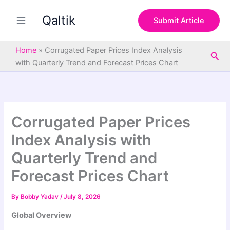
S
Skip
e
Qaltik
to
Submit Article
a
content
r
c
Home
»
Corrugated Paper Prices Index Analysis
Sea
h
with Quarterly Trend and Forecast Prices Chart
Corrugated Paper Prices
Index Analysis with
Quarterly Trend and
Forecast Prices Chart
By
Bobby Yadav
/
July 8, 2026
Global Overview