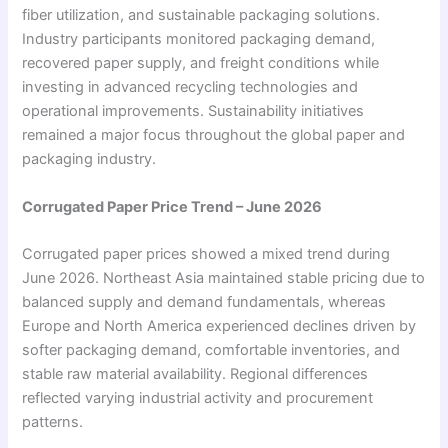
fiber utilization, and sustainable packaging solutions.
Industry participants monitored packaging demand,
recovered paper supply, and freight conditions while
investing in advanced recycling technologies and
operational improvements. Sustainability initiatives
remained a major focus throughout the global paper and
packaging industry.
Corrugated Paper Price Trend – June 2026
Corrugated paper prices showed a mixed trend during
June 2026. Northeast Asia maintained stable pricing due to
balanced supply and demand fundamentals, whereas
Europe and North America experienced declines driven by
softer packaging demand, comfortable inventories, and
stable raw material availability. Regional differences
reflected varying industrial activity and procurement
patterns.