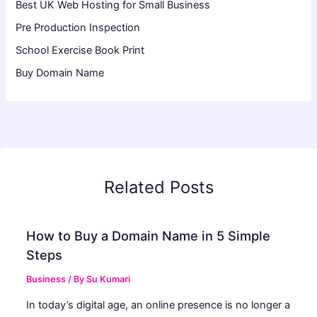
Best UK Web Hosting for Small Business
Pre Production Inspection
School Exercise Book Print
Buy Domain Name
Related Posts
How to Buy a Domain Name in 5 Simple
Steps
Business
/ By
Su Kumari
In today’s digital age, an online presence is no longer a