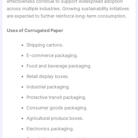
effectiveness continue to support widespread adoption
across multiple industries. Growing sustainability initiatives
are expected to further reinforce long-term consumption.
Uses of Corrugated Paper
Shipping cartons.
E-commerce packaging.
Food and beverage packaging.
Retail display boxes.
Industrial packaging.
Protective transit packaging.
Consumer goods packaging.
Agricultural produce boxes.
Electronics packaging.