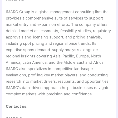
IMARC Group is a global management consulting firm that
provides a comprehensive suite of services to support
market entry and expansion efforts. The company offers
detailed market assessments, feasibility studies, regulatory
approvals and licensing support, and pricing analysis,
including spot pricing and regional price trends. Its
expertise spans demand-supply analysis alongside
regional insights covering Asia-Pacific, Europe, North
America, Latin America, and the Middle East and Africa.
IMARC also specializes in competitive landscape
evaluations, profiling key market players, and conducting
research into market drivers, restraints, and opportunities.
IMARC’s data-driven approach helps businesses navigate
complex markets with precision and confidence.
Contact us: