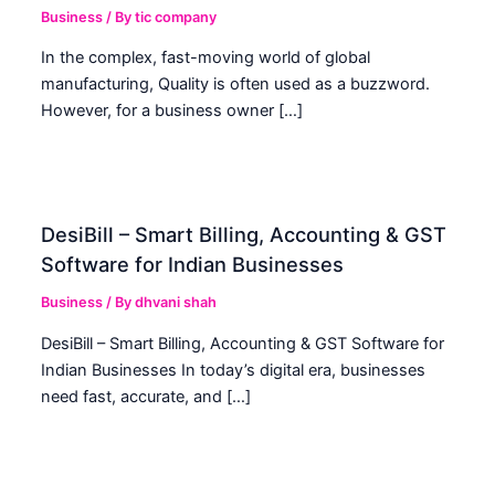
Business
/ By
tic company
In the complex, fast-moving world of global
manufacturing, Quality is often used as a buzzword.
However, for a business owner […]
DesiBill – Smart Billing, Accounting & GST
Software for Indian Businesses
Business
/ By
dhvani shah
DesiBill – Smart Billing, Accounting & GST Software for
Indian Businesses In today’s digital era, businesses
need fast, accurate, and […]