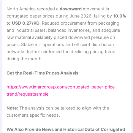
North America recorded a
downward
movement in
corrugated paper prices during June 2026, falling by
10.0%
to
USD 0.27/KG
. Reduced procurement from packaging
and industrial users, balanced inventories, and adequate
raw material availability placed downward pressure on
prices. Stable mill operations and efficient distribution
networks further reinforced the declining pricing trend
during the month.
Get the Real-Time Prices Analysis:
https://www.imarcgroup.com/corrugated-paper-price-
trend/requestsample
Note:
The analysis can be tailored to align with the
customer’s specific needs.
We Also Provide News and Historical Data of Corrugated