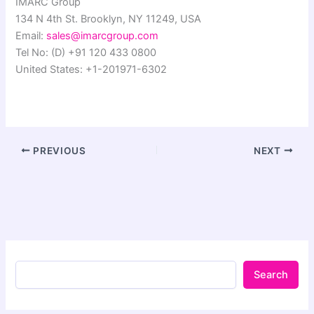
IMARC Group
134 N 4th St. Brooklyn, NY 11249, USA
Email:
sales@imarcgroup.com
Tel No: (D) +91 120 433 0800
United States: +1-201971-6302
PREVIOUS
NEXT
Search