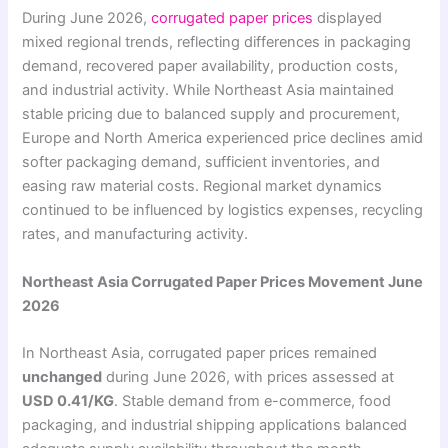
During June 2026,
corrugated paper prices
displayed
mixed regional trends, reflecting differences in packaging
demand, recovered paper availability, production costs,
and industrial activity. While Northeast Asia maintained
stable pricing due to balanced supply and procurement,
Europe and North America experienced price declines amid
softer packaging demand, sufficient inventories, and
easing raw material costs. Regional market dynamics
continued to be influenced by logistics expenses, recycling
rates, and manufacturing activity.
Northeast Asia Corrugated Paper Prices Movement June
2026
In Northeast Asia, corrugated paper prices remained
unchanged
during June 2026, with prices assessed at
USD 0.41/KG
. Stable demand from e-commerce, food
packaging, and industrial shipping applications balanced