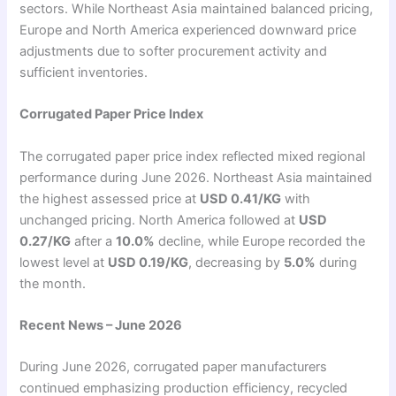
sectors. While Northeast Asia maintained balanced pricing,
Europe and North America experienced downward price
adjustments due to softer procurement activity and
sufficient inventories.
Corrugated Paper Price Index
The corrugated paper price index reflected mixed regional
performance during June 2026. Northeast Asia maintained
the highest assessed price at
USD 0.41/KG
with
unchanged pricing. North America followed at
USD
0.27/KG
after a
10.0%
decline, while Europe recorded the
lowest level at
USD 0.19/KG
, decreasing by
5.0%
during
the month.
Recent News – June 2026
During June 2026, corrugated paper manufacturers
continued emphasizing production efficiency, recycled