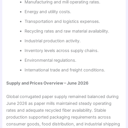
Manufacturing and mill operating rates.
Energy and utility costs.
Transportation and logistics expenses.
Recycling rates and raw material availability.
Industrial production activity.
Inventory levels across supply chains.
Environmental regulations.
International trade and freight conditions.
Supply and Prices Overview – June 2026
Global corrugated paper supply remained balanced during
June 2026 as paper mills maintained steady operating
rates and adequate recycled fiber availability. Stable
production supported packaging requirements across
consumer goods, food distribution, and industrial shipping