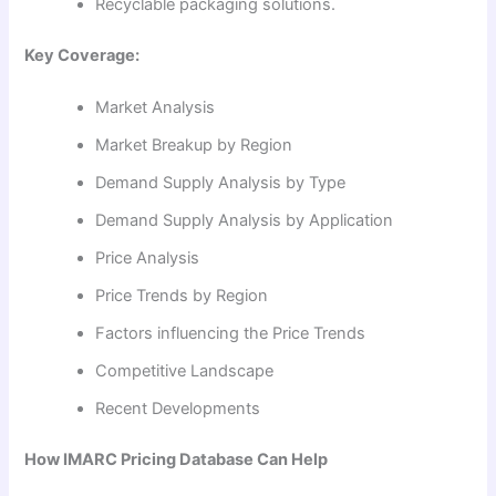
Recyclable packaging solutions.
Key Coverage:
Market Analysis
Market Breakup by Region
Demand Supply Analysis by Type
Demand Supply Analysis by Application
Price Analysis
Price Trends by Region
Factors influencing the Price Trends
Competitive Landscape
Recent Developments
How IMARC Pricing Database Can Help