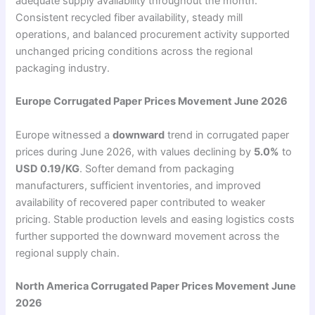
adequate supply availability throughout the month.
Consistent recycled fiber availability, steady mill
operations, and balanced procurement activity supported
unchanged pricing conditions across the regional
packaging industry.
Europe Corrugated Paper Prices Movement June 2026
Europe witnessed a
downward
trend in corrugated paper
prices during June 2026, with values declining by
5.0%
to
USD 0.19/KG
. Softer demand from packaging
manufacturers, sufficient inventories, and improved
availability of recovered paper contributed to weaker
pricing. Stable production levels and easing logistics costs
further supported the downward movement across the
regional supply chain.
North America Corrugated Paper Prices Movement June
2026