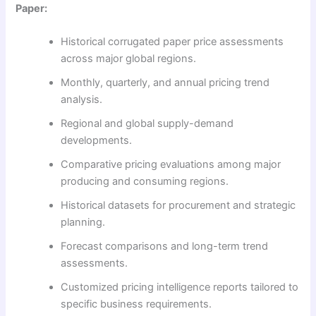
Paper:
Historical corrugated paper price assessments
across major global regions.
Monthly, quarterly, and annual pricing trend
analysis.
Regional and global supply-demand
developments.
Comparative pricing evaluations among major
producing and consuming regions.
Historical datasets for procurement and strategic
planning.
Forecast comparisons and long-term trend
assessments.
Customized pricing intelligence reports tailored to
specific business requirements.