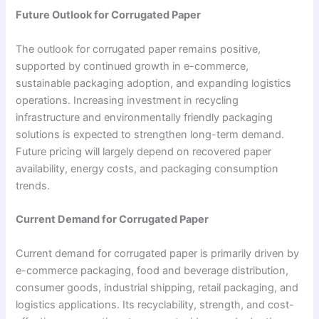
Future Outlook for Corrugated Paper
The outlook for corrugated paper remains positive,
supported by continued growth in e-commerce,
sustainable packaging adoption, and expanding logistics
operations. Increasing investment in recycling
infrastructure and environmentally friendly packaging
solutions is expected to strengthen long-term demand.
Future pricing will largely depend on recovered paper
availability, energy costs, and packaging consumption
trends.
Current Demand for Corrugated Paper
Current demand for corrugated paper is primarily driven by
e-commerce packaging, food and beverage distribution,
consumer goods, industrial shipping, retail packaging, and
logistics applications. Its recyclability, strength, and cost-