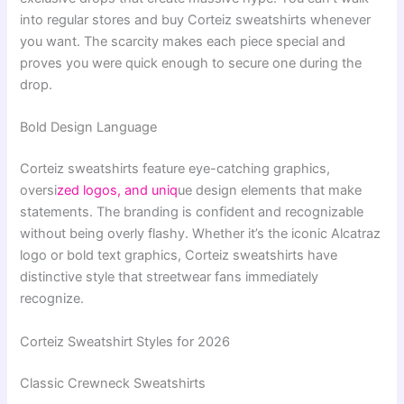
into regular stores and buy Corteiz sweatshirts whenever
you want. The scarcity makes each piece special and
proves you were quick enough to secure one during the
drop.
Bold Design Language
Corteiz sweatshirts feature eye-catching graphics,
oversi
zed logos, and uniq
ue design elements that make
statements. The branding is confident and recognizable
without being overly flashy. Whether it’s the iconic Alcatraz
logo or bold text graphics, Corteiz sweatshirts have
distinctive style that streetwear fans immediately
recognize.
Corteiz Sweatshirt Styles for 2026
Classic Crewneck Sweatshirts