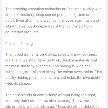
The branding execution maintains professional quality with
sharp embroidery, crisp screen prints, and attention to
detail. Even after many washes, the logos stay intact and
vibrant. This quality separates authentic Corteiz from
counterfeit products.
Premium Ribbing
The ribbed elements on Corteiz sweatshirts—necklines,
cuffs, and waistbands—use thick, durable materials that
maintain elasticity over time. The ribbing is wide and
substantial, not thin and flimsy like cheap sweatshirts. This
quality ribbing provides structure and helps the sweatshirt
keep its shape.
The ribbed cuffs fit comfortably without being too tight,
and they don’t stretch out after wearing. The waistband
sits properly without riding up. These details contribute to