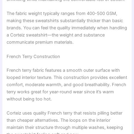
The fabric weight typically ranges from 400-500 GSM,
making these sweatshirts substantially thicker than basic
brands. You can feel the quality immediately when handling
a Corteiz sweatshirt—the weight and substance
communicate premium materials.
French Terry Construction
French terry fabric features a smooth outer surface with
looped interior texture. This construction provides excellent
comfort, moderate warmth, and good breathability. French
terry works great for year-round wear since it’s warm
without being too hot.
Corteiz uses quality French terry that resists pilling better
than cheaper alternatives. The loops on the interior
maintain their structure through multiple washes, keeping