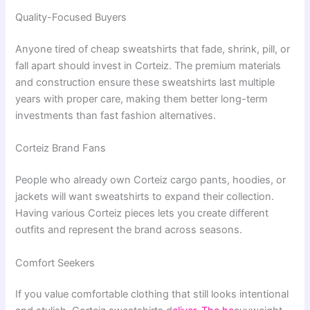
Quality-Focused Buyers
Anyone tired of cheap sweatshirts that fade, shrink, pill, or
fall apart should invest in Corteiz. The premium materials
and construction ensure these sweatshirts last multiple
years with proper care, making them better long-term
investments than fast fashion alternatives.
Corteiz Brand Fans
People who already own Corteiz cargo pants, hoodies, or
jackets will want sweatshirts to expand their collection.
Having various Corteiz pieces lets you create different
outfits and represent the brand across seasons.
Comfort Seekers
If you value comfortable clothing that still looks intentional