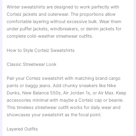
Winter sweatshirts are designed to work perfectly with
Corteiz jackets and outerwear. The proportions allow
comfortable layering without excessive bulk. Wear them
under puffer jackets, windbreakers, or denim jackets for
complete cold-weather streetwear outfits.
How to Style Corteiz Sweatshirts
Classic Streetwear Look
Pair your Corteiz sweatshirt with matching brand cargo
pants or baggy jeans. Add chunky sneakers like Nike
Dunks, New Balance 550s, Air Jordan 1s, or Air Max. Keep
accessories minimal with maybe a Corteiz cap or beanie.
This timeless streetwear outfit works for daily wear and
showcases your sweatshirt as the focal point.
Layered Outfits