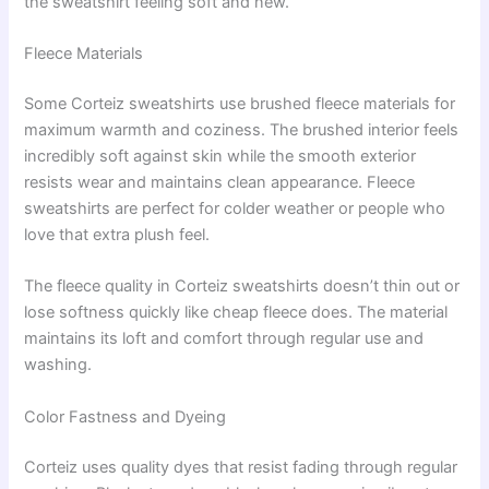
the sweatshirt feeling soft and new.
Fleece Materials
Some Corteiz sweatshirts use brushed fleece materials for
maximum warmth and coziness. The brushed interior feels
incredibly soft against skin while the smooth exterior
resists wear and maintains clean appearance. Fleece
sweatshirts are perfect for colder weather or people who
love that extra plush feel.
The fleece quality in Corteiz sweatshirts doesn’t thin out or
lose softness quickly like cheap fleece does. The material
maintains its loft and comfort through regular use and
washing.
Color Fastness and Dyeing
Corteiz uses quality dyes that resist fading through regular