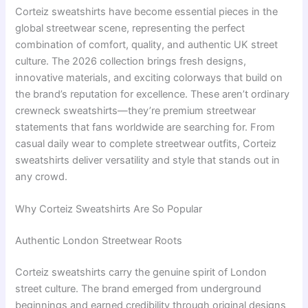
Corteiz sweatshirts have become essential pieces in the
global streetwear scene, representing the perfect
combination of comfort, quality, and authentic UK street
culture. The 2026 collection brings fresh designs,
innovative materials, and exciting colorways that build on
the brand’s reputation for excellence. These aren’t ordinary
crewneck sweatshirts—they’re premium streetwear
statements that fans worldwide are searching for. From
casual daily wear to complete streetwear outfits, Corteiz
sweatshirts deliver versatility and style that stands out in
any crowd.
Why Corteiz Sweatshirts Are So Popular
Authentic London Streetwear Roots
Corteiz sweatshirts carry the genuine spirit of London
street culture. The brand emerged from underground
beginnings and earned credibility through original designs