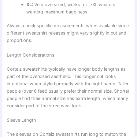
XL:
Very oversized, works for L-XL wearers
wanting maximum bagginess
Always check specific measurements when available since
different sweatshirt releases might vary slightly in cut and
proportions.
Length Considerations
Corteiz sweatshirts typically have longer body lengths as
part of the oversized aesthetic. This longer cut looks
intentional when styled properly with the right pants. Taller
people (over 6 feet) usually prefer their normal size. Shorter
people find their normal size has extra length, which many
consider part of the streetwear look.
Sleeve Length
The sleeves on Corteiz sweatshirts run long to match the