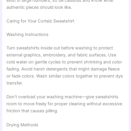
exist in large numbers, so be cautious and know what
authentic pieces should look like.
Caring for Your Corteiz Sweatshirt
Washing Instructions
Turn sweatshirts inside out before washing to protect
external graphics, embroidery, and fabric surfaces. Use
cold water on gentle cycles to prevent shrinking and color
fading. Avoid harsh detergents that might damage fleece
or fade colors. Wash similar colors together to prevent dye
transfer.
Don’t overload your washing machine—give sweatshirts
room to move freely for proper cleaning without excessive
friction that causes pilling.
Drying Methods