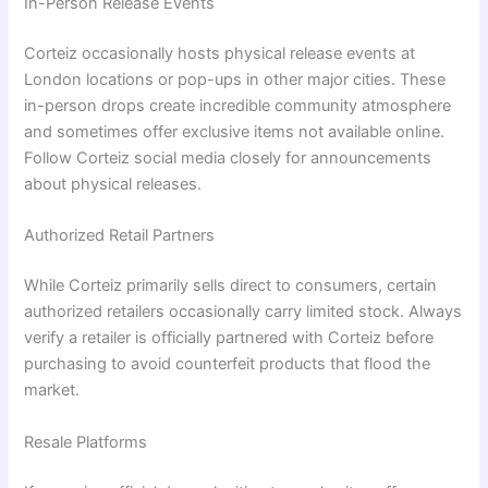
In-Person Release Events
Corteiz occasionally hosts physical release events at
London locations or pop-ups in other major cities. These
in-person drops create incredible community atmosphere
and sometimes offer exclusive items not available online.
Follow Corteiz social media closely for announcements
about physical releases.
Authorized Retail Partners
While Corteiz primarily sells direct to consumers, certain
authorized retailers occasionally carry limited stock. Always
verify a retailer is officially partnered with Corteiz before
purchasing to avoid counterfeit products that flood the
market.
Resale Platforms