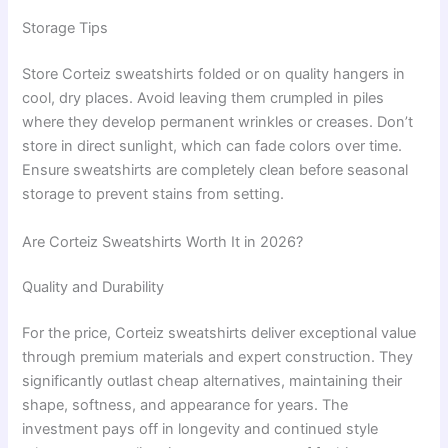
Storage Tips
Store Corteiz sweatshirts folded or on quality hangers in
cool, dry places. Avoid leaving them crumpled in piles
where they develop permanent wrinkles or creases. Don’t
store in direct sunlight, which can fade colors over time.
Ensure sweatshirts are completely clean before seasonal
storage to prevent stains from setting.
Are Corteiz Sweatshirts Worth It in 2026?
Quality and Durability
For the price, Corteiz sweatshirts deliver exceptional value
through premium materials and expert construction. They
significantly outlast cheap alternatives, maintaining their
shape, softness, and appearance for years. The
investment pays off in longevity and continued style