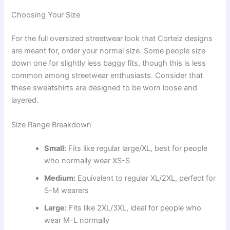
Choosing Your Size
For the full oversized streetwear look that Corteiz designs
are meant for, order your normal size. Some people size
down one for slightly less baggy fits, though this is less
common among streetwear enthusiasts. Consider that
these sweatshirts are designed to be worn loose and
layered.
Size Range Breakdown
Small:
Fits like regular large/XL, best for people
who normally wear XS-S
Medium:
Equivalent to regular XL/2XL, perfect for
S-M wearers
Large:
Fits like 2XL/3XL, ideal for people who
wear M-L normally