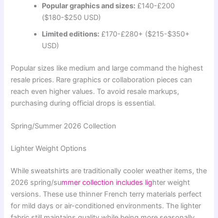
Popular graphics and sizes:
£140-£200
($180-$250 USD)
Limited editions:
£170-£280+ ($215-$350+
USD)
Popular sizes like medium and large command the highest
resale prices. Rare graphics or collaboration pieces can
reach even higher values. To avoid resale markups,
purchasing during official drops is essential.
Spring/Summer 2026 Collection
Lighter Weight Options
While sweatshirts are traditionally cooler weather items, the
2026 spring/su
mmer collection includes lig
hter weight
versions. These use thinner French terry materials perfect
for mild days or air-conditioned environments. The lighter
fabric still maintains quality while being more seasonally