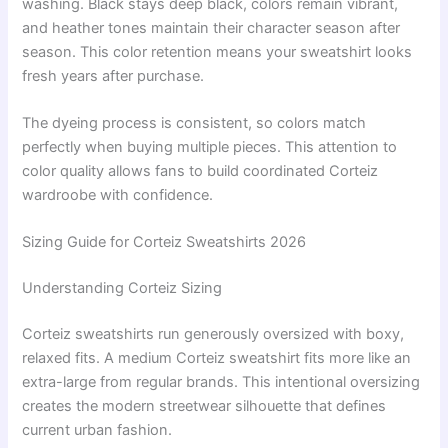
washing. Black stays deep black, colors remain vibrant,
and heather tones maintain their character season after
season. This color retention means your sweatshirt looks
fresh years after purchase.
The dyeing process is consistent, so colors match
perfectly when buying multiple pieces. This attention to
color quality allows fans to build coordinated Corteiz
wardroobe with confidence.
Sizing Guide for Corteiz Sweatshirts 2026
Understanding Corteiz Sizing
Corteiz sweatshirts run generously oversized with boxy,
relaxed fits. A medium Corteiz sweatshirt fits more like an
extra-large from regular brands. This intentional oversizing
creates the modern streetwear silhouette that defines
current urban fashion.