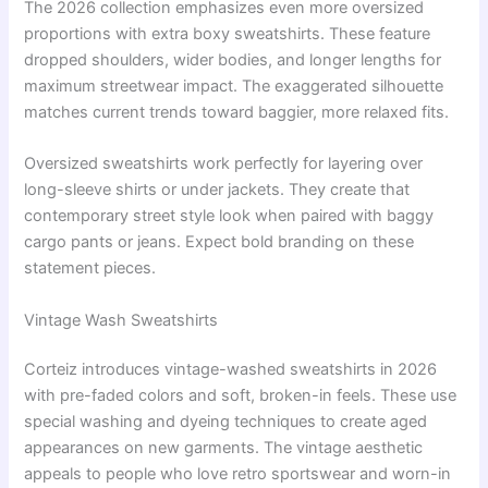
The 2026 collection emphasizes even more oversized
proportions with extra boxy sweatshirts. These feature
dropped shoulders, wider bodies, and longer lengths for
maximum streetwear impact. The exaggerated silhouette
matches current trends toward baggier, more relaxed fits.
Oversized sweatshirts work perfectly for layering over
long-sleeve shirts or under jackets. They create that
contemporary street style look when paired with baggy
cargo pants or jeans. Expect bold branding on these
statement pieces.
Vintage Wash Sweatshirts
Corteiz introduces vintage-washed sweatshirts in 2026
with pre-faded colors and soft, broken-in feels. These use
special washing and dyeing techniques to create aged
appearances on new garments. The vintage aesthetic
appeals to people who love retro sportswear and worn-in