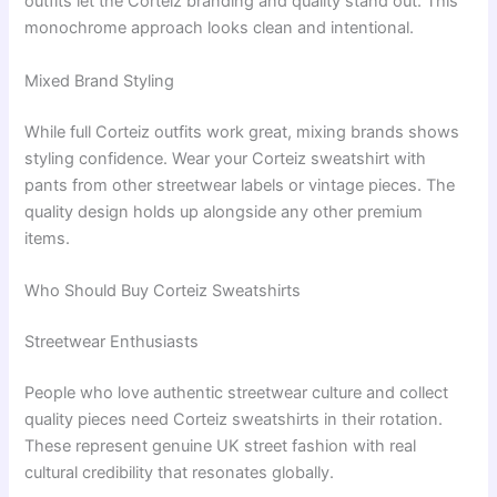
outfits let the Corteiz branding and quality stand out. This
monochrome approach looks clean and intentional.
Mixed Brand Styling
While full Corteiz outfits work great, mixing brands shows
styling confidence. Wear your Corteiz sweatshirt with
pants from other streetwear labels or vintage pieces. The
quality design holds up alongside any other premium
items.
Who Should Buy Corteiz Sweatshirts
Streetwear Enthusiasts
People who love authentic streetwear culture and collect
quality pieces need Corteiz sweatshirts in their rotation.
These represent genuine UK street fashion with real
cultural credibility that resonates globally.