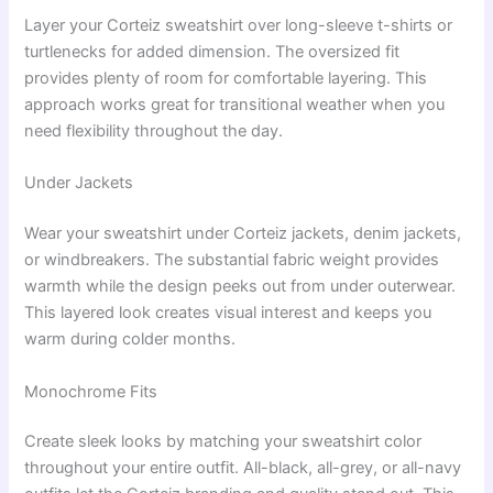
Layer your Corteiz sweatshirt over long-sleeve t-shirts or
turtlenecks for added dimension. The oversized fit
provides plenty of room for comfortable layering. This
approach works great for transitional weather when you
need flexibility throughout the day.
Under Jackets
Wear your sweatshirt under Corteiz jackets, denim jackets,
or windbreakers. The substantial fabric weight provides
warmth while the design peeks out from under outerwear.
This layered look creates visual interest and keeps you
warm during colder months.
Monochrome Fits
Create sleek looks by matching your sweatshirt color
throughout your entire outfit. All-black, all-grey, or all-navy