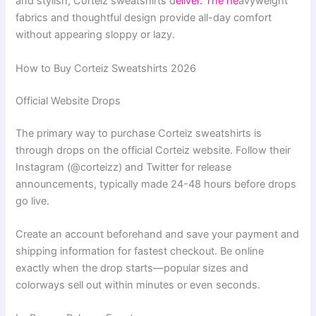
and stylish, Corteiz sweatshirts d
eliver. The he
avyweight
fabrics and thoughtful design provide all-day comfort
without appearing sloppy or lazy.
How to Buy Corteiz Sweatshirts 2026
Official Website Drops
The primary way to purchase Corteiz sweatshirts is
through drops on the official Corteiz website. Follow their
Instagram (@corteizz) and Twitter for release
announcements, typically made 24-48 hours before drops
go live.
Create an account beforehand and save your payment and
shipping information for fastest checkout. Be online
exactly when the drop starts—popular sizes and
colorways sell out within minutes or even seconds.