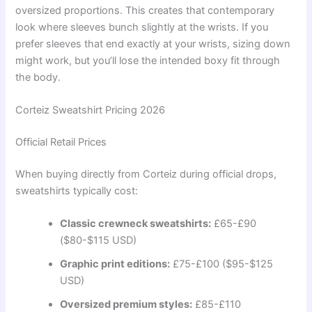
oversized proportions. This creates that contemporary
look where sleeves bunch slightly at the wrists. If you
prefer sleeves that end exactly at your wrists, sizing down
might work, but you’ll lose the intended boxy fit through
the body.
Corteiz Sweatshirt Pricing 2026
Official Retail Prices
When buying directly from Corteiz during official drops,
sweatshirts typically cost:
Classic crewneck sweatshirts:
£65-£90
($80-$115 USD)
Graphic print editions:
£75-£100 ($95-$125
USD)
Oversized premium styles:
£85-£110