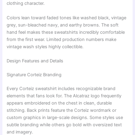
clothing character.
Colors lean toward faded tones like washed black, vintage
grey, sun-bleached navy, and earthy browns. The soft
hand feel makes these sweatshirts incredibly comfortable
from the first wear. Limited production numbers make
vintage wash styles highly collectible.
Design Features and Details
Signature Corteiz Branding
Every Corteiz sweatshirt includes recognizable brand
elements that fans look for. The Alcatraz logo frequently
appears embroidered on the chest in clean, durable
stitching. Back prints feature the Corteiz wordmark or
custom graphics in large-scale designs. Some styles use
subtle branding while others go bold with oversized text
and imagery.