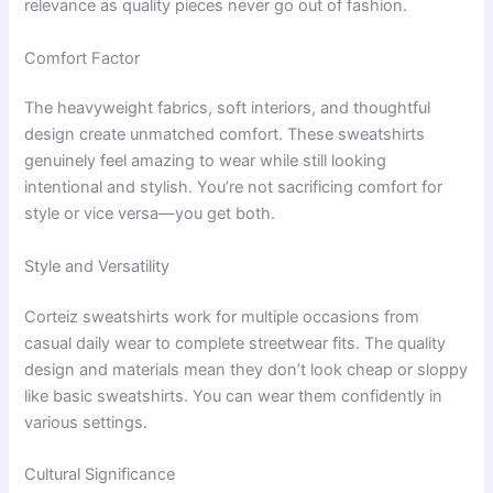
relevance as quality pieces never go out of fashion.
Comfort Factor
The heavyweight fabrics, soft interiors, and thoughtful
design create unmatched comfort. These sweatshirts
genuinely feel amazing to wear while still looking
intentional and stylish. You’re not sacrificing comfort for
style or vice versa—you get both.
Style and Versatility
Corteiz sweatshirts work for multiple occasions from
casual daily wear to complete streetwear fits. The quality
design and materials mean they don’t look cheap or sloppy
like basic sweatshirts. You can wear them confidently in
various settings.
Cultural Significance