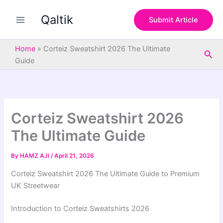
S
Skip
e
Qaltik
to
Submit Article
a
content
r
c
Home
»
Corteiz Sweatshirt 2026 The Ultimate
Sea
h
Guide
Corteiz Sweatshirt 2026
The Ultimate Guide
By
HAMZ AJI
/
April 21, 2026
Corteiz Sweatshirt 2026 The Ultimate Guide to Premium
UK Streetwear
Introduction to Corteiz Sweatshirts 2026