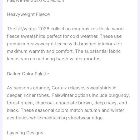
Fall/Winter 2026 Collection
Heavyweight Fleece
The fall/winter 2026 collection emphasizes thick, warm
fleece sweatshirts perfect for cold weather. These use
premium heavyweight fleece with brushed interiors for
maximum warmth and comfort. The substantial fabric
keeps you cozy during harsh winter months.
Darker Color Palette
As seasons change, Corteiz releases sweatshirts in
deeper, richer tones. Fall/winter options include burgundy,
forest green, charcoal, chocolate brown, deep navy, and
black. These seasonal colors match autumn and winter
aesthetics while maintaining streetwear edge.
Layering Designs