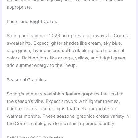
appropriate.
Pastel and Bright Colors
Spring and summer 2026 bring fresh colorways to Corteiz
sweatshirts. Expect lighter shades like cream, sky blue,
sage green, lavender, and soft pink alongside traditional
colors. Bold options like orange, yellow, and bright green
add summer energy to the lineup.
Seasonal Graphics
Spring/summer sweatshirts feature graphics that match
the season’s vibe. Expect artwork with lighter themes,
brighter colors, and designs that feel appropriate for
warmer months. These seasonal graphics create variety in
the Corteiz catalog while maintaining brand identity.