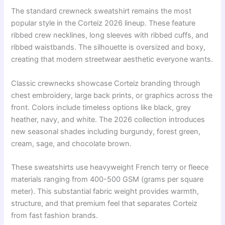
The standard crewneck sweatshirt remains the most
popular style in the Corteiz 2026 lineup. These feature
ribbed crew necklines, long sleeves with ribbed cuffs, and
ribbed waistbands. The silhouette is oversized and boxy,
creating that modern streetwear aesthetic everyone wants.
Classic crewnecks showcase Corteiz branding through
chest embroidery, large back prints, or graphics across the
front. Colors include timeless options like black, grey
heather, navy, and white. The 2026 collection introduces
new seasonal shades including burgundy, forest green,
cream, sage, and chocolate brown.
These sweatshirts use heavyweight French terry or fleece
materials ranging from 400-500 GSM (grams per square
meter). This substantial fabric weight provides warmth,
structure, and that premium feel that separates Corteiz
from fast fashion brands.