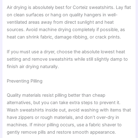
Air drying is absolutely best for Corteiz sweatshirts. Lay flat
on clean surfaces or hang on quality hangers in well-
ventilated areas away from direct sunlight and heat
sources. Avoid machine drying completely if possible, as
heat can shrink fabric, damage ribbing, or crack prints.
If you must use a dryer, choose the absolute lowest heat
setting and remove sweatshirts while still slightly damp to
finish air drying naturally.
Preventing Pilling
Quality materials resist pilling better than cheap
alternatives, but you can take extra steps to prevent it.
Wash sweatshirts inside out, avoid washing with items that
have zippers or rough materials, and don’t over-dry in
machines. If minor pilling occurs, use a fabric shaver to
gently remove pills and restore smooth appearance.