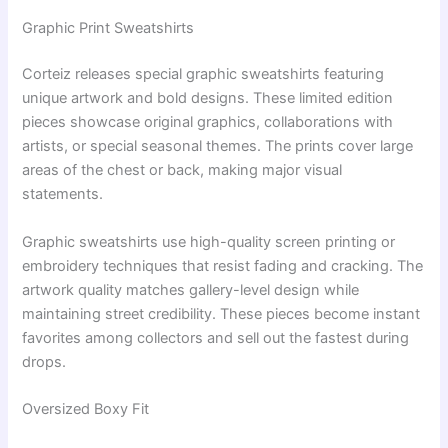
Graphic Print Sweatshirts
Corteiz releases special graphic sweatshirts featuring
unique artwork and bold designs. These limited edition
pieces showcase original graphics, collaborations with
artists, or special seasonal themes. The prints cover large
areas of the chest or back, making major visual
statements.
Graphic sweatshirts use high-quality screen printing or
embroidery techniques that resist fading and cracking. The
artwork quality matches gallery-level design while
maintaining street credibility. These pieces become instant
favorites among collectors and sell out the fastest during
drops.
Oversized Boxy Fit