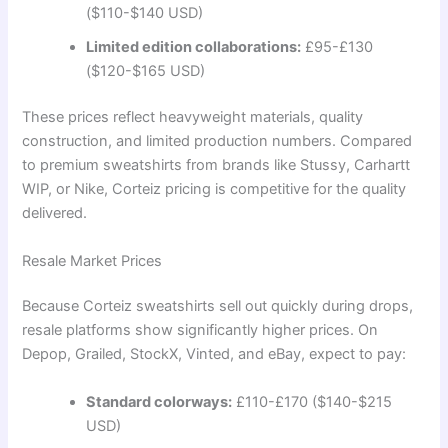
($110-$140 USD)
Limited edition collaborations:
£95-£130
($120-$165 USD)
These prices reflect heavyweight materials, quality
construction, and limited production numbers. Compared
to premium sweatshirts from brands like Stussy, Carhartt
WIP, or Nike, Corteiz pricing is competitive for the quality
delivered.
Resale Market Prices
Because Corteiz sweatshirts sell out quickly during drops,
resale platforms show significantly higher prices. On
Depop, Grailed, StockX, Vinted, and eBay, expect to pay:
Standard colorways:
£110-£170 ($140-$215
USD)