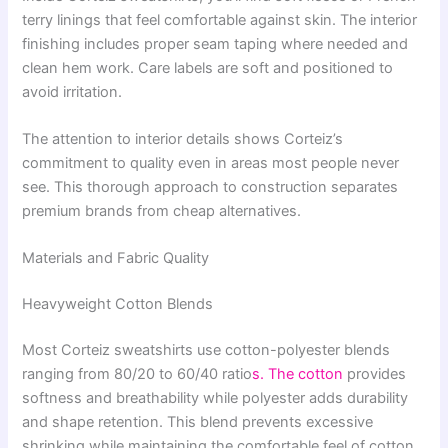
terry linings that feel comfortable against skin. The interior
finishing includes proper seam taping where needed and
clean hem work. Care labels are soft and positioned to
avoid irritation.
The attention to interior details shows Corteiz’s
commitment to quality even in areas most people never
see. This thorough approach to construction separates
premium brands from cheap alternatives.
Materials and Fabric Quality
Heavyweight Cotton Blends
Most Corteiz sweatshirts use cotton-polyester blends
ranging from 80/20 to 60/40 ratio
s. The cotton
provides
softness and breathability while polyester adds durability
and shape retention. This blend prevents excessive
shrinking while maintaining the comfortable feel of cotton.