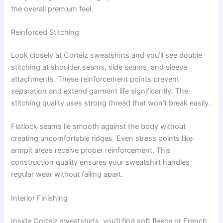
the overall premium feel.
Reinforced Stitching
Look closely at Corteiz sweatshirts and you’ll see double
stitching at shoulder seams, side seams, and sleeve
attachments. These reinforcement points prevent
separation and extend garment life significantly. The
stitching quality uses strong thread that won’t break easily.
Flatlock seams lie smooth against the body without
creating uncomfortable ridges. Even stress points like
armpit areas receive proper reinforcement. This
construction quality ensures your sweatshirt handles
regular wear without falling apart.
Interior Finishing
Inside Corteiz sweatshirts, you’ll find soft fleece or French