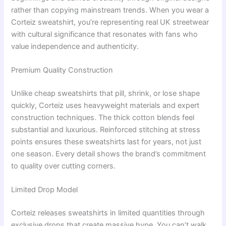
rather than copying mainstream trends. When you wear a
Corteiz sweatshirt, you’re representing real UK streetwear
with cultural significance that resonates with fans who
value independence and authenticity.
Premium Quality Construction
Unlike cheap sweatshirts that pill, shrink, or lose shape
quickly, Corteiz uses heavyweight materials and expert
construction techniques. The thick cotton blends feel
substantial and luxurious. Reinforced stitching at stress
points ensures these sweatshirts last for years, not just
one season. Every detail shows the brand’s commitment
to quality over cutting corners.
Limited Drop Model
Corteiz releases sweatshirts in limited quantities through
exclusive drops that create massive hype. You can’t walk