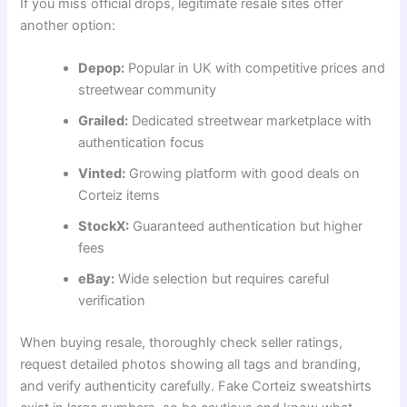
If you miss official drops, legitimate resale sites offer
another option:
Depop:
Popular in UK with competitive prices and
streetwear community
Grailed:
Dedicated streetwear marketplace with
authentication focus
Vinted:
Growing platform with good deals on
Corteiz items
StockX:
Guaranteed authentication but higher
fees
eBay:
Wide selection but requires careful
verification
When buying resale, thoroughly check seller ratings,
request detailed photos showing all tags and branding,
and verify authenticity carefully. Fake Corteiz sweatshirts