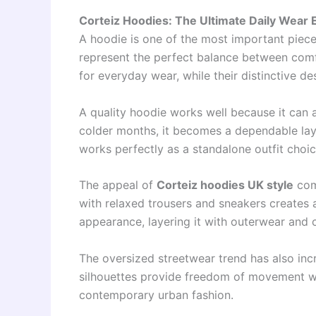
Corteiz Hoodies: The Ultimate Daily Wear E
A hoodie is one of the most important piec
represent the perfect balance between comfo
for everyday wear, while their distinctive d
A quality hoodie works well because it can 
colder months, it becomes a dependable layer
works perfectly as a standalone outfit choic
The appeal of
Corteiz hoodies UK style
come
with relaxed trousers and sneakers creates a
appearance, layering it with outerwear and 
The oversized streetwear trend has also inc
silhouettes provide freedom of movement whi
contemporary urban fashion.