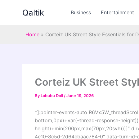
Skip
Qaltik
to
Business
Entertainment
content
Home
»
Corteiz UK Street Style Essentials for 
Corteiz UK Street Styl
By
Labubu Doll
/
June 19, 2026
*]:pointer-events-auto R6Vx5W_threadScrollV
bottom,0px)+var(–thread-response-height))]
height)+min(200px,max(70px,20svh)))]” dir
4e10-8c5d-2d64cbaac784-0″ data-turn-id-