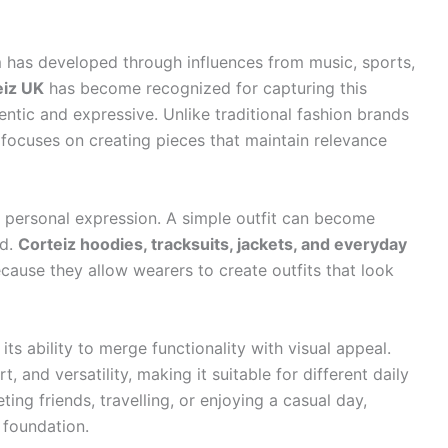
 has developed through influences from music, sports,
eiz UK
has become recognized for capturing this
ntic and expressive. Unlike traditional fashion brands
 focuses on creating pieces that maintain relevance
 personal expression. A simple outfit can become
ed.
Corteiz hoodies, tracksuits, jackets, and everyday
use they allow wearers to create outfits that look
ts ability to merge functionality with visual appeal.
and versatility, making it suitable for different daily
ng friends, travelling, or enjoying a casual day,
 foundation.