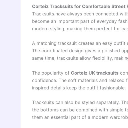
Corteiz Tracksuits for Comfortable Street 
Tracksuits have always been connected with
become an important part of everyday fash
modern styling, making them perfect for casu
A matching tracksuit creates an easy outfit 
The coordinated design gives a polished app
same time, tracksuits allow flexibility, makin
The popularity of
Corteiz UK tracksuits
come
confidence. The soft materials and relaxed f
inspired details keep the outfit fashionable.
Tracksuits can also be styled separately. Th
the bottoms can be combined with simple tops
them an essential part of a modern wardrob