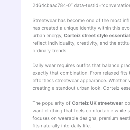
2d64cbaac784-0″ data-testid=”conversation-
Streetwear has become one of the most inf
has created a unique identity within this ev
urban energy,
Corteiz street style essentia
reflect individuality, creativity, and the att
ordinary trends.
Daily wear requires outfits that balance prac
exactly that combination. From relaxed fits 
effortless streetwear appearance. Whether we
creating a standout urban look, Corteiz esse
The popularity of
Corteiz UK streetwear
co
want clothing that feels comfortable while s
focuses on wearable designs, premium aesth
fits naturally into daily life.