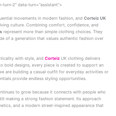
turn-2″ data-turn=”assistant”>
luential movements in modern fashion, and
Corteiz UK
olving culture. Combining comfort, confidence, and
ls
represent more than simple clothing choices. They
itude of a generation that values authentic fashion over
ticality with style, and
Corteiz
UK clothing delivers
to bold designs, every piece is created to support an
 are building a casual outfit for everyday activities or
ntials provide endless styling opportunities.
ntinues to grow because it connects with people who
till making a strong fashion statement. Its approach
etics, and a modern street-inspired appearance that