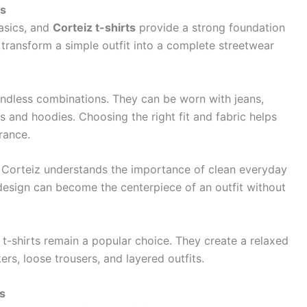
es
basics, and
Corteiz t-shirts
provide a strong foundation
n transform a simple outfit into a complete streetwear
endless combinations. They can be worn with jeans,
s and hoodies. Choosing the right fit and fabric helps
rance.
nd Corteiz understands the importance of clean everyday
 design can become the centerpiece of an outfit without
t-shirts remain a popular choice. They create a relaxed
rs, loose trousers, and layered outfits.
s