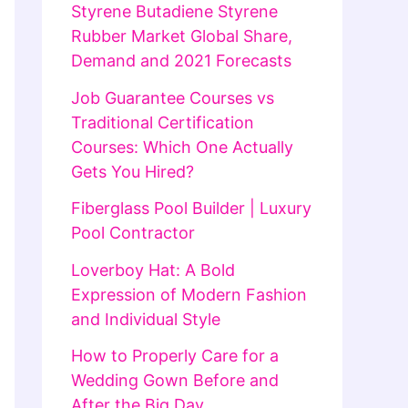
Styrene Butadiene Styrene
Rubber Market Global Share,
Demand and 2021 Forecasts
Job Guarantee Courses vs
Traditional Certification
Courses: Which One Actually
Gets You Hired?
Fiberglass Pool Builder | Luxury
Pool Contractor
Loverboy Hat: A Bold
Expression of Modern Fashion
and Individual Style
How to Properly Care for a
Wedding Gown Before and
After the Big Day