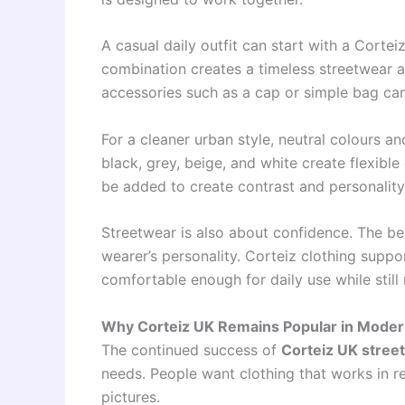
A casual daily outfit can start with a Cortei
combination creates a timeless streetwear 
accessories such as a cap or simple bag ca
For a cleaner urban style, neutral colours a
black, grey, beige, and white create flexible
be added to create contrast and personality
Streetwear is also about confidence. The bes
wearer’s personality. Corteiz clothing suppo
comfortable enough for daily use while still 
Why Corteiz UK Remains Popular in Moder
The continued success of
Corteiz UK stree
needs. People want clothing that works in rea
pictures.