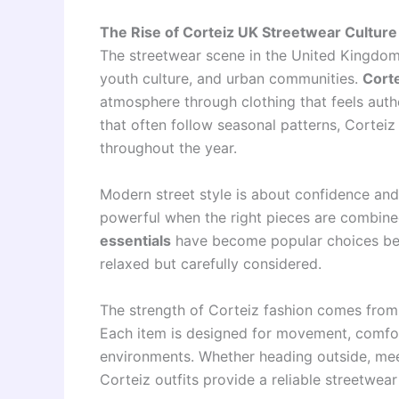
The Rise of Corteiz UK Streetwear Culture
The streetwear scene in the United Kingdom
youth culture, and urban communities.
Cort
atmosphere through clothing that feels authe
that often follow seasonal patterns, Corteiz
throughout the year.
Modern street style is about confidence and
powerful when the right pieces are combin
essentials
have become popular choices beca
relaxed but carefully considered.
The strength of Corteiz fashion comes from i
Each item is designed for movement, comfort, 
environments. Whether heading outside, meeti
Corteiz outfits provide a reliable streetwear