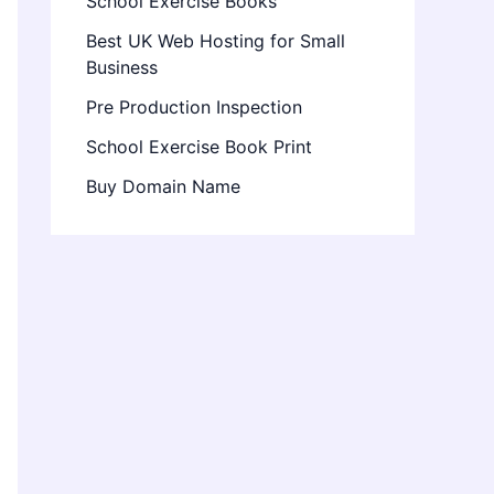
School Exercise Books
Best UK Web Hosting for Small
Business
Pre Production Inspection
School Exercise Book Print
Buy Domain Name