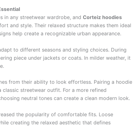
ssential
es in any streetwear wardrobe, and
Corteiz hoodies
rt and style. Their relaxed structure makes them ideal
esigns help create a recognizable urban appearance.
adapt to different seasons and styling choices. During
ing piece under jackets or coats. In milder weather, it
e.
s from their ability to look effortless. Pairing a hoodie
 classic streetwear outfit. For a more refined
choosing neutral tones can create a clean modern look.
reased the popularity of comfortable fits. Loose
le creating the relaxed aesthetic that defines