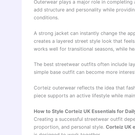
Outerwear plays a major role in completing 
add structure and personality while providi
conditions.
A strong jacket can instantly change the app
creates a layered street style look that fee
works well for transitional seasons, while h
The best streetwear outfits often include lay
simple base outfit can become more interesti
Corteiz outerwear reflects the idea that fas
piece supports an active lifestyle while maint
How to Style Corteiz UK Essentials for Dail
Creating a successful streetwear outfit dep
proportion, and personal style.
Corteiz UK e
is designed to work together.