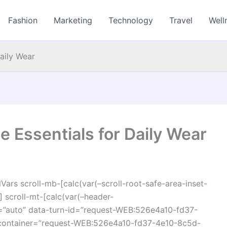
Fashion
Marketing
Technology
Travel
Well
Daily Wear
e Essentials for Daily Wear
ars scroll-mb-[calc(var(–scroll-root-safe-area-inset-
 scroll-mt-[calc(var(–header-
=”auto” data-turn-id=”request-WEB:526e4a10-fd37-
container=”request-WEB:526e4a10-fd37-4e10-8c5d-