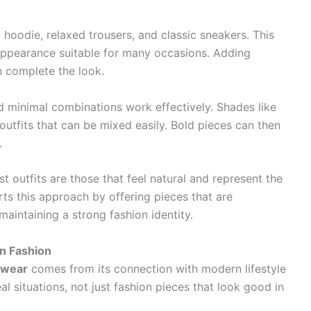
z hoodie, relaxed trousers, and classic sneakers. This
appearance suitable for many occasions. Adding
n complete the look.
nd minimal combinations work effectively. Shades like
 outfits that can be mixed easily. Bold pieces can then
.
t outfits are those that feel natural and represent the
rts this approach by offering pieces that are
maintaining a strong fashion identity.
n Fashion
twear
comes from its connection with modern lifestyle
l situations, not just fashion pieces that look good in