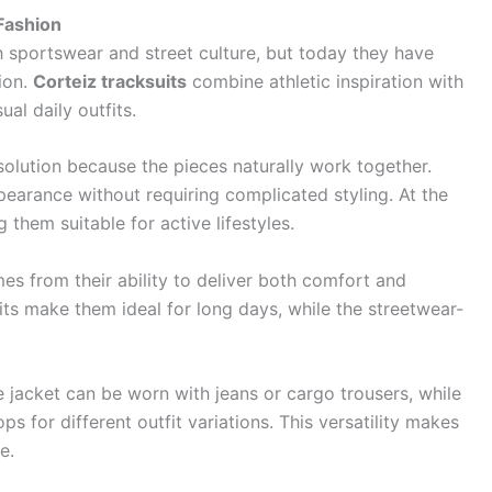
Fashion
 sportswear and street culture, but today they have
ion.
Corteiz tracksuits
combine athletic inspiration with
al daily outfits.
solution because the pieces naturally work together.
earance without requiring complicated styling. At the
g them suitable for active lifestyles.
s from their ability to deliver both comfort and
its make them ideal for long days, while the streetwear-
e jacket can be worn with jeans or cargo trousers, while
 for different outfit variations. This versatility makes
e.