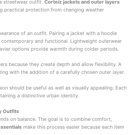
a streetwear outfit.
Corteiz jackets and outer layers
ng practical protection from changing weather
earance of an outfit. Pairing a jacket with a hoodie
ls contemporary and functional. Lightweight outerwear
eavier options provide warmth during colder periods.
ers because they create depth and allow flexibility. A
ng with the addition of a carefully chosen outer layer.
hion should be useful as well as visually appealing. Each
aining a distinctive urban identity.
y Outfits
ends on balance. The goal is to combine comfort,
ssentials
make this process easier because each item