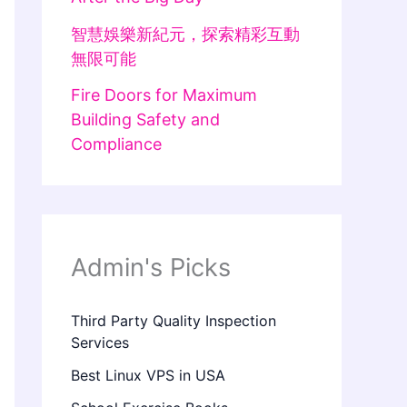
智慧娛樂新紀元，探索精彩互動
無限可能
Fire Doors for Maximum
Building Safety and
Compliance
Admin's Picks
Third Party Quality Inspection
Services
Best Linux VPS in USA