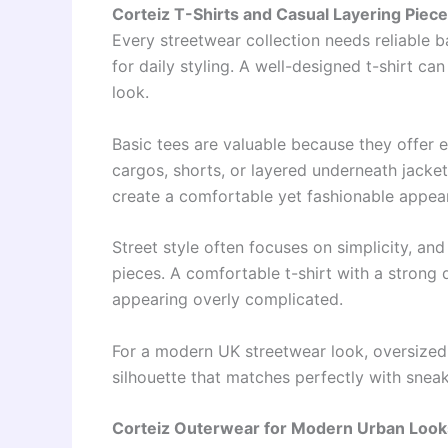
Corteiz T-Shirts and Casual Layering Piec
Every streetwear collection needs reliable 
for daily styling. A well-designed t-shirt ca
look.
Basic tees are valuable because they offer 
cargos, shorts, or layered underneath jacket
create a comfortable yet fashionable appea
Street style often focuses on simplicity, a
pieces. A comfortable t-shirt with a strong
appearing overly complicated.
For a modern UK streetwear look, oversized 
silhouette that matches perfectly with sneake
Corteiz Outerwear for Modern Urban Look