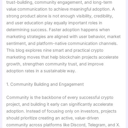
trust-building, community engagement, and long-term
value communication to achieve meaningful adoption. A
strong product alone is not enough visibility, credibility,
and user education play equally important roles in
determining success. Faster adoption happens when
marketing strategies are aligned with user behavior, market
sentiment, and platform-native communication channels.
This blog explores nine smart and practical crypto
marketing moves that help blockchain projects accelerate
growth, strengthen community trust, and improve
adoption rates in a sustainable way.
1. Community Building and Engagement
Community is the backbone of every successful crypto
project, and building it early can significantly accelerate
adoption. Instead of focusing only on investors, projects
should prioritize creating an active, value-driven
community across platforms like Discord, Telegram, and X.