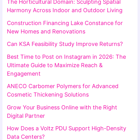
The Horticultural Domain: Sculpting Spatial
Harmony Across Indoor and Outdoor Living
Construction Financing Lake Constance for
New Homes and Renovations
Can KSA Feasibility Study Improve Returns?
Best Time to Post on Instagram in 2026: The
Ultimate Guide to Maximize Reach &
Engagement
ANECO Carbomer Polymers for Advanced
Cosmetic Thickening Solutions
Grow Your Business Online with the Right
Digital Partner
How Does a Voltz PDU Support High-Density
Data Centers?