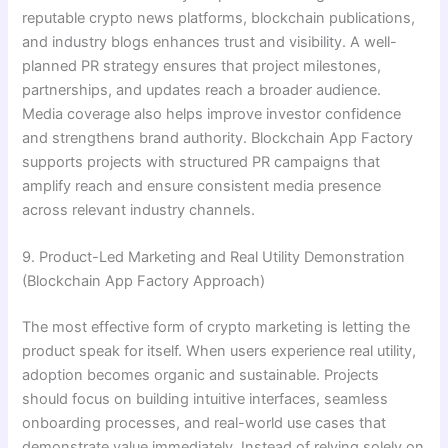
reputable crypto news platforms, blockchain publications,
and industry blogs enhances trust and visibility. A well-
planned PR strategy ensures that project milestones,
partnerships, and updates reach a broader audience.
Media coverage also helps improve investor confidence
and strengthens brand authority. Blockchain App Factory
supports projects with structured PR campaigns that
amplify reach and ensure consistent media presence
across relevant industry channels.
9. Product-Led Marketing and Real Utility Demonstration
(Blockchain App Factory Approach)
The most effective form of crypto marketing is letting the
product speak for itself. When users experience real utility,
adoption becomes organic and sustainable. Projects
should focus on building intuitive interfaces, seamless
onboarding processes, and real-world use cases that
demonstrate value immediately. Instead of relying solely on