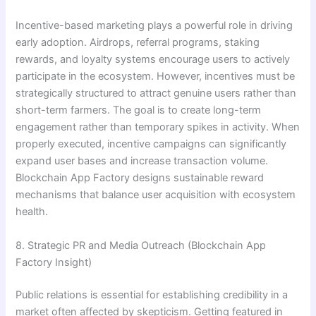
Incentive-based marketing plays a powerful role in driving
early adoption. Airdrops, referral programs, staking
rewards, and loyalty systems encourage users to actively
participate in the ecosystem. However, incentives must be
strategically structured to attract genuine users rather than
short-term farmers. The goal is to create long-term
engagement rather than temporary spikes in activity. When
properly executed, incentive campaigns can significantly
expand user bases and increase transaction volume.
Blockchain App Factory designs sustainable reward
mechanisms that balance user acquisition with ecosystem
health.
8. Strategic PR and Media Outreach (Blockchain App
Factory Insight)
Public relations is essential for establishing credibility in a
market often affected by skepticism. Getting featured in