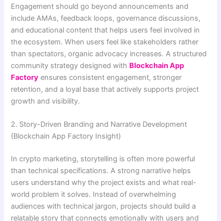
Engagement should go beyond announcements and
include AMAs, feedback loops, governance discussions,
and educational content that helps users feel involved in
the ecosystem. When users feel like stakeholders rather
than spectators, organic advocacy increases. A structured
community strategy designed with
Blockchain App
Factory
ensures consistent engagement, stronger
retention, and a loyal base that actively supports project
growth and visibility.
2. Story-Driven Branding and Narrative Development
(Blockchain App Factory Insight)
In crypto marketing, storytelling is often more powerful
than technical specifications. A strong narrative helps
users understand why the project exists and what real-
world problem it solves. Instead of overwhelming
audiences with technical jargon, projects should build a
relatable story that connects emotionally with users and