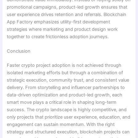
promotional campaigns, product-led growth ensures that
user experience drives retention and referrals. Blockchain
App Factory emphasizes utility-first development
strategies where marketing and product design work
together to create frictionless adoption journeys.
Conclusion
Faster crypto project adoption is not achieved through
isolated marketing efforts but through a combination of
strategic execution, community trust, and consistent value
delivery. From storytelling and influencer partnerships to
data-driven optimization and product-led growth, each
smart move plays a critical role in shaping long-term
success. The crypto landscape is highly competitive, and
only projects that prioritize user experience, education, and
engagement can sustain momentum. With the right
strategy and structured execution, blockchain projects can