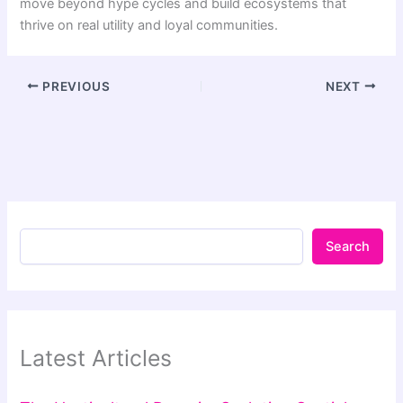
move beyond hype cycles and build ecosystems that
thrive on real utility and loyal communities.
PREVIOUS
NEXT
Search
Latest Articles