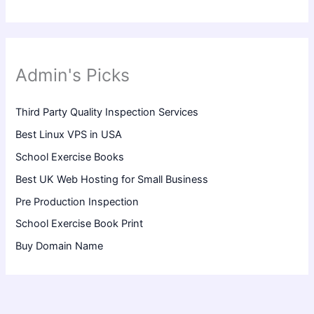
Admin's Picks
Third Party Quality Inspection Services
Best Linux VPS in USA
School Exercise Books
Best UK Web Hosting for Small Business
Pre Production Inspection
School Exercise Book Print
Buy Domain Name