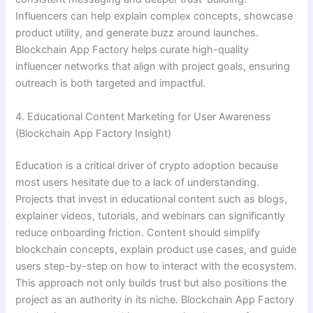
Influencers can help explain complex concepts, showcase
product utility, and generate buzz around launches.
Blockchain App Factory helps curate high-quality
influencer networks that align with project goals, ensuring
outreach is both targeted and impactful.
4. Educational Content Marketing for User Awareness
(Blockchain App Factory Insight)
Education is a critical driver of crypto adoption because
most users hesitate due to a lack of understanding.
Projects that invest in educational content such as blogs,
explainer videos, tutorials, and webinars can significantly
reduce onboarding friction. Content should simplify
blockchain concepts, explain product use cases, and guide
users step-by-step on how to interact with the ecosystem.
This approach not only builds trust but also positions the
project as an authority in its niche. Blockchain App Factory