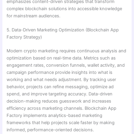
emphasizes content-driven strategies that transform
complex blockchain solutions into accessible knowledge
for mainstream audiences.
5. Data-Driven Marketing Optimization (Blockchain App
Factory Strategy)
Modern crypto marketing requires continuous analysis and
optimization based on real-time data. Metrics such as
engagement rates, conversion funnels, wallet activity, and
campaign performance provide insights into what is
working and what needs adjustment. By tracking user
behavior, projects can refine messaging, optimize ad
spend, and improve targeting accuracy. Data-driven
decision-making reduces guesswork and increases
efficiency across marketing channels. Blockchain App
Factory implements analytics-based marketing
frameworks that help projects scale faster by making
informed, performance-oriented decisions.