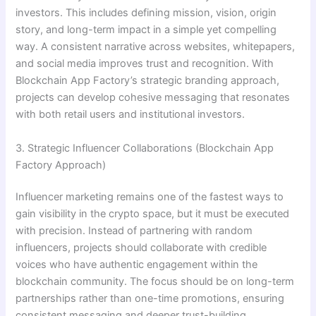
investors. This includes defining mission, vision, origin
story, and long-term impact in a simple yet compelling
way. A consistent narrative across websites, whitepapers,
and social media improves trust and recognition. With
Blockchain App Factory’s strategic branding approach,
projects can develop cohesive messaging that resonates
with both retail users and institutional investors.
3. Strategic Influencer Collaborations (Blockchain App
Factory Approach)
Influencer marketing remains one of the fastest ways to
gain visibility in the crypto space, but it must be executed
with precision. Instead of partnering with random
influencers, projects should collaborate with credible
voices who have authentic engagement within the
blockchain community. The focus should be on long-term
partnerships rather than one-time promotions, ensuring
consistent messaging and deeper trust-building.