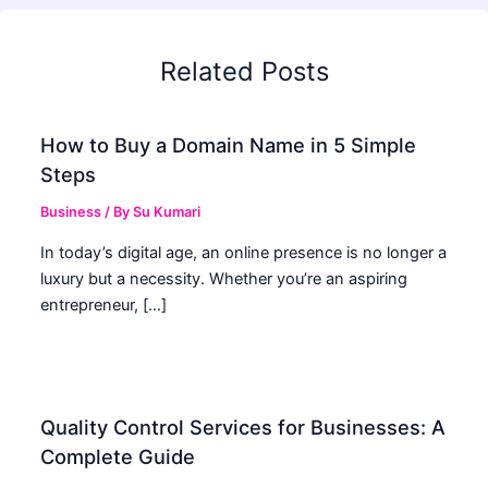
Related Posts
How to Buy a Domain Name in 5 Simple
Steps
Business
/ By
Su Kumari
In today’s digital age, an online presence is no longer a
luxury but a necessity. Whether you’re an aspiring
entrepreneur, […]
Quality Control Services for Businesses: A
Complete Guide