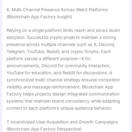
6. Multi-Channel Presence Across Web3 Platforms
(Blockchain App Factory Insight)
Relying on a single platform limits reach and slows down
adoption. Successful crypto projects maintain a strong
presence across multiple channels such as X, Discord,
Telegram, YouTube, Reddit, and crypto forums. Each
platform serves a different purpose—X for
announcements, Discord for community interaction,
YouTube for education, and Reddit for discussions. A
synchronized multi-channel strategy ensures consistent
visibility and message reinforcement. Blockchain App
Factory helps projects design integrated communication
systems that maintain brand consistency while adapting
content to each platform’s unique audience behavior.
7. Incentivized User Acquisition and Growth Campaigns
(Blockchain App Factory Perspective)