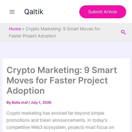
S
Skip
e
Qaltik
to
Submit Article
a
content
r
c
Home
»
Crypto Marketing: 9 Smart Moves for
Sea
h
Faster Project Adoption
Crypto Marketing: 9 Smart
Moves for Faster Project
Adoption
By
Bella staf
/
July 1, 2026
Crypto marketing has evolved far beyond simple
promotions and token announcements. In today’s
competitive Web3 ecosystem, projects must focus on