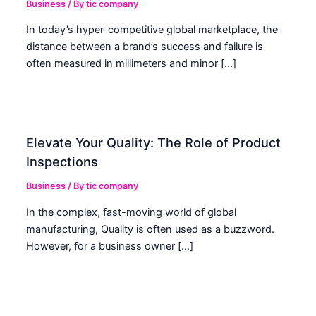
Business
/ By
tic company
In today’s hyper-competitive global marketplace, the
distance between a brand’s success and failure is
often measured in millimeters and minor […]
Elevate Your Quality: The Role of Product
Inspections
Business
/ By
tic company
In the complex, fast-moving world of global
manufacturing, Quality is often used as a buzzword.
However, for a business owner […]