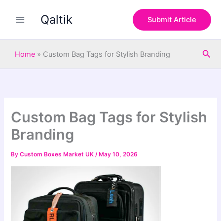
S
Skip
e
Qaltik
to
Submit Article
a
content
r
c
Sea
h
Home
»
Custom Bag Tags for Stylish Branding
Custom Bag Tags for Stylish
Branding
By
Custom Boxes Market UK
/
May 10, 2026