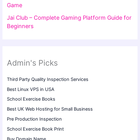
Game
Jai Club – Complete Gaming Platform Guide for
Beginners
Admin's Picks
Third Party Quality Inspection Services
Best Linux VPS in USA
School Exercise Books
Best UK Web Hosting for Small Business
Pre Production Inspection
School Exercise Book Print
Buy Domain Name