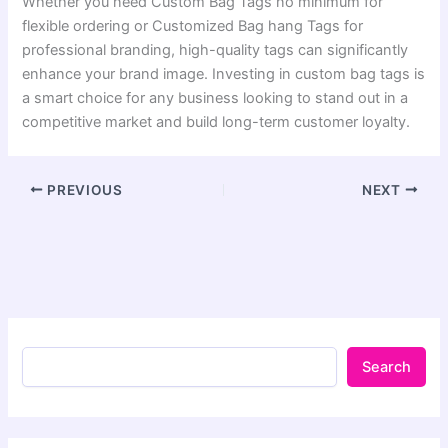
Whether you need Custom Bag Tags no minimum for
flexible ordering or Customized Bag hang Tags for
professional branding, high-quality tags can significantly
enhance your brand image. Investing in custom bag tags is
a smart choice for any business looking to stand out in a
competitive market and build long-term customer loyalty.
PREVIOUS
NEXT
Search