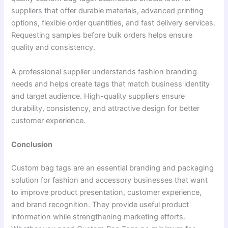
suppliers that offer durable materials, advanced printing
options, flexible order quantities, and fast delivery services.
Requesting samples before bulk orders helps ensure
quality and consistency.
A professional supplier understands fashion branding
needs and helps create tags that match business identity
and target audience. High-quality suppliers ensure
durability, consistency, and attractive design for better
customer experience.
Conclusion
Custom bag tags are an essential branding and packaging
solution for fashion and accessory businesses that want
to improve product presentation, customer experience,
and brand recognition. They provide useful product
information while strengthening marketing efforts.