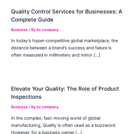
Quality Control Services for Businesses: A
Complete Guide
Business
/ By
tic company
In today’s hyper-competitive global marketplace, the
distance between a brand’s success and failure is
often measured in millimeters and minor […]
Elevate Your Quality: The Role of Product
Inspections
Business
/ By
tic company
In the complex, fast-moving world of global
manufacturing, Quality is often used as a buzzword.
However, for a business owner […]