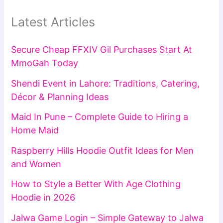
Latest Articles
Secure Cheap FFXIV Gil Purchases Start At
MmoGah Today
Shendi Event in Lahore: Traditions, Catering,
Décor & Planning Ideas
Maid In Pune – Complete Guide to Hiring a
Home Maid
Raspberry Hills Hoodie Outfit Ideas for Men
and Women
How to Style a Better With Age Clothing
Hoodie in 2026
Jalwa Game Login – Simple Gateway to Jalwa