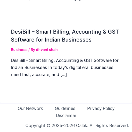
DesiBill – Smart Billing, Accounting & GST
Software for Indian Businesses
Business
/ By
dhvani shah
DesiBill – Smart Billing, Accounting & GST Software for
Indian Businesses In today’s digital era, businesses
need fast, accurate, and […]
Our Network
Guidelines
Privacy Policy
Disclaimer
Copyright © 2025-2026 Qaltik. All Rights Reserved.