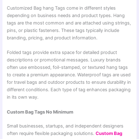
Customized Bag hang Tags come in different styles
depending on business needs and product types. Hang
tags are the most common and are attached using strings,
pins, or plastic fasteners. These tags typically include
branding, pricing, and product information.
Folded tags provide extra space for detailed product
descriptions or promotional messages. Luxury brands
often use embossed, foil-stamped, or textured hang tags
to create a premium appearance. Waterproof tags are used
for travel bags and outdoor products to ensure durability in
different conditions. Each type of tag enhances packaging
in its own way.
Custom Bag Tags No Minimum
Small businesses, startups, and independent designers
often require flexible packaging solutions.
Custom Bag