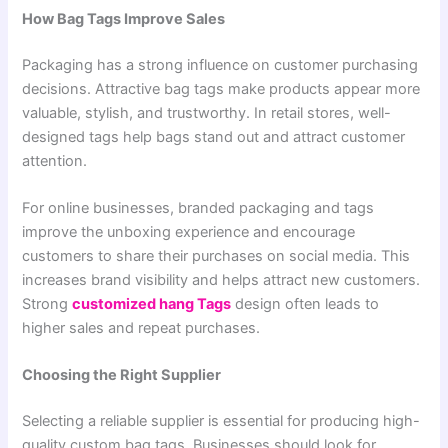
How Bag Tags Improve Sales
Packaging has a strong influence on customer purchasing
decisions. Attractive bag tags make products appear more
valuable, stylish, and trustworthy. In retail stores, well-
designed tags help bags stand out and attract customer
attention.
For online businesses, branded packaging and tags
improve the unboxing experience and encourage
customers to share their purchases on social media. This
increases brand visibility and helps attract new customers.
Strong
customized hang Tags
design often leads to
higher sales and repeat purchases.
Choosing the Right Supplier
Selecting a reliable supplier is essential for producing high-
quality custom bag tags. Businesses should look for