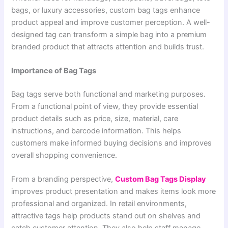
bags, or luxury accessories, custom bag tags enhance
product appeal and improve customer perception. A well-
designed tag can transform a simple bag into a premium
branded product that attracts attention and builds trust.
Importance of Bag Tags
Bag tags serve both functional and marketing purposes.
From a functional point of view, they provide essential
product details such as price, size, material, care
instructions, and barcode information. This helps
customers make informed buying decisions and improves
overall shopping convenience.
From a branding perspective,
Custom Bag Tags Display
improves product presentation and makes items look more
professional and organized. In retail environments,
attractive tags help products stand out on shelves and