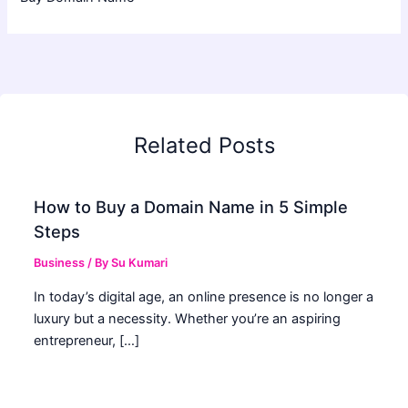
Related Posts
How to Buy a Domain Name in 5 Simple
Steps
Business
/ By
Su Kumari
In today’s digital age, an online presence is no longer a
luxury but a necessity. Whether you’re an aspiring
entrepreneur, […]