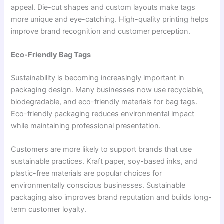
appeal. Die-cut shapes and custom layouts make tags
more unique and eye-catching. High-quality printing helps
improve brand recognition and customer perception.
Eco-Friendly Bag Tags
Sustainability is becoming increasingly important in
packaging design. Many businesses now use recyclable,
biodegradable, and eco-friendly materials for bag tags.
Eco-friendly packaging reduces environmental impact
while maintaining professional presentation.
Customers are more likely to support brands that use
sustainable practices. Kraft paper, soy-based inks, and
plastic-free materials are popular choices for
environmentally conscious businesses. Sustainable
packaging also improves brand reputation and builds long-
term customer loyalty.