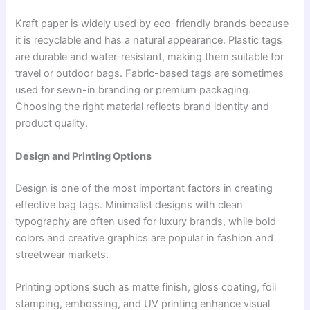
Kraft paper is widely used by eco-friendly brands because
it is recyclable and has a natural appearance. Plastic tags
are durable and water-resistant, making them suitable for
travel or outdoor bags. Fabric-based tags are sometimes
used for sewn-in branding or premium packaging.
Choosing the right material reflects brand identity and
product quality.
Design and Printing Options
Design is one of the most important factors in creating
effective bag tags. Minimalist designs with clean
typography are often used for luxury brands, while bold
colors and creative graphics are popular in fashion and
streetwear markets.
Printing options such as matte finish, gloss coating, foil
stamping, embossing, and UV printing enhance visual