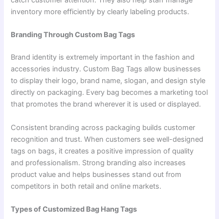
catch customer attention. They also help staff manage
inventory more efficiently by clearly labeling products.
Branding Through Custom Bag Tags
Brand identity is extremely important in the fashion and
accessories industry. Custom Bag Tags allow businesses
to display their logo, brand name, slogan, and design style
directly on packaging. Every bag becomes a marketing tool
that promotes the brand wherever it is used or displayed.
Consistent branding across packaging builds customer
recognition and trust. When customers see well-designed
tags on bags, it creates a positive impression of quality
and professionalism. Strong branding also increases
product value and helps businesses stand out from
competitors in both retail and online markets.
Types of Customized Bag Hang Tags