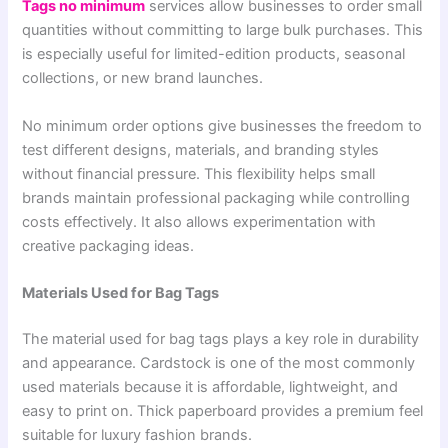
Tags no minimum
services allow businesses to order small
quantities without committing to large bulk purchases. This
is especially useful for limited-edition products, seasonal
collections, or new brand launches.
No minimum order options give businesses the freedom to
test different designs, materials, and branding styles
without financial pressure. This flexibility helps small
brands maintain professional packaging while controlling
costs effectively. It also allows experimentation with
creative packaging ideas.
Materials Used for Bag Tags
The material used for bag tags plays a key role in durability
and appearance. Cardstock is one of the most commonly
used materials because it is affordable, lightweight, and
easy to print on. Thick paperboard provides a premium feel
suitable for luxury fashion brands.