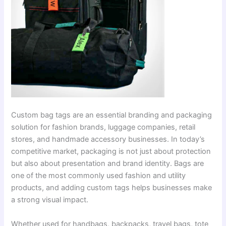
Custom bag tags are an essential branding and packaging
solution for fashion brands, luggage companies, retail
stores, and handmade accessory businesses. In today’s
competitive market, packaging is not just about protection
but also about presentation and brand identity. Bags are
one of the most commonly used fashion and utility
products, and adding custom tags helps businesses make
a strong visual impact.
Whether used for handbags, backpacks, travel bags, tote