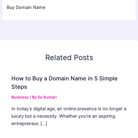
Buy Domain Name
Related Posts
How to Buy a Domain Name in 5 Simple
Steps
Business
/ By
Su Kumari
In today’s digital age, an online presence is no longer a
luxury but a necessity. Whether you’re an aspiring
entrepreneur, […]