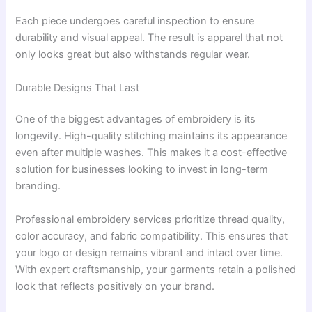
Each piece undergoes careful inspection to ensure
durability and visual appeal. The result is apparel that not
only looks great but also withstands regular wear.
Durable Designs That Last
One of the biggest advantages of embroidery is its
longevity. High-quality stitching maintains its appearance
even after multiple washes. This makes it a cost-effective
solution for businesses looking to invest in long-term
branding.
Professional embroidery services prioritize thread quality,
color accuracy, and fabric compatibility. This ensures that
your logo or design remains vibrant and intact over time.
With expert craftsmanship, your garments retain a polished
look that reflects positively on your brand.