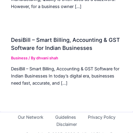
However, for a business owner […]
DesiBill – Smart Billing, Accounting & GST
Software for Indian Businesses
Business
/ By
dhvani shah
DesiBill – Smart Billing, Accounting & GST Software for
Indian Businesses In today’s digital era, businesses
need fast, accurate, and […]
Our Network
Guidelines
Privacy Policy
Disclaimer