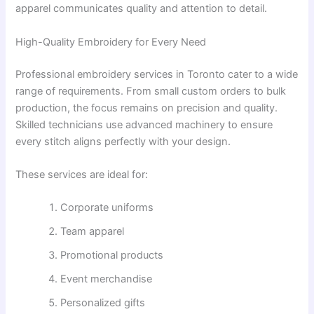
apparel communicates quality and attention to detail.
High-Quality Embroidery for Every Need
Professional embroidery services in Toronto cater to a wide
range of requirements. From small custom orders to bulk
production, the focus remains on precision and quality.
Skilled technicians use advanced machinery to ensure
every stitch aligns perfectly with your design.
These services are ideal for:
Corporate uniforms
Team apparel
Promotional products
Event merchandise
Personalized gifts