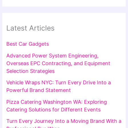
Latest Articles
Best Car Gadgets
Advanced Power System Engineering,
Overseas EPC Contracting, and Equipment
Selection Strategies
Vehicle Wraps NYC: Turn Every Drive Into a
Powerful Brand Statement
Pizza Catering Washington WA: Exploring
Catering Solutions for Different Events
Turn Every Journey Into a Moving Brand With a