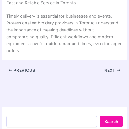
Fast and Reliable Service in Toronto
Timely delivery is essential for businesses and events.
Professional embroidery providers in Toronto understand
the importance of meeting deadlines without
compromising quality. Efficient workflows and modern
equipment allow for quick turnaround times, even for larger
orders.
PREVIOUS
NEXT
Search