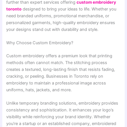
further than expert services offering
custom embroidery
toronto
designed to bring your ideas to life. Whether you
need branded uniforms, promotional merchandise, or
personalized garments, high-quality embroidery ensures
your designs stand out with durability and style.
Why Choose Custom Embroidery?
Custom embroidery offers a premium look that printing
methods often cannot match. The stitching process
creates a textured, long-lasting finish that resists fading,
cracking, or peeling. Businesses in Toronto rely on
embroidery to maintain a professional image across
uniforms, hats, jackets, and more.
Unlike temporary branding solutions, embroidery provides
consistency and sophistication. It enhances your logo’s
visibility while reinforcing your brand identity. Whether
you’re a startup or an established company, embroidered