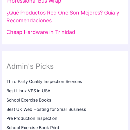
Professional Bus Wrap
¿Qué Productos Red One Son Mejores? Guía y
Recomendaciones
Cheap Hardware in Trinidad
Admin's Picks
Third Party Quality Inspection Services
Best Linux VPS in USA
School Exercise Books
Best UK Web Hosting for Small Business
Pre Production Inspection
School Exercise Book Print