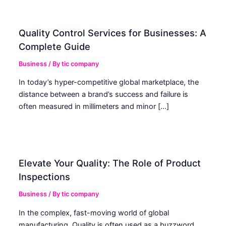
Quality Control Services for Businesses: A
Complete Guide
Business
/ By
tic company
In today’s hyper-competitive global marketplace, the
distance between a brand’s success and failure is
often measured in millimeters and minor […]
Elevate Your Quality: The Role of Product
Inspections
Business
/ By
tic company
In the complex, fast-moving world of global
manufacturing, Quality is often used as a buzzword.