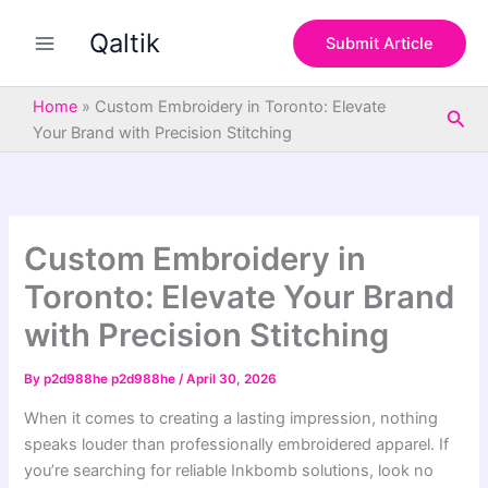
S
Skip
e
Qaltik
to
Submit Article
a
content
r
c
Home
»
Custom Embroidery in Toronto: Elevate
Sea
h
Your Brand with Precision Stitching
Custom Embroidery in
Toronto: Elevate Your Brand
with Precision Stitching
By
p2d988he p2d988he
/
April 30, 2026
When it comes to creating a lasting impression, nothing
speaks louder than professionally embroidered apparel. If
you’re searching for reliable Inkbomb solutions, look no