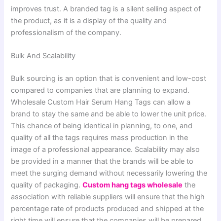
improves trust. A branded tag is a silent selling aspect of
the product, as it is a display of the quality and
professionalism of the company.
Bulk And Scalability
Bulk sourcing is an option that is convenient and low-cost
compared to companies that are planning to expand.
Wholesale Custom Hair Serum Hang Tags can allow a
brand to stay the same and be able to lower the unit price.
This chance of being identical in planning, to one, and
quality of all the tags requires mass production in the
image of a professional appearance. Scalability may also
be provided in a manner that the brands will be able to
meet the surging demand without necessarily lowering the
quality of packaging.
Custom hang tags wholesale
the
association with reliable suppliers will ensure that the high
percentage rate of products produced and shipped at the
right time will ensure that the companies will be prepared