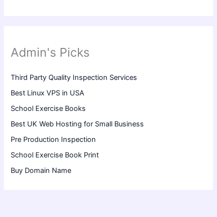
Admin's Picks
Third Party Quality Inspection Services
Best Linux VPS in USA
School Exercise Books
Best UK Web Hosting for Small Business
Pre Production Inspection
School Exercise Book Print
Buy Domain Name