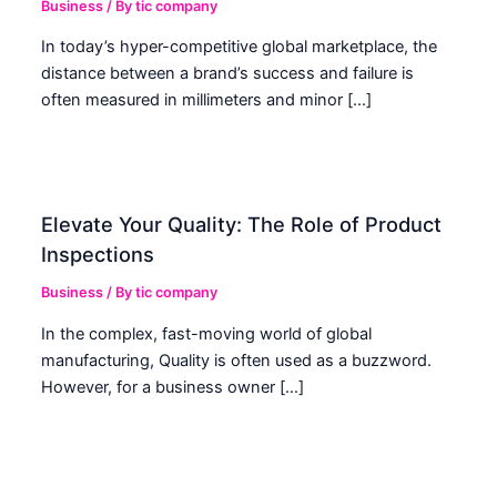
Business
/ By
tic company
In today’s hyper-competitive global marketplace, the
distance between a brand’s success and failure is
often measured in millimeters and minor […]
Elevate Your Quality: The Role of Product
Inspections
Business
/ By
tic company
In the complex, fast-moving world of global
manufacturing, Quality is often used as a buzzword.
However, for a business owner […]