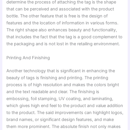
determine the process of attaching the tag is the shape
that can be perceived and associated with the product
bottle. The other feature that is free is the design of
features and the location of information in various forms.
The right shape also enhances beauty and functionality,
that includes the fact that the tag is a good complement to
the packaging and is not lost in the retailing environment.
Printing And Finishing
Another technology that is significant in enhancing the
beauty of tags is finishing and printing. The printing
process is of high resolution and makes the colors bright
and the text readable and clear. The finishing is
embossing, foil stamping, UV coating, and laminating,
which gives high end feel to the product and value addition
to the product. The said improvements can highlight logos,
brand names, or significant design features, and make
them more prominent. The absolute finish not only makes