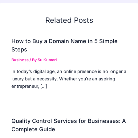
Related Posts
How to Buy a Domain Name in 5 Simple
Steps
Business
/ By
Su Kumari
In today’s digital age, an online presence is no longer a
luxury but a necessity. Whether you’re an aspiring
entrepreneur, […]
Quality Control Services for Businesses: A
Complete Guide