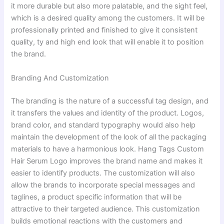
it more durable but also more palatable, and the sight feel,
which is a desired quality among the customers. It will be
professionally printed and finished to give it consistent
quality, ty and high end look that will enable it to position
the brand.
Branding And Customization
The branding is the nature of a successful tag design, and
it transfers the values and identity of the product. Logos,
brand color, and standard typography would also help
maintain the development of the look of all the packaging
materials to have a harmonious look. Hang Tags Custom
Hair Serum Logo improves the brand name and makes it
easier to identify products. The customization will also
allow the brands to incorporate special messages and
taglines, a product specific information that will be
attractive to their targeted audience. This customization
builds emotional reactions with the customers and