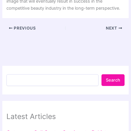
image that will eventually result in success in the
competitive beauty industry in the long-term perspective.
PREVIOUS
NEXT
Search
Latest Articles