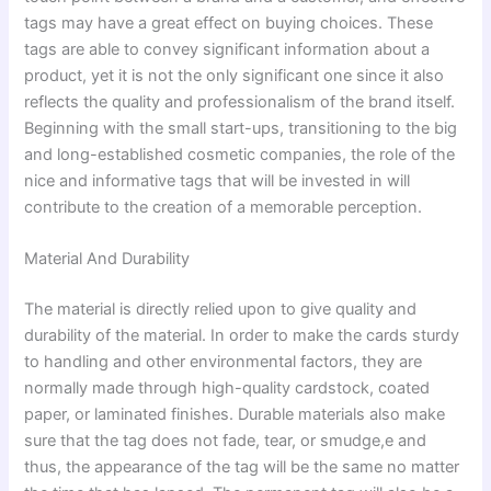
tags may have a great effect on buying choices. These
tags are able to convey significant information about a
product, yet it is not the only significant one since it also
reflects the quality and professionalism of the brand itself.
Beginning with the small start-ups, transitioning to the big
and long-established cosmetic companies, the role of the
nice and informative tags that will be invested in will
contribute to the creation of a memorable perception.
Material And Durability
The material is directly relied upon to give quality and
durability of the material. In order to make the cards sturdy
to handling and other environmental factors, they are
normally made through high-quality cardstock, coated
paper, or laminated finishes. Durable materials also make
sure that the tag does not fade, tear, or smudge,e and
thus, the appearance of the tag will be the same no matter