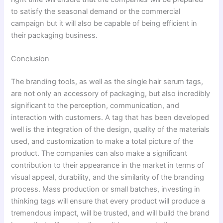
to satisfy the seasonal demand or the commercial
campaign but it will also be capable of being efficient in
their packaging business.
Conclusion
The branding tools, as well as the single hair serum tags,
are not only an accessory of packaging, but also incredibly
significant to the perception, communication, and
interaction with customers. A tag that has been developed
well is the integration of the design, quality of the materials
used, and customization to make a total picture of the
product. The companies can also make a significant
contribution to their appearance in the market in terms of
visual appeal, durability, and the similarity of the branding
process. Mass production or small batches, investing in
thinking tags will ensure that every product will produce a
tremendous impact, will be trusted, and will build the brand