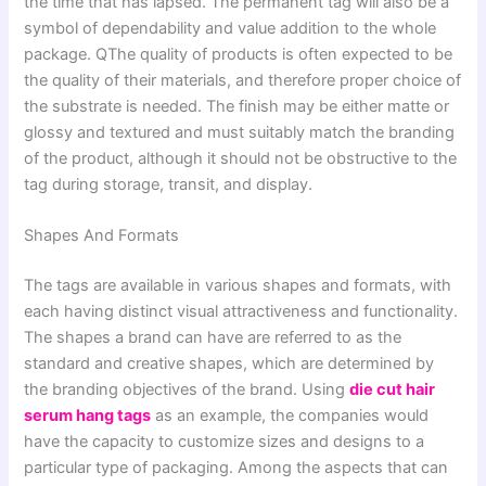
the time that has lapsed. The permanent tag will also be a
symbol of dependability and value addition to the whole
package. QThe quality of products is often expected to be
the quality of their materials, and therefore proper choice of
the substrate is needed. The finish may be either matte or
glossy and textured and must suitably match the branding
of the product, although it should not be obstructive to the
tag during storage, transit, and display.
Shapes And Formats
The tags are available in various shapes and formats, with
each having distinct visual attractiveness and functionality.
The shapes a brand can have are referred to as the
standard and creative shapes, which are determined by
the branding objectives of the brand. Using
die cut hair
serum hang tags
as an example, the companies would
have the capacity to customize sizes and designs to a
particular type of packaging. Among the aspects that can