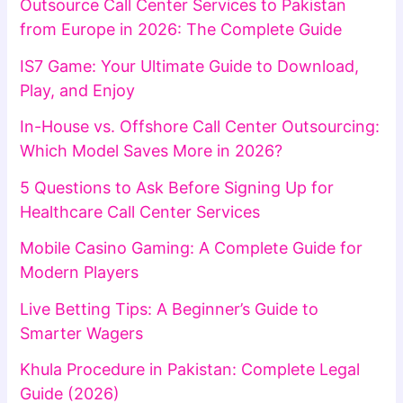
Outsource Call Center Services to Pakistan
from Europe in 2026: The Complete Guide
IS7 Game: Your Ultimate Guide to Download,
Play, and Enjoy
In-House vs. Offshore Call Center Outsourcing:
Which Model Saves More in 2026?
5 Questions to Ask Before Signing Up for
Healthcare Call Center Services
Mobile Casino Gaming: A Complete Guide for
Modern Players
Live Betting Tips: A Beginner’s Guide to
Smarter Wagers
Khula Procedure in Pakistan: Complete Legal
Guide (2026)