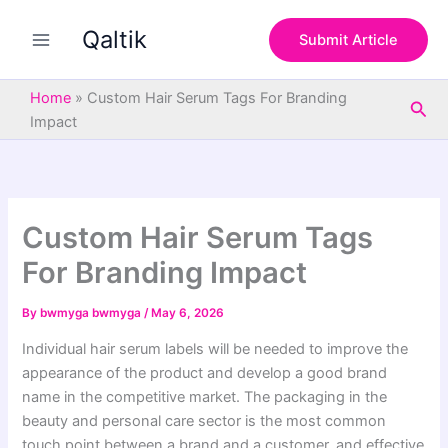
S
Skip
e
Qaltik
to
Submit Article
a
content
r
c
Home
»
Custom Hair Serum Tags For Branding
Sea
h
Impact
Custom Hair Serum Tags
For Branding Impact
By
bwmyga bwmyga
/
May 6, 2026
Individual hair serum labels will be needed to improve the
appearance of the product and develop a good brand
name in the competitive market. The packaging in the
beauty and personal care sector is the most common
touch point between a brand and a customer, and effective