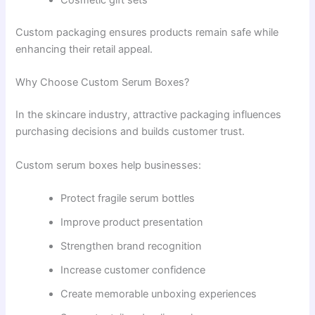
Cosmetic gift sets
Custom packaging ensures products remain safe while
enhancing their retail appeal.
Why Choose Custom Serum Boxes?
In the skincare industry, attractive packaging influences
purchasing decisions and builds customer trust.
Custom serum boxes help businesses:
Protect fragile serum bottles
Improve product presentation
Strengthen brand recognition
Increase customer confidence
Create memorable unboxing experiences