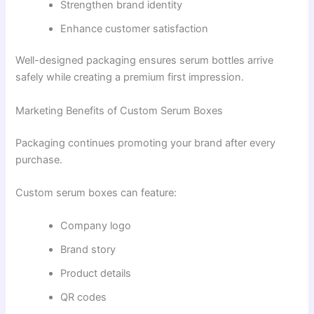
Strengthen brand identity
Enhance customer satisfaction
Well-designed packaging ensures serum bottles arrive
safely while creating a premium first impression.
Marketing Benefits of Custom Serum Boxes
Packaging continues promoting your brand after every
purchase.
Custom serum boxes can feature:
Company logo
Brand story
Product details
QR codes