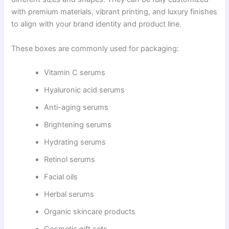
with premium materials, vibrant printing, and luxury finishes
to align with your brand identity and product line.
These boxes are commonly used for packaging:
Vitamin C serums
Hyaluronic acid serums
Anti-aging serums
Brightening serums
Hydrating serums
Retinol serums
Facial oils
Herbal serums
Organic skincare products