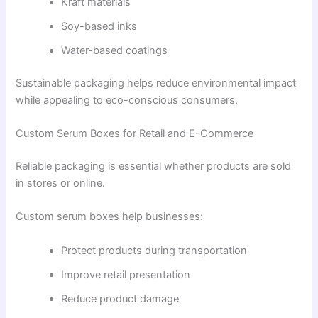
Kraft materials
Soy-based inks
Water-based coatings
Sustainable packaging helps reduce environmental impact
while appealing to eco-conscious consumers.
Custom Serum Boxes for Retail and E-Commerce
Reliable packaging is essential whether products are sold
in stores or online.
Custom serum boxes help businesses:
Protect products during transportation
Improve retail presentation
Reduce product damage