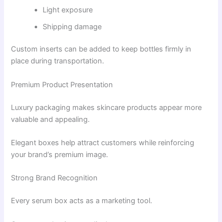
Light exposure
Shipping damage
Custom inserts can be added to keep bottles firmly in
place during transportation.
Premium Product Presentation
Luxury packaging makes skincare products appear more
valuable and appealing.
Elegant boxes help attract customers while reinforcing
your brand’s premium image.
Strong Brand Recognition
Every serum box acts as a marketing tool.