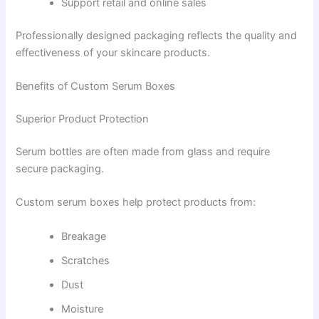
Support retail and online sales
Professionally designed packaging reflects the quality and
effectiveness of your skincare products.
Benefits of Custom Serum Boxes
Superior Product Protection
Serum bottles are often made from glass and require
secure packaging.
Custom serum boxes help protect products from:
Breakage
Scratches
Dust
Moisture