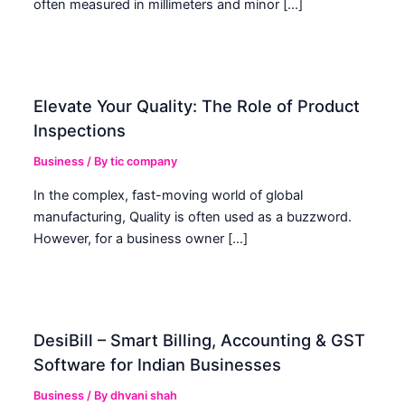
often measured in millimeters and minor […]
Elevate Your Quality: The Role of Product
Inspections
Business
/ By
tic company
In the complex, fast-moving world of global
manufacturing, Quality is often used as a buzzword.
However, for a business owner […]
DesiBill – Smart Billing, Accounting & GST
Software for Indian Businesses
Business
/ By
dhvani shah