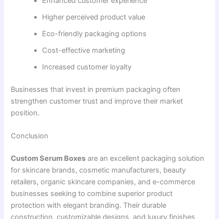
Enhanced customer experience
Higher perceived product value
Eco-friendly packaging options
Cost-effective marketing
Increased customer loyalty
Businesses that invest in premium packaging often
strengthen customer trust and improve their market
position.
Conclusion
Custom Serum Boxes
are an excellent packaging solution
for skincare brands, cosmetic manufacturers, beauty
retailers, organic skincare companies, and e-commerce
businesses seeking to combine superior product
protection with elegant branding. Their durable
construction, customizable designs, and luxury finishes