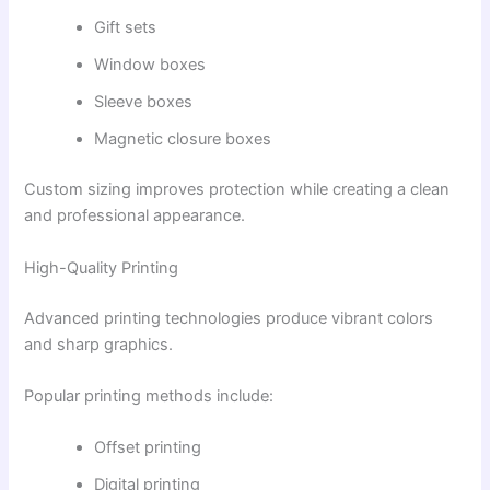
Gift sets
Window boxes
Sleeve boxes
Magnetic closure boxes
Custom sizing improves protection while creating a clean
and professional appearance.
High-Quality Printing
Advanced printing technologies produce vibrant colors
and sharp graphics.
Popular printing methods include:
Offset printing
Digital printing