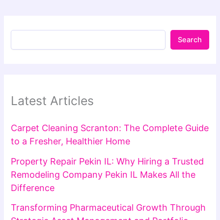
Search
Latest Articles
Carpet Cleaning Scranton: The Complete Guide
to a Fresher, Healthier Home
Property Repair Pekin IL: Why Hiring a Trusted
Remodeling Company Pekin IL Makes All the
Difference
Transforming Pharmaceutical Growth Through