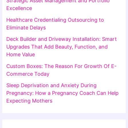
Strategic Asset Management and Portfolio
Excellence
Healthcare Credentialing Outsourcing to
Eliminate Delays
Deck Builder and Driveway Installation: Smart
Upgrades That Add Beauty, Function, and
Home Value
Custom Boxes: The Reason For Growth Of E-
Commerce Today
Sleep Deprivation and Anxiety During
Pregnancy: How a Pregnancy Coach Can Help
Expecting Mothers