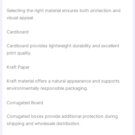
Selecting the right material ensures both protection and
visual appeal.
Cardboard
Cardboard provides lightweight durability and excellent
print quality.
Kraft Paper
Kraft material offers a natural appearance and supports
environmentally responsible packaging.
Corrugated Board
Corrugated boxes provide additional protection during
shipping and wholesale distribution.