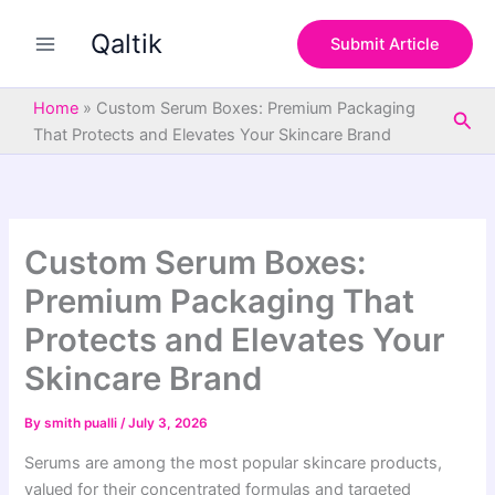
S
Skip
e
Qaltik
to
Submit Article
a
content
r
c
Home
»
Custom Serum Boxes: Premium Packaging
Sea
h
That Protects and Elevates Your Skincare Brand
Custom Serum Boxes:
Premium Packaging That
Protects and Elevates Your
Skincare Brand
By
smith pualli
/
July 3, 2026
Serums are among the most popular skincare products,
valued for their concentrated formulas and targeted