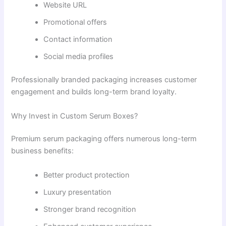
Website URL
Promotional offers
Contact information
Social media profiles
Professionally branded packaging increases customer
engagement and builds long-term brand loyalty.
Why Invest in Custom Serum Boxes?
Premium serum packaging offers numerous long-term
business benefits:
Better product protection
Luxury presentation
Stronger brand recognition