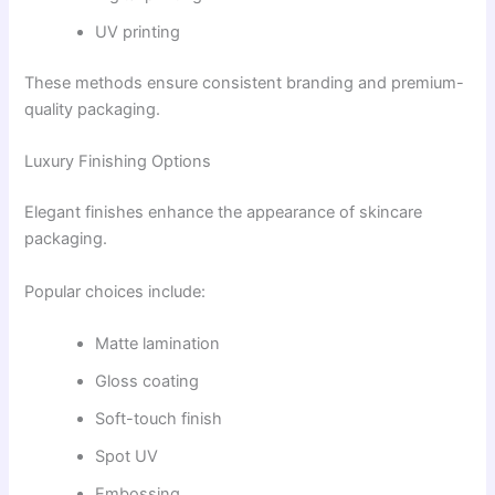
UV printing
These methods ensure consistent branding and premium-
quality packaging.
Luxury Finishing Options
Elegant finishes enhance the appearance of skincare
packaging.
Popular choices include:
Matte lamination
Gloss coating
Soft-touch finish
Spot UV
Embossing