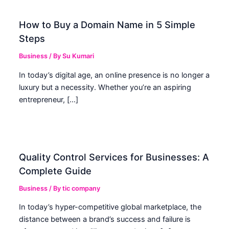
How to Buy a Domain Name in 5 Simple
Steps
Business
/ By
Su Kumari
In today’s digital age, an online presence is no longer a
luxury but a necessity. Whether you’re an aspiring
entrepreneur, […]
Quality Control Services for Businesses: A
Complete Guide
Business
/ By
tic company
In today’s hyper-competitive global marketplace, the
distance between a brand’s success and failure is