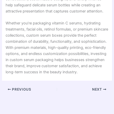
help safeguard delicate serum bottles while creating an
attractive presentation that captures customer attention.
Whether you’re packaging vitamin C serums, hydrating
treatments, facial oils, retinol formulas, or premium skincare
collections, custom serum boxes provide the perfect
combination of durability, functionality, and sophistication.
With premium materials, high-quality printing, eco-friendly
options, and endless customization possibilities, investing
in custom serum packaging helps businesses strengthen
their brand, improve customer satisfaction, and achieve
long-term success in the beauty industry.
PREVIOUS
NEXT