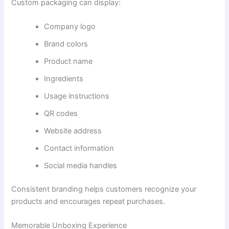
Custom packaging can display:
Company logo
Brand colors
Product name
Ingredients
Usage instructions
QR codes
Website address
Contact information
Social media handles
Consistent branding helps customers recognize your
products and encourages repeat purchases.
Memorable Unboxing Experience