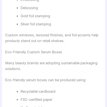
Debossing
Gold foil stamping
Silver foil stamping
Custom windows, textured finishes, and foil accents help
products stand out on retail shelves.
Eco-Friendly Custom Serum Boxes
Many beauty brands are adopting sustainable packaging
solutions.
Eco-friendly serum boxes can be produced using:
Recyclable cardboard
FSC-certified paper