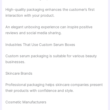
High-quality packaging enhances the customer’s first
interaction with your product.
An elegant unboxing experience can inspire positive
reviews and social media sharing.
Industries That Use Custom Serum Boxes
Custom serum packaging is suitable for various beauty
businesses.
Skincare Brands
Professional packaging helps skincare companies present
their products with confidence and style.
Cosmetic Manufacturers