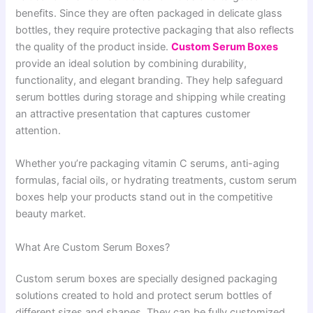
benefits. Since they are often packaged in delicate glass
bottles, they require protective packaging that also reflects
the quality of the product inside.
Custom Serum Boxes
provide an ideal solution by combining durability,
functionality, and elegant branding. They help safeguard
serum bottles during storage and shipping while creating
an attractive presentation that captures customer
attention.
Whether you’re packaging vitamin C serums, anti-aging
formulas, facial oils, or hydrating treatments, custom serum
boxes help your products stand out in the competitive
beauty market.
What Are Custom Serum Boxes?
Custom serum boxes are specially designed packaging
solutions created to hold and protect serum bottles of
different sizes and shapes. They can be fully customized