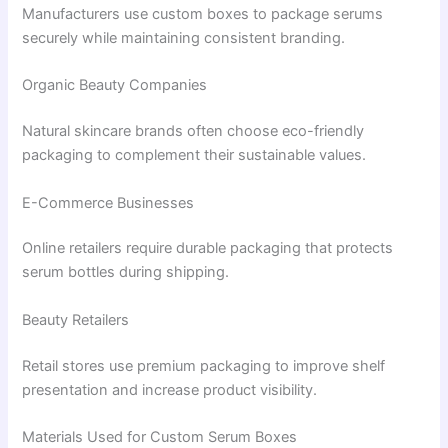
Manufacturers use custom boxes to package serums
securely while maintaining consistent branding.
Organic Beauty Companies
Natural skincare brands often choose eco-friendly
packaging to complement their sustainable values.
E-Commerce Businesses
Online retailers require durable packaging that protects
serum bottles during shipping.
Beauty Retailers
Retail stores use premium packaging to improve shelf
presentation and increase product visibility.
Materials Used for Custom Serum Boxes