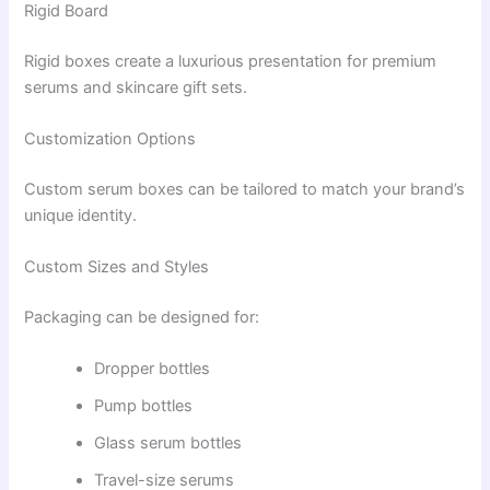
Rigid Board
Rigid boxes create a luxurious presentation for premium
serums and skincare gift sets.
Customization Options
Custom serum boxes can be tailored to match your brand’s
unique identity.
Custom Sizes and Styles
Packaging can be designed for:
Dropper bottles
Pump bottles
Glass serum bottles
Travel-size serums