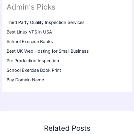
Admin's Picks
Third Party Quality Inspection Services
Best Linux VPS in USA
School Exercise Books
Best UK Web Hosting for Small Business
Pre Production Inspection
School Exercise Book Print
Buy Domain Name
Related Posts