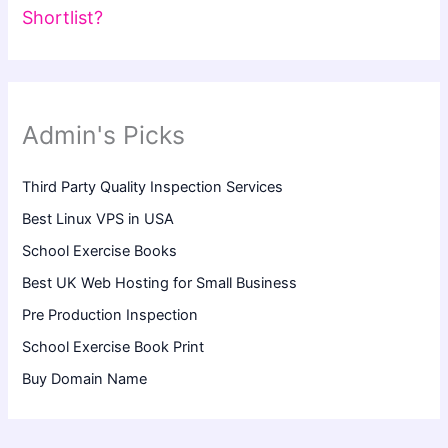
Shortlist?
Admin's Picks
Third Party Quality Inspection Services
Best Linux VPS in USA
School Exercise Books
Best UK Web Hosting for Small Business
Pre Production Inspection
School Exercise Book Print
Buy Domain Name