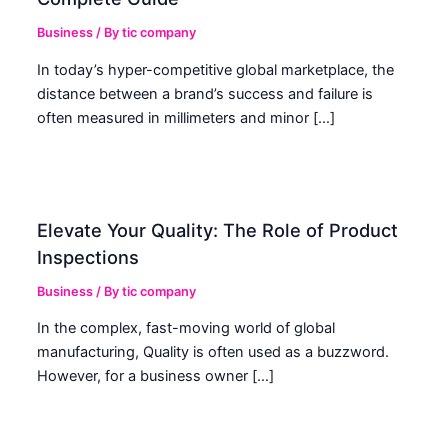
Business
/ By
tic company
In today’s hyper-competitive global marketplace, the
distance between a brand’s success and failure is
often measured in millimeters and minor […]
Elevate Your Quality: The Role of Product
Inspections
Business
/ By
tic company
In the complex, fast-moving world of global
manufacturing, Quality is often used as a buzzword.
However, for a business owner […]