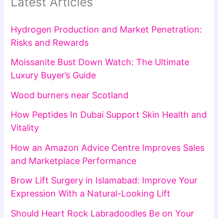
Latest Articles
Hydrogen Production and Market Penetration:
Risks and Rewards
Moissanite Bust Down Watch: The Ultimate
Luxury Buyer’s Guide
Wood burners near Scotland
How Peptides In Dubai Support Skin Health and
Vitality
How an Amazon Advice Centre Improves Sales
and Marketplace Performance
Brow Lift Surgery in Islamabad: Improve Your
Expression With a Natural-Looking Lift
Should Heart Rock Labradoodles Be on Your