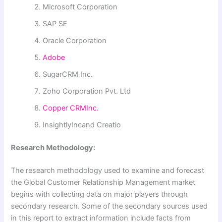
Microsoft Corporation
SAP SE
Oracle Corporation
Adobe
SugarCRM Inc.
Zoho Corporation Pvt. Ltd
Copper CRMInc.
InsightlyIncand Creatio
Research Methodology:
The research methodology used to examine and forecast
the Global Customer Relationship Management market
begins with collecting data on major players through
secondary research. Some of the secondary sources used
in this report to extract information include facts from