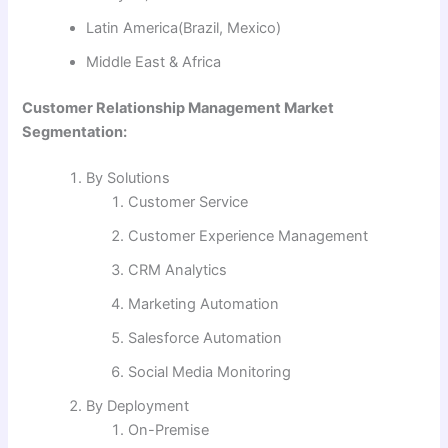
Latin America(Brazil, Mexico)
Middle East & Africa
Customer Relationship Management Market
Segmentation:
By Solutions
Customer Service
Customer Experience Management
CRM Analytics
Marketing Automation
Salesforce Automation
Social Media Monitoring
By Deployment
On-Premise