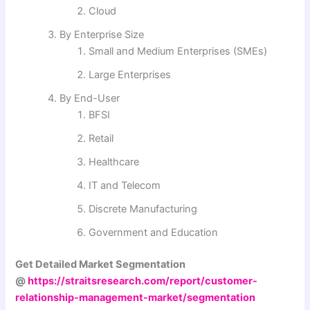
Cloud
By Enterprise Size
Small and Medium Enterprises (SMEs)
Large Enterprises
By End-User
BFSI
Retail
Healthcare
IT and Telecom
Discrete Manufacturing
Government and Education
Get Detailed Market Segmentation
@
https://straitsresearch.com/report/customer-
relationship-management-market/segmentation