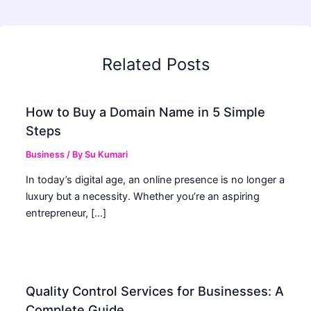
Related Posts
How to Buy a Domain Name in 5 Simple
Steps
Business
/ By
Su Kumari
In today’s digital age, an online presence is no longer a
luxury but a necessity. Whether you’re an aspiring
entrepreneur, […]
Quality Control Services for Businesses: A
Complete Guide