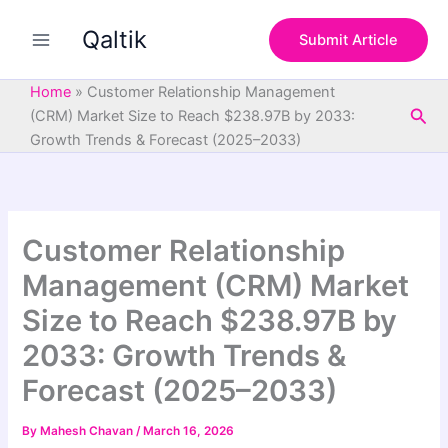
S
Skip
e
Qaltik
to
Submit Article
a
content
r
c
Home
»
Customer Relationship Management
h
Sea
(CRM) Market Size to Reach $238.97B by 2033:
Growth Trends & Forecast (2025–2033)
Customer Relationship
Management (CRM) Market
Size to Reach $238.97B by
2033: Growth Trends &
Forecast (2025–2033)
By
Mahesh Chavan
/
March 16, 2026