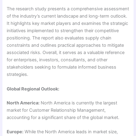
The research study presents a comprehensive assessment
of the industry’s current landscape and long-term outlook.
It highlights key market players and examines the strategic
initiatives implemented to strengthen their competitive
positioning. The report also evaluates supply chain
constraints and outlines practical approaches to mitigate
associated risks. Overall, it serves as a valuable reference
for enterprises, investors, consultants, and other
stakeholders seeking to formulate informed business
strategies.
Global Regional Outlook:
North America:
North America is currently the largest
market for Customer Relationship Management,
accounting for a significant share of the global market.
Europe:
While the North America leads in market size,