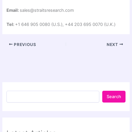
Email:
sales@straitsresearch.com
Tel:
+1 646 905 0080 (U.S.), +44 203 695 0070 (U.K.)
PREVIOUS
NEXT
Search