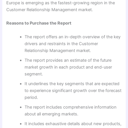
Europe is emerging as the fastest-growing region in the
Customer Relationship Management market.
Reasons to Purchase the Report
The report offers an in-depth overview of the key
drivers and restraints in the Customer
Relationship Management market.
The report provides an estimate of the future
market growth in each product and end-user
segment.
It underlines the key segments that are expected
to experience significant growth over the forecast
period.
The report includes comprehensive information
about all emerging markets.
It includes exhaustive details about new products,