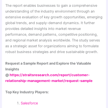
The report enables businesses to gain a comprehensive
understanding of the industry environment through an
extensive evaluation of key growth opportunities, emerging
global trends, and supply-demand dynamics. It further
provides detailed insights into market revenue
performance, demand patterns, competitive positioning,
and regional market analysis worldwide. The study serves
as a strategic asset for organizations aiming to formulate
robust business strategies and drive sustainable growth.
Request a Sample Report and Explore the Valuable
Insights
@
https://straitsresearch.com/report/customer-
relationship-management-market/request-sample
Top Key Industry Players:
Salesforce