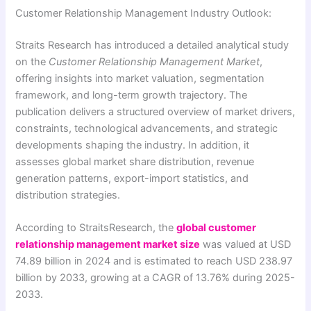
Customer Relationship Management Industry Outlook:
Straits Research has introduced a detailed analytical study
on the
Customer Relationship Management Market
,
offering insights into market valuation, segmentation
framework, and long-term growth trajectory. The
publication delivers a structured overview of market drivers,
constraints, technological advancements, and strategic
developments shaping the industry. In addition, it
assesses global market share distribution, revenue
generation patterns, export-import statistics, and
distribution strategies.
According to StraitsResearch, the
global customer
relationship management market size
was valued at USD
74.89 billion in 2024 and is estimated to reach USD 238.97
billion by 2033, growing at a CAGR of 13.76% during 2025-
2033.