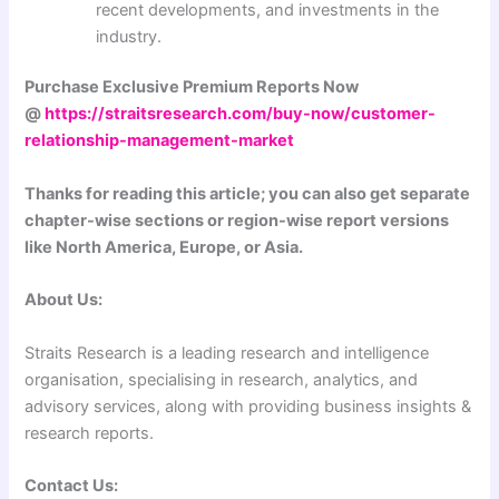
recent developments, and investments in the
industry.
Purchase Exclusive Premium Reports Now
@
https://straitsresearch.com/buy-now/customer-
relationship-management-market
Thanks for reading this article; you can also get separate
chapter-wise sections or region-wise report versions
like North America, Europe, or Asia.
About Us:
Straits Research is a leading research and intelligence
organisation, specialising in research, analytics, and
advisory services, along with providing business insights &
research reports.
Contact Us: