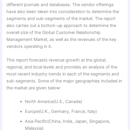
different journals and databases. The vendor offerings
have also been taken into consideration to determine the
segments and sub-segments of the market. The report
also carries out a bottom-up approach to determine the
overall size of the Global Customer Relationship
Management Market, as well as the revenues of the key
vendors operating in it.
This report forecasts revenue growth at the global,
regional, and local levels and provides an analysis of the
most recent industry trends in each of the segments and
sub-segments. Some of the major geographies included in
the market are given below:
North America(U.S., Canada)
Europe(U.K., Germany, France, Italy)
Asia Pacific(China, India, Japan, Singapore,
Malaysia)