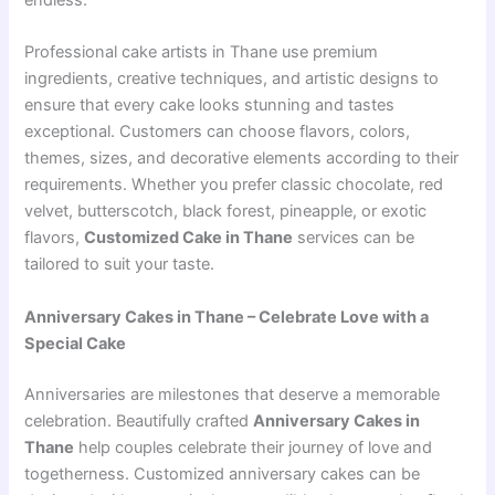
endless.
Professional cake artists in Thane use premium
ingredients, creative techniques, and artistic designs to
ensure that every cake looks stunning and tastes
exceptional. Customers can choose flavors, colors,
themes, sizes, and decorative elements according to their
requirements. Whether you prefer classic chocolate, red
velvet, butterscotch, black forest, pineapple, or exotic
flavors,
Customized Cake in Thane
services can be
tailored to suit your taste.
Anniversary Cakes in Thane – Celebrate Love with a
Special Cake
Anniversaries are milestones that deserve a memorable
celebration. Beautifully crafted
Anniversary Cakes in
Thane
help couples celebrate their journey of love and
togetherness. Customized anniversary cakes can be