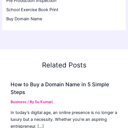
Pre Production Inspection
School Exercise Book Print
Buy Domain Name
Related Posts
How to Buy a Domain Name in 5 Simple
Steps
Business
/ By
Su Kumari
In today’s digital age, an online presence is no longer a
luxury but a necessity. Whether you’re an aspiring
entrepreneur, […]