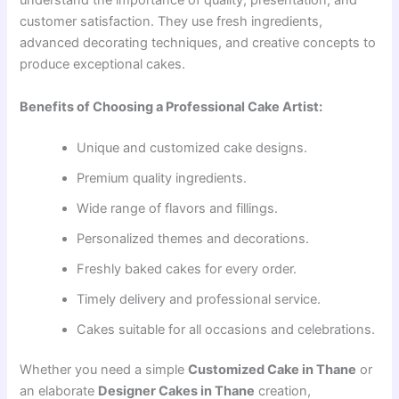
understand the importance of quality, presentation, and
customer satisfaction. They use fresh ingredients,
advanced decorating techniques, and creative concepts to
produce exceptional cakes.
Benefits of Choosing a Professional Cake Artist:
Unique and customized cake designs.
Premium quality ingredients.
Wide range of flavors and fillings.
Personalized themes and decorations.
Freshly baked cakes for every order.
Timely delivery and professional service.
Cakes suitable for all occasions and celebrations.
Whether you need a simple
Customized Cake in Thane
or
an elaborate
Designer Cakes in Thane
creation,