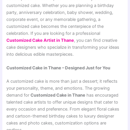
customized cake. Whether you are planning a birthday
party, anniversary celebration, baby shower, wedding,
corporate event, or any memorable gathering, a
customized cake becomes the centerpiece of the
celebration. If you are looking for a professional
Customized Cake Artist in Thane
, you can find creative
cake designers who specialize in transforming your ideas
into delicious edible masterpieces.
Customized Cake in Thane – Designed Just for You
A customized cake is more than just a dessert; it reflects
your personality, theme, and emotions. The growing
demand for
Customized Cake in Thane
has encouraged
talented cake artists to offer unique designs that cater to
every occasion and preference. From elegant floral cakes
and cartoon-themed birthday cakes to luxury designer
cakes and photo cakes, customization options are