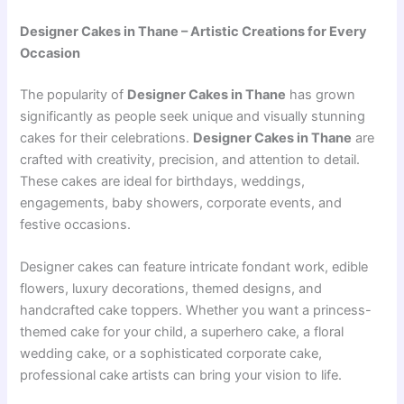
Designer Cakes in Thane – Artistic Creations for Every
Occasion
The popularity of
Designer Cakes in Thane
has grown
significantly as people seek unique and visually stunning
cakes for their celebrations.
Designer Cakes in Thane
are
crafted with creativity, precision, and attention to detail.
These cakes are ideal for birthdays, weddings,
engagements, baby showers, corporate events, and
festive occasions.
Designer cakes can feature intricate fondant work, edible
flowers, luxury decorations, themed designs, and
handcrafted cake toppers. Whether you want a princess-
themed cake for your child, a superhero cake, a floral
wedding cake, or a sophisticated corporate cake,
professional cake artists can bring your vision to life.