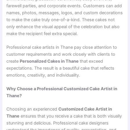
farewell parties, and corporate events. Customers can add
names, photos, messages, logos, and custom decorations
to make the cake truly one-of-a-kind. These cakes not
only enhance the visual appeal of the celebration but also
make the recipient feel extra special.
Professional cake artists in Thane pay close attention to
customer requirements and work closely with clients to
create
Personalized Cakes in Thane
that exceed
expectations. The result is a beautiful cake that reflects
emotions, creativity, and individuality.
Why Choose a Professional Customized Cake Artist in
Thane?
Choosing an experienced
Customized Cake Artist in
Thane
ensures that you receive a cake that is both visually
stunning and delicious. Professional cake designers