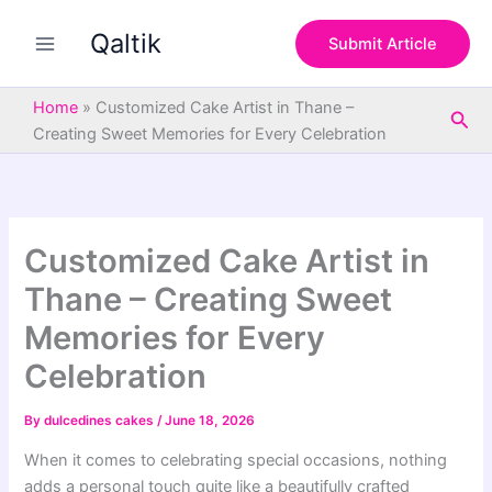
S
Skip
e
Qaltik
to
Submit Article
a
content
r
c
Home
»
Customized Cake Artist in Thane –
Sea
h
Creating Sweet Memories for Every Celebration
Customized Cake Artist in
Thane – Creating Sweet
Memories for Every
Celebration
By
dulcedines cakes
/
June 18, 2026
When it comes to celebrating special occasions, nothing
adds a personal touch quite like a beautifully crafted