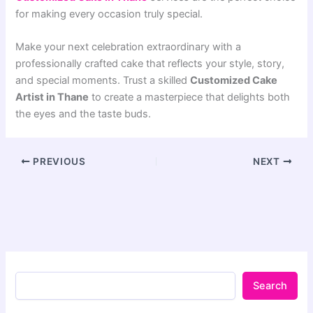
for making every occasion truly special.
Make your next celebration extraordinary with a
professionally crafted cake that reflects your style, story,
and special moments. Trust a skilled
Customized Cake
Artist in Thane
to create a masterpiece that delights both
the eyes and the taste buds.
PREVIOUS
NEXT
Search