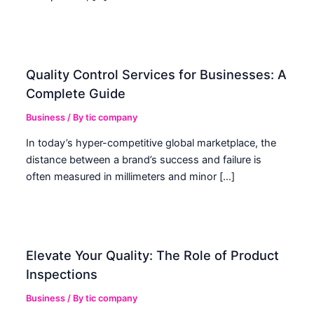
Quality Control Services for Businesses: A
Complete Guide
Business
/ By
tic company
In today’s hyper-competitive global marketplace, the
distance between a brand’s success and failure is
often measured in millimeters and minor […]
Elevate Your Quality: The Role of Product
Inspections
Business
/ By
tic company