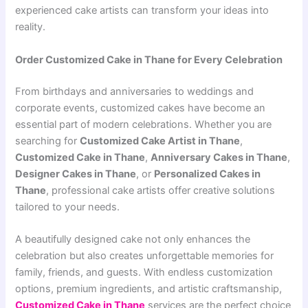
experienced cake artists can transform your ideas into
reality.
Order Customized Cake in Thane for Every Celebration
From birthdays and anniversaries to weddings and
corporate events, customized cakes have become an
essential part of modern celebrations. Whether you are
searching for
Customized Cake Artist in Thane
,
Customized Cake in Thane
,
Anniversary Cakes in Thane
,
Designer Cakes in Thane
, or
Personalized Cakes in
Thane
, professional cake artists offer creative solutions
tailored to your needs.
A beautifully designed cake not only enhances the
celebration but also creates unforgettable memories for
family, friends, and guests. With endless customization
options, premium ingredients, and artistic craftsmanship,
Customized Cake in Thane
services are the perfect choice