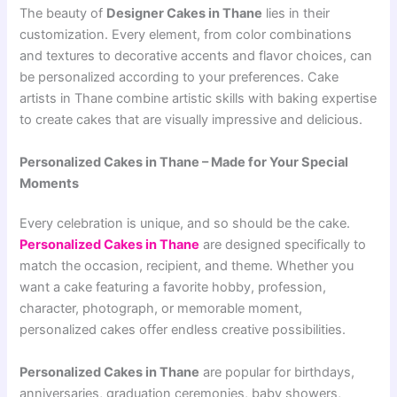
The beauty of
Designer Cakes in Thane
lies in their
customization. Every element, from color combinations
and textures to decorative accents and flavor choices, can
be personalized according to your preferences. Cake
artists in Thane combine artistic skills with baking expertise
to create cakes that are visually impressive and delicious.
Personalized Cakes in Thane – Made for Your Special
Moments
Every celebration is unique, and so should be the cake.
Personalized Cakes in Thane
are designed specifically to
match the occasion, recipient, and theme. Whether you
want a cake featuring a favorite hobby, profession,
character, photograph, or memorable moment,
personalized cakes offer endless creative possibilities.
Personalized Cakes in Thane
are popular for birthdays,
anniversaries, graduation ceremonies, baby showers,