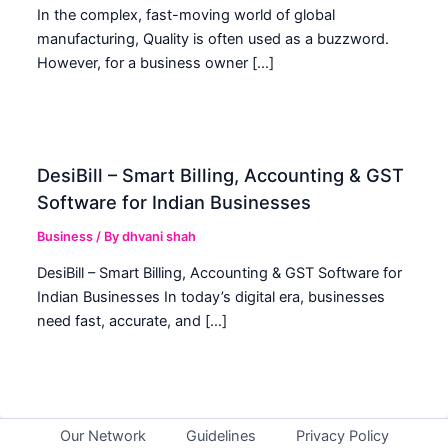
In the complex, fast-moving world of global
manufacturing, Quality is often used as a buzzword.
However, for a business owner […]
DesiBill – Smart Billing, Accounting & GST
Software for Indian Businesses
Business
/ By
dhvani shah
DesiBill – Smart Billing, Accounting & GST Software for
Indian Businesses In today’s digital era, businesses
need fast, accurate, and […]
Our Network
Guidelines
Privacy Policy