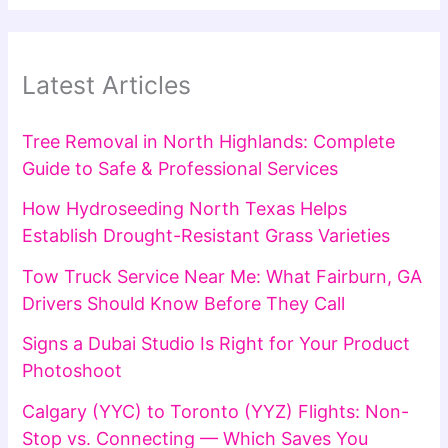
Latest Articles
Tree Removal in North Highlands: Complete
Guide to Safe & Professional Services
How Hydroseeding North Texas Helps
Establish Drought-Resistant Grass Varieties
Tow Truck Service Near Me: What Fairburn, GA
Drivers Should Know Before They Call
Signs a Dubai Studio Is Right for Your Product
Photoshoot
Calgary (YYC) to Toronto (YYZ) Flights: Non-
Stop vs. Connecting — Which Saves You