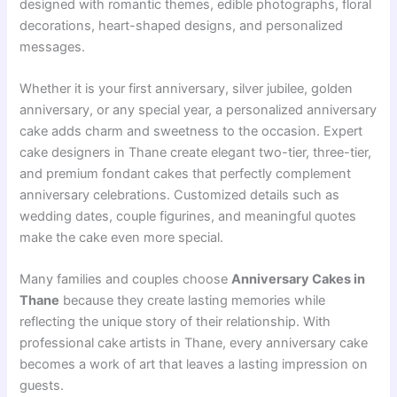
designed with romantic themes, edible photographs, floral
decorations, heart-shaped designs, and personalized
messages.
Whether it is your first anniversary, silver jubilee, golden
anniversary, or any special year, a personalized anniversary
cake adds charm and sweetness to the occasion. Expert
cake designers in Thane create elegant two-tier, three-tier,
and premium fondant cakes that perfectly complement
anniversary celebrations. Customized details such as
wedding dates, couple figurines, and meaningful quotes
make the cake even more special.
Many families and couples choose
Anniversary Cakes in
Thane
because they create lasting memories while
reflecting the unique story of their relationship. With
professional cake artists in Thane, every anniversary cake
becomes a work of art that leaves a lasting impression on
guests.