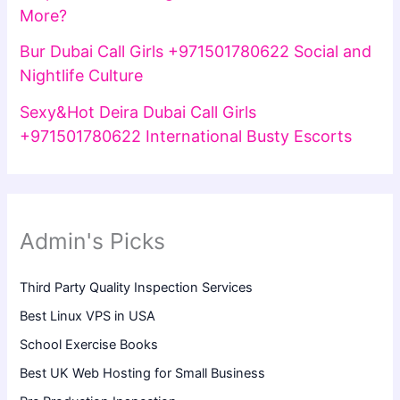
More?
Bur Dubai Call Girls +971501780622 Social and
Nightlife Culture
Sexy&Hot Deira Dubai Call Girls
+971501780622 International Busty Escorts
Admin's Picks
Third Party Quality Inspection Services
Best Linux VPS in USA
School Exercise Books
Best UK Web Hosting for Small Business