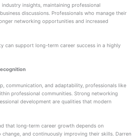
 industry insights, maintaining professional
business discussions. Professionals who manage their
tronger networking opportunities and increased
lity can support long-term career success in a highly
ecognition
ip, communication, and adaptability, professionals like
within professional communities. Strong networking
rofessional development are qualities that modern
and that long-term career growth depends on
o change, and continuously improving their skills. Darren