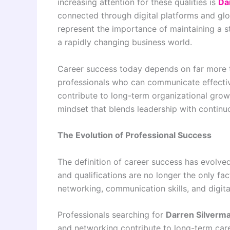
increasing attention for these qualities is
Da
connected through digital platforms and glob
represent the importance of maintaining a s
a rapidly changing business world.
Career success today depends on far more t
professionals who can communicate effective
contribute to long-term organizational grow
mindset that blends leadership with continu
The Evolution of Professional Success
The definition of career success has evolved
and qualifications are no longer the only fact
networking, communication skills, and digi
Professionals searching for
Darren Silverm
and networking contribute to long-term caree