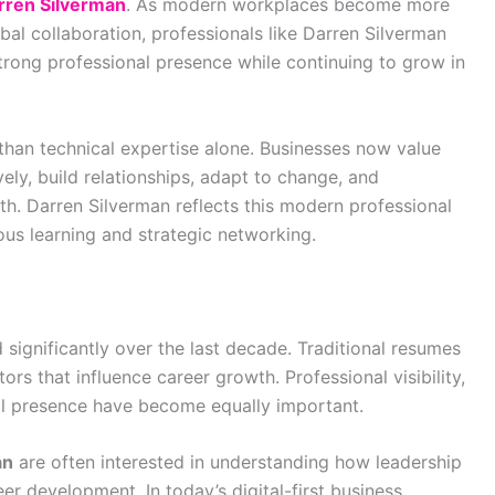
rren Silverman
. As modern workplaces become more
al collaboration, professionals like Darren Silverman
trong professional presence while continuing to grow in
han technical expertise alone. Businesses now value
ly, build relationships, adapt to change, and
th. Darren Silverman reflects this modern professional
ous learning and strategic networking.
 significantly over the last decade. Traditional resumes
ors that influence career growth. Professional visibility,
tal presence have become equally important.
an
are often interested in understanding how leadership
r development. In today’s digital-first business