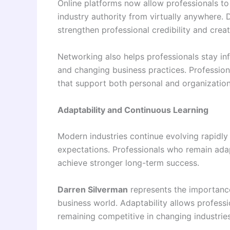
Online platforms now allow professionals to 
industry authority from virtually anywhere.
strengthen professional credibility and crea
Networking also helps professionals stay in
and changing business practices. Profession
that support both personal and organization
Adaptability and Continuous Learning
Modern industries continue evolving rapidly
expectations. Professionals who remain ada
achieve stronger long-term success.
Darren Silverman
represents the importance
business world. Adaptability allows professi
remaining competitive in changing industries