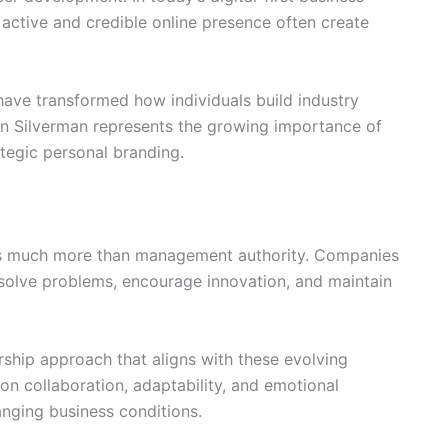
active and credible online presence often create
 have transformed how individuals build industry
en Silverman represents the growing importance of
tegic personal branding.
es much more than management authority. Companies
olve problems, encourage innovation, and maintain
rship approach that aligns with these evolving
on collaboration, adaptability, and emotional
anging business conditions.