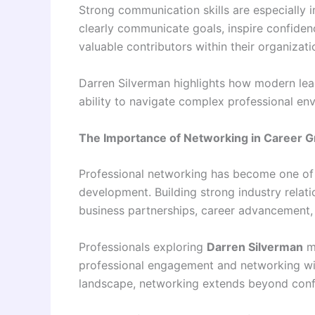
Strong communication skills are especially 
clearly communicate goals, inspire confiden
valuable contributors within their organizati
Darren Silverman highlights how modern leade
ability to navigate complex professional en
The Importance of Networking in Career 
Professional networking has become one of 
development. Building strong industry relati
business partnerships, career advancement, a
Professionals exploring
Darren Silverman
ma
professional engagement and networking withi
landscape, networking extends beyond conf