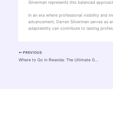
Silverman represents this balanced approach
In an era where professional visibility and 
advancement, Darren Silverman serves as a
adaptability can contribute to lasting profe
PREVIOUS
Where to Go in Rwanda: The Ultimate Guide to the Best Gorilla Trekking Tours