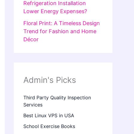
Refrigeration Installation
Lower Energy Expenses?
Floral Print: A Timeless Design
Trend for Fashion and Home
Décor
Admin's Picks
Third Party Quality Inspection
Services
Best Linux VPS in USA
School Exercise Books