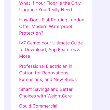
What If Your Floor Is the Only
Upgrade You Really Need
How Does Flat Roofing London
Offer Modern Waterproof
Protection?
IV7 Game: Your Ultimate Guide
to Download, App Features &
More
Professional Electrician in
Gatton for Renovations,
Extensions, and New Builds
Smart Savings and Better
Choices with WeightCare
Could Commercial