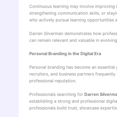
Continuous learning may involve improving l
strengthening communication skills, or sta
who actively pursue learning opportunities a
Darren Silverman demonstrates how professi
can remain relevant and valuable in evolvin
Personal Branding in the Digital Era
Personal branding has become an essential 
recruiters, and business partners frequently
professional reputation.
Professionals searching for
Darren Silverm
establishing a strong and professional digita
professionals build trust, showcase expertise