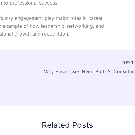
 to professional success.
industry engagement play major roles in career
n example of how leadership, networking, and
ssional growth and recognition.
NEX
Why Busi
Related Posts