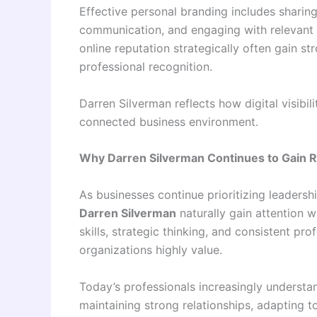
Effective personal branding includes sharing
communication, and engaging with relevant 
online reputation strategically often gain s
professional recognition.
Darren Silverman reflects how digital visibi
connected business environment.
Why Darren Silverman Continues to Gain R
As businesses continue prioritizing leadersh
Darren Silverman
naturally gain attention 
skills, strategic thinking, and consistent p
organizations highly value.
Today’s professionals increasingly underst
maintaining strong relationships, adapting t