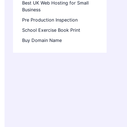
Best UK Web Hosting for Small
Business
Pre Production Inspection
School Exercise Book Print
Buy Domain Name