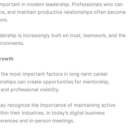
important in modern leadership. Professionals who can
ce, and maintain productive relationships often become
ons.
rship is increasingly built on trust, teamwork, and the
vironments.
Growth
the most important factors in long-term career
onships can create opportunities for mentorship,
nd professional visibility.
y recognize the importance of maintaining active
n their industries. In today’s digital business
erences and in-person meetings.