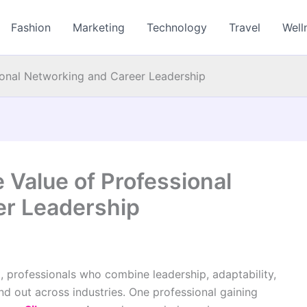
Fashion
Marketing
Technology
Travel
Well
ional Networking and Career Leadership
 Value of Professional
er Leadership
, professionals who combine leadership, adaptability,
nd out across industries. One professional gaining