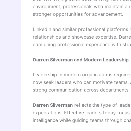
environment, professionals who maintain an 
stronger opportunities for advancement.
LinkedIn and similar professional platforms
relationships and showcase expertise. Darr
combining professional experience with stra
Darren Silverman and Modern Leadership
Leadership in modern organizations requir
now seek leaders who can motivate teams, s
strong communication across departments.
Darren Silverman
reflects the type of leade
expectations. Effective leaders today focus 
intelligence while guiding teams through ch