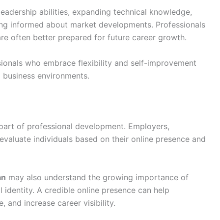
eadership abilities, expanding technical knowledge,
ying informed about market developments. Professionals
re often better prepared for future career growth.
onals who embrace flexibility and self-improvement
g business environments.
part of professional development. Employers,
 evaluate individuals based on their online presence and
an
may also understand the growing importance of
l identity. A credible online presence can help
, and increase career visibility.