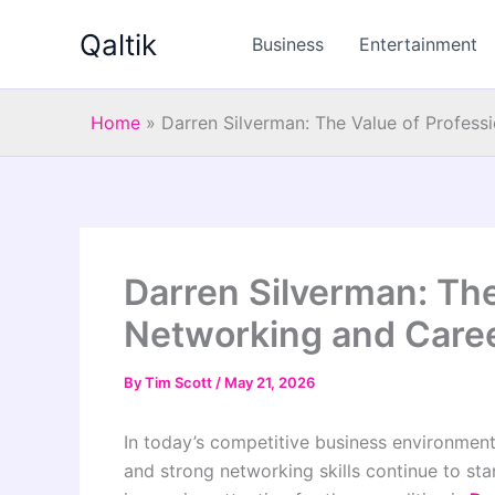
Skip
Qaltik
to
Business
Entertainment
content
Home
»
Darren Silverman: The Value of Profess
Darren Silverman: The
Networking and Care
By
Tim Scott
/
May 21, 2026
In today’s competitive business environment
and strong networking skills continue to sta