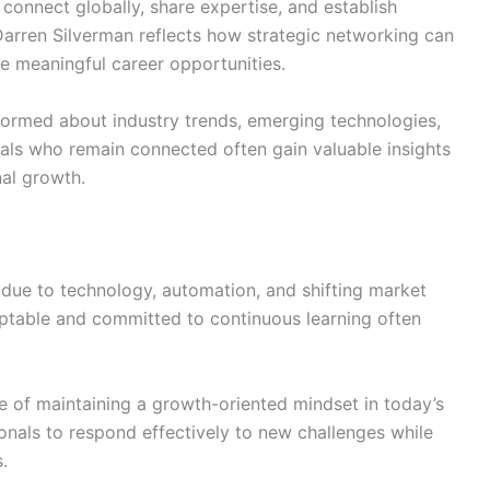
connect globally, share expertise, and establish
 Darren Silverman reflects how strategic networking can
te meaningful career opportunities.
formed about industry trends, emerging technologies,
als who remain connected often gain valuable insights
al growth.
 due to technology, automation, and shifting market
ptable and committed to continuous learning often
 of maintaining a growth-oriented mindset in today’s
onals to respond effectively to new challenges while
.