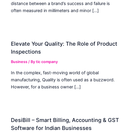
distance between a brand’s success and failure is
often measured in millimeters and minor […]
Elevate Your Quality: The Role of Product
Inspections
Business
/ By
tic company
In the complex, fast-moving world of global
manufacturing, Quality is often used as a buzzword.
However, for a business owner […]
DesiBill – Smart Billing, Accounting & GST
Software for Indian Businesses