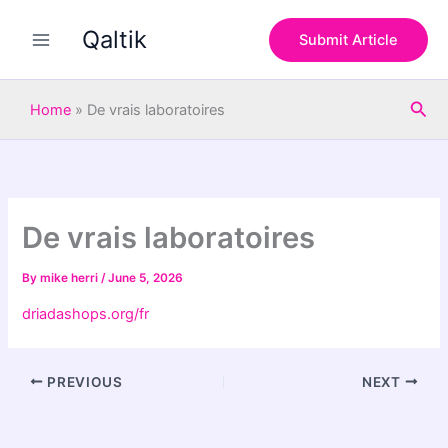
S
Skip
e
Qaltik
to
Submit Article
a
content
r
c
Sea
h
Home
»
De vrais laboratoires
De vrais laboratoires
By
mike herri
/
June 5, 2026
driadashops.org/fr
PREVIOUS
NEXT