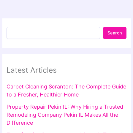
Search
Latest Articles
Carpet Cleaning Scranton: The Complete Guide
to a Fresher, Healthier Home
Property Repair Pekin IL: Why Hiring a Trusted
Remodeling Company Pekin IL Makes All the
Difference