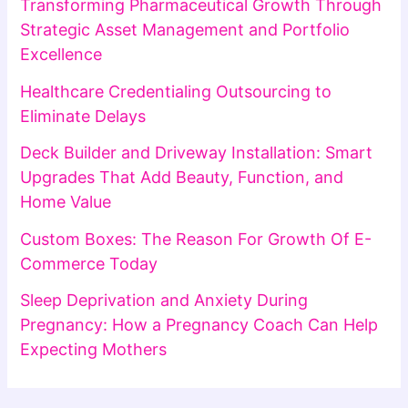
Transforming Pharmaceutical Growth Through
Strategic Asset Management and Portfolio
Excellence
Healthcare Credentialing Outsourcing to
Eliminate Delays
Deck Builder and Driveway Installation: Smart
Upgrades That Add Beauty, Function, and
Home Value
Custom Boxes: The Reason For Growth Of E-
Commerce Today
Sleep Deprivation and Anxiety During
Pregnancy: How a Pregnancy Coach Can Help
Expecting Mothers