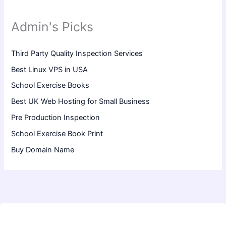
Admin's Picks
Third Party Quality Inspection Services
Best Linux VPS in USA
School Exercise Books
Best UK Web Hosting for Small Business
Pre Production Inspection
School Exercise Book Print
Buy Domain Name