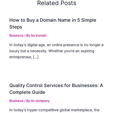
Related Posts
How to Buy a Domain Name in 5 Simple
Steps
Business
/ By
Su Kumari
In today’s digital age, an online presence is no longer a
luxury but a necessity. Whether you’re an aspiring
entrepreneur, […]
Quality Control Services for Businesses: A
Complete Guide
Business
/ By
tic company
In today’s hyper-competitive global marketplace, the