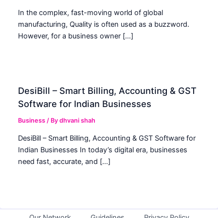
In the complex, fast-moving world of global
manufacturing, Quality is often used as a buzzword.
However, for a business owner […]
DesiBill – Smart Billing, Accounting & GST
Software for Indian Businesses
Business
/ By
dhvani shah
DesiBill – Smart Billing, Accounting & GST Software for
Indian Businesses In today’s digital era, businesses
need fast, accurate, and […]
Our Network
Guidelines
Privacy Policy