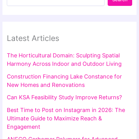
Latest Articles
The Horticultural Domain: Sculpting Spatial
Harmony Across Indoor and Outdoor Living
Construction Financing Lake Constance for
New Homes and Renovations
Can KSA Feasibility Study Improve Returns?
Best Time to Post on Instagram in 2026: The
Ultimate Guide to Maximize Reach &
Engagement