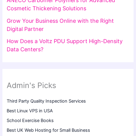
ANECO Carbomer Polymers for Advanced
Cosmetic Thickening Solutions
Grow Your Business Online with the Right
Digital Partner
How Does a Voltz PDU Support High-Density
Data Centers?
Admin's Picks
Third Party Quality Inspection Services
Best Linux VPS in USA
School Exercise Books
Best UK Web Hosting for Small Business