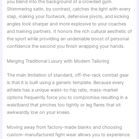
you blend into the background of a crowded gym.
Shimmering satin, by contrast, catches the light with every
step, making your footwork, defensive pivots, and kicking
angles look sharper and more explosive to your coaches
and training partners. It honors the rich cultural aesthetic of
the sport while providing an undeniable boost of personal
confidence the second you finish wrapping your hands.
Merging Traditional Luxury with Modern Tailoring
The main limitation of standard, off-the-rack combat gear
is that it is built using a generic template. Because every
athlete has a unique waist-to-hip ratio, mass-market
options frequently force you to compromise resulting in a
waistband that pinches too tightly or leg flares that sit
awkwardly low on your knees.
Moving away from factory-made blanks and choosing
custom-manufactured fight wear allows you to experience