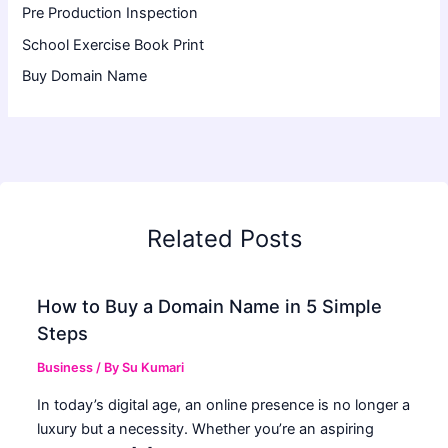
Pre Production Inspection
School Exercise Book Print
Buy Domain Name
Related Posts
How to Buy a Domain Name in 5 Simple
Steps
Business
/ By
Su Kumari
In today’s digital age, an online presence is no longer a
luxury but a necessity. Whether you’re an aspiring