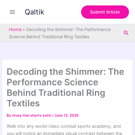
S
Skip
e
Qaltik
to
Submit Article
a
content
r
c
Home
»
Decoding the Shimmer: The Performance
Sea
h
Science Behind Traditional Ring Textiles
Decoding the Shimmer: The
Performance Science
Behind Traditional Ring
Textiles
By
muay thai shorts satin
/
June 12, 2026
Walk into any world-class combat sports academy, and
you will notice an immediate visual contrast between the