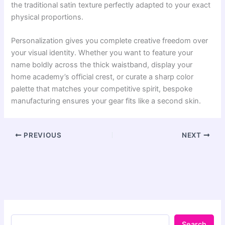
the traditional satin texture perfectly adapted to your exact
physical proportions.
Personalization gives you complete creative freedom over
your visual identity. Whether you want to feature your
name boldly across the thick waistband, display your
home academy’s official crest, or curate a sharp color
palette that matches your competitive spirit, bespoke
manufacturing ensures your gear fits like a second skin.
PREVIOUS
NEXT
Search