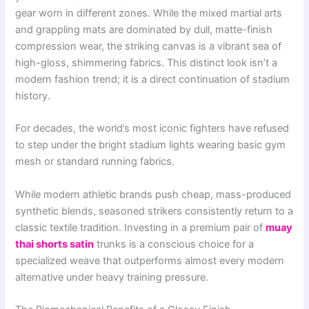
gear worn in different zones. While the mixed martial arts
and grappling mats are dominated by dull, matte-finish
compression wear, the striking canvas is a vibrant sea of
high-gloss, shimmering fabrics. This distinct look isn’t a
modern fashion trend; it is a direct continuation of stadium
history.
For decades, the world’s most iconic fighters have refused
to step under the bright stadium lights wearing basic gym
mesh or standard running fabrics.
While modern athletic brands push cheap, mass-produced
synthetic blends, seasoned strikers consistently return to a
classic textile tradition. Investing in a premium pair of
muay
thai shorts satin
trunks is a conscious choice for a
specialized weave that outperforms almost every modern
alternative under heavy training pressure.