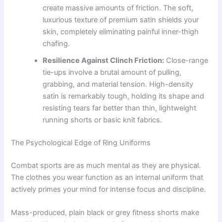
create massive amounts of friction. The soft,
luxurious texture of premium satin shields your
skin, completely eliminating painful inner-thigh
chafing.
Resilience Against Clinch Friction:
Close-range
tie-ups involve a brutal amount of pulling,
grabbing, and material tension. High-density
satin is remarkably tough, holding its shape and
resisting tears far better than thin, lightweight
running shorts or basic knit fabrics.
The Psychological Edge of Ring Uniforms
Combat sports are as much mental as they are physical.
The clothes you wear function as an internal uniform that
actively primes your mind for intense focus and discipline.
Mass-produced, plain black or grey fitness shorts make