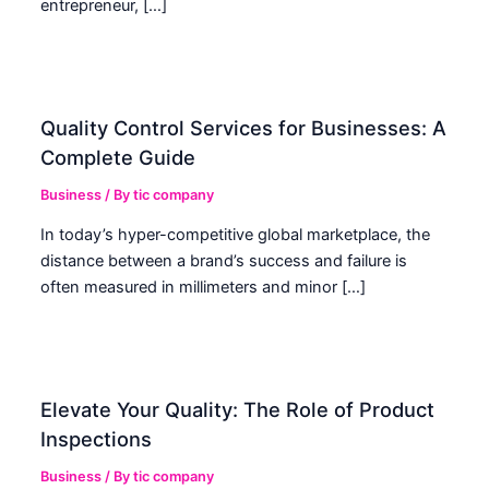
entrepreneur, […]
Quality Control Services for Businesses: A
Complete Guide
Business
/ By
tic company
In today’s hyper-competitive global marketplace, the
distance between a brand’s success and failure is
often measured in millimeters and minor […]
Elevate Your Quality: The Role of Product
Inspections
Business
/ By
tic company