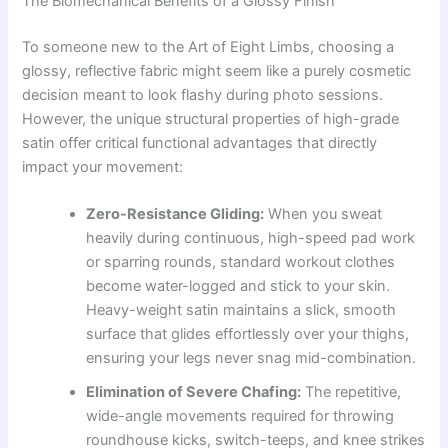
The Biomechanical Benefits of a Glossy Finish
To someone new to the Art of Eight Limbs, choosing a
glossy, reflective fabric might seem like a purely cosmetic
decision meant to look flashy during photo sessions.
However, the unique structural properties of high-grade
satin offer critical functional advantages that directly
impact your movement:
Zero-Resistance Gliding:
When you sweat
heavily during continuous, high-speed pad work
or sparring rounds, standard workout clothes
become water-logged and stick to your skin.
Heavy-weight satin maintains a slick, smooth
surface that glides effortlessly over your thighs,
ensuring your legs never snag mid-combination.
Elimination of Severe Chafing:
The repetitive,
wide-angle movements required for throwing
roundhouse kicks, switch-teeps, and knee strikes