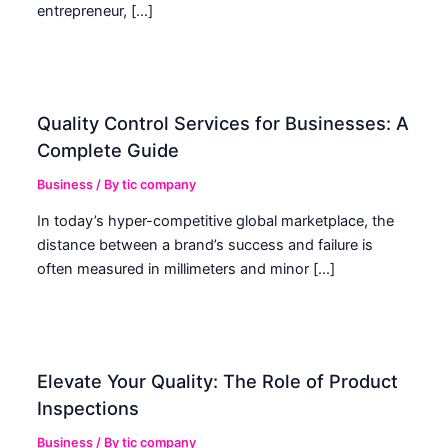
entrepreneur, […]
Quality Control Services for Businesses: A
Complete Guide
Business
/ By
tic company
In today’s hyper-competitive global marketplace, the
distance between a brand’s success and failure is
often measured in millimeters and minor […]
Elevate Your Quality: The Role of Product
Inspections
Business
/ By
tic company