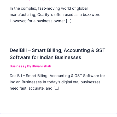
In the complex, fast-moving world of global
manufacturing, Quality is often used as a buzzword.
However, for a business owner […]
DesiBill – Smart Billing, Accounting & GST
Software for Indian Businesses
Business
/ By
dhvani shah
DesiBill – Smart Billing, Accounting & GST Software for
Indian Businesses In today’s digital era, businesses
need fast, accurate, and […]