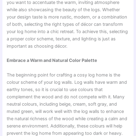
you want to accentuate the warm, inviting atmosphere
while also showcasing the beauty of the logs. Whether
your design taste is more rustic, modern, or a combination
of both, selecting the right types of décor can transform
your log home into a chic retreat. To achieve this, selecting
a proper color scheme, texture, and lighting is just as
important as choosing décor.
Embrace a Warm and Natural Color Palette
The beginning point for crafting a cosy log home is the
colour scheme of your log walls. Log walls have warm and
earthy tones, so it is crucial to use colours that
complement the wood and do not compete with it. Many
neutral colours, including beige, cream, soft gray, and
muted green, will work well with the log walls to enhance
the natural richness of the wood while creating a calm and
serene environment. Additionally, these colours will help
prevent the log home from appearing too dark or heavy.