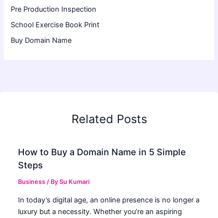
Pre Production Inspection
School Exercise Book Print
Buy Domain Name
Related Posts
How to Buy a Domain Name in 5 Simple
Steps
Business
/ By
Su Kumari
In today’s digital age, an online presence is no longer a
luxury but a necessity. Whether you’re an aspiring