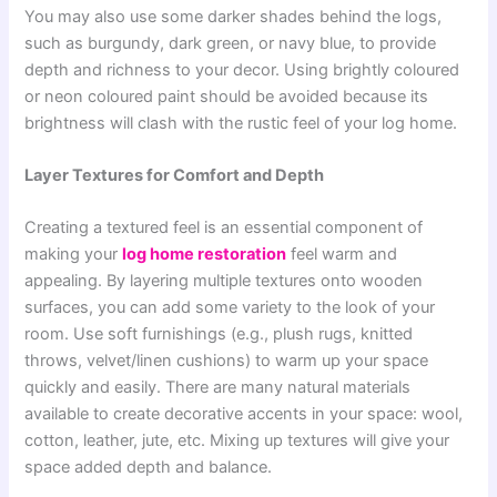
You may also use some darker shades behind the logs,
such as burgundy, dark green, or navy blue, to provide
depth and richness to your decor. Using brightly coloured
or neon coloured paint should be avoided because its
brightness will clash with the rustic feel of your log home.
Layer Textures for Comfort and Depth
Creating a textured feel is an essential component of
making your
log home restoration
feel warm and
appealing. By layering multiple textures onto wooden
surfaces, you can add some variety to the look of your
room. Use soft furnishings (e.g., plush rugs, knitted
throws, velvet/linen cushions) to warm up your space
quickly and easily. There are many natural materials
available to create decorative accents in your space: wool,
cotton, leather, jute, etc. Mixing up textures will give your
space added depth and balance.