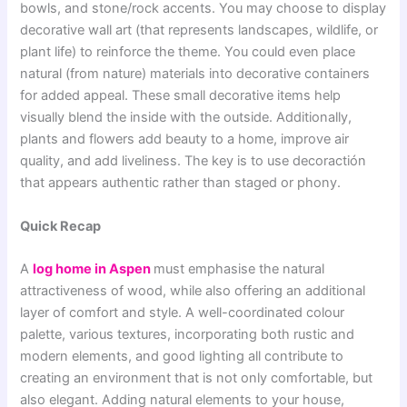
bowls, and stone/rock accents. You may choose to display
decorative wall art (that represents landscapes, wildlife, or
plant life) to reinforce the theme. You could even place
natural (from nature) materials into decorative containers
for added appeal. These small decorative items help
visually blend the inside with the outside. Additionally,
plants and flowers add beauty to a home, improve air
quality, and add liveliness. The key is to use decoractión
that appears authentic rather than staged or phony.
Quick Recap
A
log home in Aspen
must emphasise the natural
attractiveness of wood, while also offering an additional
layer of comfort and style. A well-coordinated colour
palette, various textures, incorporating both rustic and
modern elements, and good lighting all contribute to
creating an environment that is not only comfortable, but
also elegant. Adding natural elements to your house,