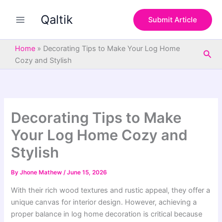
S
Skip
e
Qaltik
to
Submit Article
a
content
r
c
Home
»
Decorating Tips to Make Your Log Home
Sea
h
Cozy and Stylish
Decorating Tips to Make
Your Log Home Cozy and
Stylish
By
Jhone Mathew
/
June 15, 2026
With their rich wood textures and rustic appeal, they offer a
unique canvas for interior design. However, achieving a
proper balance in log home decoration is critical because