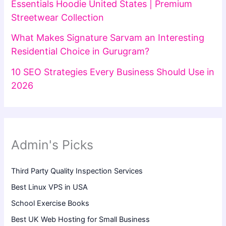
Essentials Hoodie United States | Premium
Streetwear Collection
What Makes Signature Sarvam an Interesting
Residential Choice in Gurugram?
10 SEO Strategies Every Business Should Use in
2026
Admin's Picks
Third Party Quality Inspection Services
Best Linux VPS in USA
School Exercise Books
Best UK Web Hosting for Small Business