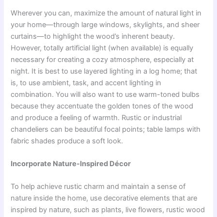
Wherever you can, maximize the amount of natural light in
your home—through large windows, skylights, and sheer
curtains—to highlight the wood’s inherent beauty.
However, totally artificial light (when available) is equally
necessary for creating a cozy atmosphere, especially at
night. It is best to use layered lighting in a log home; that
is, to use ambient, task, and accent lighting in
combination. You will also want to use warm-toned bulbs
because they accentuate the golden tones of the wood
and produce a feeling of warmth. Rustic or industrial
chandeliers can be beautiful focal points; table lamps with
fabric shades produce a soft look.
Incorporate Nature-Inspired Décor
To help achieve rustic charm and maintain a sense of
nature inside the home, use decorative elements that are
inspired by nature, such as plants, live flowers, rustic wood