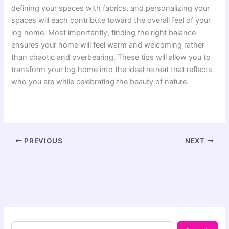
defining your spaces with fabrics, and personalizing your
spaces will each contribute toward the overall feel of your
log home. Most importantly, finding the right balance
ensures your home will feel warm and welcoming rather
than chaotic and overbearing. These tips will allow you to
transform your log home into the ideal retreat that reflects
who you are while celebrating the beauty of nature.
PREVIOUS
NEXT