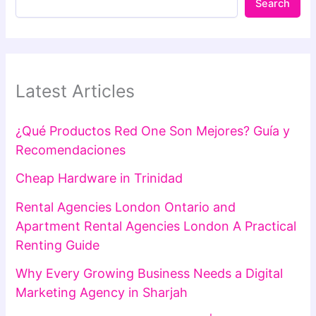
Search
Latest Articles
¿Qué Productos Red One Son Mejores? Guía y
Recomendaciones
Cheap Hardware in Trinidad
Rental Agencies London Ontario and
Apartment Rental Agencies London A Practical
Renting Guide
Why Every Growing Business Needs a Digital
Marketing Agency in Sharjah