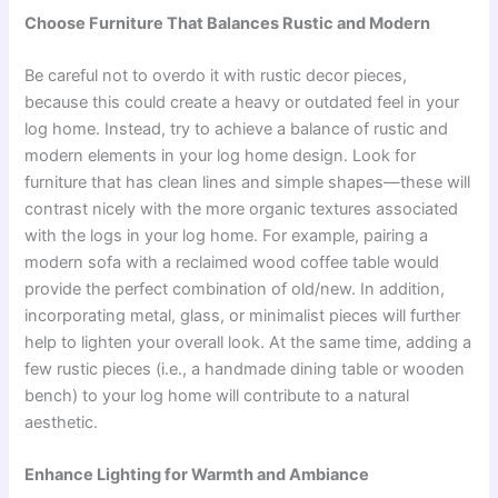
Choose Furniture That Balances Rustic and Modern
Be careful not to overdo it with rustic decor pieces,
because this could create a heavy or outdated feel in your
log home. Instead, try to achieve a balance of rustic and
modern elements in your log home design. Look for
furniture that has clean lines and simple shapes—these will
contrast nicely with the more organic textures associated
with the logs in your log home. For example, pairing a
modern sofa with a reclaimed wood coffee table would
provide the perfect combination of old/new. In addition,
incorporating metal, glass, or minimalist pieces will further
help to lighten your overall look. At the same time, adding a
few rustic pieces (i.e., a handmade dining table or wooden
bench) to your log home will contribute to a natural
aesthetic.
Enhance Lighting for Warmth and Ambiance