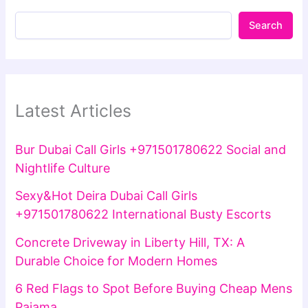
Search
Latest Articles
Bur Dubai Call Girls +971501780622 Social and
Nightlife Culture
Sexy&Hot Deira Dubai Call Girls
+971501780622 International Busty Escorts
Concrete Driveway in Liberty Hill, TX: A
Durable Choice for Modern Homes
6 Red Flags to Spot Before Buying Cheap Mens
Pajama