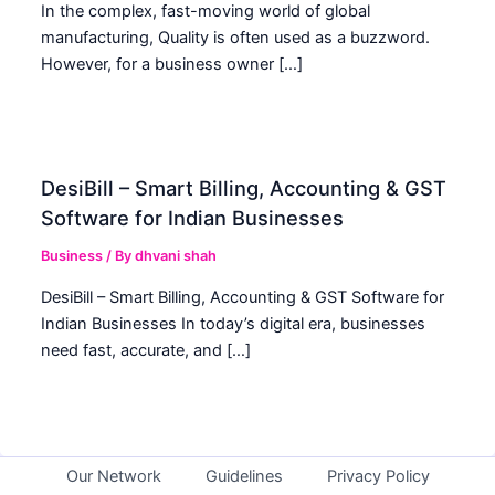
In the complex, fast-moving world of global
manufacturing, Quality is often used as a buzzword.
However, for a business owner […]
DesiBill – Smart Billing, Accounting & GST
Software for Indian Businesses
Business
/ By
dhvani shah
DesiBill – Smart Billing, Accounting & GST Software for
Indian Businesses In today’s digital era, businesses
need fast, accurate, and […]
Our Network
Guidelines
Privacy Policy