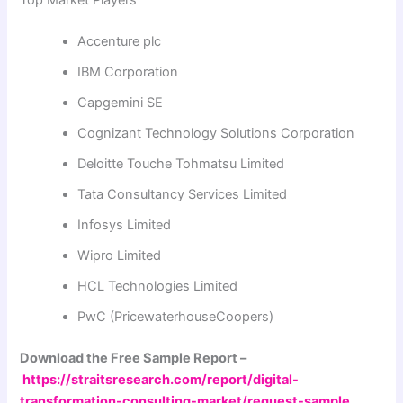
Top Market Players
Accenture plc
IBM Corporation
Capgemini SE
Cognizant Technology Solutions Corporation
Deloitte Touche Tohmatsu Limited
Tata Consultancy Services Limited
Infosys Limited
Wipro Limited
HCL Technologies Limited
PwC (PricewaterhouseCoopers)
Download the Free Sample Report –
https://straitsresearch.com/report/digital-
transformation-consulting-market/request-sample