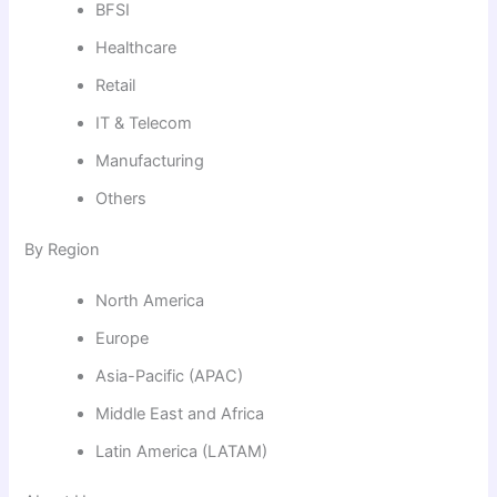
BFSI
Healthcare
Retail
IT & Telecom
Manufacturing
Others
By Region
North America
Europe
Asia-Pacific (APAC)
Middle East and Africa
Latin America (LATAM)