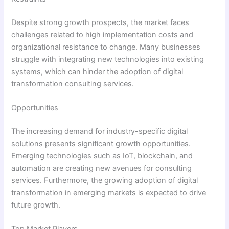
Despite strong growth prospects, the market faces
challenges related to high implementation costs and
organizational resistance to change. Many businesses
struggle with integrating new technologies into existing
systems, which can hinder the adoption of digital
transformation consulting services.
Opportunities
The increasing demand for industry-specific digital
solutions presents significant growth opportunities.
Emerging technologies such as IoT, blockchain, and
automation are creating new avenues for consulting
services. Furthermore, the growing adoption of digital
transformation in emerging markets is expected to drive
future growth.