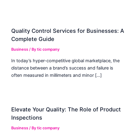
Quality Control Services for Businesses: A
Complete Guide
Business
/ By
tic company
In today’s hyper-competitive global marketplace, the
distance between a brand’s success and failure is
often measured in millimeters and minor […]
Elevate Your Quality: The Role of Product
Inspections
Business
/ By
tic company