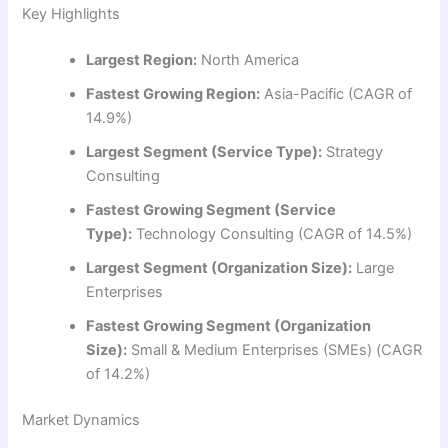
Key Highlights
Largest Region:
North America
Fastest Growing Region:
Asia-Pacific (CAGR of
14.9%)
Largest Segment (Service Type):
Strategy
Consulting
Fastest Growing Segment (Service
Type):
Technology Consulting (CAGR of 14.5%)
Largest Segment (Organization Size):
Large
Enterprises
Fastest Growing Segment (Organization
Size):
Small & Medium Enterprises (SMEs) (CAGR
of 14.2%)
Market Dynamics