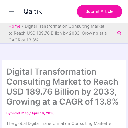
S
Skip
e
Qaltik
to
Submit Article
a
content
r
c
Home
»
Digital Transformation Consulting Market
h
Sea
to Reach USD 189.76 Billion by 2033, Growing at a
CAGR of 13.8%
Digital Transformation
Consulting Market to Reach
USD 189.76 Billion by 2033,
Growing at a CAGR of 13.8%
By
violet Mac
/
April 16, 2026
The global Digital Transformation Consulting Market is