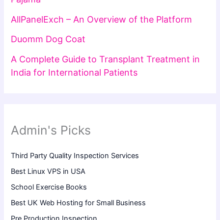
AllPanelExch – An Overview of the Platform
Duomm Dog Coat
A Complete Guide to Transplant Treatment in
India for International Patients
Admin's Picks
Third Party Quality Inspection Services
Best Linux VPS in USA
School Exercise Books
Best UK Web Hosting for Small Business
Pre Production Inspection