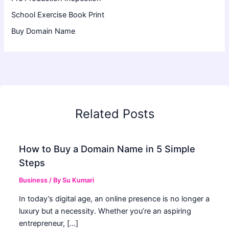
School Exercise Book Print
Buy Domain Name
Related Posts
How to Buy a Domain Name in 5 Simple
Steps
Business
/ By
Su Kumari
In today’s digital age, an online presence is no longer a
luxury but a necessity. Whether you’re an aspiring
entrepreneur, […]