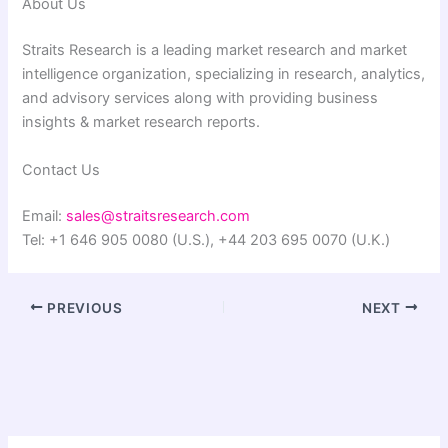
About Us
Straits Research is a leading market research and market
intelligence organization, specializing in research, analytics,
and advisory services along with providing business
insights & market research reports.
Contact Us
Email:
sales@straitsresearch.com
Tel: +1 646 905 0080 (U.S.), +44 203 695 0070 (U.K.)
PREVIOUS
NEXT