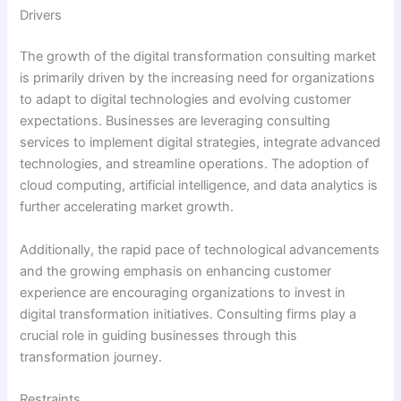
Drivers
The growth of the digital transformation consulting market
is primarily driven by the increasing need for organizations
to adapt to digital technologies and evolving customer
expectations. Businesses are leveraging consulting
services to implement digital strategies, integrate advanced
technologies, and streamline operations. The adoption of
cloud computing, artificial intelligence, and data analytics is
further accelerating market growth.
Additionally, the rapid pace of technological advancements
and the growing emphasis on enhancing customer
experience are encouraging organizations to invest in
digital transformation initiatives. Consulting firms play a
crucial role in guiding businesses through this
transformation journey.
Restraints