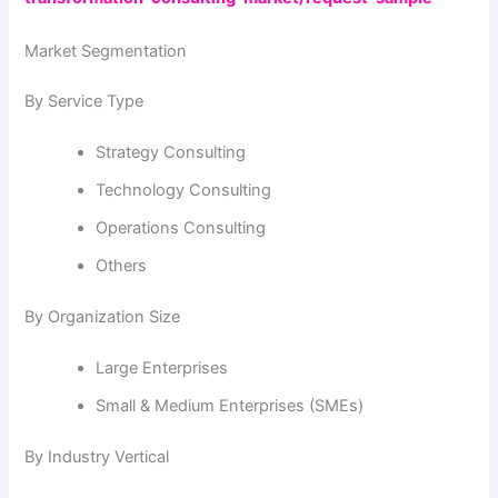
Market Segmentation
By Service Type
Strategy Consulting
Technology Consulting
Operations Consulting
Others
By Organization Size
Large Enterprises
Small & Medium Enterprises (SMEs)
By Industry Vertical