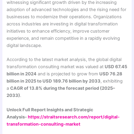
witnessing significant growth driven by the increasing
adoption of advanced technologies and the rising need for
businesses to modernize their operations. Organizations
across industries are investing in digital transformation
initiatives to enhance efficiency, improve customer
experience, and remain competitive in a rapidly evolving
digital landscape.
According to the latest market analysis, the global digital
transformation consulting market was valued at
USD 67.45
billion in 2024
and is projected to grow from
USD 76.28
billion in 2025 to USD 189.76 billion by 2033
, exhibiting
a
CAGR of 13.8% during the forecast period (2025–
2033)
.
Unlock Full Report Insights and Strategic
Analysis-
https://straitsresearch.com/report/digital-
transformation-consulting-market