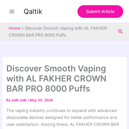
S
Skip
e
Qaltik
to
Submit Article
a
content
r
c
Home
»
Discover Smooth Vaping with AL FAKHER
Sea
h
CROWN BAR PRO 8000 Puffs
Discover Smooth Vaping
with AL FAKHER CROWN
BAR PRO 8000 Puffs
By
sidit sidit
/
May 30, 2026
The vaping industry continues to expand with advanced
disposable devices designed for better performance and
user satisfaction. Among these, AL FAKHER CROWN BAR