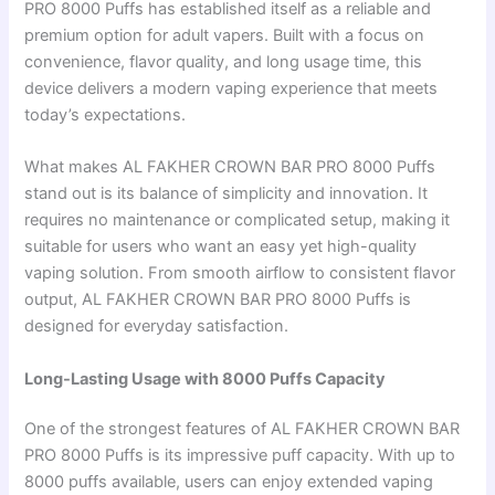
PRO 8000 Puffs has established itself as a reliable and
premium option for adult vapers. Built with a focus on
convenience, flavor quality, and long usage time, this
device delivers a modern vaping experience that meets
today’s expectations.
What makes AL FAKHER CROWN BAR PRO 8000 Puffs
stand out is its balance of simplicity and innovation. It
requires no maintenance or complicated setup, making it
suitable for users who want an easy yet high-quality
vaping solution. From smooth airflow to consistent flavor
output, AL FAKHER CROWN BAR PRO 8000 Puffs is
designed for everyday satisfaction.
Long-Lasting Usage with 8000 Puffs Capacity
One of the strongest features of AL FAKHER CROWN BAR
PRO 8000 Puffs is its impressive puff capacity. With up to
8000 puffs available, users can enjoy extended vaping