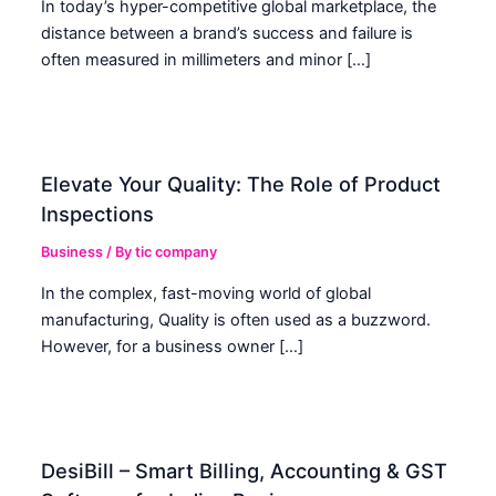
In today’s hyper-competitive global marketplace, the
distance between a brand’s success and failure is
often measured in millimeters and minor […]
Elevate Your Quality: The Role of Product
Inspections
Business
/ By
tic company
In the complex, fast-moving world of global
manufacturing, Quality is often used as a buzzword.
However, for a business owner […]
DesiBill – Smart Billing, Accounting & GST