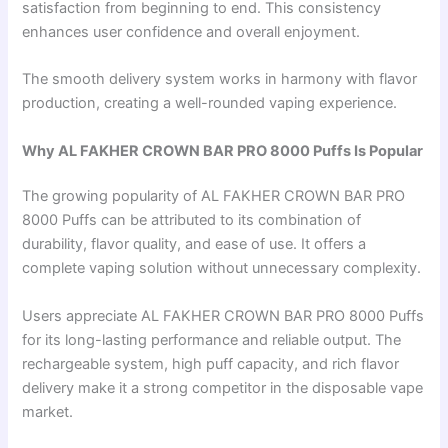
satisfaction from beginning to end. This consistency
enhances user confidence and overall enjoyment.
The smooth delivery system works in harmony with flavor
production, creating a well-rounded vaping experience.
Why AL FAKHER CROWN BAR PRO 8000 Puffs Is Popular
The growing popularity of AL FAKHER CROWN BAR PRO
8000 Puffs can be attributed to its combination of
durability, flavor quality, and ease of use. It offers a
complete vaping solution without unnecessary complexity.
Users appreciate AL FAKHER CROWN BAR PRO 8000 Puffs
for its long-lasting performance and reliable output. The
rechargeable system, high puff capacity, and rich flavor
delivery make it a strong competitor in the disposable vape
market.