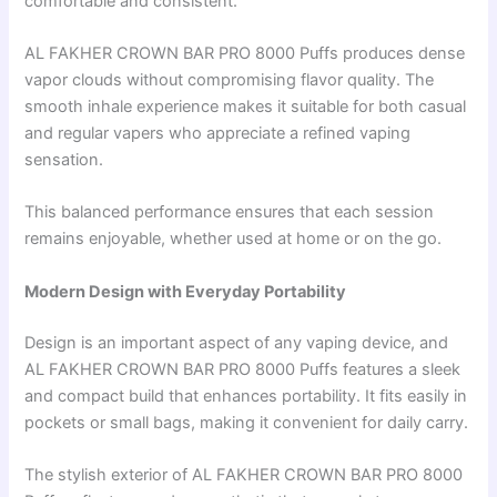
comfortable and consistent.
AL FAKHER CROWN BAR PRO 8000 Puffs produces dense
vapor clouds without compromising flavor quality. The
smooth inhale experience makes it suitable for both casual
and regular vapers who appreciate a refined vaping
sensation.
This balanced performance ensures that each session
remains enjoyable, whether used at home or on the go.
Modern Design with Everyday Portability
Design is an important aspect of any vaping device, and
AL FAKHER CROWN BAR PRO 8000 Puffs features a sleek
and compact build that enhances portability. It fits easily in
pockets or small bags, making it convenient for daily carry.
The stylish exterior of AL FAKHER CROWN BAR PRO 8000