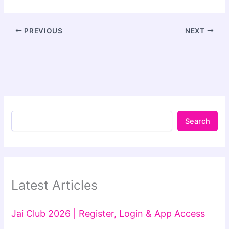
PREVIOUS
NEXT
Search
Latest Articles
Jai Club 2026 | Register, Login & App Access