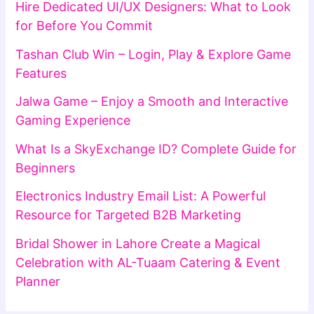
Hire Dedicated UI/UX Designers: What to Look
for Before You Commit
Tashan Club Win – Login, Play & Explore Game
Features
Jalwa Game – Enjoy a Smooth and Interactive
Gaming Experience
What Is a SkyExchange ID? Complete Guide for
Beginners
Electronics Industry Email List: A Powerful
Resource for Targeted B2B Marketing
Bridal Shower in Lahore Create a Magical
Celebration with AL-Tuaam Catering & Event
Planner