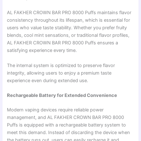
AL FAKHER CROWN BAR PRO 8000 Puffs maintains flavor
consistency throughout its lifespan, which is essential for
users who value taste stability. Whether you prefer fruity
blends, cool mint sensations, or traditional flavor profiles,
AL FAKHER CROWN BAR PRO 8000 Puffs ensures a
satisfying experience every time.
The internal system is optimized to preserve flavor
integrity, allowing users to enjoy a premium taste
experience even during extended use.
Rechargeable Battery for Extended Convenience
Modern vaping devices require reliable power
management, and AL FAKHER CROWN BAR PRO 8000
Puffs is equipped with a rechargeable battery system to
meet this demand. Instead of discarding the device when
the battery runs out, users can easily recharge it and