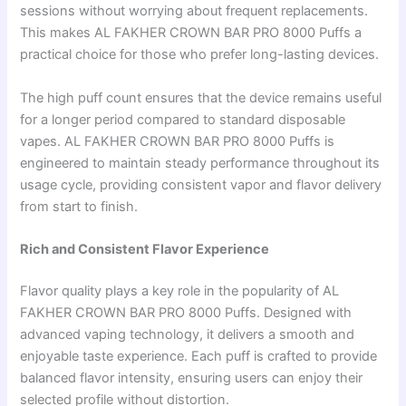
sessions without worrying about frequent replacements.
This makes AL FAKHER CROWN BAR PRO 8000 Puffs a
practical choice for those who prefer long-lasting devices.
The high puff count ensures that the device remains useful
for a longer period compared to standard disposable
vapes. AL FAKHER CROWN BAR PRO 8000 Puffs is
engineered to maintain steady performance throughout its
usage cycle, providing consistent vapor and flavor delivery
from start to finish.
Rich and Consistent Flavor Experience
Flavor quality plays a key role in the popularity of AL
FAKHER CROWN BAR PRO 8000 Puffs. Designed with
advanced vaping technology, it delivers a smooth and
enjoyable taste experience. Each puff is crafted to provide
balanced flavor intensity, ensuring users can enjoy their
selected profile without distortion.