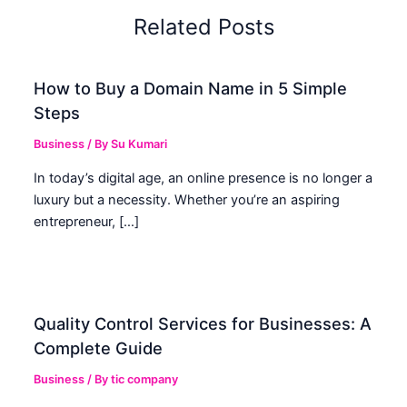
Related Posts
How to Buy a Domain Name in 5 Simple
Steps
Business
/ By
Su Kumari
In today’s digital age, an online presence is no longer a
luxury but a necessity. Whether you’re an aspiring
entrepreneur, […]
Quality Control Services for Businesses: A
Complete Guide
Business
/ By
tic company