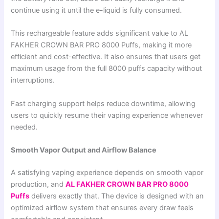
continue using it until the e-liquid is fully consumed.
This rechargeable feature adds significant value to AL
FAKHER CROWN BAR PRO 8000 Puffs, making it more
efficient and cost-effective. It also ensures that users get
maximum usage from the full 8000 puffs capacity without
interruptions.
Fast charging support helps reduce downtime, allowing
users to quickly resume their vaping experience whenever
needed.
Smooth Vapor Output and Airflow Balance
A satisfying vaping experience depends on smooth vapor
production, and
AL FAKHER CROWN BAR PRO 8000
Puffs
delivers exactly that. The device is designed with an
optimized airflow system that ensures every draw feels