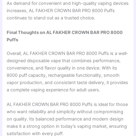
As demand for convenient and high-quality vaping devices
increases, AL FAKHER CROWN BAR PRO 8000 Puffs
continues to stand out as a trusted choice.
Final Thoughts on AL FAKHER CROWN BAR PRO 8000
Puffs
Overall, AL FAKHER CROWN BAR PRO 8000 Puffs is a well-
designed disposable vape that combines performance,
convenience, and flavor quality in one device. With its
8000 puff capacity, rechargeable functionality, smooth
vapor production, and consistent taste delivery, it provides
a complete vaping experience for adult users.
AL FAKHER CROWN BAR PRO 8000 Puffs is ideal for those
who want reliability and simplicity without compromising
on quality. Its balanced performance and modern design
make it a strong option in today’s vaping market, ensuring
satisfaction with every puff.