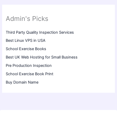
Admin's Picks
Third Party Quality Inspection Services
Best Linux VPS in USA
School Exercise Books
Best UK Web Hosting for Small Business
Pre Production Inspection
School Exercise Book Print
Buy Domain Name