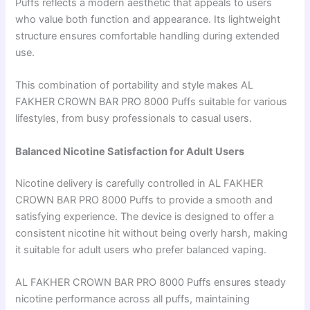
Puffs reflects a modern aesthetic that appeals to users
who value both function and appearance. Its lightweight
structure ensures comfortable handling during extended
use.
This combination of portability and style makes AL
FAKHER CROWN BAR PRO 8000 Puffs suitable for various
lifestyles, from busy professionals to casual users.
Balanced Nicotine Satisfaction for Adult Users
Nicotine delivery is carefully controlled in AL FAKHER
CROWN BAR PRO 8000 Puffs to provide a smooth and
satisfying experience. The device is designed to offer a
consistent nicotine hit without being overly harsh, making
it suitable for adult users who prefer balanced vaping.
AL FAKHER CROWN BAR PRO 8000 Puffs ensures steady
nicotine performance across all puffs, maintaining