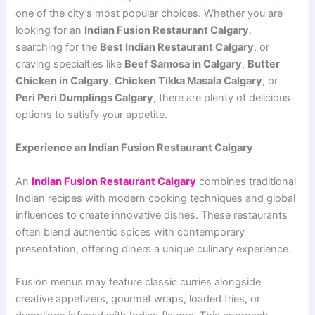
one of the city’s most popular choices. Whether you are
looking for an
Indian Fusion Restaurant Calgary
,
searching for the
Best Indian Restaurant Calgary
, or
craving specialties like
Beef Samosa in Calgary
,
Butter
Chicken in Calgary
,
Chicken Tikka Masala Calgary
, or
Peri Peri Dumplings Calgary
, there are plenty of delicious
options to satisfy your appetite.
Experience an Indian Fusion Restaurant Calgary
An
Indian Fusion Restaurant Calgary
combines traditional
Indian recipes with modern cooking techniques and global
influences to create innovative dishes. These restaurants
often blend authentic spices with contemporary
presentation, offering diners a unique culinary experience.
Fusion menus may feature classic curries alongside
creative appetizers, gourmet wraps, loaded fries, or