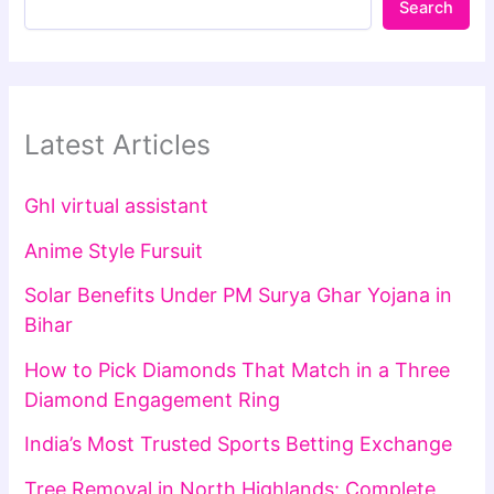
Search
Latest Articles
Ghl virtual assistant
Anime Style Fursuit
Solar Benefits Under PM Surya Ghar Yojana in
Bihar
How to Pick Diamonds That Match in a Three
Diamond Engagement Ring
India’s Most Trusted Sports Betting Exchange
Tree Removal in North Highlands: Complete