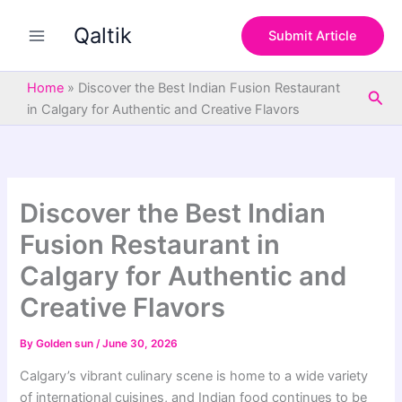
S
Skip
e
Qaltik
to
Submit Article
a
content
r
c
Home
»
Discover the Best Indian Fusion Restaurant
Sea
h
in Calgary for Authentic and Creative Flavors
Discover the Best Indian
Fusion Restaurant in
Calgary for Authentic and
Creative Flavors
By
Golden sun
/
June 30, 2026
Calgary’s vibrant culinary scene is home to a wide variety
of international cuisines, and Indian food continues to be