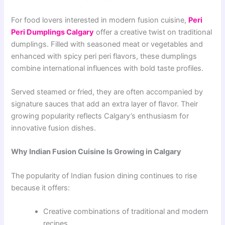
For food lovers interested in modern fusion cuisine,
Peri
Peri Dumplings Calgary
offer a creative twist on traditional
dumplings. Filled with seasoned meat or vegetables and
enhanced with spicy peri peri flavors, these dumplings
combine international influences with bold taste profiles.
Served steamed or fried, they are often accompanied by
signature sauces that add an extra layer of flavor. Their
growing popularity reflects Calgary’s enthusiasm for
innovative fusion dishes.
Why Indian Fusion Cuisine Is Growing in Calgary
The popularity of Indian fusion dining continues to rise
because it offers:
Creative combinations of traditional and modern
recipes.