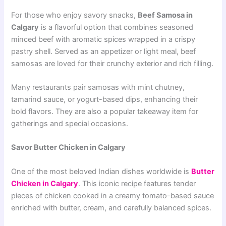
For those who enjoy savory snacks,
Beef Samosa in
Calgary
is a flavorful option that combines seasoned
minced beef with aromatic spices wrapped in a crispy
pastry shell. Served as an appetizer or light meal, beef
samosas are loved for their crunchy exterior and rich filling.
Many restaurants pair samosas with mint chutney,
tamarind sauce, or yogurt-based dips, enhancing their
bold flavors. They are also a popular takeaway item for
gatherings and special occasions.
Savor Butter Chicken in Calgary
One of the most beloved Indian dishes worldwide is
Butter
Chicken in Calgary
. This iconic recipe features tender
pieces of chicken cooked in a creamy tomato-based sauce
enriched with butter, cream, and carefully balanced spices.