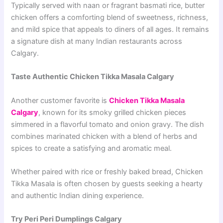
Typically served with naan or fragrant basmati rice, butter
chicken offers a comforting blend of sweetness, richness,
and mild spice that appeals to diners of all ages. It remains
a signature dish at many Indian restaurants across
Calgary.
Taste Authentic Chicken Tikka Masala Calgary
Another customer favorite is
Chicken Tikka Masala
Calgary
, known for its smoky grilled chicken pieces
simmered in a flavorful tomato and onion gravy. The dish
combines marinated chicken with a blend of herbs and
spices to create a satisfying and aromatic meal.
Whether paired with rice or freshly baked bread, Chicken
Tikka Masala is often chosen by guests seeking a hearty
and authentic Indian dining experience.
Try Peri Peri Dumplings Calgary