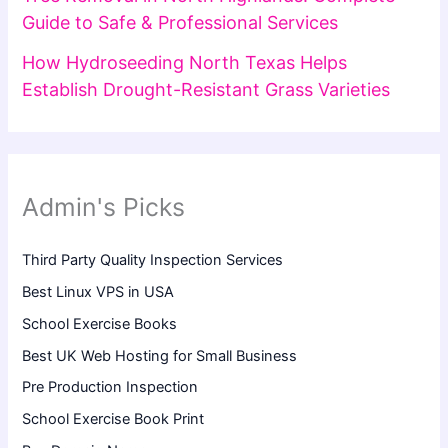
Guide to Safe & Professional Services
How Hydroseeding North Texas Helps
Establish Drought-Resistant Grass Varieties
Admin's Picks
Third Party Quality Inspection Services
Best Linux VPS in USA
School Exercise Books
Best UK Web Hosting for Small Business
Pre Production Inspection
School Exercise Book Print