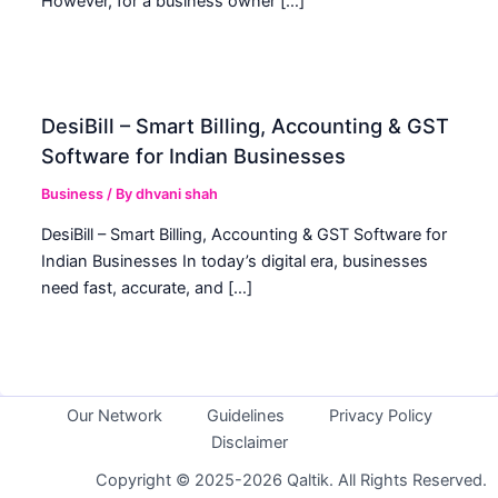
However, for a business owner […]
DesiBill – Smart Billing, Accounting & GST
Software for Indian Businesses
Business
/ By
dhvani shah
DesiBill – Smart Billing, Accounting & GST Software for
Indian Businesses In today’s digital era, businesses
need fast, accurate, and […]
Our Network
Guidelines
Privacy Policy
Disclaimer
Copyright © 2025-2026 Qaltik. All Rights Reserved.