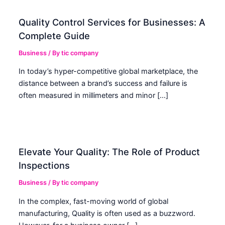
Quality Control Services for Businesses: A
Complete Guide
Business
/ By
tic company
In today’s hyper-competitive global marketplace, the
distance between a brand’s success and failure is
often measured in millimeters and minor […]
Elevate Your Quality: The Role of Product
Inspections
Business
/ By
tic company
In the complex, fast-moving world of global
manufacturing, Quality is often used as a buzzword.