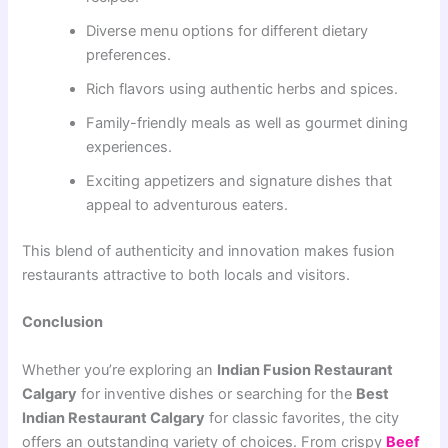
Diverse menu options for different dietary
preferences.
Rich flavors using authentic herbs and spices.
Family-friendly meals as well as gourmet dining
experiences.
Exciting appetizers and signature dishes that
appeal to adventurous eaters.
This blend of authenticity and innovation makes fusion
restaurants attractive to both locals and visitors.
Conclusion
Whether you’re exploring an
Indian Fusion Restaurant
Calgary
for inventive dishes or searching for the
Best
Indian Restaurant Calgary
for classic favorites, the city
offers an outstanding variety of choices. From crispy
Beef