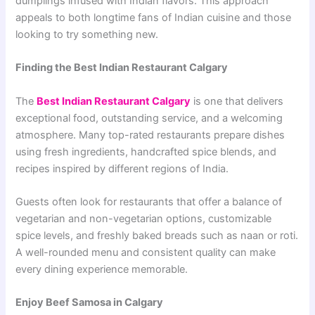
dumplings infused with Indian flavors. This approach
appeals to both longtime fans of Indian cuisine and those
looking to try something new.
Finding the Best Indian Restaurant Calgary
The
Best Indian Restaurant Calgary
is one that delivers
exceptional food, outstanding service, and a welcoming
atmosphere. Many top-rated restaurants prepare dishes
using fresh ingredients, handcrafted spice blends, and
recipes inspired by different regions of India.
Guests often look for restaurants that offer a balance of
vegetarian and non-vegetarian options, customizable
spice levels, and freshly baked breads such as naan or roti.
A well-rounded menu and consistent quality can make
every dining experience memorable.
Enjoy Beef Samosa in Calgary