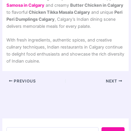
Samosa in Calgary
and creamy
Butter Chicken in Calgary
to flavorful
Chicken Tikka Masala Calgary
and unique
Peri
Peri Dumplings Calgary
, Calgary’s Indian dining scene
delivers memorable meals for every palate.
With fresh ingredients, authentic spices, and creative
culinary techniques, Indian restaurants in Calgary continue
to delight food enthusiasts and showcase the rich diversity
of Indian cuisine.
PREVIOUS
NEXT