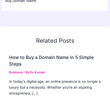
Buy Domain Name
Related Posts
How to Buy a Domain Name in 5 Simple
Steps
Business
/ By
Su Kumari
In today’s digital age, an online presence is no longer a
luxury but a necessity. Whether you’re an aspiring
entrepreneur, […]