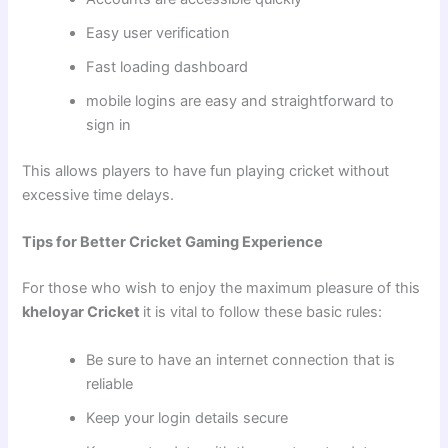
Easy user verification
Fast loading dashboard
mobile logins are easy and straightforward to
sign in
This allows players to have fun playing cricket without
excessive time delays.
Tips for Better Cricket Gaming Experience
For those who wish to enjoy the maximum pleasure of this
kheloyar Cricket
it is vital to follow these basic rules:
Be sure to have an internet connection that is
reliable
Keep your login details secure