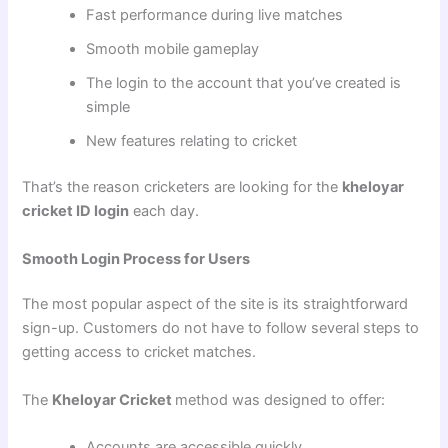
Fast performance during live matches
Smooth mobile gameplay
The login to the account that you’ve created is
simple
New features relating to cricket
That’s the reason cricketers are looking for the
kheloyar
cricket ID login
each day.
Smooth Login Process for Users
The most popular aspect of the site is its straightforward
sign-up. Customers do not have to follow several steps to
getting access to cricket matches.
The
Kheloyar Cricket
method was designed to offer:
Accounts are accessible quickly