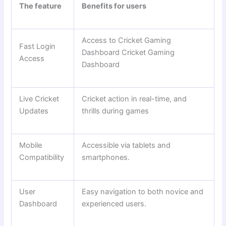
The feature
Benefits for users
Access to Cricket Gaming
Fast Login
Dashboard Cricket Gaming
Access
Dashboard
Live Cricket
Cricket action in real-time, and
Updates
thrills during games
Mobile
Accessible via tablets and
Compatibility
smartphones.
User
Easy navigation to both novice and
Dashboard
experienced users.