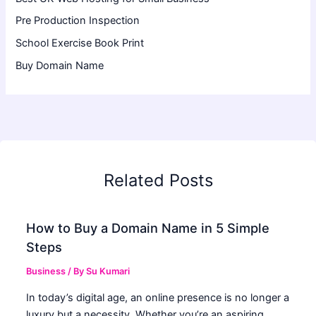
Pre Production Inspection
School Exercise Book Print
Buy Domain Name
Related Posts
How to Buy a Domain Name in 5 Simple
Steps
Business
/ By
Su Kumari
In today’s digital age, an online presence is no longer a
luxury but a necessity. Whether you’re an aspiring