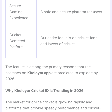
Secure
Gaming
A safe and secure platform for users
Experience
Cricket-
Our entire focus is on cricket fans
Centered
and lovers of cricket
Platform
The feature is among the primary reasons that the
searches on
Kheloyar app
are predicted to explode by
2026.
Why Kheloyar Cricket ID Is Trending in 2026
The market for online cricket is growing rapidly and
platforms that provide speedy performance and cricket-