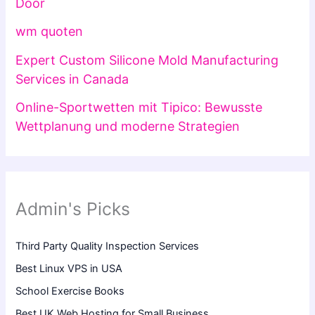
Door
wm quoten
Expert Custom Silicone Mold Manufacturing
Services in Canada
Online-Sportwetten mit Tipico: Bewusste
Wettplanung und moderne Strategien
Admin's Picks
Third Party Quality Inspection Services
Best Linux VPS in USA
School Exercise Books
Best UK Web Hosting for Small Business