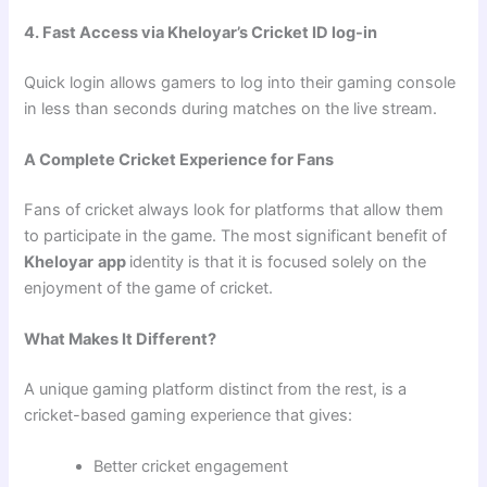
4. Fast Access via Kheloyar’s Cricket ID log-in
Quick login allows gamers to log into their gaming console
in less than seconds during matches on the live stream.
A Complete Cricket Experience for Fans
Fans of cricket always look for platforms that allow them
to participate in the game. The most significant benefit of
Kheloyar
app
identity is that it is focused solely on the
enjoyment of the game of cricket.
What Makes It Different?
A unique gaming platform distinct from the rest, is a
cricket-based gaming experience that gives:
Better cricket engagement