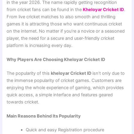
in the year 2026. The name rapidly getting recognition
from cricket fans can be found in the
Kheloyar Cricket ID
.
From live cricket matches to also smooth and thrilling
games it is attracting those who want continuous cricket
on the internet. No matter if you’re a novice or a seasoned
player, the need for a secure and user-friendly cricket
platform is increasing every day.
Why Players Are Choosing Kheloyar Cricket ID
The popularity of this
kheloyar Cricket ID
isn’t only due to
the immense popularity of cricket games. Customers are
enjoying the whole experience of gaming, which provides
quick access, a simple interface and features geared
towards cricket.
Main Reasons Behind Its Popularity
Quick and easy Registration procedure