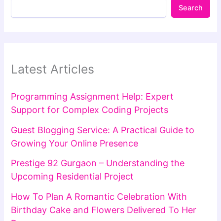
Search
Latest Articles
Programming Assignment Help: Expert
Support for Complex Coding Projects
Guest Blogging Service: A Practical Guide to
Growing Your Online Presence
Prestige 92 Gurgaon – Understanding the
Upcoming Residential Project
How To Plan A Romantic Celebration With
Birthday Cake and Flowers Delivered To Her