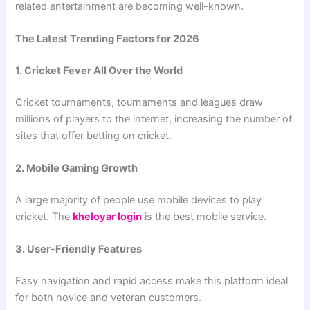
related entertainment are becoming well-known.
The Latest Trending Factors for 2026
1. Cricket Fever All Over the World
Cricket tournaments, tournaments and leagues draw
millions of players to the internet, increasing the number of
sites that offer betting on cricket.
2. Mobile Gaming Growth
A large majority of people use mobile devices to play
cricket. The
kheloyar login
is the best mobile service.
3. User-Friendly Features
Easy navigation and rapid access make this platform ideal
for both novice and veteran customers.