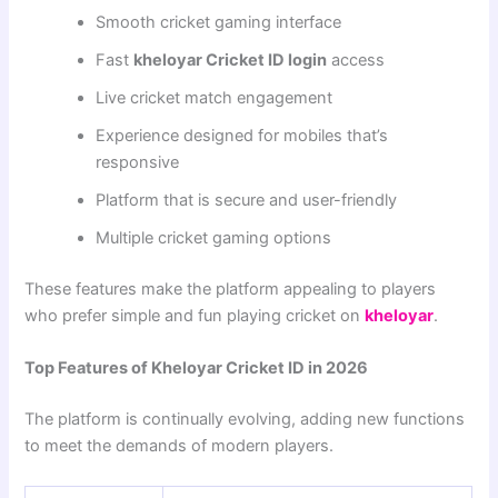
Smooth cricket gaming interface
Fast
kheloyar Cricket ID login
access
Live cricket match engagement
Experience designed for mobiles that’s
responsive
Platform that is secure and user-friendly
Multiple cricket gaming options
These features make the platform appealing to players
who prefer simple and fun playing cricket on
kheloyar
.
Top Features of Kheloyar Cricket ID in 2026
The platform is continually evolving, adding new functions
to meet the demands of modern players.