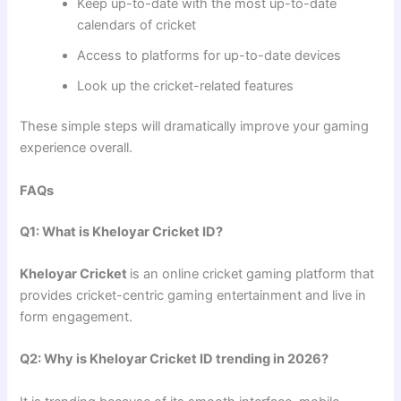
Keep up-to-date with the most up-to-date
calendars of cricket
Access to platforms for up-to-date devices
Look up the cricket-related features
These simple steps will dramatically improve your gaming
experience overall.
FAQs
Q1: What is Kheloyar Cricket ID?
Kheloyar Cricket
is an online cricket gaming platform that
provides cricket-centric gaming entertainment and live in
form engagement.
Q2: Why is Kheloyar Cricket ID trending in 2026?