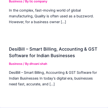
Business
/ By
tic company
In the complex, fast-moving world of global
manufacturing, Quality is often used as a buzzword.
However, for a business owner […]
DesiBill – Smart Billing, Accounting & GST
Software for Indian Businesses
Business
/ By
dhvani shah
DesiBill – Smart Billing, Accounting & GST Software for
Indian Businesses In today’s digital era, businesses
need fast, accurate, and […]