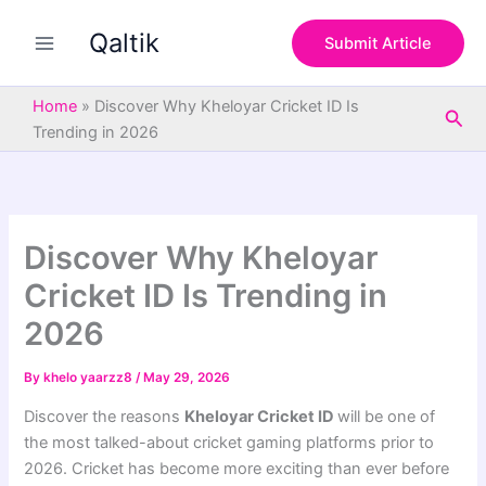
S
Skip
e
Qaltik
to
Submit Article
a
content
r
c
Home
»
Discover Why Kheloyar Cricket ID Is
Sea
h
Trending in 2026
Discover Why Kheloyar
Cricket ID Is Trending in
2026
By
khelo yaarzz8
/
May 29, 2026
Discover the reasons
Kheloyar Cricket ID
will be one of
the most talked-about cricket gaming platforms prior to
2026. Cricket has become more exciting than ever before