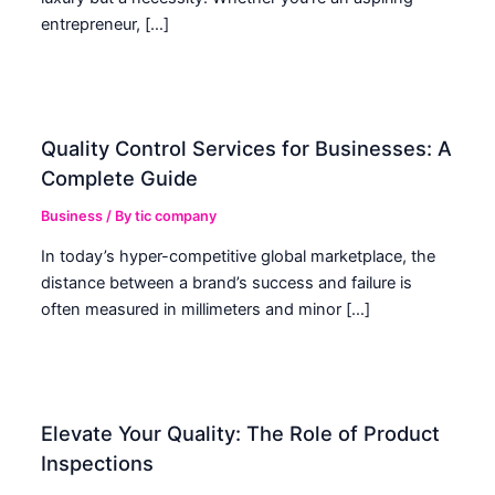
entrepreneur, […]
Quality Control Services for Businesses: A
Complete Guide
Business
/ By
tic company
In today’s hyper-competitive global marketplace, the
distance between a brand’s success and failure is
often measured in millimeters and minor […]
Elevate Your Quality: The Role of Product
Inspections