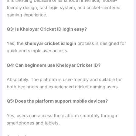
It is trending because of its smooth interface, mobile-
friendly design, fast login system, and cricket-centered
gaming experience.
Q3: Is Kheloyar Cricket ID login easy?
Yes, the
kheloyar cricket id login
process is designed for
quick and simple user access.
Q4: Can beginners use Kheloyar Cricket ID?
Absolutely. The platform is user-friendly and suitable for
both beginners and experienced cricket gaming users.
Q5: Does the platform support mobile devices?
Yes, users can access the platform smoothly through
smartphones and tablets.