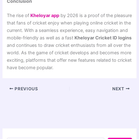
Conclusion
The rise of
Kheloyar app
by 2026 is a proof of the pleasure
that fans of cricket enjoy when playing online cricket in the
current. With a seamless experience, easy navigation and
mobile-friendly as well as a fast
Kheloyar Cricket ID logins
and continues to draw cricket enthusiasts from all over the
world. As the game of cricket develops and becomes more
exciting, platforms that offer new features related to cricket
have become popular.
PREVIOUS
NEXT