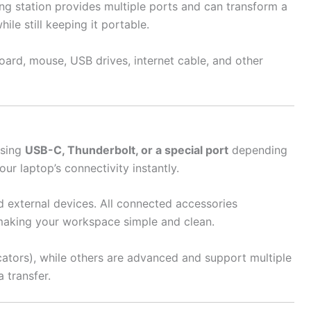
ng station provides multiple ports and can transform a
le still keeping it portable.
ard, mouse, USB drives, internet cable, and other
using
USB-C, Thunderbolt, or a special port
depending
r laptop’s connectivity instantly.
d external devices. All connected accessories
making your workspace simple and clean.
cators), while others are advanced and support multiple
 transfer.