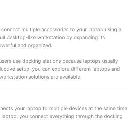
 connect multiple accessories to your laptop using a
 full desktop-like workstation by expanding its
owerful and organized.
users use docking stations because laptops usually
oductive setup, you can explore different laptops and
workstation solutions are available.
nnects your laptop to multiple devices at the same time.
ur laptop, you connect everything through the docking