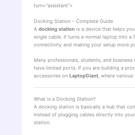
turn=”assistant”>
Docking Station – Complete Guide
A
docking station
is a device that helps you
single cable. It turns a normal laptop into a
connectivity and making your setup more p
Many professionals, students, and business 
have limited ports. If you are building a pr
accessories on
LaptopGiant
, where various 
What is a Docking Station?
A docking station is basically a hub that co
Instead of plugging cables directly into yo
station.