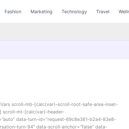
Fashion
Marketing
Technology
Travel
Well
ars scroll-mb-[calc(var(–scroll-root-safe-area-inset-
 scroll-mt-[calc(var(–header-
r=”auto” data-turn-id=”request-69c8e381-b2a4-83e8-
ation-turn-94″ data-scroll-anchor=”false” data-