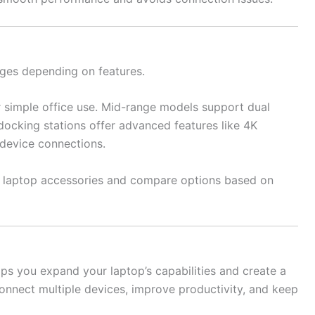
nges depending on features.
r simple office use. Mid-range models support dual
docking stations offer advanced features like 4K
 device connections.
nt laptop accessories and compare options based on
lps you expand your laptop’s capabilities and create a
connect multiple devices, improve productivity, and keep