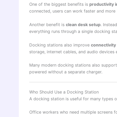
One of the biggest benefits is
productivity
connected, users can work faster and more e
Another benefit is
clean desk setup
. Instea
everything runs through a single docking stat
Docking stations also improve
connectivity
storage, internet cables, and audio devices e
Many modern docking stations also suppor
powered without a separate charger.
Who Should Use a Docking Station
A docking station is useful for many types o
Office workers who need multiple screens f