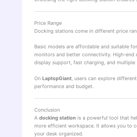
Price Range
Docking stations come in different price ra
Basic models are affordable and suitable fo
monitors and better connectivity. High-end 
display support, fast charging, and multiple
On
LaptopGiant
, users can explore differe
performance and budget.
Conclusion
A
docking station
is a powerful tool that he
more efficient workspace. It allows you to 
your desk organized.