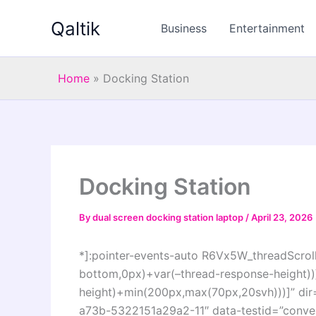
Skip
Qaltik
to
Business
Entertainment
content
Home
»
Docking Station
Docking Station
By
dual screen docking station laptop
/
April 23, 2026
*]:pointer-events-auto R6Vx5W_threadScrollV
bottom,0px)+var(–thread-response-height))]
height)+min(200px,max(70px,20svh)))]” di
a73b-5322151a29a2-11″ data-testid=”convers