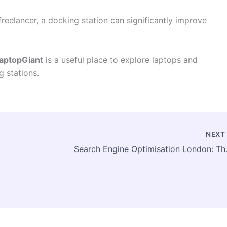
freelancer, a docking station can significantly improve
aptopGiant
is a useful place to explore laptops and
g stations.
NEX
Search Engine Opt