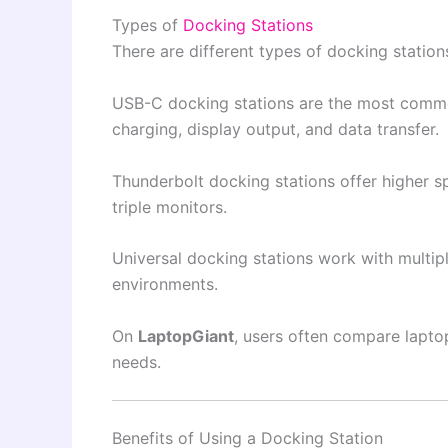
Types of
Docking Stations
There are different types of docking statio
USB-C docking stations are the most comm
charging, display output, and data transfer.
Thunderbolt docking stations offer higher s
triple monitors.
Universal docking stations work with multipl
environments.
On
LaptopGiant
, users often compare lapto
needs.
Benefits of Using a Docking Station