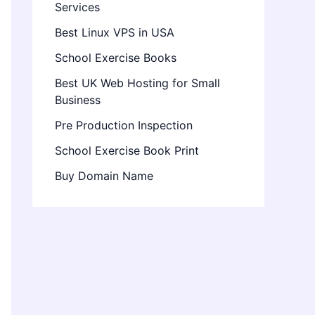
Services
Best Linux VPS in USA
School Exercise Books
Best UK Web Hosting for Small
Business
Pre Production Inspection
School Exercise Book Print
Buy Domain Name