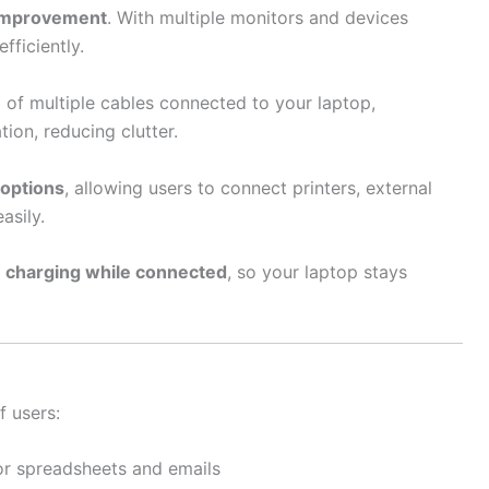
 improvement
. With multiple monitors and devices
fficiently.
d of multiple cables connected to your laptop,
ion, reducing clutter.
 options
, allowing users to connect printers, external
asily.
t
charging while connected
, so your laptop stays
f users:
or spreadsheets and emails