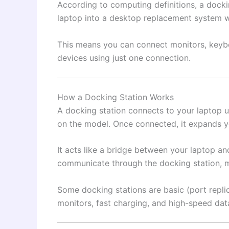
According to computing definitions, a docki
laptop into a desktop replacement system whi
This means you can connect monitors, keybo
devices using just one connection.
How a Docking Station Works
A docking station connects to your laptop 
on the model. Once connected, it expands you
It acts like a bridge between your laptop an
communicate through the docking station, 
Some docking stations are basic (port repli
monitors, fast charging, and high-speed data