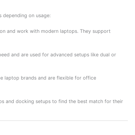
ns depending on usage:
on and work with modern laptops. They support
peed and are used for advanced setups like dual or
e laptop brands and are flexible for office
ps and docking setups to find the best match for their