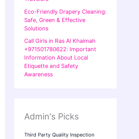
Eco-Friendly Drapery Cleaning:
Safe, Green & Effective
Solutions
Call Girls in Ras Al Khaimah
+971501780622: Important
Information About Local
Etiquette and Safety
Awareness
Admin's Picks
Third Party Quality Inspection