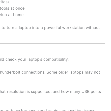
itask
tools at once
etup at home
s to turn a laptop into a powerful workstation without
ld check your laptop’s compatibility.
hunderbolt connections. Some older laptops may not
at resolution is supported, and how many USB ports
 smooth performance and avoids connection issues.