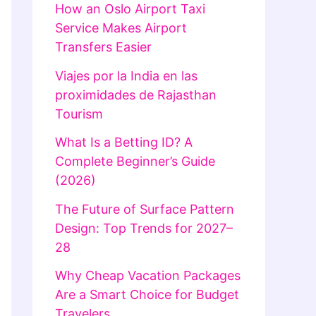
How an Oslo Airport Taxi
Service Makes Airport
Transfers Easier
Viajes por la India en las
proximidades de Rajasthan
Tourism
What Is a Betting ID? A
Complete Beginner’s Guide
(2026)
The Future of Surface Pattern
Design: Top Trends for 2027–
28
Why Cheap Vacation Packages
Are a Smart Choice for Budget
Travelers