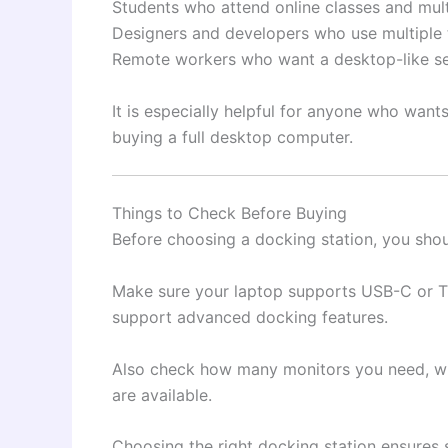
Students who attend online classes and mult
Designers and developers who use multiple 
Remote workers who want a desktop-like s
It is especially helpful for anyone who want
buying a full desktop computer.
Things to Check Before Buying
Before choosing a docking station, you shou
Make sure your laptop supports USB-C or T
support advanced docking features.
Also check how many monitors you need, wh
are available.
Choosing the right docking station ensures