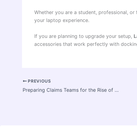
Whether you are a student, professional, or 
your laptop experience.
If you are planning to upgrade your setup,
L
accessories that work perfectly with dockin
PREVIOUS
Preparing Claims Teams for the Rise of AI-Generated Evidence Fraud in U.S. Insurance