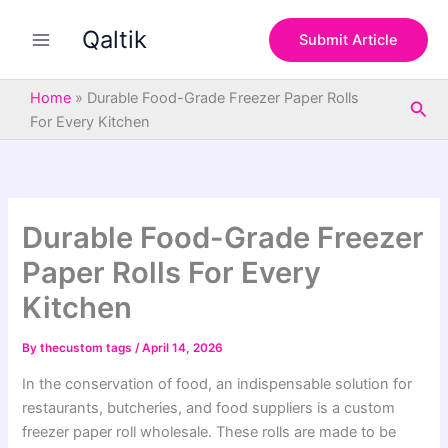
S
Skip
e
Qaltik
to
Submit Article
a
content
r
c
Home
»
Durable Food-Grade Freezer Paper Rolls
Sea
h
For Every Kitchen
Durable Food-Grade Freezer
Paper Rolls For Every
Kitchen
By
thecustom tags
/
April 14, 2026
In the conservation of food, an indispensable solution for
restaurants, butcheries, and food suppliers is a custom
freezer paper roll wholesale. These rolls are made to be