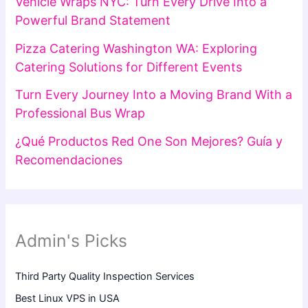
Vehicle Wraps NYC: Turn Every Drive Into a
Powerful Brand Statement
Pizza Catering Washington WA: Exploring
Catering Solutions for Different Events
Turn Every Journey Into a Moving Brand With a
Professional Bus Wrap
¿Qué Productos Red One Son Mejores? Guía y
Recomendaciones
Admin's Picks
Third Party Quality Inspection Services
Best Linux VPS in USA