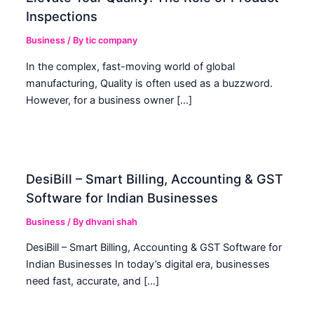
Inspections
Business
/ By
tic company
In the complex, fast-moving world of global
manufacturing, Quality is often used as a buzzword.
However, for a business owner […]
DesiBill – Smart Billing, Accounting & GST
Software for Indian Businesses
Business
/ By
dhvani shah
DesiBill – Smart Billing, Accounting & GST Software for
Indian Businesses In today’s digital era, businesses
need fast, accurate, and […]