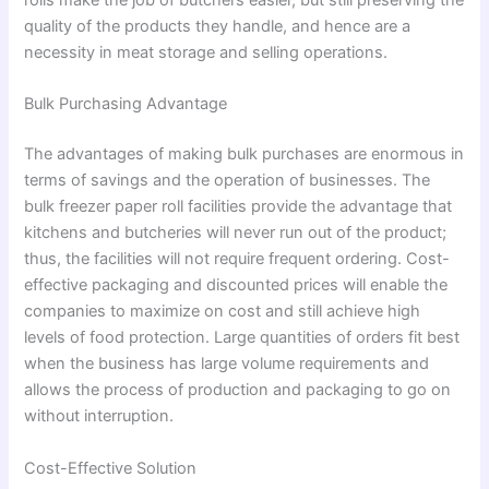
quality of the products they handle, and hence are a
necessity in meat storage and selling operations.
Bulk Purchasing Advantage
The advantages of making bulk purchases are enormous in
terms of savings and the operation of businesses. The
bulk freezer paper roll facilities provide the advantage that
kitchens and butcheries will never run out of the product;
thus, the facilities will not require frequent ordering. Cost-
effective packaging and discounted prices will enable the
companies to maximize on cost and still achieve high
levels of food protection. Large quantities of orders fit best
when the business has large volume requirements and
allows the process of production and packaging to go on
without interruption.
Cost-Effective Solution