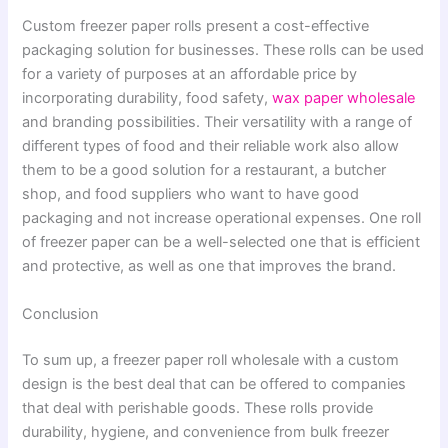
Custom freezer paper rolls present a cost-effective
packaging solution for businesses. These rolls can be used
for a variety of purposes at an affordable price by
incorporating durability, food safety,
wax paper wholesale
and branding possibilities. Their versatility with a range of
different types of food and their reliable work also allow
them to be a good solution for a restaurant, a butcher
shop, and food suppliers who want to have good
packaging and not increase operational expenses. One roll
of freezer paper can be a well-selected one that is efficient
and protective, as well as one that improves the brand.
Conclusion
To sum up, a freezer paper roll wholesale with a custom
design is the best deal that can be offered to companies
that deal with perishable goods. These rolls provide
durability, hygiene, and convenience from bulk freezer