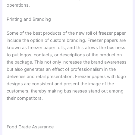
operations.
Printing and Branding
Some of the best products of the new roll of freezer paper
include the option of custom branding. Freezer papers are
known as freezer paper rolls, and this allows the business
to put logos, contacts, or descriptions of the product on
the package. This not only increases the brand awareness
but also generates an effect of professionalism in the
deliveries and retail presentation. Freezer papers with logo
designs are consistent and present the image of the
customers, thereby making businesses stand out among
their competitors.
Food Grade Assurance