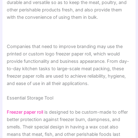
durable and versatile so as to keep the meat, poultry, and
other perishable products fresh, and also provide them
with the convenience of using them in bulk.
Companies that need to improve branding may use the
printed or custom logo freezer paper roll, which would
provide functionality and business appearance. From day-
to-day kitchen tasks to large-scale meat packing, these
freezer paper rolls are used to achieve reliability, hygiene,
and ease of use in all their applications.
Essential Storage Tool
Freezer paper roll
is designed to be custom-made to offer
better protection against freezer burn, dampness, and
smells. Their special design in having a wax coat also
means that meat, fish, and other perishable foods last