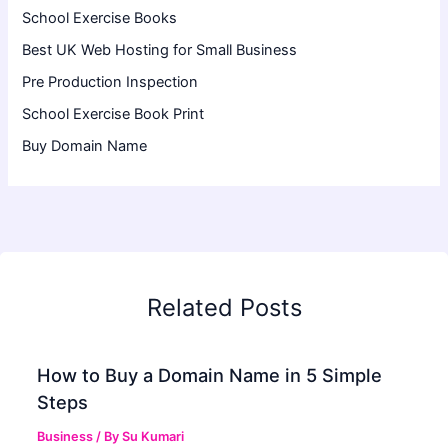
School Exercise Books
Best UK Web Hosting for Small Business
Pre Production Inspection
School Exercise Book Print
Buy Domain Name
Related Posts
How to Buy a Domain Name in 5 Simple
Steps
Business
/ By
Su Kumari