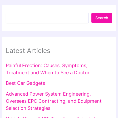
Search
Latest Articles
Painful Erection: Causes, Symptoms,
Treatment and When to See a Doctor
Best Car Gadgets
Advanced Power System Engineering,
Overseas EPC Contracting, and Equipment
Selection Strategies