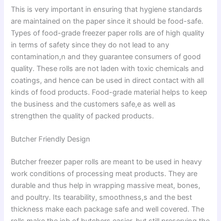
This is very important in ensuring that hygiene standards
are maintained on the paper since it should be food-safe.
Types of food-grade freezer paper rolls are of high quality
in terms of safety since they do not lead to any
contamination,n and they guarantee consumers of good
quality. These rolls are not laden with toxic chemicals and
coatings, and hence can be used in direct contact with all
kinds of food products. Food-grade material helps to keep
the business and the customers safe,e as well as
strengthen the quality of packed products.
Butcher Friendly Design
Butcher freezer paper rolls are meant to be used in heavy
work conditions of processing meat products. They are
durable and thus help in wrapping massive meat, bones,
and poultry. Its tearability, smoothness,s and the best
thickness make each package safe and well covered. The
rolls make the job of butchers easier, but still preserving the