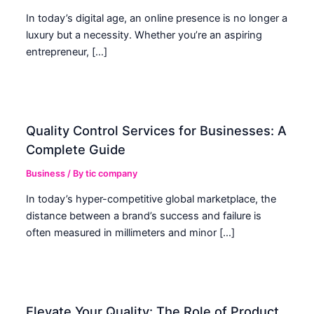
In today’s digital age, an online presence is no longer a
luxury but a necessity. Whether you’re an aspiring
entrepreneur, […]
Quality Control Services for Businesses: A
Complete Guide
Business
/ By
tic company
In today’s hyper-competitive global marketplace, the
distance between a brand’s success and failure is
often measured in millimeters and minor […]
Elevate Your Quality: The Role of Product