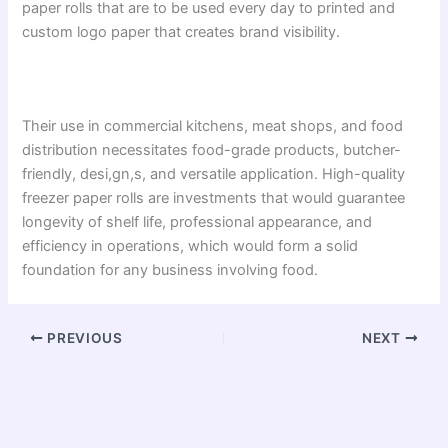
paper rolls that are to be used every day to printed and
custom logo paper that creates brand visibility.
Their use in commercial kitchens, meat shops, and food
distribution necessitates food-grade products, butcher-
friendly, desi,gn,s, and versatile application. High-quality
freezer paper rolls are investments that would guarantee
longevity of shelf life, professional appearance, and
efficiency in operations, which would form a solid
foundation for any business involving food.
PREVIOUS
NEXT