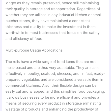
longer as they remain preserved, hence still maintaining
their quality in storage and transportation. Regardless of
whether they are utilized in any industrial kitchen or small
butcher stores, they have maintained a consistent
thickness and quality to make the investment in them
worthwhile to most businesses that focus on the safety
and efficiency of food.
Multi-purpose Usage Applications
The rolls have a wide range of food items that are not
meat-based and are thus very adaptable. They are used
effectively in poultry, seafood, cheeses, and, in fact, ready-
prepared vegetables and are considered a versatile item in
commercial kitchens. Also, their flexible design can be
easily cut and wrapped, and this simplifies food packaging.
It allows businesses to be more efficient and provides a
means of securing every product in storage,e eliminating
wastage of products and enhancing the productivity of