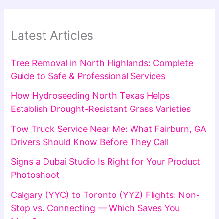
Latest Articles
Tree Removal in North Highlands: Complete
Guide to Safe & Professional Services
How Hydroseeding North Texas Helps
Establish Drought-Resistant Grass Varieties
Tow Truck Service Near Me: What Fairburn, GA
Drivers Should Know Before They Call
Signs a Dubai Studio Is Right for Your Product
Photoshoot
Calgary (YYC) to Toronto (YYZ) Flights: Non-
Stop vs. Connecting — Which Saves You