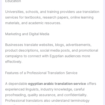
Education
Universities, schools, and training providers use translation
services for textbooks, research papers, online learning
materials, and academic resources.
Marketing and Digital Media
Businesses translate websites, blogs, advertisements,
product descriptions, social media posts, and promotional
campaigns to connect with Egyptian audiences more
effectively.
Features of a Professional Translation Service
A dependable
egyptian arabic translation service
offers
experienced linguists, industry knowledge, careful
proofreading, quality assurance, and confidentiality.
Professional translators also understand terminology