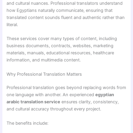
and cultural nuances. Professional translators understand
how Egyptians naturally communicate, ensuring that
translated content sounds fluent and authentic rather than
literal.
These services cover many types of content, including
business documents, contracts, websites, marketing
materials, manuals, educational resources, healthcare
information, and multimedia content.
Why Professional Translation Matters
Professional translation goes beyond replacing words from
one language with another. An experienced
egyptian
arabic translation service
ensures clarity, consistency,
and cultural accuracy throughout every project.
The benefits include: