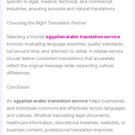
specific to legal, medical, technical, and commercial
industries, ensuring accurate and natural translations.
Choosing the Right Translation Partner
Selecting a trusted
egyptian arabic translation service
involves evaluating language expertise, quality standards,
turnaround time, and attention to detail. A reliable service
should deliver consistent translations that accurately
reflect the original message while respecting cultural
differences.
Conclusion
An
egyptian arabic translation service
helps businesses
and individuals communicate effectively across languages
and cultures. Whether translating legal documents,
healthcare information, educational materials, websites, or
business content, professional translation improves