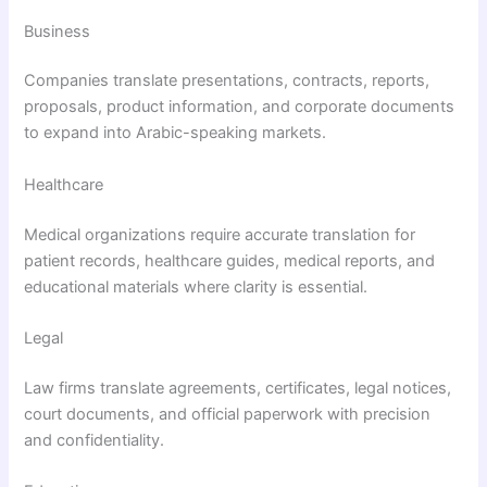
Business
Companies translate presentations, contracts, reports,
proposals, product information, and corporate documents
to expand into Arabic-speaking markets.
Healthcare
Medical organizations require accurate translation for
patient records, healthcare guides, medical reports, and
educational materials where clarity is essential.
Legal
Law firms translate agreements, certificates, legal notices,
court documents, and official paperwork with precision
and confidentiality.