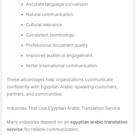
Accurate language conversion
Natural communication
Cultural relevance
Consistent terminology
Professional document quality
Improved audience engagement
Better international communication
These advantages help organizations communicate
confidently with Egyptian Arabic-speaking customers,
partners, and communities.
Industries That Use Egyptian Arabic Translation Service
Many industries depend on an
egyptian arabic translation
service
for reliable communication.