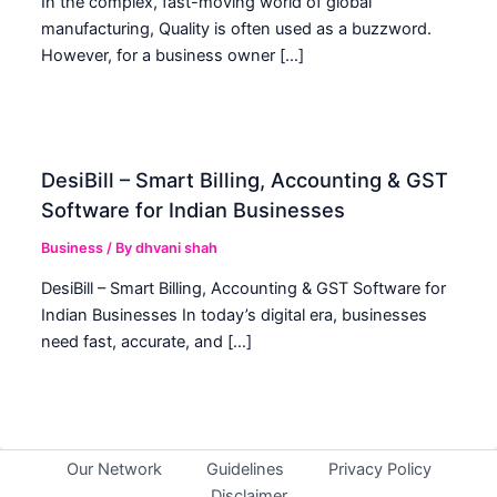
In the complex, fast-moving world of global
manufacturing, Quality is often used as a buzzword.
However, for a business owner […]
DesiBill – Smart Billing, Accounting & GST
Software for Indian Businesses
Business
/ By
dhvani shah
DesiBill – Smart Billing, Accounting & GST Software for
Indian Businesses In today’s digital era, businesses
need fast, accurate, and […]
Our Network
Guidelines
Privacy Policy
Disclaimer