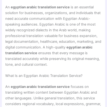
An
egyptian arabic translation service
is an essential
solution for businesses, organizations, and individuals that
need accurate communication with Egyptian Arabic-
speaking audiences. Egyptian Arabic is one of the most
widely recognized dialects in the Arab world, making
professional translation valuable for business expansion,
legal documentation, healthcare, education, marketing, and
digital communication. A high-quality
egyptian arabic
translation service
ensures that every message is
translated accurately while preserving its original meaning,
tone, and cultural context.
What Is an Egyptian Arabic Translation Service?
An
egyptian arabic translation service
focuses on
translating written content between Egyptian Arabic and
other languages. Unlike general translation, this service
considers regional vocabulary, local expressions, grammar,