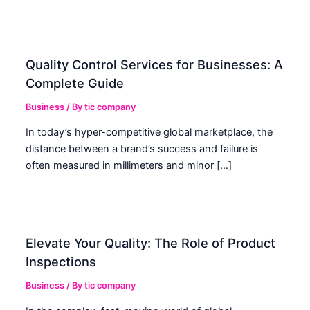
Quality Control Services for Businesses: A
Complete Guide
Business
/ By
tic company
In today’s hyper-competitive global marketplace, the
distance between a brand’s success and failure is
often measured in millimeters and minor […]
Elevate Your Quality: The Role of Product
Inspections
Business
/ By
tic company