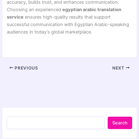
accuracy, builds trust, and enhances communication.
Choosing an experienced
egyptian arabic translation
service
ensures high-quality results that support
successful communication with Egyptian Arabic-speaking
audiences in today’s global marketplace.
PREVIOUS
NEXT
Search