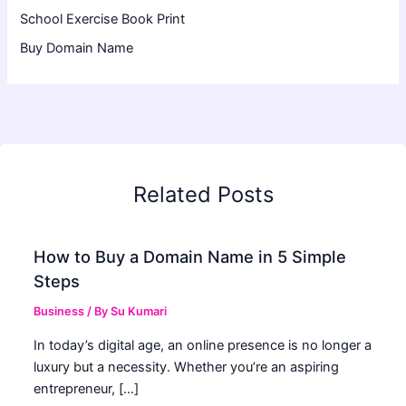
School Exercise Book Print
Buy Domain Name
Related Posts
How to Buy a Domain Name in 5 Simple
Steps
Business
/ By
Su Kumari
In today’s digital age, an online presence is no longer a
luxury but a necessity. Whether you’re an aspiring
entrepreneur, […]