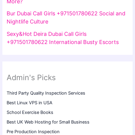
More?
Bur Dubai Call Girls +971501780622 Social and
Nightlife Culture
Sexy&Hot Deira Dubai Call Girls
+971501780622 International Busty Escorts
Admin's Picks
Third Party Quality Inspection Services
Best Linux VPS in USA
School Exercise Books
Best UK Web Hosting for Small Business
Pre Production Inspection