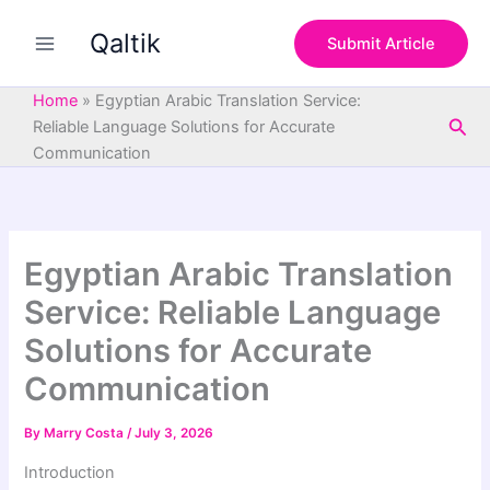
S
Skip
e
Qaltik
to
Submit Article
a
content
r
c
Home
»
Egyptian Arabic Translation Service:
h
Sea
Reliable Language Solutions for Accurate
Communication
Egyptian Arabic Translation
Service: Reliable Language
Solutions for Accurate
Communication
By
Marry Costa
/
July 3, 2026
Introduction