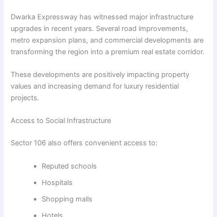
Dwarka Expressway has witnessed major infrastructure
upgrades in recent years. Several road improvements,
metro expansion plans, and commercial developments are
transforming the region into a premium real estate corridor.
These developments are positively impacting property
values and increasing demand for luxury residential
projects.
Access to Social Infrastructure
Sector 106 also offers convenient access to:
Reputed schools
Hospitals
Shopping malls
Hotels