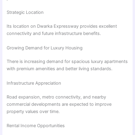
Strategic Location
Its location on Dwarka Expressway provides excellent
connectivity and future infrastructure benefits.
Growing Demand for Luxury Housing
There is increasing demand for spacious luxury apartments
with premium amenities and better living standards.
Infrastructure Appreciation
Road expansion, metro connectivity, and nearby
commercial developments are expected to improve
property values over time.
Rental Income Opportunities