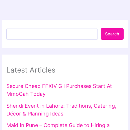
Search
Latest Articles
Secure Cheap FFXIV Gil Purchases Start At
MmoGah Today
Shendi Event in Lahore: Traditions, Catering,
Décor & Planning Ideas
Maid In Pune – Complete Guide to Hiring a