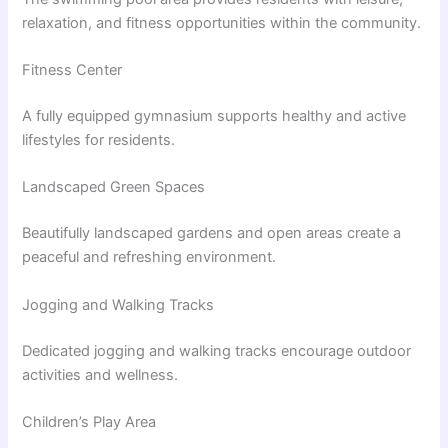
relaxation, and fitness opportunities within the community.
Fitness Center
A fully equipped gymnasium supports healthy and active
lifestyles for residents.
Landscaped Green Spaces
Beautifully landscaped gardens and open areas create a
peaceful and refreshing environment.
Jogging and Walking Tracks
Dedicated jogging and walking tracks encourage outdoor
activities and wellness.
Children’s Play Area