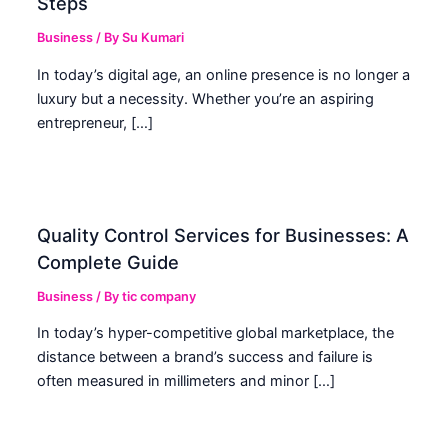
Steps
Business
/ By
Su Kumari
In today’s digital age, an online presence is no longer a
luxury but a necessity. Whether you’re an aspiring
entrepreneur, […]
Quality Control Services for Businesses: A
Complete Guide
Business
/ By
tic company
In today’s hyper-competitive global marketplace, the
distance between a brand’s success and failure is
often measured in millimeters and minor […]