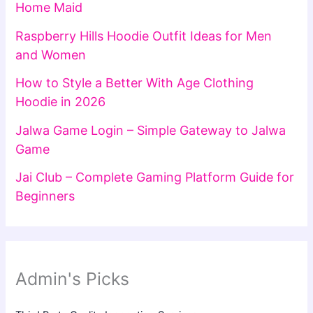
Home Maid
Raspberry Hills Hoodie Outfit Ideas for Men
and Women
How to Style a Better With Age Clothing
Hoodie in 2026
Jalwa Game Login – Simple Gateway to Jalwa
Game
Jai Club – Complete Gaming Platform Guide for
Beginners
Admin's Picks