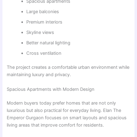
Spacious apartments
Large balconies
Premium interiors
Skyline views
Better natural lighting
Cross ventilation
The project creates a comfortable urban environment while
maintaining luxury and privacy.
Spacious Apartments with Modern Design
Modern buyers today prefer homes that are not only
luxurious but also practical for everyday living. Elan The
Emperor Gurgaon focuses on smart layouts and spacious
living areas that improve comfort for residents.