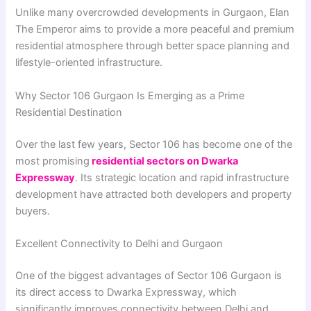
Unlike many overcrowded developments in Gurgaon, Elan
The Emperor aims to provide a more peaceful and premium
residential atmosphere through better space planning and
lifestyle-oriented infrastructure.
Why Sector 106 Gurgaon Is Emerging as a Prime
Residential Destination
Over the last few years, Sector 106 has become one of the
most promising
residential sectors on Dwarka
Expressway
. Its strategic location and rapid infrastructure
development have attracted both developers and property
buyers.
Excellent Connectivity to Delhi and Gurgaon
One of the biggest advantages of Sector 106 Gurgaon is
its direct access to Dwarka Expressway, which
significantly improves connectivity between Delhi and