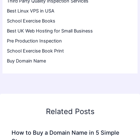
Third Party Quality Inspection Services
Best Linux VPS in USA
School Exercise Books
Best UK Web Hosting for Small Business
Pre Production Inspection
School Exercise Book Print
Buy Domain Name
Related Posts
How to Buy a Domain Name in 5 Simple