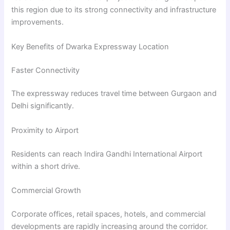
this region due to its strong connectivity and infrastructure
improvements.
Key Benefits of Dwarka Expressway Location
Faster Connectivity
The expressway reduces travel time between Gurgaon and
Delhi significantly.
Proximity to Airport
Residents can reach Indira Gandhi International Airport
within a short drive.
Commercial Growth
Corporate offices, retail spaces, hotels, and commercial
developments are rapidly increasing around the corridor.