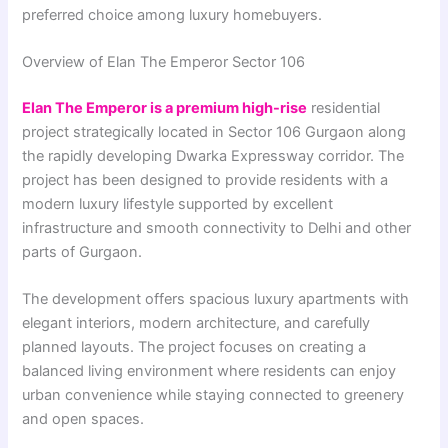
preferred choice among luxury homebuyers.
Overview of Elan The Emperor Sector 106
Elan The Emperor is a premium high-rise
residential
project strategically located in Sector 106 Gurgaon along
the rapidly developing Dwarka Expressway corridor. The
project has been designed to provide residents with a
modern luxury lifestyle supported by excellent
infrastructure and smooth connectivity to Delhi and other
parts of Gurgaon.
The development offers spacious luxury apartments with
elegant interiors, modern architecture, and carefully
planned layouts. The project focuses on creating a
balanced living environment where residents can enjoy
urban convenience while staying connected to greenery
and open spaces.