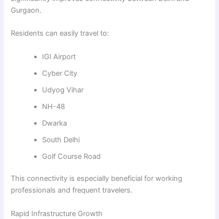
Gurgaon.
Residents can easily travel to:
IGI Airport
Cyber City
Udyog Vihar
NH-48
Dwarka
South Delhi
Golf Course Road
This connectivity is especially beneficial for working
professionals and frequent travelers.
Rapid Infrastructure Growth