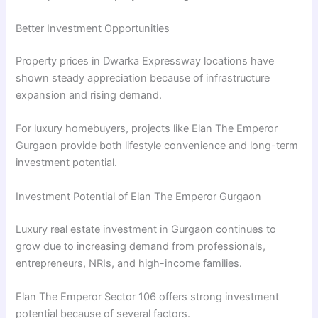
Better Investment Opportunities
Property prices in Dwarka Expressway locations have
shown steady appreciation because of infrastructure
expansion and rising demand.
For luxury homebuyers, projects like Elan The Emperor
Gurgaon provide both lifestyle convenience and long-term
investment potential.
Investment Potential of Elan The Emperor Gurgaon
Luxury real estate investment in Gurgaon continues to
grow due to increasing demand from professionals,
entrepreneurs, NRIs, and high-income families.
Elan The Emperor Sector 106 offers strong investment
potential because of several factors.