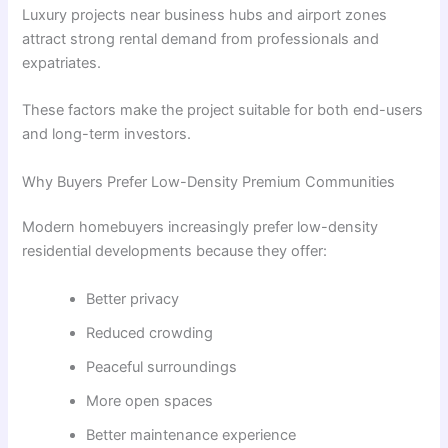
Luxury projects near business hubs and airport zones
attract strong rental demand from professionals and
expatriates.
These factors make the project suitable for both end-users
and long-term investors.
Why Buyers Prefer Low-Density Premium Communities
Modern homebuyers increasingly prefer low-density
residential developments because they offer:
Better privacy
Reduced crowding
Peaceful surroundings
More open spaces
Better maintenance experience