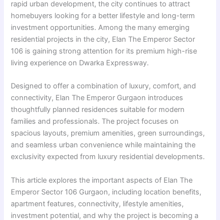
rapid urban development, the city continues to attract
homebuyers looking for a better lifestyle and long-term
investment opportunities. Among the many emerging
residential projects in the city, Elan The Emperor Sector
106 is gaining strong attention for its premium high-rise
living experience on Dwarka Expressway.
Designed to offer a combination of luxury, comfort, and
connectivity, Elan The Emperor Gurgaon introduces
thoughtfully planned residences suitable for modern
families and professionals. The project focuses on
spacious layouts, premium amenities, green surroundings,
and seamless urban convenience while maintaining the
exclusivity expected from luxury residential developments.
This article explores the important aspects of Elan The
Emperor Sector 106 Gurgaon, including location benefits,
apartment features, connectivity, lifestyle amenities,
investment potential, and why the project is becoming a