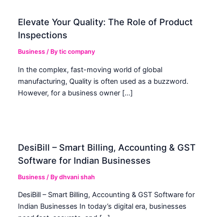
Elevate Your Quality: The Role of Product
Inspections
Business
/ By
tic company
In the complex, fast-moving world of global
manufacturing, Quality is often used as a buzzword.
However, for a business owner […]
DesiBill – Smart Billing, Accounting & GST
Software for Indian Businesses
Business
/ By
dhvani shah
DesiBill – Smart Billing, Accounting & GST Software for
Indian Businesses In today’s digital era, businesses