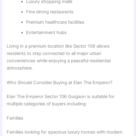
Luxury shopping malls
Fine dining restaurants
Premium healthcare facilities
Entertainment hubs
Living in a premium location like Sector 106 allows
residents to stay connected to all major urban
conveniences while enjoying a peaceful residential
atmosphere.
Who Should Consider Buying at Elan The Emperor?
Elan The Emperor Sector 106 Gurgaon is suitable for
multiple categories of buyers including:
Families
Families looking for spacious luxury homes with modern