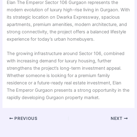
Elan The Emperor Sector 106 Gurgaon represents the
modern evolution of luxury high-rise living in Gurgaon. With
its strategic location on Dwarka Expressway, spacious
apartments, premium amenities, modern architecture, and
strong connectivity, the project offers a balanced lifestyle
experience for today’s urban homebuyers.
The growing infrastructure around Sector 106, combined
with increasing demand for luxury housing, further
strengthens the project’s long-term investment appeal.
Whether someone is looking for a premium family
residence or a future-ready real estate investment, Elan
The Emperor Gurgaon presents a strong opportunity in the
rapidly developing Gurgaon property market.
PREVIOUS
NEXT