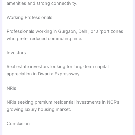
amenities and strong connectivity.
Working Professionals
Professionals working in Gurgaon, Delhi, or airport zones
who prefer reduced commuting time.
Investors
Real estate investors looking for long-term capital
appreciation in Dwarka Expressway.
NRIs
NRIs seeking premium residential investments in NCR’s
growing luxury housing market.
Conclusion