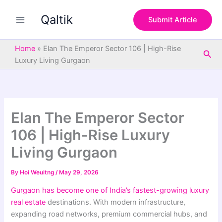
S
Skip
e
Qaltik
to
Submit Article
a
content
r
c
Home
»
Elan The Emperor Sector 106 | High-Rise
Sea
h
Luxury Living Gurgaon
Elan The Emperor Sector
106 | High-Rise Luxury
Living Gurgaon
By
Hoi Weuitng
/
May 29, 2026
Gurgaon has become one of India’s fastest-growing luxury
real estate
destinations. With modern infrastructure,
expanding road networks, premium commercial hubs, and