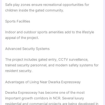
Safe play zones ensure recreational opportunities for
children inside the gated community.
Sports Facilities
Indoor and outdoor sports amenities add to the lifestyle
appeal of the project.
Advanced Security Systems
The project includes gated entry, CCTV surveillance,
trained security personnel, and modern safety systems for
resident security.
Advantages of Living Near Dwarka Expressway
Dwarka Expressway has become one of the most
important growth corridors in NCR. Several luxury
residential and commercial projects are being developed in