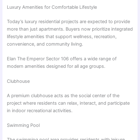
Luxury Amenities for Comfortable Lifestyle
Today’s luxury residential projects are expected to provide
more than just apartments. Buyers now prioritize integrated
lifestyle amenities that support wellness, recreation,
convenience, and community living.
Elan The Emperor Sector 106 offers a wide range of
modern amenities designed for all age groups.
Clubhouse
A premium clubhouse acts as the social center of the
project where residents can relax, interact, and participate
in indoor recreational activities.
Swimming Pool
The swimming pool area provides residents with leisure,