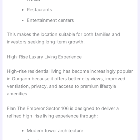
Restaurants
Entertainment centers
This makes the location suitable for both families and
investors seeking long-term growth.
High-Rise Luxury Living Experience
High-rise residential living has become increasingly popular
in Gurgaon because it offers better city views, improved
ventilation, privacy, and access to premium lifestyle
amenities.
Elan The Emperor Sector 106 is designed to deliver a
refined high-rise living experience through:
Modern tower architecture