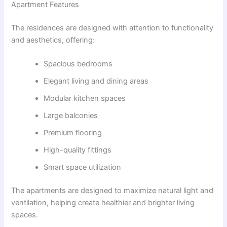
Apartment Features
The residences are designed with attention to functionality
and aesthetics, offering:
Spacious bedrooms
Elegant living and dining areas
Modular kitchen spaces
Large balconies
Premium flooring
High-quality fittings
Smart space utilization
The apartments are designed to maximize natural light and
ventilation, helping create healthier and brighter living
spaces.