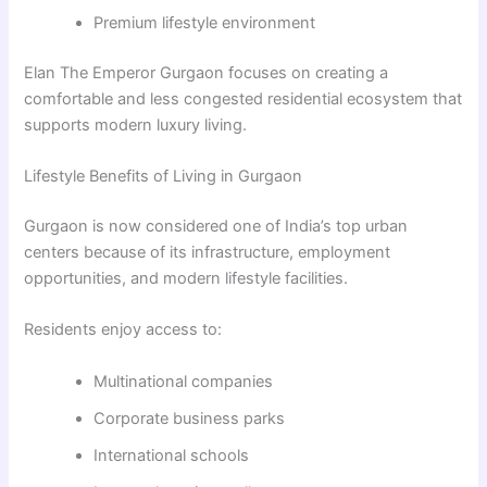
Premium lifestyle environment
Elan The Emperor Gurgaon focuses on creating a
comfortable and less congested residential ecosystem that
supports modern luxury living.
Lifestyle Benefits of Living in Gurgaon
Gurgaon is now considered one of India’s top urban
centers because of its infrastructure, employment
opportunities, and modern lifestyle facilities.
Residents enjoy access to:
Multinational companies
Corporate business parks
International schools