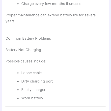
Charge every few months if unused
Proper maintenance can extend battery life for several
years.
Common Battery Problems
Battery Not Charging
Possible causes include:
Loose cable
Dirty charging port
Faulty charger
Worn battery