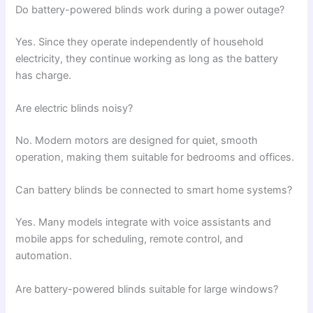
Do battery-powered blinds work during a power outage?
Yes. Since they operate independently of household
electricity, they continue working as long as the battery
has charge.
Are electric blinds noisy?
No. Modern motors are designed for quiet, smooth
operation, making them suitable for bedrooms and offices.
Can battery blinds be connected to smart home systems?
Yes. Many models integrate with voice assistants and
mobile apps for scheduling, remote control, and
automation.
Are battery-powered blinds suitable for large windows?