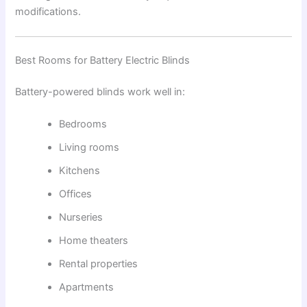
modifications.
Best Rooms for Battery Electric Blinds
Battery-powered blinds work well in:
Bedrooms
Living rooms
Kitchens
Offices
Nurseries
Home theaters
Rental properties
Apartments