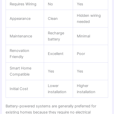
Requires Wiring
No
Yes
Hidden wiring
Appearance
Clean
needed
Recharge
Maintenance
Minimal
battery
Renovation
Excellent
Poor
Friendly
Smart Home
Yes
Yes
Compatible
Lower
Higher
Initial Cost
installation
installation
Battery-powered systems are generally preferred for
existing homes because they require no electrical