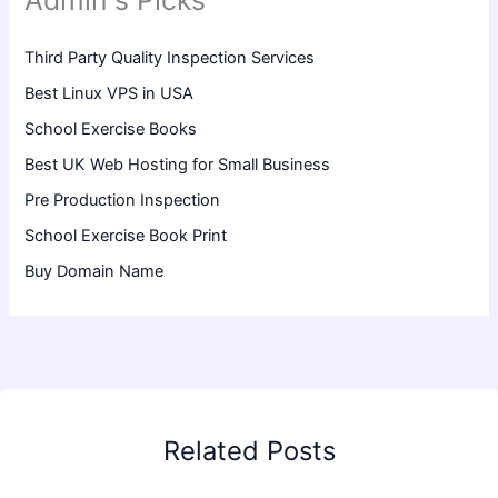
Admin's Picks
Third Party Quality Inspection Services
Best Linux VPS in USA
School Exercise Books
Best UK Web Hosting for Small Business
Pre Production Inspection
School Exercise Book Print
Buy Domain Name
Related Posts