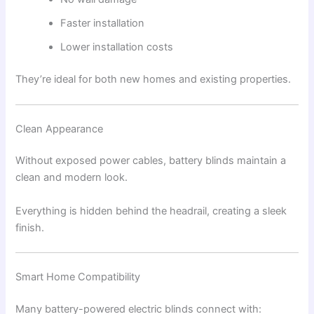
Faster installation
Lower installation costs
They’re ideal for both new homes and existing properties.
Clean Appearance
Without exposed power cables, battery blinds maintain a
clean and modern look.
Everything is hidden behind the headrail, creating a sleek
finish.
Smart Home Compatibility
Many battery-powered electric blinds connect with: