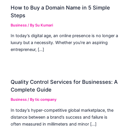
How to Buy a Domain Name in 5 Simple
Steps
Business
/ By
Su Kumari
In today’s digital age, an online presence is no longer a
luxury but a necessity. Whether you’re an aspiring
entrepreneur, […]
Quality Control Services for Businesses: A
Complete Guide
Business
/ By
tic company
In today’s hyper-competitive global marketplace, the
distance between a brand’s success and failure is
often measured in millimeters and minor […]