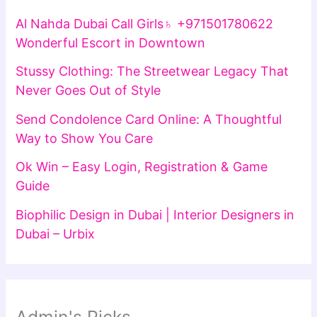
Al Nahda Dubai Call Girls♄ +971501780622
Wonderful Escort in Downtown
Stussy Clothing: The Streetwear Legacy That
Never Goes Out of Style
Send Condolence Card Online: A Thoughtful
Way to Show You Care
Ok Win – Easy Login, Registration & Game
Guide
Biophilic Design in Dubai | Interior Designers in
Dubai – Urbix