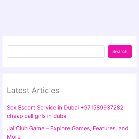
Search
Latest Articles
Sex Escort Service in Dubai +971589937282
cheap call girls in dubai
Jai Club Game – Explore Games, Features, and
More