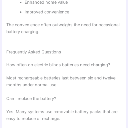
Enhanced home value
Improved convenience
The convenience often outweighs the need for occasional
battery charging.
Frequently Asked Questions
How often do electric blinds batteries need charging?
Most rechargeable batteries last between six and twelve
months under normal use.
Can I replace the battery?
Yes. Many systems use removable battery packs that are
easy to replace or recharge.