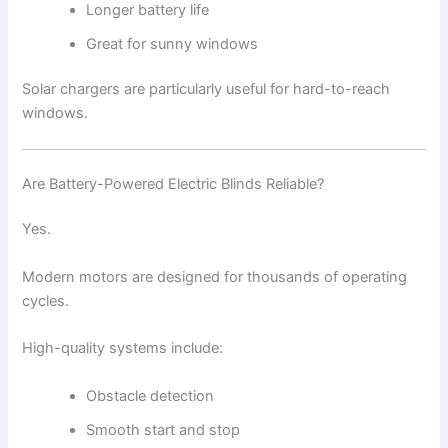
Longer battery life
Great for sunny windows
Solar chargers are particularly useful for hard-to-reach
windows.
Are Battery-Powered Electric Blinds Reliable?
Yes.
Modern motors are designed for thousands of operating
cycles.
High-quality systems include:
Obstacle detection
Smooth start and stop