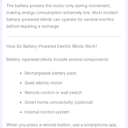
The battery powers the motor only during movement,
making energy consumption extremely low. Most modern
battery-powered blinds can operate for several months
before requiring a recharge.
How Do Battery-Powered Electric Blinds Work?
Battery-operated blinds include several components:
Rechargeable battery pack
Quiet electric motor
Remote control or wall switch
Smart home connectivity (optional)
Internal control system
When you press a remote button, use a smartphone app,