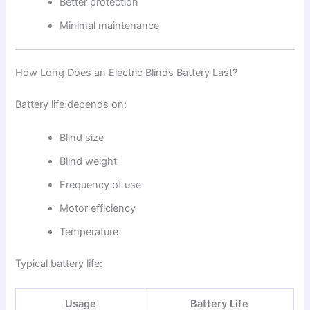
Better protection
Minimal maintenance
How Long Does an Electric Blinds Battery Last?
Battery life depends on:
Blind size
Blind weight
Frequency of use
Motor efficiency
Temperature
Typical battery life:
Usage
Battery Life