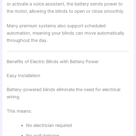
or activate a voice assistant, the battery sends power to
the motor, allowing the blinds to open or close smoothly.
Many premium systems also support scheduled
automation, meaning your blinds can move automatically
throughout the day.
Benefits of Electric Blinds with Battery Power
Easy Installation
Battery-powered blinds eliminate the need for electrical
wiring.
This means:
No electrician required
No wall damage