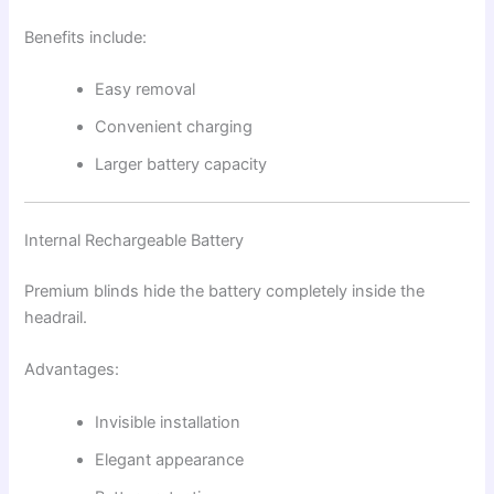
Benefits include:
Easy removal
Convenient charging
Larger battery capacity
Internal Rechargeable Battery
Premium blinds hide the battery completely inside the
headrail.
Advantages:
Invisible installation
Elegant appearance