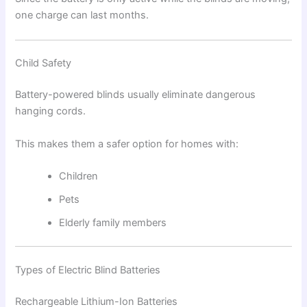
one charge can last months.
Child Safety
Battery-powered blinds usually eliminate dangerous
hanging cords.
This makes them a safer option for homes with:
Children
Pets
Elderly family members
Types of Electric Blind Batteries
Rechargeable Lithium-Ion Batteries