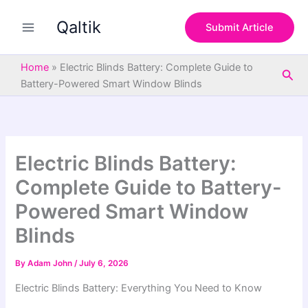
S
Skip
e
Qaltik
to
Submit Article
a
content
r
c
Home
»
Electric Blinds Battery: Complete Guide to
Sea
h
Battery-Powered Smart Window Blinds
Electric Blinds Battery:
Complete Guide to Battery-
Powered Smart Window
Blinds
By
Adam John
/
July 6, 2026
Electric Blinds Battery: Everything You Need to Know