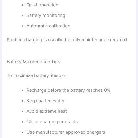
Quiet operation
Battery monitoring
Automatic calibration
Routine charging is usually the only maintenance required.
Battery Maintenance Tips
To maximize battery lifespan:
Recharge before the battery reaches 0%
Keep batteries dry
Avoid extreme heat
Clean charging contacts
Use manufacturer-approved chargers