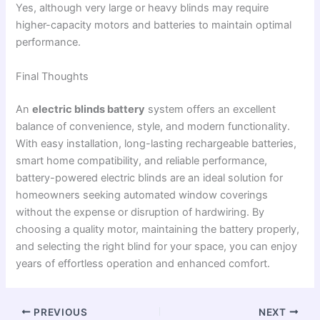
Yes, although very large or heavy blinds may require
higher-capacity motors and batteries to maintain optimal
performance.
Final Thoughts
An
electric blinds battery
system offers an excellent
balance of convenience, style, and modern functionality.
With easy installation, long-lasting rechargeable batteries,
smart home compatibility, and reliable performance,
battery-powered electric blinds are an ideal solution for
homeowners seeking automated window coverings
without the expense or disruption of hardwiring. By
choosing a quality motor, maintaining the battery properly,
and selecting the right blind for your space, you can enjoy
years of effortless operation and enhanced comfort.
PREVIOUS
NEXT