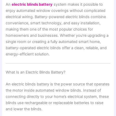
An
electric blinds battery
system makes it possible to
enjoy automated window coverings without complicated
electrical wiring. Battery-powered electric blinds combine
convenience, smart technology, and easy installation,
making them one of the most popular choices for
homeowners and businesses. Whether you’re upgrading a
single room or creating a fully automated smart home,
battery-operated electric blinds offer a clean, reliable, and
energy-efficient solution.
What Is an Electric Blinds Battery?
An electric blinds battery is the power source that operates
the motor inside automated window blinds. Instead of
connecting directly to your home’s electrical system, these
blinds use rechargeable or replaceable batteries to raise
and lower the blinds.