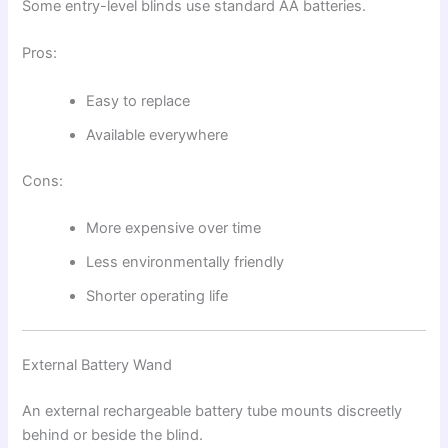
Some entry-level blinds use standard AA batteries.
Pros:
Easy to replace
Available everywhere
Cons:
More expensive over time
Less environmentally friendly
Shorter operating life
External Battery Wand
An external rechargeable battery tube mounts discreetly
behind or beside the blind.