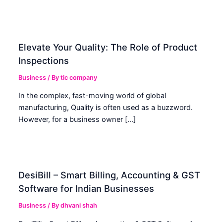
Elevate Your Quality: The Role of Product
Inspections
Business
/ By
tic company
In the complex, fast-moving world of global
manufacturing, Quality is often used as a buzzword.
However, for a business owner […]
DesiBill – Smart Billing, Accounting & GST
Software for Indian Businesses
Business
/ By
dhvani shah