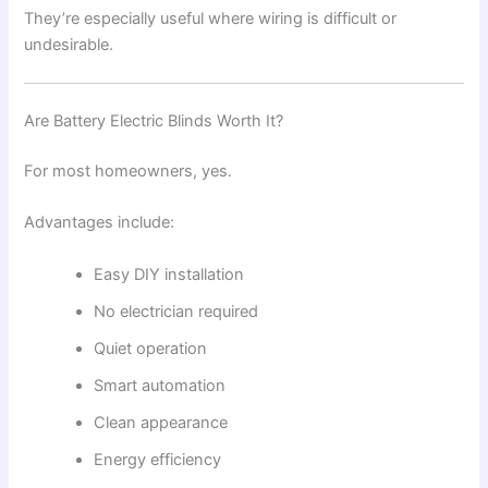
They’re especially useful where wiring is difficult or
undesirable.
Are Battery Electric Blinds Worth It?
For most homeowners, yes.
Advantages include:
Easy DIY installation
No electrician required
Quiet operation
Smart automation
Clean appearance
Energy efficiency