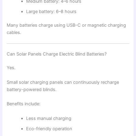
Medium battery: 4–6 hours
Large battery: 6–8 hours
Many batteries charge using USB-C or magnetic charging
cables.
Can Solar Panels Charge Electric Blind Batteries?
Yes.
Small solar charging panels can continuously recharge
battery-powered blinds.
Benefits include:
Less manual charging
Eco-friendly operation