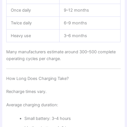
Once daily
9–12 months
Twice daily
6–9 months
Heavy use
3–6 months
Many manufacturers estimate around 300–500 complete
operating cycles per charge.
How Long Does Charging Take?
Recharge times vary.
Average charging duration:
Small battery: 3–4 hours