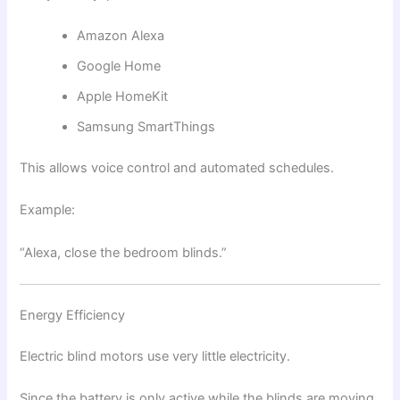
Amazon Alexa
Google Home
Apple HomeKit
Samsung SmartThings
This allows voice control and automated schedules.
Example:
“Alexa, close the bedroom blinds.”
Energy Efficiency
Electric blind motors use very little electricity.
Since the battery is only active while the blinds are moving,