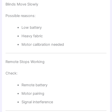
Blinds Move Slowly
Possible reasons:
Low battery
Heavy fabric
Motor calibration needed
Remote Stops Working
Check:
Remote battery
Motor pairing
Signal interference