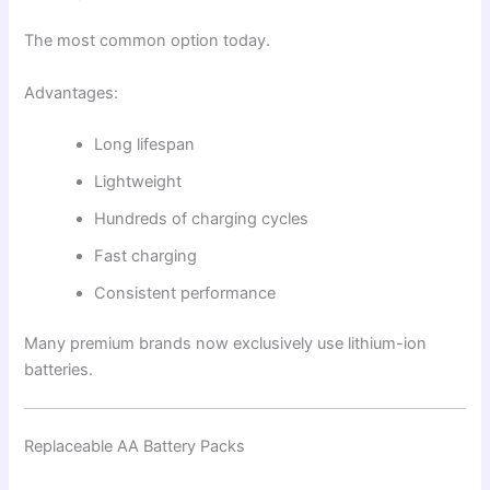
The most common option today.
Advantages:
Long lifespan
Lightweight
Hundreds of charging cycles
Fast charging
Consistent performance
Many premium brands now exclusively use lithium-ion
batteries.
Replaceable AA Battery Packs