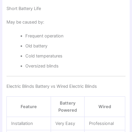
Short Battery Life
May be caused by:
Frequent operation
Old battery
Cold temperatures
Oversized blinds
Electric Blinds Battery vs Wired Electric Blinds
Battery
Feature
Wired
Powered
Installation
Very Easy
Professional