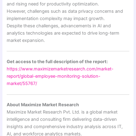
and rising need for productivity optimization.
However, challenges such as data privacy concerns and
implementation complexity may impact growth.
Despite these challenges, advancements in AI and
analytics technologies are expected to drive long-term
market expansion.
Get access to the full description of the report:
https://www.maximizemarketresearch.com/market-
report/global-employee-monitoring-solution-
market/55767/
About Maximize Market Research
Maximize Market Research Pvt. Ltd. is a global market
intelligence and consulting firm delivering data-driven
insights and comprehensive industry analysis across IT,
AI, and workforce analytics markets.