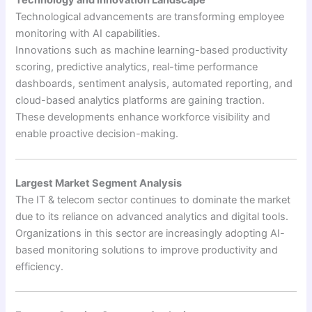
Technology and Innovation Landscape
Technological advancements are transforming employee
monitoring with AI capabilities.
Innovations such as machine learning-based productivity
scoring, predictive analytics, real-time performance
dashboards, sentiment analysis, automated reporting, and
cloud-based analytics platforms are gaining traction.
These developments enhance workforce visibility and
enable proactive decision-making.
Largest Market Segment Analysis
The IT & telecom sector continues to dominate the market
due to its reliance on advanced analytics and digital tools.
Organizations in this sector are increasingly adopting AI-
based monitoring solutions to improve productivity and
efficiency.