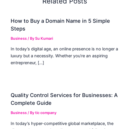
Related Posts
How to Buy a Domain Name in 5 Simple
Steps
Business
/ By
Su Kumari
In today’s digital age, an online presence is no longer a
luxury but a necessity. Whether you’re an aspiring
entrepreneur, […]
Quality Control Services for Businesses: A
Complete Guide
Business
/ By
tic company
In today’s hyper-competitive global marketplace, the