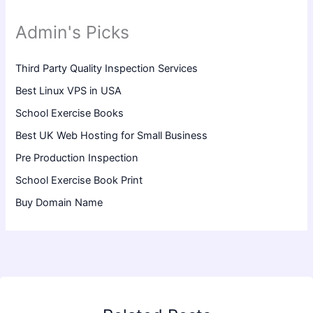
Admin's Picks
Third Party Quality Inspection Services
Best Linux VPS in USA
School Exercise Books
Best UK Web Hosting for Small Business
Pre Production Inspection
School Exercise Book Print
Buy Domain Name