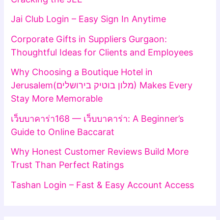
Jai Club Login – Easy Sign In Anytime
Corporate Gifts in Suppliers Gurgaon:
Thoughtful Ideas for Clients and Employees
Why Choosing a Boutique Hotel in
Jerusalem(מלון בוטיק בירושלים) Makes Every
Stay More Memorable
เว็บบาคาร่า168 — เว็บบาคาร่า: A Beginner’s
Guide to Online Baccarat
Why Honest Customer Reviews Build More
Trust Than Perfect Ratings
Tashan Login – Fast & Easy Account Access