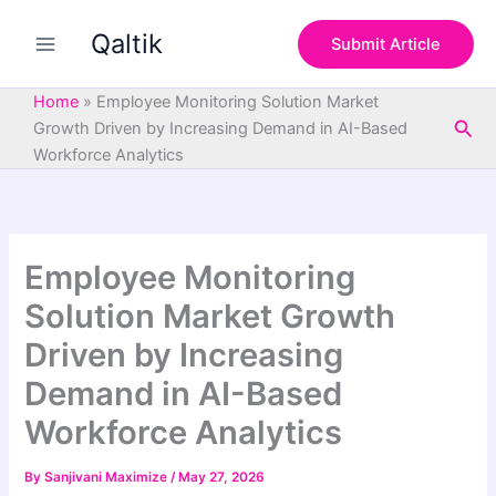
S
Skip
e
Qaltik
to
Submit Article
a
content
r
c
Home
»
Employee Monitoring Solution Market
h
Sea
Growth Driven by Increasing Demand in AI-Based
Workforce Analytics
Employee Monitoring
Solution Market Growth
Driven by Increasing
Demand in AI-Based
Workforce Analytics
By
Sanjivani Maximize
/
May 27, 2026