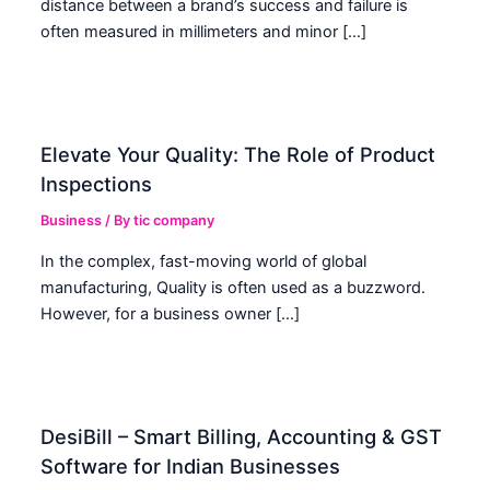
distance between a brand’s success and failure is
often measured in millimeters and minor […]
Elevate Your Quality: The Role of Product
Inspections
Business
/ By
tic company
In the complex, fast-moving world of global
manufacturing, Quality is often used as a buzzword.
However, for a business owner […]
DesiBill – Smart Billing, Accounting & GST
Software for Indian Businesses