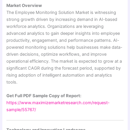
Market Overview
The Employee Monitoring Solution Market is witnessing
strong growth driven by increasing demand in AI-based
workforce analytics. Organizations are leveraging
advanced analytics to gain deeper insights into employee
productivity, engagement, and performance patterns. AI-
powered monitoring solutions help businesses make data-
driven decisions, optimize workflows, and improve
operational efficiency. The market is expected to grow at a
significant CAGR during the forecast period, supported by
rising adoption of intelligent automation and analytics
tools.
Get Full PDF Sample Copy of Report:
https://www.maximizemarketresearch.com/request-
sample/55767/