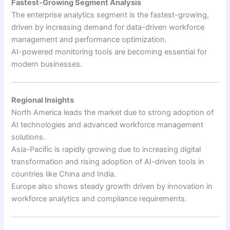
Fastest-Growing Segment Analysis
The enterprise analytics segment is the fastest-growing,
driven by increasing demand for data-driven workforce
management and performance optimization.
AI-powered monitoring tools are becoming essential for
modern businesses.
Regional Insights
North America leads the market due to strong adoption of
AI technologies and advanced workforce management
solutions.
Asia-Pacific is rapidly growing due to increasing digital
transformation and rising adoption of AI-driven tools in
countries like China and India.
Europe also shows steady growth driven by innovation in
workforce analytics and compliance requirements.