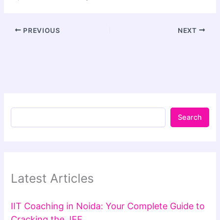
PREVIOUS
NEXT
Search
Latest Articles
IIT Coaching in Noida: Your Complete Guide to
Cracking the JEE