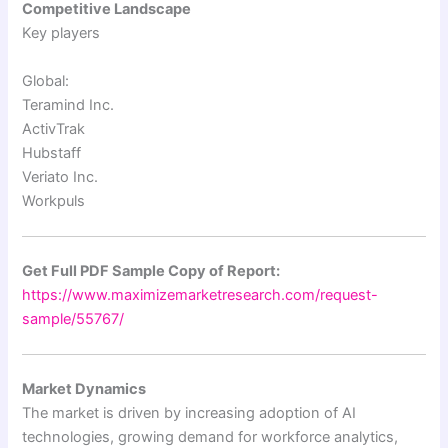
Competitive Landscape
Key players
Global:
Teramind Inc.
ActivTrak
Hubstaff
Veriato Inc.
Workpuls
Get Full PDF Sample Copy of Report:
https://www.maximizemarketresearch.com/request-
sample/55767/
Market Dynamics
The market is driven by increasing adoption of AI
technologies, growing demand for workforce analytics,