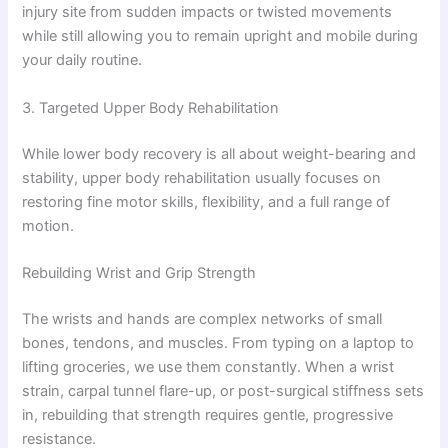
injury site from sudden impacts or twisted movements
while still allowing you to remain upright and mobile during
your daily routine.
3. Targeted Upper Body Rehabilitation
While lower body recovery is all about weight-bearing and
stability, upper body rehabilitation usually focuses on
restoring fine motor skills, flexibility, and a full range of
motion.
Rebuilding Wrist and Grip Strength
The wrists and hands are complex networks of small
bones, tendons, and muscles. From typing on a laptop to
lifting groceries, we use them constantly. When a wrist
strain, carpal tunnel flare-up, or post-surgical stiffness sets
in, rebuilding that strength requires gentle, progressive
resistance.