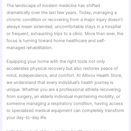
The landscape of modern medicine has shifted
dramatically over the last few years. Today, managing a
chronic condition or recovering from a major injury doesn’t
always mean extended, uncomfortable stays in a hospital
or frequent, exhausting trips to a clinic. More than ever, the
focus is turning toward home healthcare and self-
managed rehabilitation.
Equipping your home with the right tools not only
accelerates physical recovery but also restores peace of
mind, independence, and comfort. At Altivox Health Store,
we understand that every individual’s health journey is
unique. Whether you are a professional athlete recovering
from surgery, an elderly individual maintaining mobility, or
someone managing a respiratory condition, having access
to specialized medical equipment can completely transform
your day-to-day life.