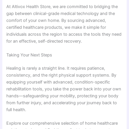
At Altivox Health Store, we are committed to bridging the
gap between clinical-grade medical technology and the
comfort of your own home. By sourcing advanced,
certified healthcare products, we make it simple for
individuals across the region to access the tools they need
for an effective, self-directed recovery.
Taking Your Next Steps
Healing is rarely a straight line. It requires patience,
consistency, and the right physical support systems. By
equipping yourself with advanced, condition-specific
rehabilitation tools, you take the power back into your own
hands—safeguarding your mobility, protecting your body
from further injury, and accelerating your journey back to
full health.
Explore our comprehensive selection of home healthcare