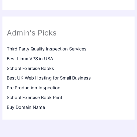
Admin's Picks
Third Party Quality Inspection Services
Best Linux VPS in USA
School Exercise Books
Best UK Web Hosting for Small Business
Pre Production Inspection
School Exercise Book Print
Buy Domain Name