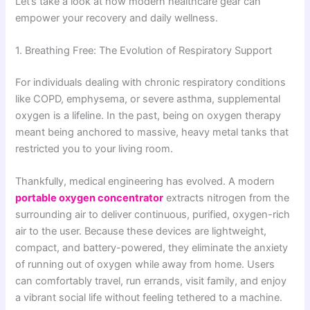
Let’s take a look at how modern healthcare gear can
empower your recovery and daily wellness.
1. Breathing Free: The Evolution of Respiratory Support
For individuals dealing with chronic respiratory conditions
like COPD, emphysema, or severe asthma, supplemental
oxygen is a lifeline. In the past, being on oxygen therapy
meant being anchored to massive, heavy metal tanks that
restricted you to your living room.
Thankfully, medical engineering has evolved. A modern
portable oxygen concentrator
extracts nitrogen from the
surrounding air to deliver continuous, purified, oxygen-rich
air to the user. Because these devices are lightweight,
compact, and battery-powered, they eliminate the anxiety
of running out of oxygen while away from home. Users
can comfortably travel, run errands, visit family, and enjoy
a vibrant social life without feeling tethered to a machine.