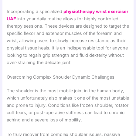
Incorporating a specialized
physiotherapy wrist exerciser
UAE
into your daily routine allows for highly controlled
therapy sessions. These devices are designed to target the
specific flexor and extensor muscles of the forearm and
wrist, allowing users to slowly increase resistance as their
physical tissue heals. It is an indispensable tool for anyone
looking to regain grip strength and fluid dexterity without
over-straining the delicate joint.
Overcoming Complex Shoulder Dynamic Challenges
The shoulder is the most mobile joint in the human body,
which unfortunately also makes it one of the most unstable
and prone to injury. Conditions like frozen shoulder, rotator
cuff tears, or post-operative stiffness can lead to chronic
aching and a severe loss of mobility.
To truly recover from complex shoulder issues, passive