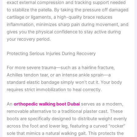
exact external compression and tracking support needed
to stabilize the patella. By taking the pressure off damaged
cartilage or ligaments, a high-quality brace reduces
inflammation, minimizes sharp pain during movement, and
gives you the physical confidence to stay active during
your recovery period.
Protecting Serious Injuries During Recovery
For more severe trauma—such as a hairline fracture,
Achilles tendon tear, or an intense ankle sprain—a
standard elastic bandage simply won’t cut it. Your body
requires strict immobilization to heal correctly.
An
orthopedic walking boot Dubai
serves as a modern,
removable alternative to a traditional plaster cast. These
boots are specifically designed to distribute weight evenly
across the foot and lower leg, featuring a curved “rocker”
sole that mimics a natural walking gait. This protects the