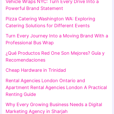
Vehicle Wraps NYC: Turn Every Drive Into a
Powerful Brand Statement
Pizza Catering Washington WA: Exploring
Catering Solutions for Different Events
Turn Every Journey Into a Moving Brand With a
Professional Bus Wrap
¿Qué Productos Red One Son Mejores? Guía y
Recomendaciones
Cheap Hardware in Trinidad
Rental Agencies London Ontario and
Apartment Rental Agencies London A Practical
Renting Guide
Why Every Growing Business Needs a Digital
Marketing Agency in Sharjah