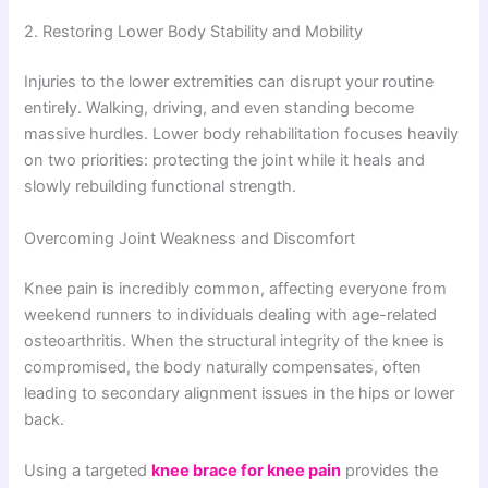
2. Restoring Lower Body Stability and Mobility
Injuries to the lower extremities can disrupt your routine
entirely. Walking, driving, and even standing become
massive hurdles. Lower body rehabilitation focuses heavily
on two priorities: protecting the joint while it heals and
slowly rebuilding functional strength.
Overcoming Joint Weakness and Discomfort
Knee pain is incredibly common, affecting everyone from
weekend runners to individuals dealing with age-related
osteoarthritis. When the structural integrity of the knee is
compromised, the body naturally compensates, often
leading to secondary alignment issues in the hips or lower
back.
Using a targeted
knee brace for knee pain
provides the