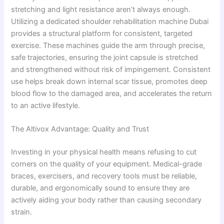
stretching and light resistance aren’t always enough.
Utilizing a dedicated shoulder rehabilitation machine Dubai
provides a structural platform for consistent, targeted
exercise. These machines guide the arm through precise,
safe trajectories, ensuring the joint capsule is stretched
and strengthened without risk of impingement. Consistent
use helps break down internal scar tissue, promotes deep
blood flow to the damaged area, and accelerates the return
to an active lifestyle.
The Altivox Advantage: Quality and Trust
Investing in your physical health means refusing to cut
corners on the quality of your equipment. Medical-grade
braces, exercisers, and recovery tools must be reliable,
durable, and ergonomically sound to ensure they are
actively aiding your body rather than causing secondary
strain.