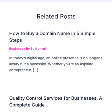
Related Posts
How to Buy a Domain Name in 5 Simple
Steps
Business
/ By
Su Kumari
In today’s digital age, an online presence is no longer a
luxury but a necessity. Whether you’re an aspiring
entrepreneur, […]
Quality Control Services for Businesses: A
Complete Guide