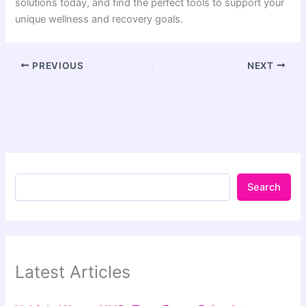
solutions today, and find the perfect tools to support your
unique wellness and recovery goals.
PREVIOUS
NEXT
Search
Latest Articles