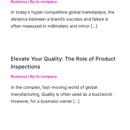
Business
/ By
tic company
In today’s hyper-competitive global marketplace, the
distance between a brand’s success and failure is
often measured in millimeters and minor […]
Elevate Your Quality: The Role of Product
Inspections
Business
/ By
tic company
In the complex, fast-moving world of global
manufacturing, Quality is often used as a buzzword.
However, for a business owner […]