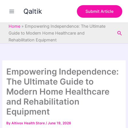
S
Skip
e
Qaltik
to
Submit Article
a
content
r
c
Home
»
Empowering Independence: The Ultimate
h
Sea
Guide to Modern Home Healthcare and
Rehabilitation Equipment
Empowering Independence:
The Ultimate Guide to
Modern Home Healthcare
and Rehabilitation
Equipment
By
Altivox Health Store
/
June 19, 2026