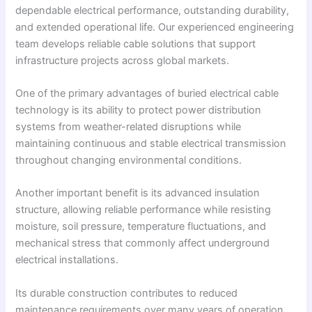
dependable electrical performance, outstanding durability,
and extended operational life. Our experienced engineering
team develops reliable cable solutions that support
infrastructure projects across global markets.
One of the primary advantages of buried electrical cable
technology is its ability to protect power distribution
systems from weather-related disruptions while
maintaining continuous and stable electrical transmission
throughout changing environmental conditions.
Another important benefit is its advanced insulation
structure, allowing reliable performance while resisting
moisture, soil pressure, temperature fluctuations, and
mechanical stress that commonly affect underground
electrical installations.
Its durable construction contributes to reduced
maintenance requirements over many years of operation.