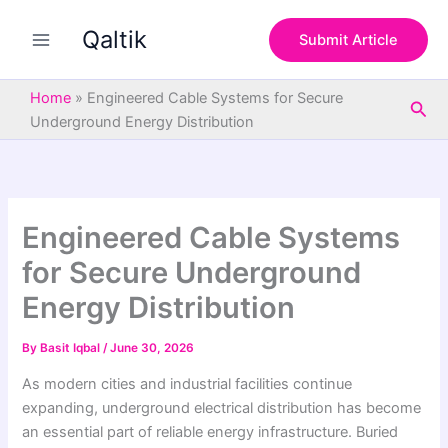
S
Skip
e
Qaltik
to
Submit Article
a
content
r
c
Home
»
Engineered Cable Systems for Secure
Sea
h
Underground Energy Distribution
Engineered Cable Systems
for Secure Underground
Energy Distribution
By
Basit Iqbal
/
June 30, 2026
As modern cities and industrial facilities continue
expanding, underground electrical distribution has become
an essential part of reliable energy infrastructure. Buried