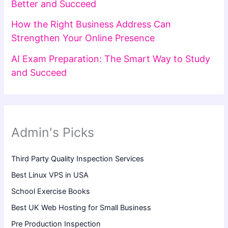
Better and Succeed
How the Right Business Address Can
Strengthen Your Online Presence
AI Exam Preparation: The Smart Way to Study
and Succeed
Admin's Picks
Third Party Quality Inspection Services
Best Linux VPS in USA
School Exercise Books
Best UK Web Hosting for Small Business
Pre Production Inspection