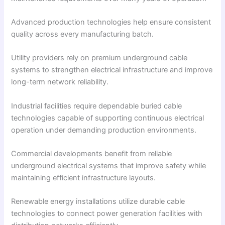
Advanced production technologies help ensure consistent
quality across every manufacturing batch.
Utility providers rely on premium underground cable
systems to strengthen electrical infrastructure and improve
long-term network reliability.
Industrial facilities require dependable buried cable
technologies capable of supporting continuous electrical
operation under demanding production environments.
Commercial developments benefit from reliable
underground electrical systems that improve safety while
maintaining efficient infrastructure layouts.
Renewable energy installations utilize durable cable
technologies to connect power generation facilities with