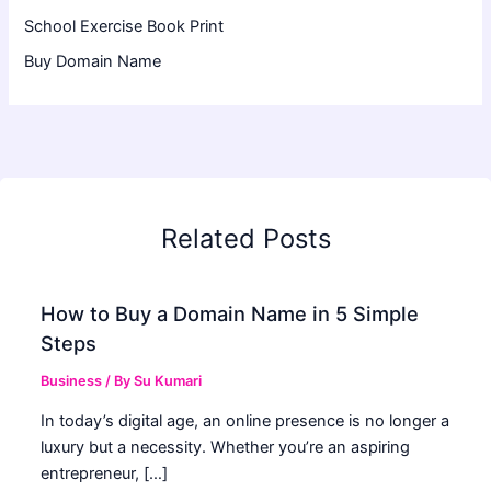
School Exercise Book Print
Buy Domain Name
Related Posts
How to Buy a Domain Name in 5 Simple
Steps
Business
/ By
Su Kumari
In today’s digital age, an online presence is no longer a
luxury but a necessity. Whether you’re an aspiring
entrepreneur, […]