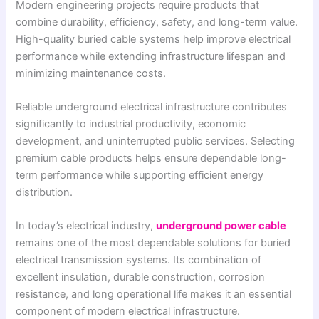
Modern engineering projects require products that
combine durability, efficiency, safety, and long-term value.
High-quality buried cable systems help improve electrical
performance while extending infrastructure lifespan and
minimizing maintenance costs.
Reliable underground electrical infrastructure contributes
significantly to industrial productivity, economic
development, and uninterrupted public services. Selecting
premium cable products helps ensure dependable long-
term performance while supporting efficient energy
distribution.
In today’s electrical industry,
underground power cable
remains one of the most dependable solutions for buried
electrical transmission systems. Its combination of
excellent insulation, durable construction, corrosion
resistance, and long operational life makes it an essential
component of modern electrical infrastructure.