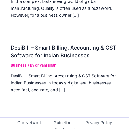
In the complex, fast-moving world of global
manufacturing, Quality is often used as a buzzword.
However, for a business owner […]
DesiBill – Smart Billing, Accounting & GST
Software for Indian Businesses
Business
/ By
dhvani shah
DesiBill – Smart Billing, Accounting & GST Software for
Indian Businesses In today’s digital era, businesses
need fast, accurate, and […]
Our Network
Guidelines
Privacy Policy