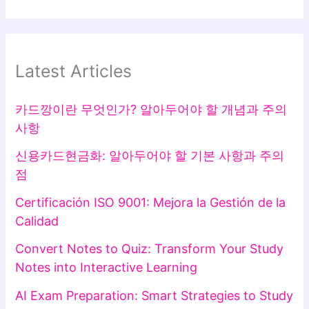
Latest Articles
카드깡이란 무엇인가? 알아두어야 할 개념과 주의
사항
신용카드현금화: 알아두어야 할 기본 사항과 주의
점
Certificación ISO 9001: Mejora la Gestión de la
Calidad
Convert Notes to Quiz: Transform Your Study
Notes into Interactive Learning
AI Exam Preparation: Smart Strategies to Study