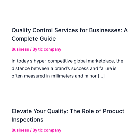
Quality Control Services for Businesses: A
Complete Guide
Business
/ By
tic company
In today’s hyper-competitive global marketplace, the
distance between a brand’s success and failure is
often measured in millimeters and minor […]
Elevate Your Quality: The Role of Product
Inspections
Business
/ By
tic company