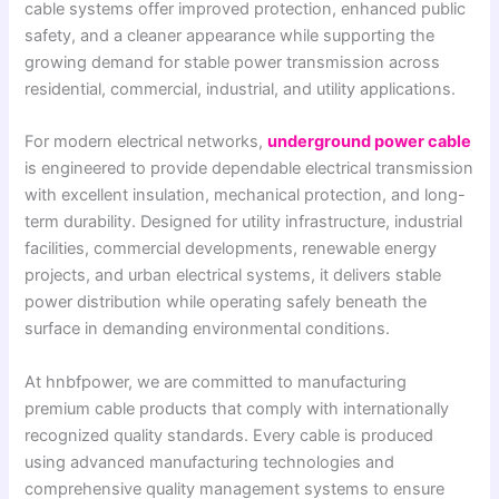
cable systems offer improved protection, enhanced public
safety, and a cleaner appearance while supporting the
growing demand for stable power transmission across
residential, commercial, industrial, and utility applications.
For modern electrical networks,
underground power cable
is engineered to provide dependable electrical transmission
with excellent insulation, mechanical protection, and long-
term durability. Designed for utility infrastructure, industrial
facilities, commercial developments, renewable energy
projects, and urban electrical systems, it delivers stable
power distribution while operating safely beneath the
surface in demanding environmental conditions.
At hnbfpower, we are committed to manufacturing
premium cable products that comply with internationally
recognized quality standards. Every cable is produced
using advanced manufacturing technologies and
comprehensive quality management systems to ensure