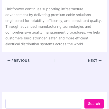
Hnbfpower continues supporting infrastructure
advancement by delivering premium cable solutions
engineered for reliability, efficiency, and consistent quality.
Through advanced manufacturing technologies and
comprehensive quality management procedures, we help
customers build stronger, safer, and more efficient
electrical distribution systems across the world.
PREVIOUS
NEXT
Search