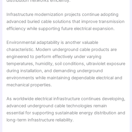
distribution networks efficiently.
Infrastructure modernization projects continue adopting
advanced buried cable solutions that improve transmission
efficiency while supporting future electrical expansion.
Environmental adaptability is another valuable
characteristic. Modern underground cable products are
engineered to perform effectively under varying
temperatures, humidity, soil conditions, ultraviolet exposure
during installation, and demanding underground
environments while maintaining dependable electrical and
mechanical properties.
As worldwide electrical infrastructure continues developing,
advanced underground cable technologies remain
essential for supporting sustainable energy distribution and
long-term infrastructure reliability.