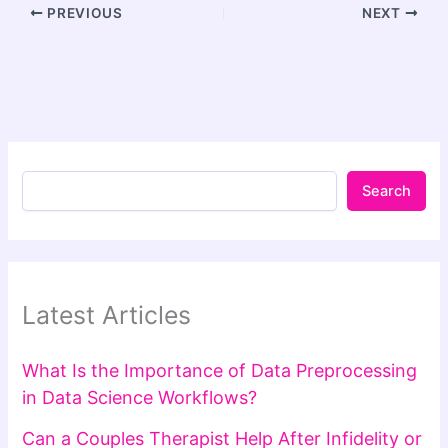
PREVIOUS
NEXT
Search
Latest Articles
What Is the Importance of Data Preprocessing
in Data Science Workflows?
Can a Couples Therapist Help After Infidelity or