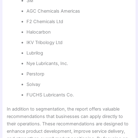
3M
AGC Chemicals Americas
F2 Chemicals Ltd
Halocarbon
IKV Tribology Ltd
Lubrilog
Nye Lubricants, Inc.
Perstorp
Solvay
FUCHS Lubricants Co.
In addition to segmentation, the report offers valuable
recommendations that businesses can apply directly to
their operations. These recommendations are designed to
enhance product development, improve service delivery,