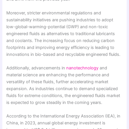
Moreover, stricter environmental regulations and
sustainability initiatives are pushing industries to adopt
low-global-warming-potential (GWP) and non-toxic
engineered fluids as alternatives to traditional lubricants
and coolants. The increasing focus on reducing carbon
footprints and improving energy efficiency is leading to
innovations in bio-based and recyclable engineered fluids.
Additionally, advancements in
nanotechnology
and
material science are enhancing the performance and
versatility of these fluids, further accelerating market
expansion. As industries continue to demand specialized
fluids for extreme conditions, the engineered fluids market
is expected to grow steadily in the coming years.
According to the International Energy Association (IEA), in
China, in 2023, annual global energy investment is