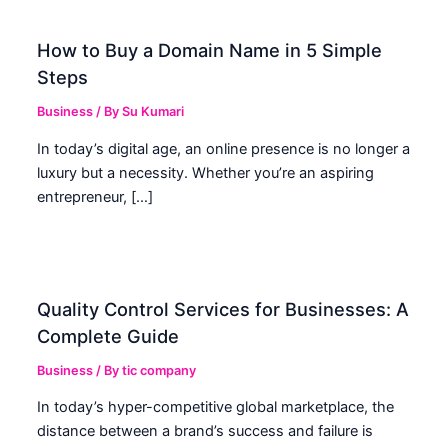
How to Buy a Domain Name in 5 Simple
Steps
Business
/ By
Su Kumari
In today’s digital age, an online presence is no longer a
luxury but a necessity. Whether you’re an aspiring
entrepreneur, […]
Quality Control Services for Businesses: A
Complete Guide
Business
/ By
tic company
In today’s hyper-competitive global marketplace, the
distance between a brand’s success and failure is