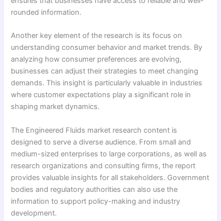
ensures that businesses have access to reliable and well-
rounded information.
Another key element of the research is its focus on
understanding consumer behavior and market trends. By
analyzing how consumer preferences are evolving,
businesses can adjust their strategies to meet changing
demands. This insight is particularly valuable in industries
where customer expectations play a significant role in
shaping market dynamics.
The Engineered Fluids market research content is
designed to serve a diverse audience. From small and
medium-sized enterprises to large corporations, as well as
research organizations and consulting firms, the report
provides valuable insights for all stakeholders. Government
bodies and regulatory authorities can also use the
information to support policy-making and industry
development.