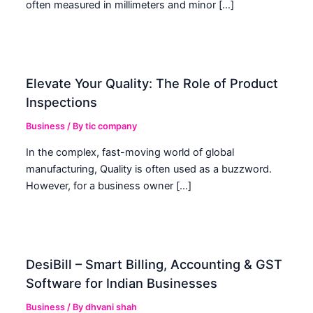
often measured in millimeters and minor […]
Elevate Your Quality: The Role of Product
Inspections
Business
/ By
tic company
In the complex, fast-moving world of global
manufacturing, Quality is often used as a buzzword.
However, for a business owner […]
DesiBill – Smart Billing, Accounting & GST
Software for Indian Businesses
Business
/ By
dhvani shah