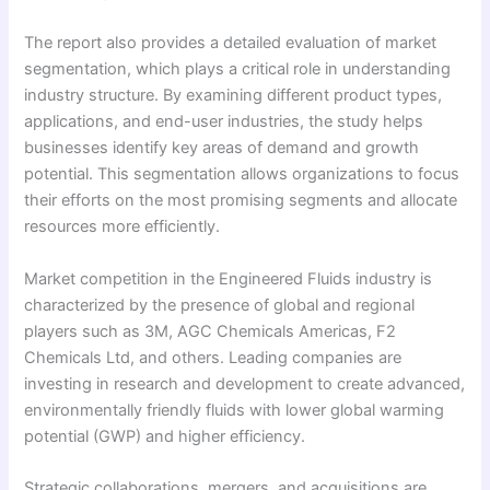
The report also provides a detailed evaluation of market
segmentation, which plays a critical role in understanding
industry structure. By examining different product types,
applications, and end-user industries, the study helps
businesses identify key areas of demand and growth
potential. This segmentation allows organizations to focus
their efforts on the most promising segments and allocate
resources more efficiently.
Market competition in the Engineered Fluids industry is
characterized by the presence of global and regional
players such as 3M, AGC Chemicals Americas, F2
Chemicals Ltd, and others. Leading companies are
investing in research and development to create advanced,
environmentally friendly fluids with lower global warming
potential (GWP) and higher efficiency.
Strategic collaborations, mergers, and acquisitions are