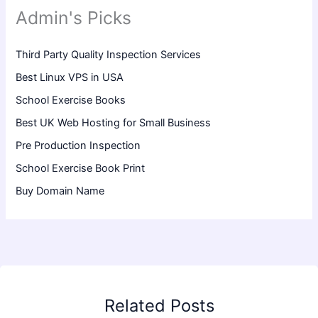
Admin's Picks
Third Party Quality Inspection Services
Best Linux VPS in USA
School Exercise Books
Best UK Web Hosting for Small Business
Pre Production Inspection
School Exercise Book Print
Buy Domain Name
Related Posts