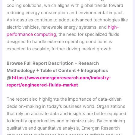
cooling solutions, which aligns with global trends toward
reducing energy consumption and environmental impact.
As industries continue to adopt advanced technologies like
electric vehicles, renewable energy systems, and
high-
performance computing
, the need for specialized fluids
designed to handle extreme operating conditions is
expected to escalate, further driving market growth.
Browse Full Report Description + Research
Methodology + Table of Content + Infographics
@
https://www.emergenresearch.com/industry-
report/engineered-fluids-market
The report also highlights the importance of data-driven
decision-making in today’s business world. Organizations
that rely on accurate data and insights are better equipped
to identify opportunities and minimize risks. By combining
qualitative and quantitative analysis, Emergen Research