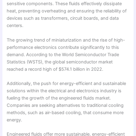
sensitive components. These fluids effectively dissipate
heat, preventing overheating and ensuring the reliability of
devices such as transformers, circuit boards, and data
centers.
The growing trend of miniaturization and the rise of high-
performance electronics contribute significantly to this
demand. According to the World Semiconductor Trade
Statistics (WSTS), the global semiconductor market
reached a record high of $574.1 billion in 2022.
Additionally, the push for energy-efficient and sustainable
solutions within the electrical and electronics industry is
fueling the growth of the engineered fluids market.
Companies are seeking alternatives to traditional cooling
methods, such as air-based cooling, that consume more
energy.
Engineered fluids offer more sustainable, energy-efficient