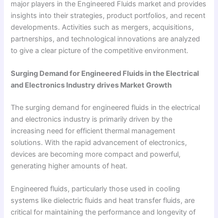
major players in the Engineered Fluids market and provides
insights into their strategies, product portfolios, and recent
developments. Activities such as mergers, acquisitions,
partnerships, and technological innovations are analyzed
to give a clear picture of the competitive environment.
Surging Demand for Engineered Fluids in the Electrical
and Electronics Industry drives Market Growth
The surging demand for engineered fluids in the electrical
and electronics industry is primarily driven by the
increasing need for efficient thermal management
solutions. With the rapid advancement of electronics,
devices are becoming more compact and powerful,
generating higher amounts of heat.
Engineered fluids, particularly those used in cooling
systems like dielectric fluids and heat transfer fluids, are
critical for maintaining the performance and longevity of