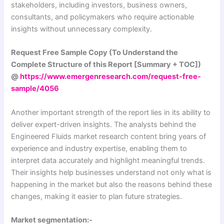
stakeholders, including investors, business owners,
consultants, and policymakers who require actionable
insights without unnecessary complexity.
Request Free Sample Copy (To Understand the
Complete Structure of this Report [Summary + TOC])
@
https://www.emergenresearch.com/request-free-
sample/4056
Another important strength of the report lies in its ability to
deliver expert-driven insights. The analysts behind the
Engineered Fluids market research content bring years of
experience and industry expertise, enabling them to
interpret data accurately and highlight meaningful trends.
Their insights help businesses understand not only what is
happening in the market but also the reasons behind these
changes, making it easier to plan future strategies.
Market segmentation:-