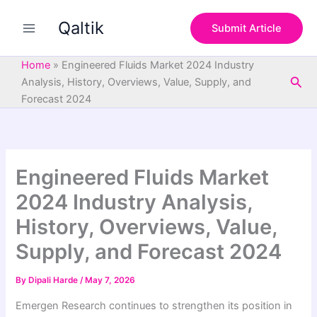
S
Skip
e
Qaltik
to
Submit Article
a
content
r
c
Home
»
Engineered Fluids Market 2024 Industry
h
Sea
Analysis, History, Overviews, Value, Supply, and
Forecast 2024
Engineered Fluids Market
2024 Industry Analysis,
History, Overviews, Value,
Supply, and Forecast 2024
By
Dipali Harde
/
May 7, 2026
Emergen Research continues to strengthen its position in