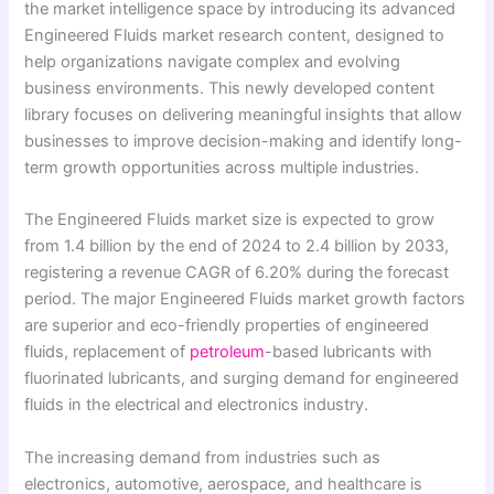
the market intelligence space by introducing its advanced
Engineered Fluids market research content, designed to
help organizations navigate complex and evolving
business environments. This newly developed content
library focuses on delivering meaningful insights that allow
businesses to improve decision-making and identify long-
term growth opportunities across multiple industries.
The Engineered Fluids market size is expected to grow
from 1.4 billion by the end of 2024 to 2.4 billion by 2033,
registering a revenue CAGR of 6.20% during the forecast
period. The major Engineered Fluids market growth factors
are superior and eco-friendly properties of engineered
fluids, replacement of
petroleum
-based lubricants with
fluorinated lubricants, and surging demand for engineered
fluids in the electrical and electronics industry.
The increasing demand from industries such as
electronics, automotive, aerospace, and healthcare is