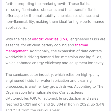
further propelling the market growth. These fluids,
including fluorinated lubricants and heat transfer fluids,
offer superior thermal stability, chemical resistance, and
non-flammability, making them ideal for high-performance
applications.
With the rise of
electric vehicles (EVs)
, engineered fluids are
essential for efficient battery cooling and
thermal
management
. Additionally, the expansion of data centers
worldwide is driving demand for immersion cooling fluids,
which enhance energy efficiency and equipment longevity.
The semiconductor industry, which relies on high-purity
engineered fluids for wafer fabrication and cleaning
processes, is another key growth driver. According to The
Organisation Internationale des Constructeurs
d’Automobiles (OICA), automobile production and sales
reached 27.021 million and 26.864 million in 2022, up 3.4%
and 2.1% from the previous year.