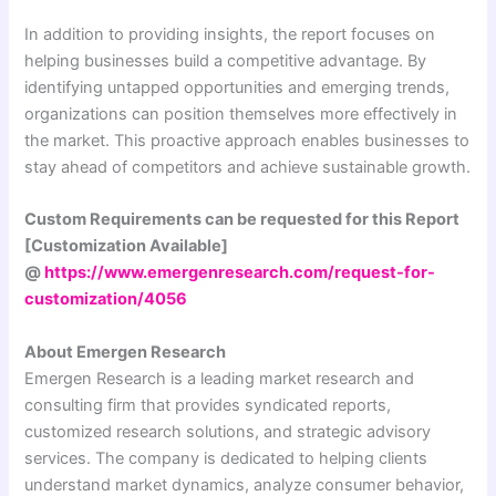
In addition to providing insights, the report focuses on
helping businesses build a competitive advantage. By
identifying untapped opportunities and emerging trends,
organizations can position themselves more effectively in
the market. This proactive approach enables businesses to
stay ahead of competitors and achieve sustainable growth.
Custom Requirements can be requested for this Report
[Customization Available]
@
https://www.emergenresearch.com/request-for-
customization/4056
About Emergen Research
Emergen Research is a leading market research and
consulting firm that provides syndicated reports,
customized research solutions, and strategic advisory
services. The company is dedicated to helping clients
understand market dynamics, analyze consumer behavior,