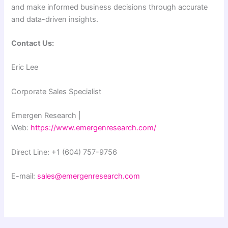
and make informed business decisions through accurate
and data-driven insights.
Contact Us:
Eric Lee
Corporate Sales Specialist
Emergen Research |
Web:
https://www.emergenresearch.com/
Direct Line: +1 (604) 757-9756
E-mail:
sales@emergenresearch.com