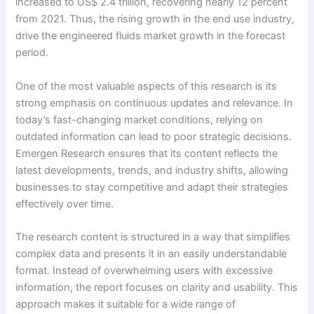
increased to US$ 2.4 trillion, recovering nearly 12 percent
from 2021. Thus, the rising growth in the end use industry,
drive the engineered fluids market growth in the forecast
period.
One of the most valuable aspects of this research is its
strong emphasis on continuous updates and relevance. In
today’s fast-changing market conditions, relying on
outdated information can lead to poor strategic decisions.
Emergen Research ensures that its content reflects the
latest developments, trends, and industry shifts, allowing
businesses to stay competitive and adapt their strategies
effectively over time.
The research content is structured in a way that simplifies
complex data and presents it in an easily understandable
format. Instead of overwhelming users with excessive
information, the report focuses on clarity and usability. This
approach makes it suitable for a wide range of