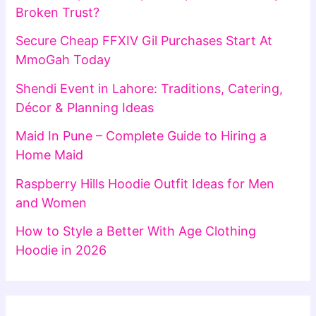
Broken Trust?
Secure Cheap FFXIV Gil Purchases Start At
MmoGah Today
Shendi Event in Lahore: Traditions, Catering,
Décor & Planning Ideas
Maid In Pune – Complete Guide to Hiring a
Home Maid
Raspberry Hills Hoodie Outfit Ideas for Men
and Women
How to Style a Better With Age Clothing
Hoodie in 2026