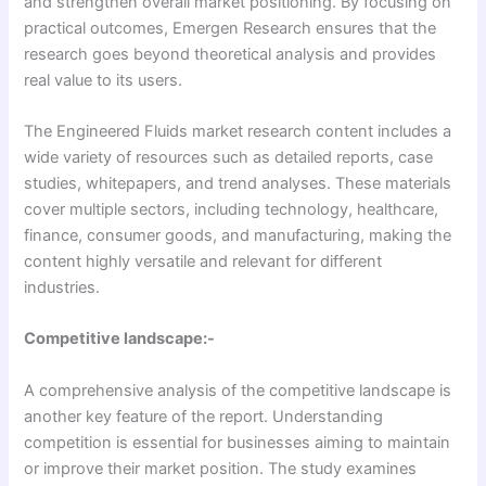
and strengthen overall market positioning. By focusing on
practical outcomes, Emergen Research ensures that the
research goes beyond theoretical analysis and provides
real value to its users.
The Engineered Fluids market research content includes a
wide variety of resources such as detailed reports, case
studies, whitepapers, and trend analyses. These materials
cover multiple sectors, including technology, healthcare,
finance, consumer goods, and manufacturing, making the
content highly versatile and relevant for different
industries.
Competitive landscape:-
A comprehensive analysis of the competitive landscape is
another key feature of the report. Understanding
competition is essential for businesses aiming to maintain
or improve their market position. The study examines