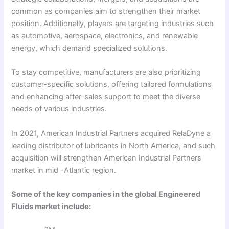
common as companies aim to strengthen their market
position. Additionally, players are targeting industries such
as automotive, aerospace, electronics, and renewable
energy, which demand specialized solutions.
To stay competitive, manufacturers are also prioritizing
customer-specific solutions, offering tailored formulations
and enhancing after-sales support to meet the diverse
needs of various industries.
In 2021, American Industrial Partners acquired RelaDyne a
leading distributor of lubricants in North America, and such
acquisition will strengthen American Industrial Partners
market in mid -Atlantic region.
Some of the key companies in the global Engineered
Fluids market include: