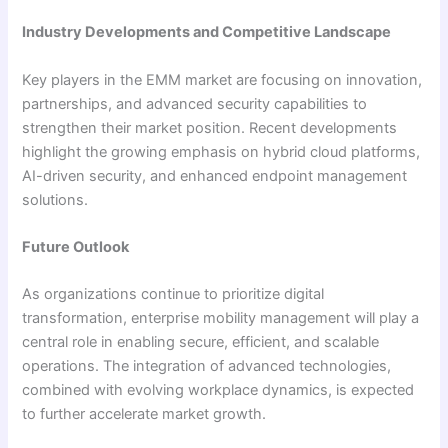
Industry Developments and Competitive Landscape
Key players in the EMM market are focusing on innovation,
partnerships, and advanced security capabilities to
strengthen their market position. Recent developments
highlight the growing emphasis on hybrid cloud platforms,
AI-driven security, and enhanced endpoint management
solutions.
Future Outlook
As organizations continue to prioritize digital
transformation, enterprise mobility management will play a
central role in enabling secure, efficient, and scalable
operations. The integration of advanced technologies,
combined with evolving workplace dynamics, is expected
to further accelerate market growth.