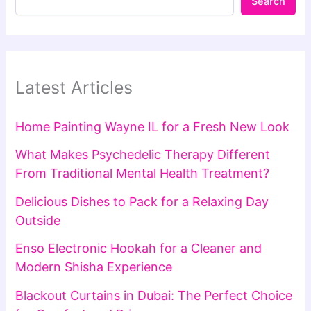
Search
Latest Articles
Home Painting Wayne IL for a Fresh New Look
What Makes Psychedelic Therapy Different
From Traditional Mental Health Treatment?
Delicious Dishes to Pack for a Relaxing Day
Outside
Enso Electronic Hookah for a Cleaner and
Modern Shisha Experience
Blackout Curtains in Dubai: The Perfect Choice