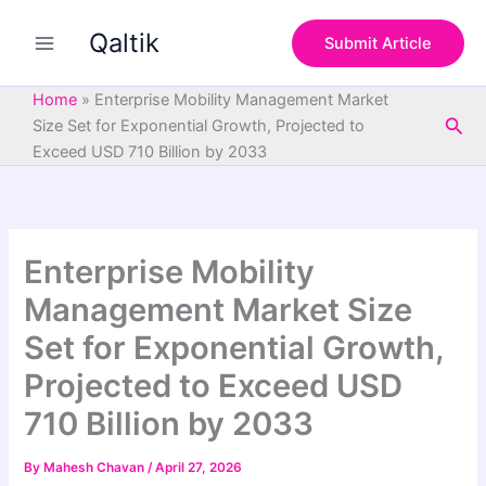
S
Skip
e
Qaltik
to
Submit Article
a
content
r
c
Home
»
Enterprise Mobility Management Market
h
Sea
Size Set for Exponential Growth, Projected to
Exceed USD 710 Billion by 2033
Enterprise Mobility
Management Market Size
Set for Exponential Growth,
Projected to Exceed USD
710 Billion by 2033
By
Mahesh Chavan
/
April 27, 2026