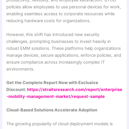
productivity, flexibility, and employee satisfaction. BYOD
policies allow employees to use personal devices for work,
enabling seamless access to corporate resources while
reducing hardware costs for organizations.
However, this shift has introduced new security
challenges, prompting businesses to invest heavily in
robust EMM solutions. These platforms help organizations
manage devices, secure applications, enforce policies, and
ensure compliance across increasingly complex IT
environments.
Get the Complete Report Now with Exclusive
Discount:
https://straitsresearch.com/report/enterprise
-mobility-management-market/request-sample
Cloud-Based Solutions Accelerate Adoption
The growing popularity of cloud deployment models is