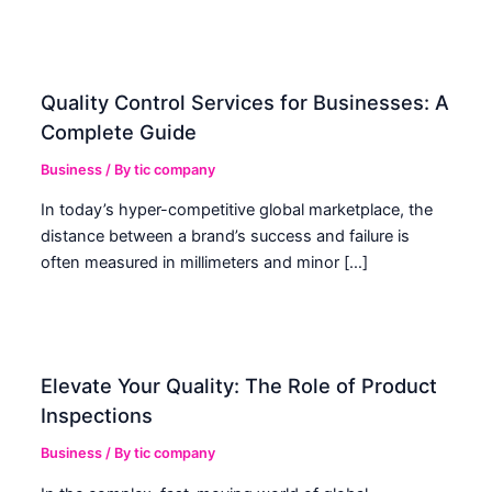
Quality Control Services for Businesses: A
Complete Guide
Business
/ By
tic company
In today’s hyper-competitive global marketplace, the
distance between a brand’s success and failure is
often measured in millimeters and minor […]
Elevate Your Quality: The Role of Product
Inspections
Business
/ By
tic company