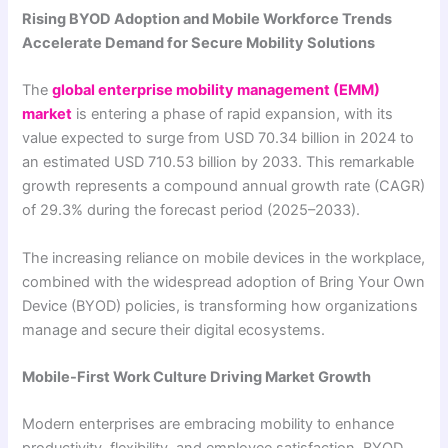
Rising BYOD Adoption and Mobile Workforce Trends
Accelerate Demand for Secure Mobility Solutions
The
global enterprise mobility management (EMM)
market
is entering a phase of rapid expansion, with its
value expected to surge from USD 70.34 billion in 2024 to
an estimated USD 710.53 billion by 2033. This remarkable
growth represents a compound annual growth rate (CAGR)
of 29.3% during the forecast period (2025–2033).
The increasing reliance on mobile devices in the workplace,
combined with the widespread adoption of Bring Your Own
Device (BYOD) policies, is transforming how organizations
manage and secure their digital ecosystems.
Mobile-First Work Culture Driving Market Growth
Modern enterprises are embracing mobility to enhance