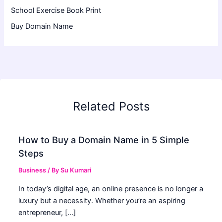
School Exercise Book Print
Buy Domain Name
Related Posts
How to Buy a Domain Name in 5 Simple
Steps
Business
/ By
Su Kumari
In today’s digital age, an online presence is no longer a
luxury but a necessity. Whether you’re an aspiring
entrepreneur, […]