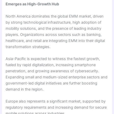
Emerges as High-Growth Hub
North America dominates the global EMM market, driven
by strong technological infrastructure, high adoption of
mobility solutions, and the presence of leading industry
players. Organizations across sectors such as banking,
healthcare, and retail are integrating EMM into their digital
transformation strategies.
Asia-Pacific is expected to witness the fastest growth,
fueled by rapid digitalization, increasing smartphone
penetration, and growing awareness of cybersecurity.
Expanding small and medium-sized enterprise sectors and
government-led digital initiatives are further boosting
demand in the region.
Europe also represents a significant market, supported by
regulatory requirements and increasing demand for secure
mobile solutions across industries.