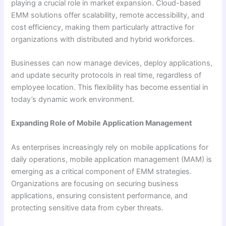
playing a crucial role in market expansion. Cloud-based
EMM solutions offer scalability, remote accessibility, and
cost efficiency, making them particularly attractive for
organizations with distributed and hybrid workforces.
Businesses can now manage devices, deploy applications,
and update security protocols in real time, regardless of
employee location. This flexibility has become essential in
today’s dynamic work environment.
Expanding Role of Mobile Application Management
As enterprises increasingly rely on mobile applications for
daily operations, mobile application management (MAM) is
emerging as a critical component of EMM strategies.
Organizations are focusing on securing business
applications, ensuring consistent performance, and
protecting sensitive data from cyber threats.