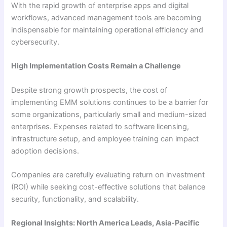
With the rapid growth of enterprise apps and digital
workflows, advanced management tools are becoming
indispensable for maintaining operational efficiency and
cybersecurity.
High Implementation Costs Remain a Challenge
Despite strong growth prospects, the cost of
implementing EMM solutions continues to be a barrier for
some organizations, particularly small and medium-sized
enterprises. Expenses related to software licensing,
infrastructure setup, and employee training can impact
adoption decisions.
Companies are carefully evaluating return on investment
(ROI) while seeking cost-effective solutions that balance
security, functionality, and scalability.
Regional Insights: North America Leads, Asia-Pacific