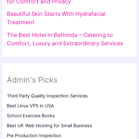
for Comfort and Privacy
Beautiful Skin Starts With Hydrafacial
Treatment
The Best Hotel in Bathinda – Catering to
Comfort, Luxury and Extraordinary Services
Admin's Picks
Third Party Quality Inspection Services
Best Linux VPS in USA
School Exercise Books
Best UK Web Hosting for Small Business
Pre Production Inspection