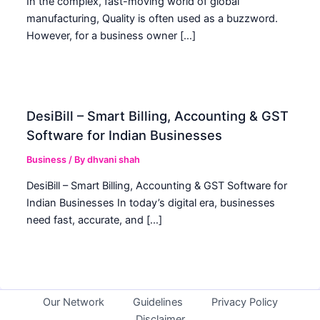
In the complex, fast-moving world of global
manufacturing, Quality is often used as a buzzword.
However, for a business owner […]
DesiBill – Smart Billing, Accounting & GST
Software for Indian Businesses
Business
/ By
dhvani shah
DesiBill – Smart Billing, Accounting & GST Software for
Indian Businesses In today’s digital era, businesses
need fast, accurate, and […]
Our Network
Guidelines
Privacy Policy
Disclaimer