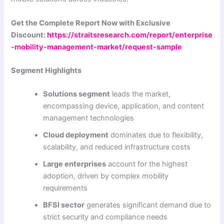
Get the Complete Report Now with Exclusive
Discount:
https://straitsresearch.com/report/enterprise
-mobility-management-market/request-sample
Segment Highlights
Solutions segment
leads the market,
encompassing device, application, and content
management technologies
Cloud deployment
dominates due to flexibility,
scalability, and reduced infrastructure costs
Large enterprises
account for the highest
adoption, driven by complex mobility
requirements
BFSI sector
generates significant demand due to
strict security and compliance needs