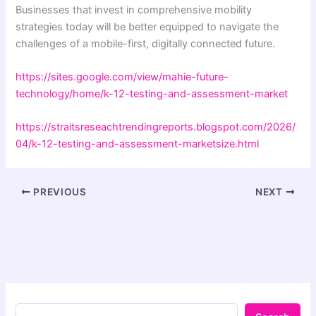
Businesses that invest in comprehensive mobility
strategies today will be better equipped to navigate the
challenges of a mobile-first, digitally connected future.
https://sites.google.com/view/mahie-future-
technology/home/k-12-testing-and-assessment-market
https://straitsreseachtrendingreports.blogspot.com/2026/
04/k-12-testing-and-assessment-marketsize.html
PREVIOUS
NEXT