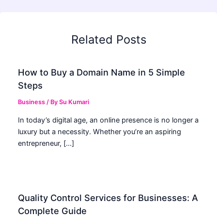
Related Posts
How to Buy a Domain Name in 5 Simple
Steps
Business
/ By
Su Kumari
In today’s digital age, an online presence is no longer a
luxury but a necessity. Whether you’re an aspiring
entrepreneur, […]
Quality Control Services for Businesses: A
Complete Guide