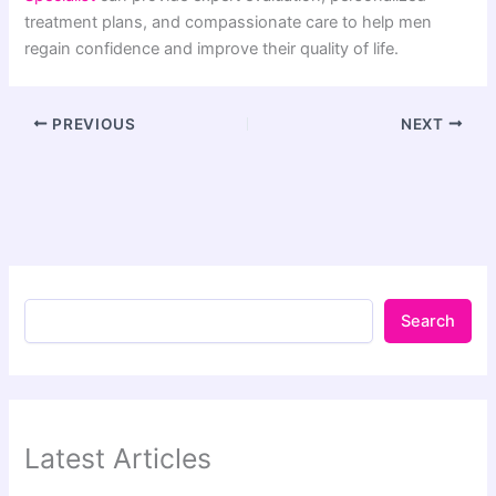
treatment plans, and compassionate care to help men
regain confidence and improve their quality of life.
PREVIOUS
NEXT
Search
Latest Articles