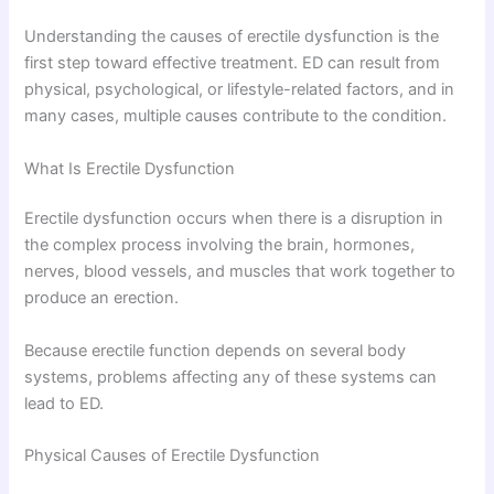
Understanding the causes of erectile dysfunction is the
first step toward effective treatment. ED can result from
physical, psychological, or lifestyle-related factors, and in
many cases, multiple causes contribute to the condition.
What Is Erectile Dysfunction
Erectile dysfunction occurs when there is a disruption in
the complex process involving the brain, hormones,
nerves, blood vessels, and muscles that work together to
produce an erection.
Because erectile function depends on several body
systems, problems affecting any of these systems can
lead to ED.
Physical Causes of Erectile Dysfunction