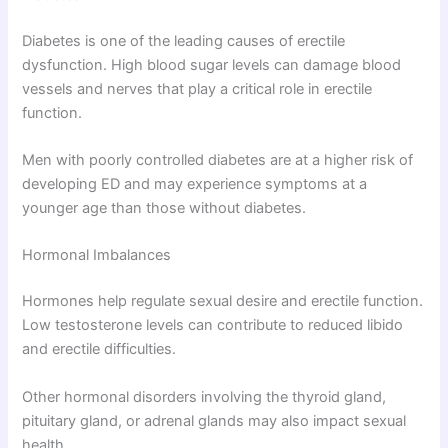
Diabetes is one of the leading causes of erectile
dysfunction. High blood sugar levels can damage blood
vessels and nerves that play a critical role in erectile
function.
Men with poorly controlled diabetes are at a higher risk of
developing ED and may experience symptoms at a
younger age than those without diabetes.
Hormonal Imbalances
Hormones help regulate sexual desire and erectile function.
Low testosterone levels can contribute to reduced libido
and erectile difficulties.
Other hormonal disorders involving the thyroid gland,
pituitary gland, or adrenal glands may also impact sexual
health.