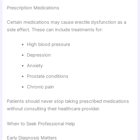
Prescription Medications
Certain medications may cause erectile dysfunction as a
side effect. These can include treatments for:
High blood pressure
Depression
Anxiety
Prostate conditions
Chronic pain
Patients should never stop taking prescribed medications
without consulting their healthcare provider.
When to Seek Professional Help
Early Diagnosis Matters