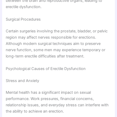
between the brain and reproductive organs, leading to
erectile dysfunction.
Surgical Procedures
Certain surgeries involving the prostate, bladder, or pelvic
region may affect nerves responsible for erections.
Although modern surgical techniques aim to preserve
nerve function, some men may experience temporary or
long-term erectile difficulties after treatment.
Psychological Causes of Erectile Dysfunction
Stress and Anxiety
Mental health has a significant impact on sexual
performance. Work pressures, financial concerns,
relationship issues, and everyday stress can interfere with
the ability to achieve an erection.