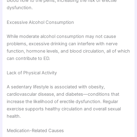
blood flow to the penis, increasing the risk of erectile
dysfunction.
Excessive Alcohol Consumption
While moderate alcohol consumption may not cause
problems, excessive drinking can interfere with nerve
function, hormone levels, and blood circulation, all of which
can contribute to ED.
Lack of Physical Activity
A sedentary lifestyle is associated with obesity,
cardiovascular disease, and diabetes—conditions that
increase the likelihood of erectile dysfunction. Regular
exercise supports healthy circulation and overall sexual
health.
Medication-Related Causes