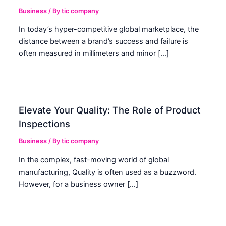
Business
/ By
tic company
In today’s hyper-competitive global marketplace, the
distance between a brand’s success and failure is
often measured in millimeters and minor […]
Elevate Your Quality: The Role of Product
Inspections
Business
/ By
tic company
In the complex, fast-moving world of global
manufacturing, Quality is often used as a buzzword.
However, for a business owner […]