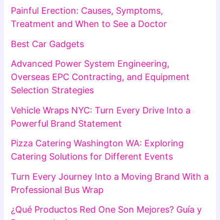
Painful Erection: Causes, Symptoms,
Treatment and When to See a Doctor
Best Car Gadgets
Advanced Power System Engineering,
Overseas EPC Contracting, and Equipment
Selection Strategies
Vehicle Wraps NYC: Turn Every Drive Into a
Powerful Brand Statement
Pizza Catering Washington WA: Exploring
Catering Solutions for Different Events
Turn Every Journey Into a Moving Brand With a
Professional Bus Wrap
¿Qué Productos Red One Son Mejores? Guía y