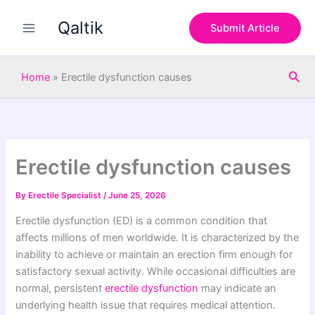
S
Skip
e
Qaltik
to
Submit Article
a
content
r
c
Sea
h
Home
»
Erectile dysfunction causes
Erectile dysfunction causes
By
Erectile Specialist
/
June 25, 2026
Erectile dysfunction (ED) is a common condition that
affects millions of men worldwide. It is characterized by the
inability to achieve or maintain an erection firm enough for
satisfactory sexual activity. While occasional difficulties are
normal, persistent
erectile dysfunction
may indicate an
underlying health issue that requires medical attention.