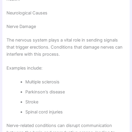
Neurological Causes
Nerve Damage
The nervous system plays a vital role in sending signals
that trigger erections. Conditions that damage nerves can
interfere with this process.
Examples include:
Multiple sclerosis
Parkinson’s disease
Stroke
Spinal cord injuries
Nerve-related conditions can disrupt communication