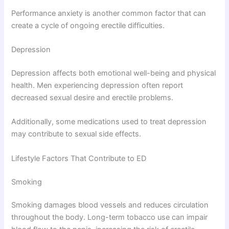
Performance anxiety is another common factor that can
create a cycle of ongoing erectile difficulties.
Depression
Depression affects both emotional well-being and physical
health. Men experiencing depression often report
decreased sexual desire and erectile problems.
Additionally, some medications used to treat depression
may contribute to sexual side effects.
Lifestyle Factors That Contribute to ED
Smoking
Smoking damages blood vessels and reduces circulation
throughout the body. Long-term tobacco use can impair