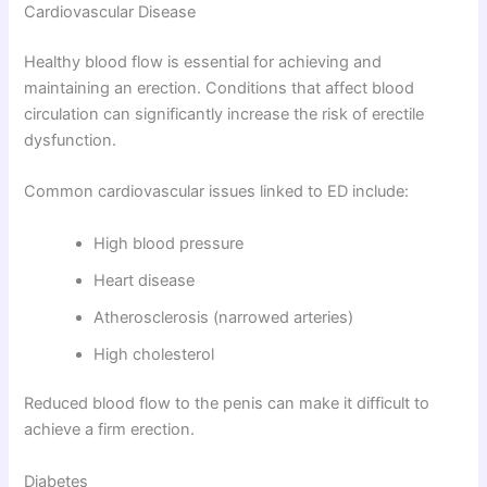
Cardiovascular Disease
Healthy blood flow is essential for achieving and
maintaining an erection. Conditions that affect blood
circulation can significantly increase the risk of erectile
dysfunction.
Common cardiovascular issues linked to ED include:
High blood pressure
Heart disease
Atherosclerosis (narrowed arteries)
High cholesterol
Reduced blood flow to the penis can make it difficult to
achieve a firm erection.
Diabetes