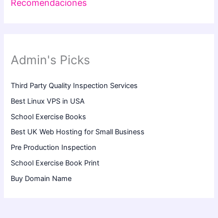
Recomendaciones
Admin's Picks
Third Party Quality Inspection Services
Best Linux VPS in USA
School Exercise Books
Best UK Web Hosting for Small Business
Pre Production Inspection
School Exercise Book Print
Buy Domain Name