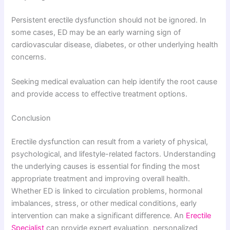
Persistent erectile dysfunction should not be ignored. In
some cases, ED may be an early warning sign of
cardiovascular disease, diabetes, or other underlying health
concerns.
Seeking medical evaluation can help identify the root cause
and provide access to effective treatment options.
Conclusion
Erectile dysfunction can result from a variety of physical,
psychological, and lifestyle-related factors. Understanding
the underlying causes is essential for finding the most
appropriate treatment and improving overall health.
Whether ED is linked to circulation problems, hormonal
imbalances, stress, or other medical conditions, early
intervention can make a significant difference. An
Erectile
Specialist
can provide expert evaluation, personalized