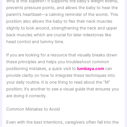
Why is this superior? It supports the baby’s weight evenly,
prevents pressure points, and allows the baby to hear the
parent’s heartbeat—a calming reminder of the womb. This
position also allows the baby to flex their neck muscles
slightly to look around, strengthening the neck and upper
back muscles which are crucial for later milestones like
head control and tummy time.
If you are looking for a resource that visually breaks down
these principles and helps you troubleshoot common
positioning mistakes, a quick visit to
lumbaya.com
can
provide clarity on how to integrate these techniques into
your daily routine. It is one thing to read about the “M”
position; it’s another to see a visual guide that ensures you
are doing it correctly.
Common Mistakes to Avoid
Even with the best intentions, caregivers often fall into the