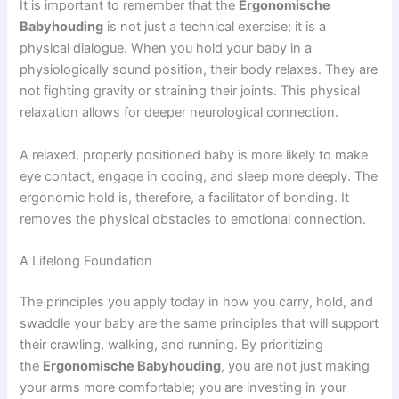
It is important to remember that the
Ergonomische
Babyhouding
is not just a technical exercise; it is a
physical dialogue. When you hold your baby in a
physiologically sound position, their body relaxes. They are
not fighting gravity or straining their joints. This physical
relaxation allows for deeper neurological connection.
A relaxed, properly positioned baby is more likely to make
eye contact, engage in cooing, and sleep more deeply. The
ergonomic hold is, therefore, a facilitator of bonding. It
removes the physical obstacles to emotional connection.
A Lifelong Foundation
The principles you apply today in how you carry, hold, and
swaddle your baby are the same principles that will support
their crawling, walking, and running. By prioritizing
the
Ergonomische Babyhouding
, you are not just making
your arms more comfortable; you are investing in your