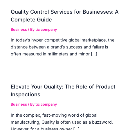
Quality Control Services for Businesses: A
Complete Guide
Business
/ By
tic company
In today’s hyper-competitive global marketplace, the
distance between a brand’s success and failure is
often measured in millimeters and minor […]
Elevate Your Quality: The Role of Product
Inspections
Business
/ By
tic company
In the complex, fast-moving world of global
manufacturing, Quality is often used as a buzzword.
However, for a business owner […]