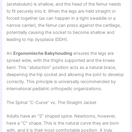
(acetabulum) is shallow, and the head of the femur needs
to fit securely into it. When the legs are held straight or
forced together (as can happen in a tight swaddle or a
narrow carrier), the femur can press against the cartilage,
potentially causing the socket to become shallow and
leading to hip dysplasia (DDH).
An
Ergonomische Babyhouding
ensures the legs are
spread wide, with the thighs supported and the knees
bent. This “abduction” position acts as a natural brace,
deepening the hip socket and allowing the joint to develop
correctly. This principle is universally recommended by
international pediatric orthopedic organizations.
The Spinal “C-Curve” vs. The Straight Jacket
Adults have an “S” shaped spine. Newborns, however,
have a “C” shape. This is the natural curve they are born
with, and it is their most comfortable position. A truly