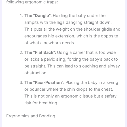
following ergonomic traps:
The “Dangle”:
Holding the baby under the
armpits with the legs dangling straight down.
This puts all the weight on the shoulder girdle and
encourages hip extension, which is the opposite
of what a newborn needs.
The “Flat Back”:
Using a carrier that is too wide
or lacks a pelvic sling, forcing the baby’s back to
be straight. This can lead to slouching and airway
obstruction.
The “Paci-Position”:
Placing the baby in a swing
or bouncer where the chin drops to the chest.
This is not only an ergonomic issue but a safety
risk for breathing.
Ergonomics and Bonding