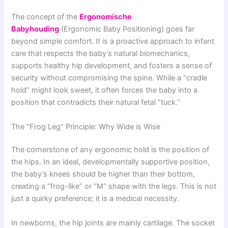
The concept of the
Ergonomische
Babyhouding
(Ergonomic Baby Positioning) goes far
beyond simple comfort. It is a proactive approach to infant
care that respects the baby’s natural biomechanics,
supports healthy hip development, and fosters a sense of
security without compromising the spine. While a “cradle
hold” might look sweet, it often forces the baby into a
position that contradicts their natural fetal “tuck.”
The “Frog Leg” Principle: Why Wide is Wise
The cornerstone of any ergonomic hold is the position of
the hips. In an ideal, developmentally supportive position,
the baby’s knees should be higher than their bottom,
creating a “frog-like” or “M” shape with the legs. This is not
just a quirky preference; it is a medical necessity.
In newborns, the hip joints are mainly cartilage. The socket