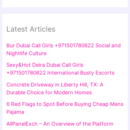
Latest Articles
Bur Dubai Call Girls +971501780622 Social and
Nightlife Culture
Sexy&Hot Deira Dubai Call Girls
+971501780622 International Busty Escorts
Concrete Driveway in Liberty Hill, TX: A
Durable Choice for Modern Homes
6 Red Flags to Spot Before Buying Cheap Mens
Pajama
AllPanelExch – An Overview of the Platform