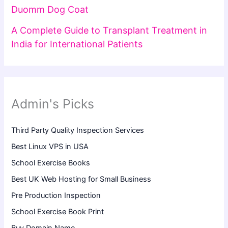
Duomm Dog Coat
A Complete Guide to Transplant Treatment in
India for International Patients
Admin's Picks
Third Party Quality Inspection Services
Best Linux VPS in USA
School Exercise Books
Best UK Web Hosting for Small Business
Pre Production Inspection
School Exercise Book Print
Buy Domain Name