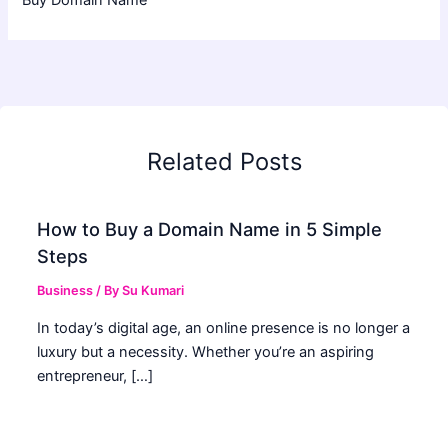
Related Posts
How to Buy a Domain Name in 5 Simple
Steps
Business
/ By
Su Kumari
In today’s digital age, an online presence is no longer a
luxury but a necessity. Whether you’re an aspiring
entrepreneur, […]