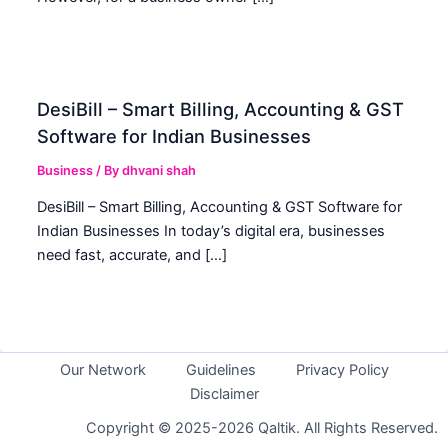
DesiBill – Smart Billing, Accounting & GST
Software for Indian Businesses
Business
/ By
dhvani shah
DesiBill – Smart Billing, Accounting & GST Software for
Indian Businesses In today’s digital era, businesses
need fast, accurate, and […]
Our Network
Guidelines
Privacy Policy
Disclaimer
Copyright © 2025-2026 Qaltik. All Rights Reserved.