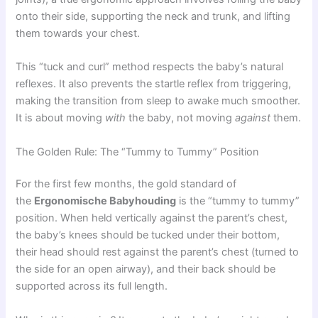
onto their side, supporting the neck and trunk, and lifting
them towards your chest.
This “tuck and curl” method respects the baby’s natural
reflexes. It also prevents the startle reflex from triggering,
making the transition from sleep to awake much smoother.
It is about moving
with
the baby, not moving
against
them.
The Golden Rule: The “Tummy to Tummy” Position
For the first few months, the gold standard of
the
Ergonomische Babyhouding
is the “tummy to tummy”
position. When held vertically against the parent’s chest,
the baby’s knees should be tucked under their bottom,
their head should rest against the parent’s chest (turned to
the side for an open airway), and their back should be
supported across its full length.