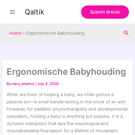
S
Skip
e
Qaltik
to
Submit Article
a
content
r
c
Sea
h
Home
»
Ergonomische Babyhouding
Ergonomische Babyhouding
By
nacy phelma
/
July 4, 2026
When we think of holding a baby, we often picture a
passive act—a small bundle resting in the crook of an arm.
However, for pediatric physiotherapists and developmental
specialists, holding a baby is anything but passive. It is a
dynamic interaction that lays the neurological and
musculoskeletal foundation for a lifetime of movement.