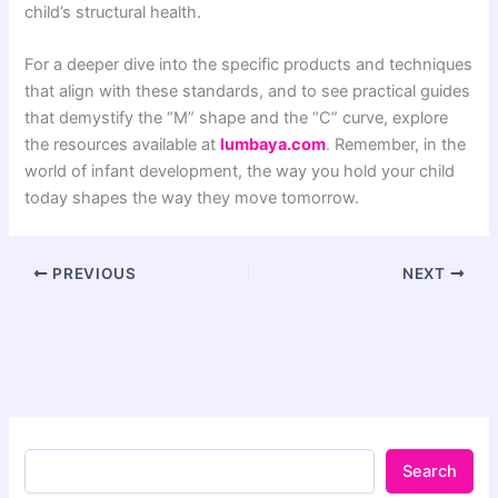
child’s structural health.
For a deeper dive into the specific products and techniques
that align with these standards, and to see practical guides
that demystify the “M” shape and the “C” curve, explore
the resources available at
lumbaya.com
. Remember, in the
world of infant development, the way you hold your child
today shapes the way they move tomorrow.
PREVIOUS
NEXT
Search