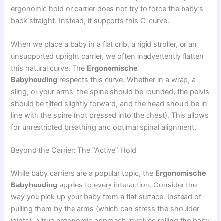
ergonomic hold or carrier does not try to force the baby’s
back straight. Instead, it supports this C-curve.
When we place a baby in a flat crib, a rigid stroller, or an
unsupported upright carrier, we often inadvertently flatten
this natural curve. The
Ergonomische
Babyhouding
respects this curve. Whether in a wrap, a
sling, or your arms, the spine should be rounded, the pelvis
should be tilted slightly forward, and the head should be in
line with the spine (not pressed into the chest). This allows
for unrestricted breathing and optimal spinal alignment.
Beyond the Carrier: The “Active” Hold
While baby carriers are a popular topic, the
Ergonomische
Babyhouding
applies to every interaction. Consider the
way you pick up your baby from a flat surface. Instead of
pulling them by the arms (which can stress the shoulder
joints), a true ergonomic approach involves rolling the baby