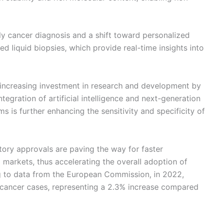
ly cancer diagnosis and a shift toward personalized
d liquid biopsies, which provide real-time insights into
 increasing investment in research and development by
tegration of artificial intelligence and next-generation
s is further enhancing the sensitivity and specificity of
tory approvals are paving the way for faster
 markets, thus accelerating the overall adoption of
ng to data from the European Commission, in 2022,
cancer cases, representing a 2.3% increase compared