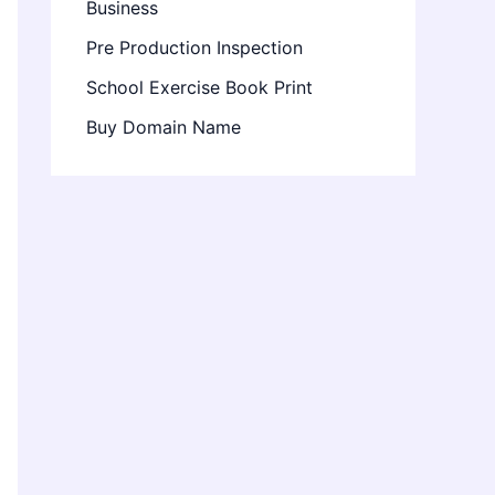
Business
Pre Production Inspection
School Exercise Book Print
Buy Domain Name