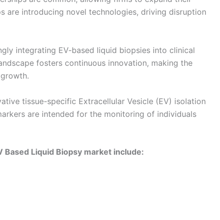
s are introducing novel technologies, driving disruption
ly integrating EV-based liquid biopsies into clinical
landscape fosters continuous innovation, making the
 growth.
tive tissue-specific Extracellular Vesicle (EV) isolation
kers are intended for the monitoring of individuals
V Based Liquid Biopsy market include: