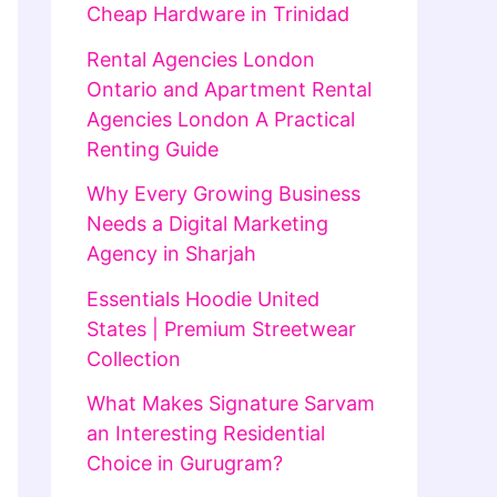
Cheap Hardware in Trinidad
Rental Agencies London
Ontario and Apartment Rental
Agencies London A Practical
Renting Guide
Why Every Growing Business
Needs a Digital Marketing
Agency in Sharjah
Essentials Hoodie United
States | Premium Streetwear
Collection
What Makes Signature Sarvam
an Interesting Residential
Choice in Gurugram?