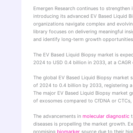
Emergen Research continues to strengthen it
introducing its advanced EV Based Liquid B
organizations navigate complex and evolvin
library focuses on delivering meaningful in
and identify long-term growth opportunities 
The EV Based Liquid Biopsy market is expec
2024 to USD 0.4 billion in 2033, at a CAGR
The global EV Based Liquid Biopsy market si
of 2024 to 0.4 billion by 2033, registering
The major EV Based Liquid Biopsy market gr
of exosomes compared to CfDNA or CTCs, a
The advancements in
molecular diagnostic
t
diseases is propelling the market growth. Ex
promising
biomarker
source due to their hig