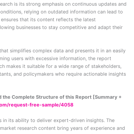
search is its strong emphasis on continuous updates and
onditions, relying on outdated information can lead to
nsures that its content reflects the latest
llowing businesses to stay competitive and adapt their
that simplifies complex data and presents it in an easily
ing users with excessive information, the report
ach makes it suitable for a wide range of stakeholders,
ltants, and policymakers who require actionable insights
 the Complete Structure of this Report [Summary +
com/request-free-sample/4058
in its ability to deliver expert-driven insights. The
 market research content bring years of experience and