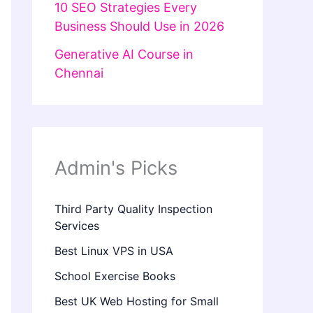
10 SEO Strategies Every
Business Should Use in 2026
Generative AI Course in
Chennai
Admin's Picks
Third Party Quality Inspection
Services
Best Linux VPS in USA
School Exercise Books
Best UK Web Hosting for Small