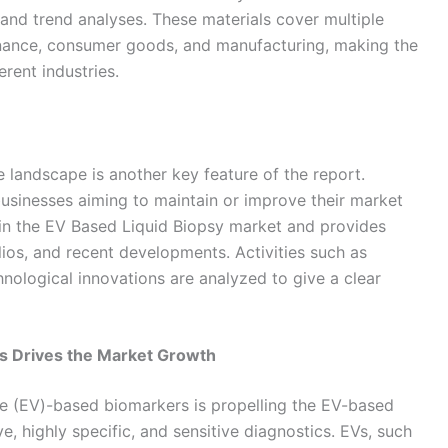
 and trend analyses. These materials cover multiple
finance, consumer goods, and manufacturing, making the
erent industries.
 landscape is another key feature of the report.
businesses aiming to maintain or improve their market
 in the EV Based Liquid Biopsy market and provides
olios, and recent developments. Activities such as
hnological innovations are analyzed to give a clear
 Drives the Market Growth
le (EV)-based biomarkers is propelling the EV-based
e, highly specific, and sensitive diagnostics. EVs, such