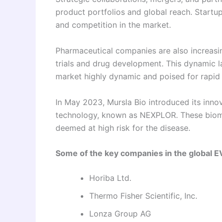
product portfolios and global reach. Startup
and competition in the market.
Pharmaceutical companies are also increasing
trials and drug development. This dynamic 
market highly dynamic and poised for rapid
In May 2023, Mursla Bio introduced its innova
technology, known as NEXPLOR. These biomar
deemed at high risk for the disease.
Some of the key companies in the global E
Horiba Ltd.
Thermo Fisher Scientific, Inc.
Lonza Group AG