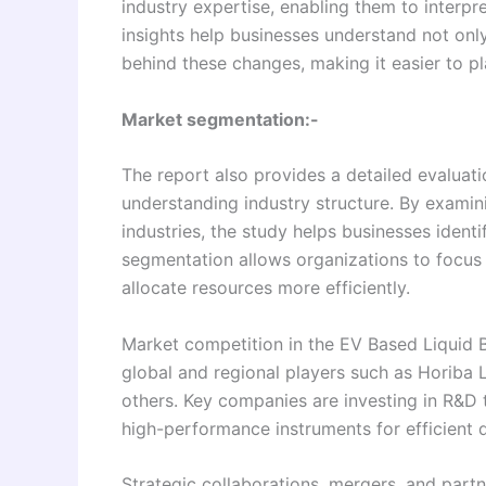
industry expertise, enabling them to interpr
insights help businesses understand not onl
behind these changes, making it easier to pl
Market segmentation:-
The report also provides a detailed evaluati
understanding industry structure. By examin
industries, the study helps businesses ident
segmentation allows organizations to focus
allocate resources more efficiently.
Market competition in the EV Based Liquid B
global and regional players such as Horiba L
others. Key companies are investing in R&D 
high-performance instruments for efficient d
Strategic collaborations, mergers, and part