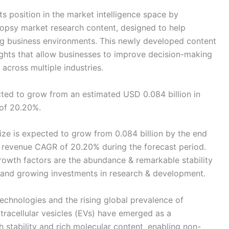
s position in the market intelligence space by
iopsy market research content, designed to help
g business environments. This newly developed content
sights that allow businesses to improve decision-making
across multiple industries.
ted to grow from an estimated USD 0.084 billion in
 of 20.20%.
ze is expected to grow from 0.084 billion by the end
 a revenue CAGR of 20.20% during the forecast period.
owth factors are the abundance & remarkable stability
nd growing investments in research & development.
echnologies and the rising global prevalence of
tracellular vesicles (EVs) have emerged as a
h stability and rich molecular content, enabling non-