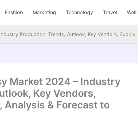
Fashion
Marketing
Technology
Travel
Well
ndustry Production, Trends, Outlook, Key Vendors, Supply, 
sy Market 2024 – Industry
utlook, Key Vendors,
, Analysis & Forecast to