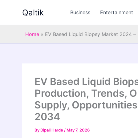
Skip
Qaltik
to
Business
Entertainment
content
Home
»
EV Based Liquid Biopsy Market 2024 – I
EV Based Liquid Biop
Production, Trends, O
Supply, Opportunities
2034
By
Dipali Harde
/
May 7, 2026