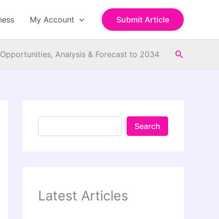
S
e
ness
My Account
Submit Article
a
r
c
Search
h
Opportunities, Analysis & Forecast to 2034
Search
Latest Articles