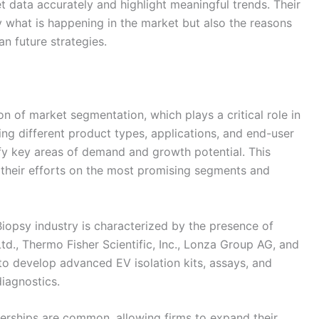
et data accurately and highlight meaningful trends. Their
y what is happening in the market but also the reasons
an future strategies.
on of market segmentation, which plays a critical role in
ing different product types, applications, and end-user
ify key areas of demand and growth potential. This
 their efforts on the most promising segments and
iopsy industry is characterized by the presence of
td., Thermo Fisher Scientific, Inc., Lonza Group AG, and
to develop advanced EV isolation kits, assays, and
iagnostics.
nerships are common, allowing firms to expand their