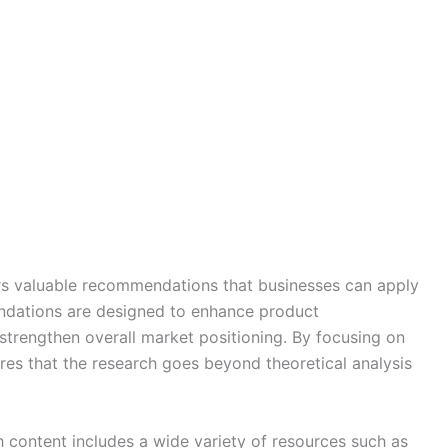
ers valuable recommendations that businesses can apply
endations are designed to enhance product
strengthen overall market positioning. By focusing on
es that the research goes beyond theoretical analysis
 content includes a wide variety of resources such as