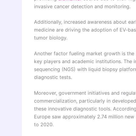
invasive cancer detection and monitoring.
Additionally, increased awareness about ear
medicine are driving the adoption of EV-base
tumor biology.
Another factor fueling market growth is the
key players and academic institutions. The in
sequencing (NGS) with liquid biopsy platform
diagnostic tests.
Moreover, government initiatives and regula
commercialization, particularly in developed
these innovative diagnostic tools. Accordi
Europe saw approximately 2.74 million new 
to 2020.