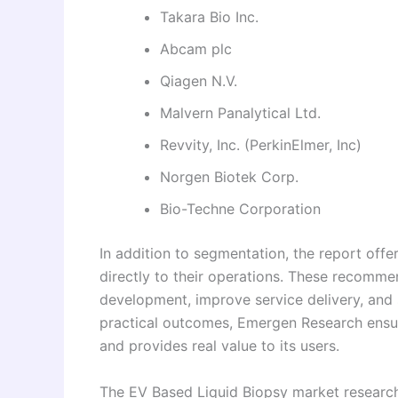
Takara Bio Inc.
Abcam plc
Qiagen N.V.
Malvern Panalytical Ltd.
Revvity, Inc. (PerkinElmer, Inc)
Norgen Biotek Corp.
Bio-Techne Corporation
In addition to segmentation, the report off
directly to their operations. These recomm
development, improve service delivery, and 
practical outcomes, Emergen Research ensur
and provides real value to its users.
The EV Based Liquid Biopsy market research