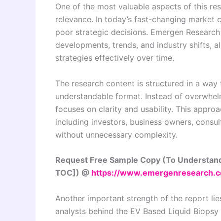
One of the most valuable aspects of this re
relevance. In today’s fast-changing market c
poor strategic decisions. Emergen Research e
developments, trends, and industry shifts, a
strategies effectively over time.
The research content is structured in a way 
understandable format. Instead of overwhelm
focuses on clarity and usability. This appro
including investors, business owners, consu
without unnecessary complexity.
Request Free Sample Copy (To Understand
TOC]) @
https://www.emergenresearch.
Another important strength of the report lies 
analysts behind the EV Based Liquid Biopsy