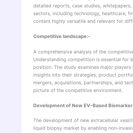
detailed reports, case studies, whitepapers,
sectors, including technology, healthcare, 
content highly versatile and relevant for diff
Competitive landscape:-
A comprehensive analysis of the competitive
Understanding competition is essential for 
position. The study examines major players
insights into their strategies, product portf
mergers, acquisitions, partnerships, and tec
picture of the competitive environment.
Development of New EV-Based Biomarkers
The development of new extracellular vesic
liquid biopsy market by enabling non-invasiv