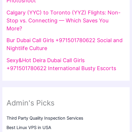
Photoshoot
Calgary (YYC) to Toronto (YYZ) Flights: Non-
Stop vs. Connecting — Which Saves You
More?
Bur Dubai Call Girls +971501780622 Social and
Nightlife Culture
Sexy&Hot Deira Dubai Call Girls
+971501780622 International Busty Escorts
Admin's Picks
Third Party Quality Inspection Services
Best Linux VPS in USA