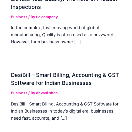
Inspections
Business
/ By
tic company
In the complex, fast-moving world of global
manufacturing, Quality is often used as a buzzword.
However, for a business owner […]
DesiBill – Smart Billing, Accounting & GST
Software for Indian Businesses
Business
/ By
dhvani shah
DesiBill – Smart Billing, Accounting & GST Software for
Indian Businesses In today’s digital era, businesses
need fast, accurate, and […]