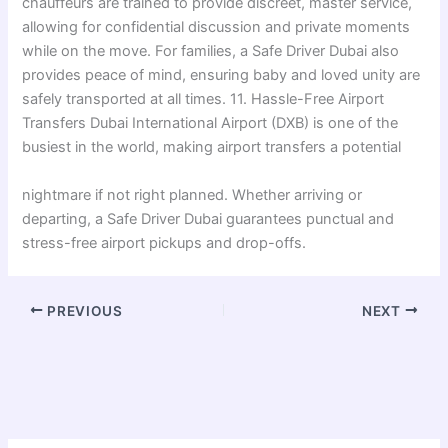
chauffeurs are trained to provide discreet, master service,
allowing for confidential discussion and private moments
while on the move. For families, a Safe Driver Dubai also
provides peace of mind, ensuring baby and loved unity are
safely transported at all times. 11. Hassle-Free Airport
Transfers Dubai International Airport (DXB) is one of the
busiest in the world, making airport transfers a potential
nightmare if not right planned. Whether arriving or
departing, a Safe Driver Dubai guarantees punctual and
stress-free airport pickups and drop-offs.
PREVIOUS
NEXT