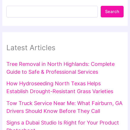
Search
Latest Articles
Tree Removal in North Highlands: Complete
Guide to Safe & Professional Services
How Hydroseeding North Texas Helps
Establish Drought-Resistant Grass Varieties
Tow Truck Service Near Me: What Fairburn, GA
Drivers Should Know Before They Call
Signs a Dubai Studio Is Right for Your Product