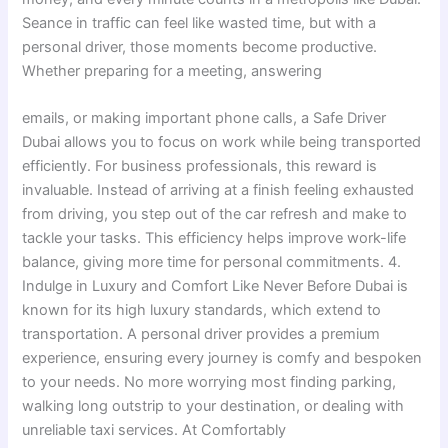
Seance in traffic can feel like wasted time, but with a
personal driver, those moments become productive.
Whether preparing for a meeting, answering
emails, or making important phone calls, a Safe Driver
Dubai allows you to focus on work while being transported
efficiently. For business professionals, this reward is
invaluable. Instead of arriving at a finish feeling exhausted
from driving, you step out of the car refresh and make to
tackle your tasks. This efficiency helps improve work-life
balance, giving more time for personal commitments. 4.
Indulge in Luxury and Comfort Like Never Before Dubai is
known for its high luxury standards, which extend to
transportation. A personal driver provides a premium
experience, ensuring every journey is comfy and bespoken
to your needs. No more worrying most finding parking,
walking long outstrip to your destination, or dealing with
unreliable taxi services. At Comfortably