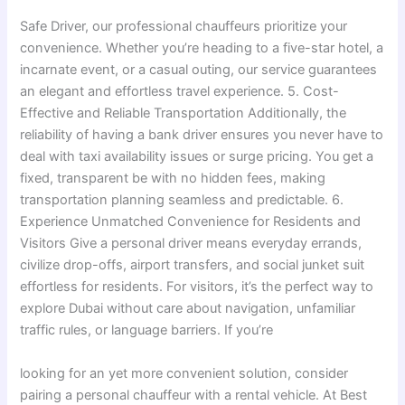
Safe Driver, our professional chauffeurs prioritize your
convenience. Whether you’re heading to a five-star hotel, a
incarnate event, or a casual outing, our service guarantees
an elegant and effortless travel experience. 5. Cost-
Effective and Reliable Transportation Additionally, the
reliability of having a bank driver ensures you never have to
deal with taxi availability issues or surge pricing. You get a
fixed, transparent be with no hidden fees, making
transportation planning seamless and predictable. 6.
Experience Unmatched Convenience for Residents and
Visitors Give a personal driver means everyday errands,
civilize drop-offs, airport transfers, and social junket suit
effortless for residents. For visitors, it’s the perfect way to
explore Dubai without care about navigation, unfamiliar
traffic rules, or language barriers. If you’re
looking for an yet more convenient solution, consider
pairing a personal chauffeur with a rental vehicle. At Best