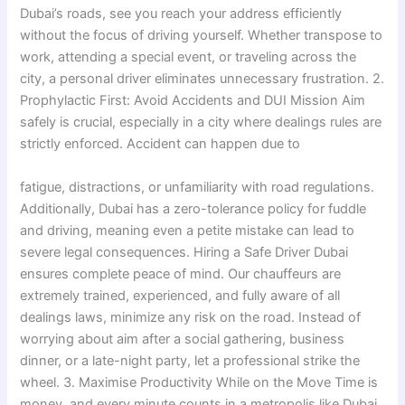
Dubai’s roads, see you reach your address efficiently
without the focus of driving yourself. Whether transpose to
work, attending a special event, or traveling across the
city, a personal driver eliminates unnecessary frustration. 2.
Prophylactic First: Avoid Accidents and DUI Mission Aim
safely is crucial, especially in a city where dealings rules are
strictly enforced. Accident can happen due to
fatigue, distractions, or unfamiliarity with road regulations.
Additionally, Dubai has a zero-tolerance policy for fuddle
and driving, meaning even a petite mistake can lead to
severe legal consequences. Hiring a Safe Driver Dubai
ensures complete peace of mind. Our chauffeurs are
extremely trained, experienced, and fully aware of all
dealings laws, minimize any risk on the road. Instead of
worrying about aim after a social gathering, business
dinner, or a late-night party, let a professional strike the
wheel. 3. Maximise Productivity While on the Move Time is
money, and every minute counts in a metropolis like Dubai.