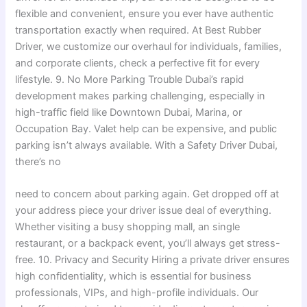
flexible and convenient, ensure you ever have authentic
transportation exactly when required. At Best Rubber
Driver, we customize our overhaul for individuals, families,
and corporate clients, check a perfective fit for every
lifestyle. 9. No More Parking Trouble Dubai’s rapid
development makes parking challenging, especially in
high-traffic field like Downtown Dubai, Marina, or
Occupation Bay. Valet help can be expensive, and public
parking isn’t always available. With a Safety Driver Dubai,
there’s no
need to concern about parking again. Get dropped off at
your address piece your driver issue deal of everything.
Whether visiting a busy shopping mall, an single
restaurant, or a backpack event, you’ll always get stress-
free. 10. Privacy and Security Hiring a private driver ensures
high confidentiality, which is essential for business
professionals, VIPs, and high-profile individuals. Our