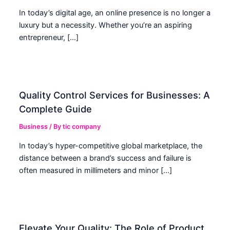
In today’s digital age, an online presence is no longer a
luxury but a necessity. Whether you’re an aspiring
entrepreneur, […]
Quality Control Services for Businesses: A
Complete Guide
Business
/ By
tic company
In today’s hyper-competitive global marketplace, the
distance between a brand’s success and failure is
often measured in millimeters and minor […]
Elevate Your Quality: The Role of Product