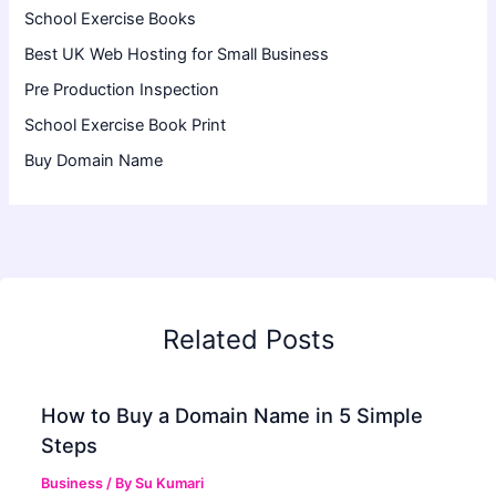
School Exercise Books
Best UK Web Hosting for Small Business
Pre Production Inspection
School Exercise Book Print
Buy Domain Name
Related Posts
How to Buy a Domain Name in 5 Simple
Steps
Business
/ By
Su Kumari