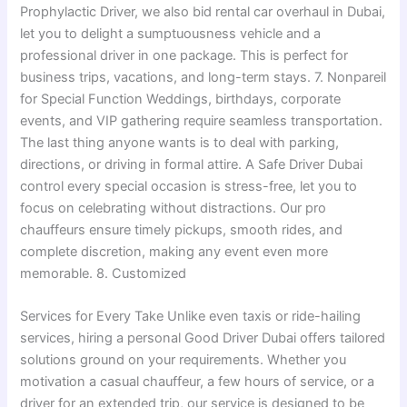
Prophylactic Driver, we also bid rental car overhaul in Dubai,
let you to delight a sumptuousness vehicle and a
professional driver in one package. This is perfect for
business trips, vacations, and long-term stays. 7. Nonpareil
for Special Function Weddings, birthdays, corporate
events, and VIP gathering require seamless transportation.
The last thing anyone wants is to deal with parking,
directions, or driving in formal attire. A Safe Driver Dubai
control every special occasion is stress-free, let you to
focus on celebrating without distractions. Our pro
chauffeurs ensure timely pickups, smooth rides, and
complete discretion, making any event even more
memorable. 8. Customized
Services for Every Take Unlike even taxis or ride-hailing
services, hiring a personal Good Driver Dubai offers tailored
solutions ground on your requirements. Whether you
motivation a casual chauffeur, a few hours of service, or a
driver for an extended trip, our service is designed to be