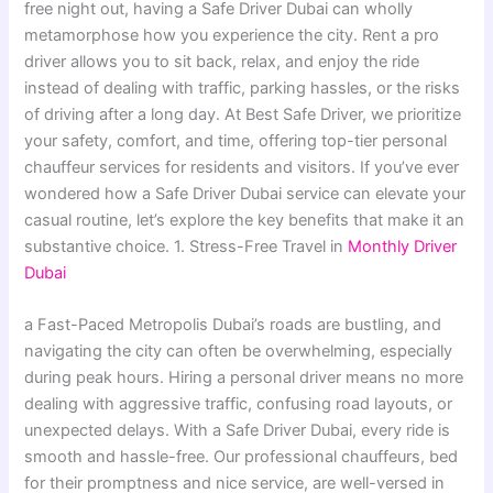
free night out, having a Safe Driver Dubai can wholly
metamorphose how you experience the city. Rent a pro
driver allows you to sit back, relax, and enjoy the ride
instead of dealing with traffic, parking hassles, or the risks
of driving after a long day. At Best Safe Driver, we prioritize
your safety, comfort, and time, offering top-tier personal
chauffeur services for residents and visitors. If you’ve ever
wondered how a Safe Driver Dubai service can elevate your
casual routine, let’s explore the key benefits that make it an
substantive choice. 1. Stress-Free Travel in
Monthly Driver
Dubai
a Fast-Paced Metropolis Dubai’s roads are bustling, and
navigating the city can often be overwhelming, especially
during peak hours. Hiring a personal driver means no more
dealing with aggressive traffic, confusing road layouts, or
unexpected delays. With a Safe Driver Dubai, every ride is
smooth and hassle-free. Our professional chauffeurs, bed
for their promptness and nice service, are well-versed in