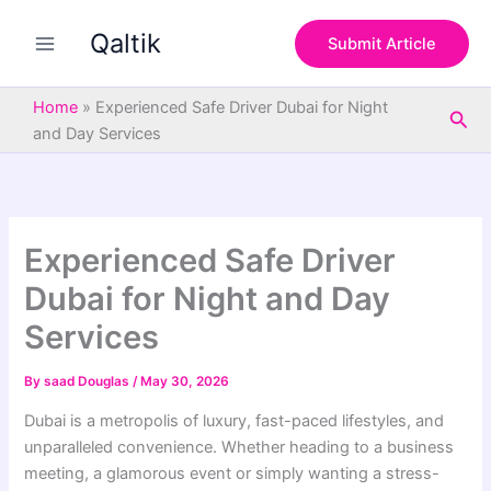
S
Skip
e
Qaltik
to
Submit Article
a
content
r
c
Home
»
Experienced Safe Driver Dubai for Night
Sea
h
and Day Services
Experienced Safe Driver
Dubai for Night and Day
Services
By
saad Douglas
/
May 30, 2026
Dubai is a metropolis of luxury, fast-paced lifestyles, and
unparalleled convenience. Whether heading to a business
meeting, a glamorous event or simply wanting a stress-