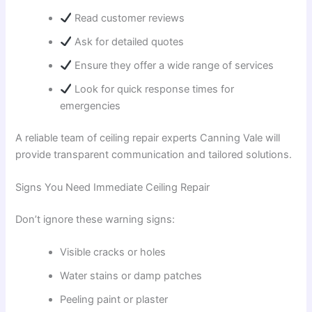
Read customer reviews
Ask for detailed quotes
Ensure they offer a wide range of services
Look for quick response times for
emergencies
A reliable team of ceiling repair experts Canning Vale will
provide transparent communication and tailored solutions.
Signs You Need Immediate Ceiling Repair
Don’t ignore these warning signs:
Visible cracks or holes
Water stains or damp patches
Peeling paint or plaster