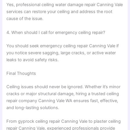
Yes, professional ceiling water damage repair Canning Vale
services can restore your ceiling and address the root
cause of the issue.
4. When should I call for emergency ceiling repair?
You should seek emergency ceiling repair Canning Vale if
you notice severe sagging, large cracks, or active water
leaks to avoid safety risks.
Final Thoughts
Ceiling issues should never be ignored. Whether it’s minor
cracks or major structural damage, hiring a trusted ceiling
repair company Canning Vale WA ensures fast, effective,
and long-lasting solutions.
From gyprock ceiling repair Canning Vale to plaster ceiling
repair Canning Vale, experienced professionals provide