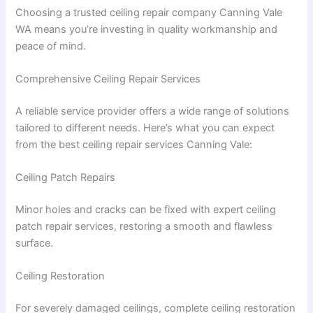
Choosing a trusted ceiling repair company Canning Vale
WA means you’re investing in quality workmanship and
peace of mind.
Comprehensive Ceiling Repair Services
A reliable service provider offers a wide range of solutions
tailored to different needs. Here’s what you can expect
from the best ceiling repair services Canning Vale:
Ceiling Patch Repairs
Minor holes and cracks can be fixed with expert ceiling
patch repair services, restoring a smooth and flawless
surface.
Ceiling Restoration
For severely damaged ceilings, complete ceiling restoration