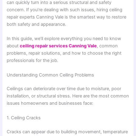
can quickly turn into a serious structural and safety
concern. If you’re dealing with such issues, hiring ceiling
repair experts Canning Vale is the smartest way to restore
both safety and appearance.
In this guide, we’ll explore everything you need to know
about
ceiling repair services Canning Vale
, common
problems, repair solutions, and how to choose the right
professionals for the job.
Understanding Common Ceiling Problems
Ceilings can deteriorate over time due to moisture, poor
installation, or structural stress. Here are the most common
issues homeowners and businesses face:
1. Ceiling Cracks
Cracks can appear due to building movement, temperature