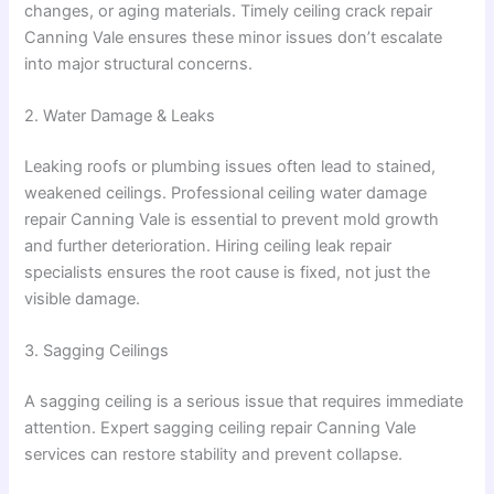
changes, or aging materials. Timely ceiling crack repair
Canning Vale ensures these minor issues don’t escalate
into major structural concerns.
2. Water Damage & Leaks
Leaking roofs or plumbing issues often lead to stained,
weakened ceilings. Professional ceiling water damage
repair Canning Vale is essential to prevent mold growth
and further deterioration. Hiring ceiling leak repair
specialists ensures the root cause is fixed, not just the
visible damage.
3. Sagging Ceilings
A sagging ceiling is a serious issue that requires immediate
attention. Expert sagging ceiling repair Canning Vale
services can restore stability and prevent collapse.