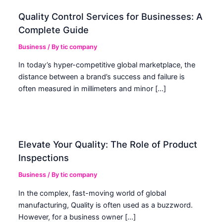
Quality Control Services for Businesses: A
Complete Guide
Business
/ By
tic company
In today’s hyper-competitive global marketplace, the
distance between a brand’s success and failure is
often measured in millimeters and minor […]
Elevate Your Quality: The Role of Product
Inspections
Business
/ By
tic company
In the complex, fast-moving world of global
manufacturing, Quality is often used as a buzzword.
However, for a business owner […]