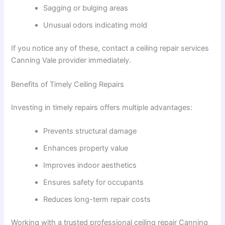
Sagging or bulging areas
Unusual odors indicating mold
If you notice any of these, contact a ceiling repair services
Canning Vale provider immediately.
Benefits of Timely Ceiling Repairs
Investing in timely repairs offers multiple advantages:
Prevents structural damage
Enhances property value
Improves indoor aesthetics
Ensures safety for occupants
Reduces long-term repair costs
Working with a trusted professional ceiling repair Canning