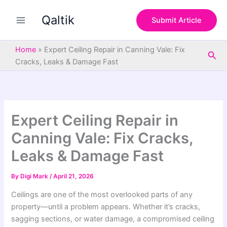
S
Skip
e
Qaltik
to
Submit Article
a
content
r
c
Home
»
Expert Ceiling Repair in Canning Vale: Fix
Sea
h
Cracks, Leaks & Damage Fast
Expert Ceiling Repair in
Canning Vale: Fix Cracks,
Leaks & Damage Fast
By
Digi Mark
/
April 21, 2026
Ceilings are one of the most overlooked parts of any
property—until a problem appears. Whether it’s cracks,
sagging sections, or water damage, a compromised ceiling