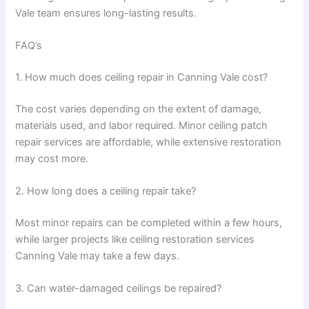
Vale team ensures long-lasting results.
FAQ’s
1. How much does ceiling repair in Canning Vale cost?
The cost varies depending on the extent of damage,
materials used, and labor required. Minor ceiling patch
repair services are affordable, while extensive restoration
may cost more.
2. How long does a ceiling repair take?
Most minor repairs can be completed within a few hours,
while larger projects like ceiling restoration services
Canning Vale may take a few days.
3. Can water-damaged ceilings be repaired?