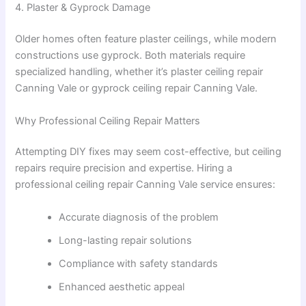
4. Plaster & Gyprock Damage
Older homes often feature plaster ceilings, while modern
constructions use gyprock. Both materials require
specialized handling, whether it’s plaster ceiling repair
Canning Vale or gyprock ceiling repair Canning Vale.
Why Professional Ceiling Repair Matters
Attempting DIY fixes may seem cost-effective, but ceiling
repairs require precision and expertise. Hiring a
professional ceiling repair Canning Vale service ensures:
Accurate diagnosis of the problem
Long-lasting repair solutions
Compliance with safety standards
Enhanced aesthetic appeal