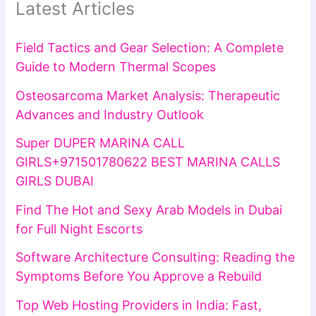
Latest Articles
Field Tactics and Gear Selection: A Complete
Guide to Modern Thermal Scopes
Osteosarcoma Market Analysis: Therapeutic
Advances and Industry Outlook
Super DUPER MARINA CALL
GIRLS+971501780622 BEST MARINA CALLS
GIRLS DUBAI
Find The Hot and Sexy Arab Models in Dubai
for Full Night Escorts
Software Architecture Consulting: Reading the
Symptoms Before You Approve a Rebuild
Top Web Hosting Providers in India: Fast,