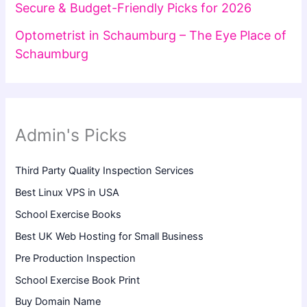
Secure & Budget-Friendly Picks for 2026
Optometrist in Schaumburg – The Eye Place of
Schaumburg
Admin's Picks
Third Party Quality Inspection Services
Best Linux VPS in USA
School Exercise Books
Best UK Web Hosting for Small Business
Pre Production Inspection
School Exercise Book Print
Buy Domain Name