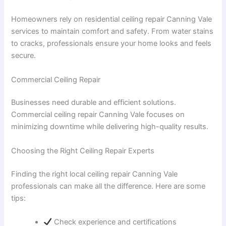
Homeowners rely on residential ceiling repair Canning Vale
services to maintain comfort and safety. From water stains
to cracks, professionals ensure your home looks and feels
secure.
Commercial Ceiling Repair
Businesses need durable and efficient solutions.
Commercial ceiling repair Canning Vale focuses on
minimizing downtime while delivering high-quality results.
Choosing the Right Ceiling Repair Experts
Finding the right local ceiling repair Canning Vale
professionals can make all the difference. Here are some
tips:
Check experience and certifications