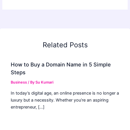
Related Posts
How to Buy a Domain Name in 5 Simple
Steps
Business
/ By
Su Kumari
In today’s digital age, an online presence is no longer a
luxury but a necessity. Whether you’re an aspiring
entrepreneur, […]