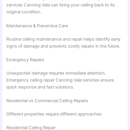
services Canning Vale can bring your ceiling back to its
original condition.
Maintenance & Preventive Care
Routine ceiling maintenance and repair helps identify early
signs of damage and prevents costly repairs in the future.
Emergency Repairs
Unexpected damage requires immediate attention.
Emergency ceiling repair Canning Vale services ensure
quick response and fast solutions.
Residential vs Commercial Ceiling Repairs
Different properties require different approaches:
Residential Ceiling Repair