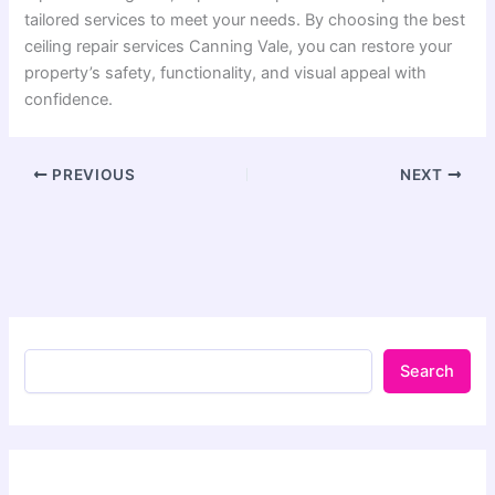
tailored services to meet your needs. By choosing the best
ceiling repair services Canning Vale, you can restore your
property’s safety, functionality, and visual appeal with
confidence.
PREVIOUS
NEXT
Search