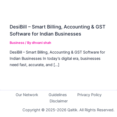
DesiBill – Smart Billing, Accounting & GST
Software for Indian Businesses
Business
/ By
dhvani shah
DesiBill – Smart Billing, Accounting & GST Software for
Indian Businesses In today’s digital era, businesses
need fast, accurate, and […]
Our Network
Guidelines
Privacy Policy
Disclaimer
Copyright © 2025-2026 Qaltik. All Rights Reserved.