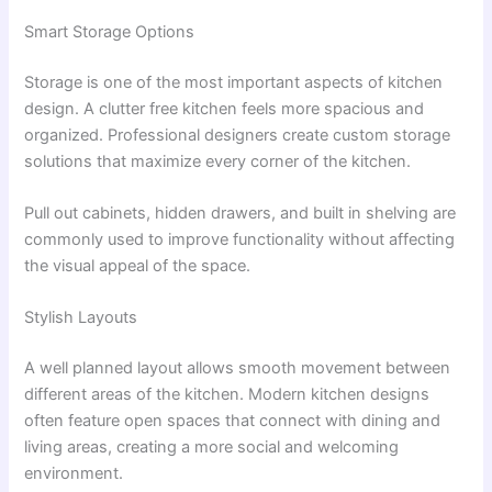
Smart Storage Options
Storage is one of the most important aspects of kitchen
design. A clutter free kitchen feels more spacious and
organized. Professional designers create custom storage
solutions that maximize every corner of the kitchen.
Pull out cabinets, hidden drawers, and built in shelving are
commonly used to improve functionality without affecting
the visual appeal of the space.
Stylish Layouts
A well planned layout allows smooth movement between
different areas of the kitchen. Modern kitchen designs
often feature open spaces that connect with dining and
living areas, creating a more social and welcoming
environment.