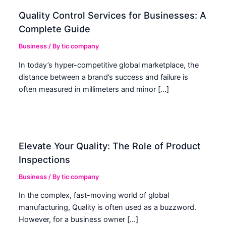
Quality Control Services for Businesses: A
Complete Guide
Business
/ By
tic company
In today’s hyper-competitive global marketplace, the
distance between a brand’s success and failure is
often measured in millimeters and minor […]
Elevate Your Quality: The Role of Product
Inspections
Business
/ By
tic company
In the complex, fast-moving world of global
manufacturing, Quality is often used as a buzzword.
However, for a business owner […]