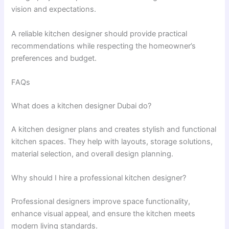
vision and expectations.
A reliable kitchen designer should provide practical
recommendations while respecting the homeowner’s
preferences and budget.
FAQs
What does a kitchen designer Dubai do?
A kitchen designer plans and creates stylish and functional
kitchen spaces. They help with layouts, storage solutions,
material selection, and overall design planning.
Why should I hire a professional kitchen designer?
Professional designers improve space functionality,
enhance visual appeal, and ensure the kitchen meets
modern living standards.