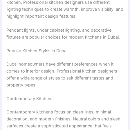
kitchen. Professional kitchen designers use different
lighting techniques to create warmth, improve visibility, and
highlight important design features.
Pendant lights, under cabinet lighting, and decorative
fixtures are popular choices for modern kitchens in Dubai.
Popular Kitchen Styles in Dubai
Dubai homeowners have different preferences when it
comes to interior design. Professional kitchen designers
offer a wide range of styles to suit different tastes and
property types.
Contemporary Kitchens
Contemporary kitchens focus on clean lines, minimal
decoration, and modern finishes. Neutral colors and sleek
surfaces create a sophisticated appearance that feels