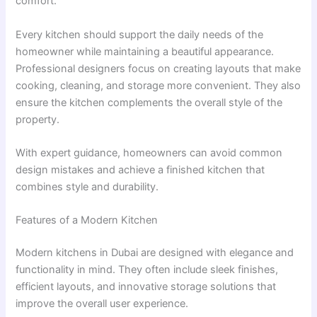
comfort.
Every kitchen should support the daily needs of the
homeowner while maintaining a beautiful appearance.
Professional designers focus on creating layouts that make
cooking, cleaning, and storage more convenient. They also
ensure the kitchen complements the overall style of the
property.
With expert guidance, homeowners can avoid common
design mistakes and achieve a finished kitchen that
combines style and durability.
Features of a Modern Kitchen
Modern kitchens in Dubai are designed with elegance and
functionality in mind. They often include sleek finishes,
efficient layouts, and innovative storage solutions that
improve the overall user experience.