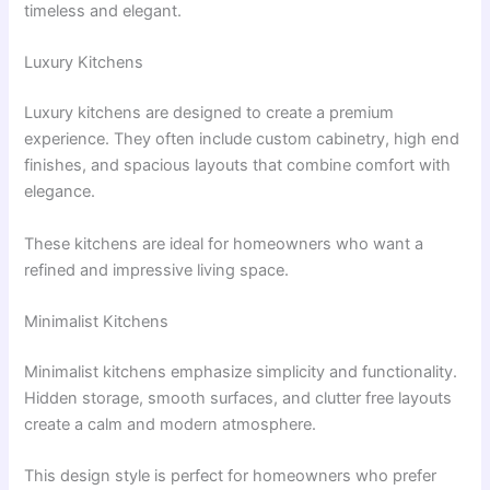
timeless and elegant.
Luxury Kitchens
Luxury kitchens are designed to create a premium
experience. They often include custom cabinetry, high end
finishes, and spacious layouts that combine comfort with
elegance.
These kitchens are ideal for homeowners who want a
refined and impressive living space.
Minimalist Kitchens
Minimalist kitchens emphasize simplicity and functionality.
Hidden storage, smooth surfaces, and clutter free layouts
create a calm and modern atmosphere.
This design style is perfect for homeowners who prefer