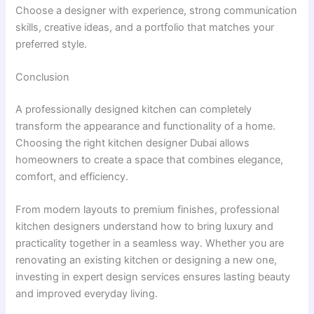
Choose a designer with experience, strong communication
skills, creative ideas, and a portfolio that matches your
preferred style.
Conclusion
A professionally designed kitchen can completely
transform the appearance and functionality of a home.
Choosing the right kitchen designer Dubai allows
homeowners to create a space that combines elegance,
comfort, and efficiency.
From modern layouts to premium finishes, professional
kitchen designers understand how to bring luxury and
practicality together in a seamless way. Whether you are
renovating an existing kitchen or designing a new one,
investing in expert design services ensures lasting beauty
and improved everyday living.