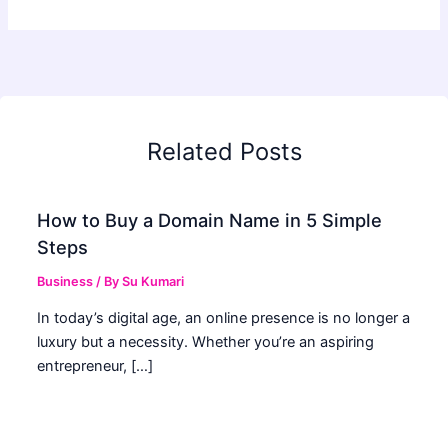
Related Posts
How to Buy a Domain Name in 5 Simple
Steps
Business
/ By
Su Kumari
In today’s digital age, an online presence is no longer a
luxury but a necessity. Whether you’re an aspiring
entrepreneur, […]