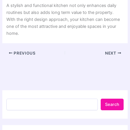
A stylish and functional kitchen not only enhances daily
routines but also adds long term value to the property.
With the right design approach, your kitchen can become
one of the most attractive and enjoyable spaces in your
home.
PREVIOUS
NEXT
Search