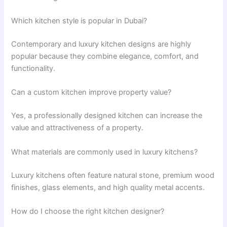
Which kitchen style is popular in Dubai?
Contemporary and luxury kitchen designs are highly
popular because they combine elegance, comfort, and
functionality.
Can a custom kitchen improve property value?
Yes, a professionally designed kitchen can increase the
value and attractiveness of a property.
What materials are commonly used in luxury kitchens?
Luxury kitchens often feature natural stone, premium wood
finishes, glass elements, and high quality metal accents.
How do I choose the right kitchen designer?