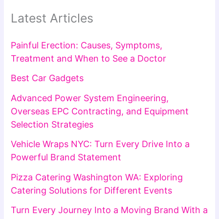
Latest Articles
Painful Erection: Causes, Symptoms,
Treatment and When to See a Doctor
Best Car Gadgets
Advanced Power System Engineering,
Overseas EPC Contracting, and Equipment
Selection Strategies
Vehicle Wraps NYC: Turn Every Drive Into a
Powerful Brand Statement
Pizza Catering Washington WA: Exploring
Catering Solutions for Different Events
Turn Every Journey Into a Moving Brand With a