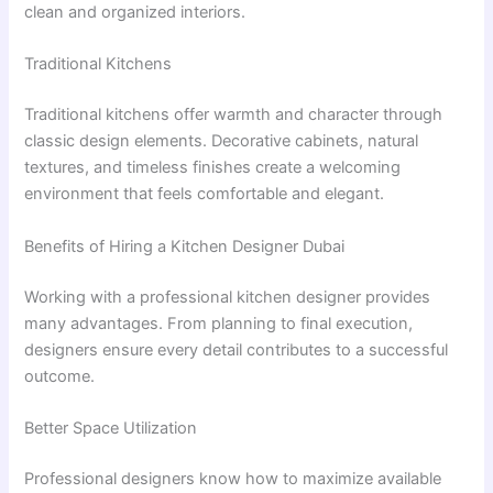
clean and organized interiors.
Traditional Kitchens
Traditional kitchens offer warmth and character through
classic design elements. Decorative cabinets, natural
textures, and timeless finishes create a welcoming
environment that feels comfortable and elegant.
Benefits of Hiring a Kitchen Designer Dubai
Working with a professional kitchen designer provides
many advantages. From planning to final execution,
designers ensure every detail contributes to a successful
outcome.
Better Space Utilization
Professional designers know how to maximize available