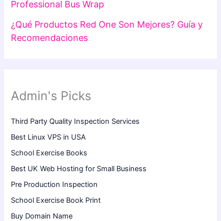
Professional Bus Wrap
¿Qué Productos Red One Son Mejores? Guía y
Recomendaciones
Admin's Picks
Third Party Quality Inspection Services
Best Linux VPS in USA
School Exercise Books
Best UK Web Hosting for Small Business
Pre Production Inspection
School Exercise Book Print
Buy Domain Name