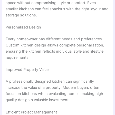
space without compromising style or comfort. Even
smaller kitchens can feel spacious with the right layout and
storage solutions.
Personalized Design
Every homeowner has different needs and preferences.
Custom kitchen design allows complete personalization,
ensuring the kitchen reflects individual style and lifestyle
requirements.
Improved Property Value
A professionally designed kitchen can significantly
increase the value of a property. Modern buyers often
focus on kitchens when evaluating homes, making high
quality design a valuable investment.
Efficient Project Management