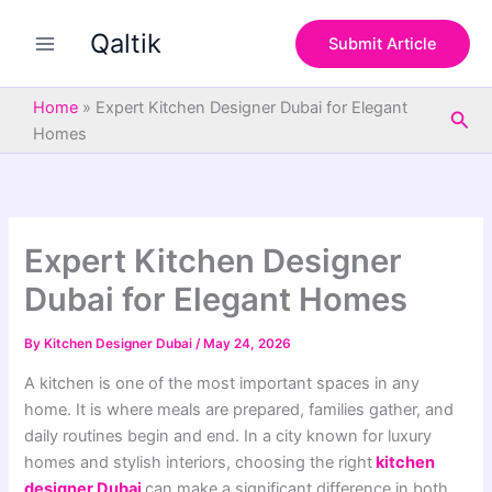
S
Skip
e
Qaltik
to
Submit Article
a
content
r
c
Home
»
Expert Kitchen Designer Dubai for Elegant
Sea
h
Homes
Expert Kitchen Designer
Dubai for Elegant Homes
By
Kitchen Designer Dubai
/
May 24, 2026
A kitchen is one of the most important spaces in any
home. It is where meals are prepared, families gather, and
daily routines begin and end. In a city known for luxury
homes and stylish interiors, choosing the right
kitchen
designer Dubai
can make a significant difference in both