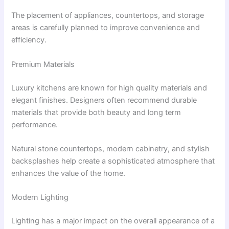
The placement of appliances, countertops, and storage
areas is carefully planned to improve convenience and
efficiency.
Premium Materials
Luxury kitchens are known for high quality materials and
elegant finishes. Designers often recommend durable
materials that provide both beauty and long term
performance.
Natural stone countertops, modern cabinetry, and stylish
backsplashes help create a sophisticated atmosphere that
enhances the value of the home.
Modern Lighting
Lighting has a major impact on the overall appearance of a