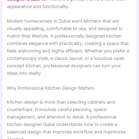
appearance and functionality.
Modern homeowners in Dubai want kitchens that are
visually appealing, comfortable to use, and designed to
match their lifestyle. A professionally designed kitchen
combines elegance with practicality, creating a space that
feels welcoming and highly efficient. Whether you prefer a
contemporary style, a classic layout, or a luxurious open
concept kitchen, professional designers can turn your
ideas into reality.
Why Professional Kitchen Design Matters
Kitchen design is more than selecting cabinets and
countertops. It involves careful planning, space
management, and attention to detail. A professional
kitchen designer Dubai understands how to create a
balanced design that improves workflow and maximizes