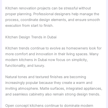
Kitchen renovation projects can be stressful without
proper planning. Professional designers help manage the
process, coordinate design elements, and ensure smooth
execution from start to finish.
Kitchen Design Trends in Dubai
Kitchen trends continue to evolve as homeowners look for
more comfort and innovation in their living spaces. Many
modern kitchens in Dubai now focus on simplicity,
functionality, and luxury.
Natural tones and textured finishes are becoming
increasingly popular because they create a warm and
inviting atmosphere. Matte surfaces, integrated appliances,
and seamless cabinetry also remain strong design trends.
Open concept kitchens continue to dominate modern