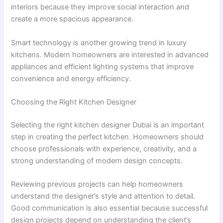
interiors because they improve social interaction and
create a more spacious appearance.
Smart technology is another growing trend in luxury
kitchens. Modern homeowners are interested in advanced
appliances and efficient lighting systems that improve
convenience and energy efficiency.
Choosing the Right Kitchen Designer
Selecting the right kitchen designer Dubai is an important
step in creating the perfect kitchen. Homeowners should
choose professionals with experience, creativity, and a
strong understanding of modern design concepts.
Reviewing previous projects can help homeowners
understand the designer’s style and attention to detail.
Good communication is also essential because successful
design projects depend on understanding the client’s