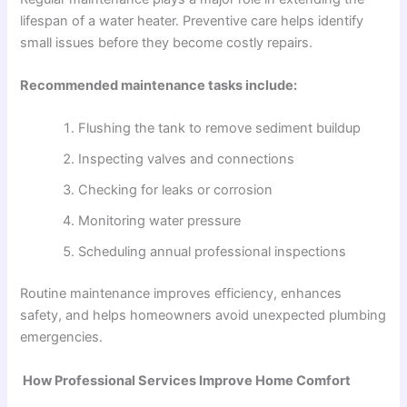
lifespan of a water heater. Preventive care helps identify
small issues before they become costly repairs.
Recommended maintenance tasks include:
Flushing the tank to remove sediment buildup
Inspecting valves and connections
Checking for leaks or corrosion
Monitoring water pressure
Scheduling annual professional inspections
Routine maintenance improves efficiency, enhances
safety, and helps homeowners avoid unexpected plumbing
emergencies.
How Professional Services Improve Home Comfort