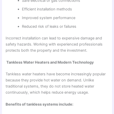
Safe electrical or gas connections
Efficient installation methods
Improved system performance
Reduced risk of leaks or failures
Incorrect installation can lead to expensive damage and
safety hazards. Working with experienced professionals
protects both the property and the investment.
Tankless Water Heaters and Modern Technology
Tankless water heaters have become increasingly popular
because they provide hot water on demand. Unlike
traditional systems, they do not store heated water
continuously, which helps reduce energy usage.
Benefits of tankless systems include: