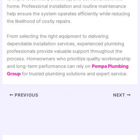
home. Professional installation and routine maintenance
help ensure the system operates efficiently while reducing
the likelihood of costly repairs.
From selecting the right equipment to delivering
dependable installation services, experienced plumbing
professionals provide valuable support throughout the
process. Homeowners who prioritize quality workmanship
and long-term performance can rely on
Pompa Plumbing
Group
for trusted plumbing solutions and expert service.
PREVIOUS
NEXT