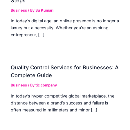
Steps
Business
/ By
Su Kumari
In today’s digital age, an online presence is no longer a
luxury but a necessity. Whether you’re an aspiring
entrepreneur, […]
Quality Control Services for Businesses: A
Complete Guide
Business
/ By
tic company
In today’s hyper-competitive global marketplace, the
distance between a brand’s success and failure is
often measured in millimeters and minor […]