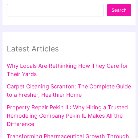
Search
Latest Articles
Why Locals Are Rethinking How They Care for
Their Yards
Carpet Cleaning Scranton: The Complete Guide
to a Fresher, Healthier Home
Property Repair Pekin IL: Why Hiring a Trusted
Remodeling Company Pekin IL Makes All the
Difference
Transforming Pharmaceutical Growth Through