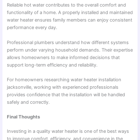
Reliable hot water contributes to the overall comfort and
functionality of a home. A properly installed and maintained
water heater ensures family members can enjoy consistent
performance every day.
Professional plumbers understand how different systems
perform under varying household demands. Their expertise
allows homeowners to make informed decisions that
support long-term efficiency and reliability.
For homeowners researching water heater installation
jacksonville, working with experienced professionals
provides confidence that the installation will be handled
safely and correctly.
Final Thoughts
Investing in a quality water heater is one of the best ways
to improve comfort, efficiency, and convenience in the