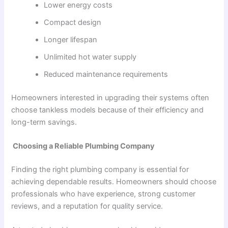
Lower energy costs
Compact design
Longer lifespan
Unlimited hot water supply
Reduced maintenance requirements
Homeowners interested in upgrading their systems often
choose tankless models because of their efficiency and
long-term savings.
Choosing a Reliable Plumbing Company
Finding the right plumbing company is essential for
achieving dependable results. Homeowners should choose
professionals who have experience, strong customer
reviews, and a reputation for quality service.