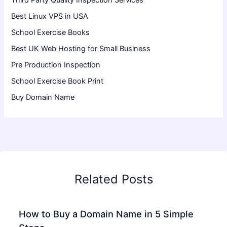
Third Party Quality Inspection Services
Best Linux VPS in USA
School Exercise Books
Best UK Web Hosting for Small Business
Pre Production Inspection
School Exercise Book Print
Buy Domain Name
Related Posts
How to Buy a Domain Name in 5 Simple