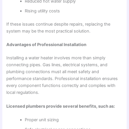
Reduced hot water supply
Rising utility costs
If these issues continue despite repairs, replacing the
system may be the most practical solution.
Advantages of Professional Installation
Installing a water heater involves more than simply
connecting pipes. Gas lines, electrical systems, and
plumbing connections must all meet safety and
performance standards. Professional installation ensures
every component functions correctly and complies with
local regulations.
Licensed plumbers provide several benefits, such as:
Proper unit sizing