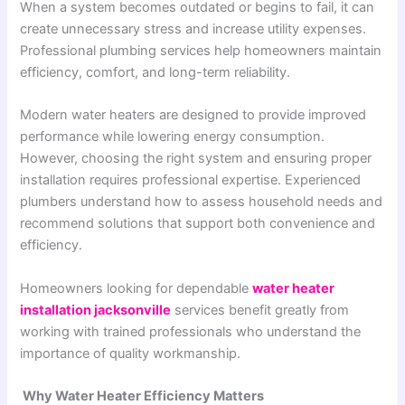
When a system becomes outdated or begins to fail, it can
create unnecessary stress and increase utility expenses.
Professional plumbing services help homeowners maintain
efficiency, comfort, and long-term reliability.
Modern water heaters are designed to provide improved
performance while lowering energy consumption.
However, choosing the right system and ensuring proper
installation requires professional expertise. Experienced
plumbers understand how to assess household needs and
recommend solutions that support both convenience and
efficiency.
Homeowners looking for dependable
water heater
installation jacksonville
services benefit greatly from
working with trained professionals who understand the
importance of quality workmanship.
Why Water Heater Efficiency Matters