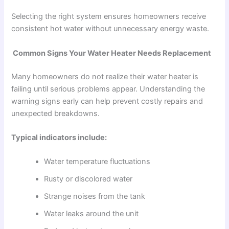
Selecting the right system ensures homeowners receive
consistent hot water without unnecessary energy waste.
Common Signs Your Water Heater Needs Replacement
Many homeowners do not realize their water heater is
failing until serious problems appear. Understanding the
warning signs early can help prevent costly repairs and
unexpected breakdowns.
Typical indicators include:
Water temperature fluctuations
Rusty or discolored water
Strange noises from the tank
Water leaks around the unit