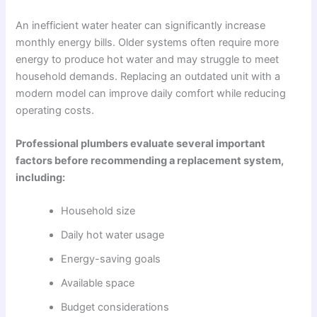
An inefficient water heater can significantly increase
monthly energy bills. Older systems often require more
energy to produce hot water and may struggle to meet
household demands. Replacing an outdated unit with a
modern model can improve daily comfort while reducing
operating costs.
Professional plumbers evaluate several important
factors before recommending a replacement system,
including:
Household size
Daily hot water usage
Energy-saving goals
Available space
Budget considerations