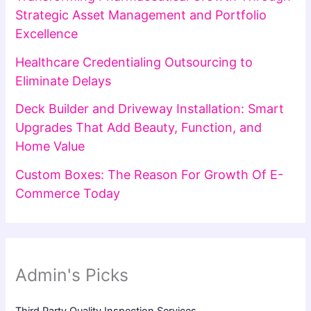
Strategic Asset Management and Portfolio
Excellence
Healthcare Credentialing Outsourcing to
Eliminate Delays
Deck Builder and Driveway Installation: Smart
Upgrades That Add Beauty, Function, and
Home Value
Custom Boxes: The Reason For Growth Of E-
Commerce Today
Admin's Picks