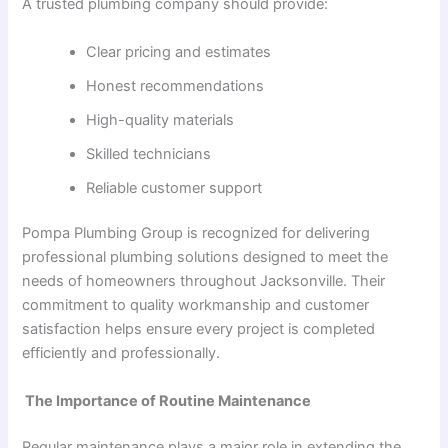
A trusted plumbing company should provide:
Clear pricing and estimates
Honest recommendations
High-quality materials
Skilled technicians
Reliable customer support
Pompa Plumbing Group is recognized for delivering
professional plumbing solutions designed to meet the
needs of homeowners throughout Jacksonville. Their
commitment to quality workmanship and customer
satisfaction helps ensure every project is completed
efficiently and professionally.
The Importance of Routine Maintenance
Regular maintenance plays a major role in extending the