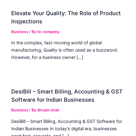
Elevate Your Quality: The Role of Product
Inspections
Business
/ By
tic company
In the complex, fast-moving world of global
manufacturing, Quality is often used as a buzzword.
However, for a business owner […]
DesiBill – Smart Billing, Accounting & GST
Software for Indian Businesses
Business
/ By
dhvani shah
DesiBill – Smart Billing, Accounting & GST Software for
Indian Businesses In today’s digital era, businesses
need fast, accurate, and […]