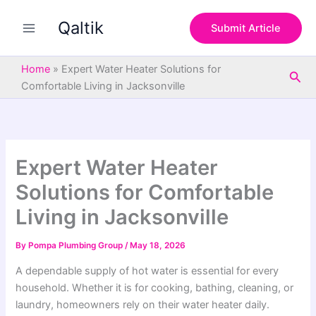
S
Skip
e
Qaltik
to
Submit Article
a
content
r
c
Home
»
Expert Water Heater Solutions for
Sea
h
Comfortable Living in Jacksonville
Expert Water Heater
Solutions for Comfortable
Living in Jacksonville
By
Pompa Plumbing Group
/
May 18, 2026
A dependable supply of hot water is essential for every
household. Whether it is for cooking, bathing, cleaning, or
laundry, homeowners rely on their water heater daily.