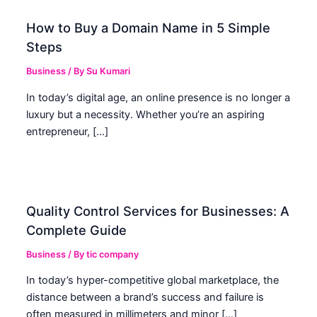
How to Buy a Domain Name in 5 Simple
Steps
Business
/ By
Su Kumari
In today’s digital age, an online presence is no longer a
luxury but a necessity. Whether you’re an aspiring
entrepreneur, […]
Quality Control Services for Businesses: A
Complete Guide
Business
/ By
tic company
In today’s hyper-competitive global marketplace, the
distance between a brand’s success and failure is
often measured in millimeters and minor […]