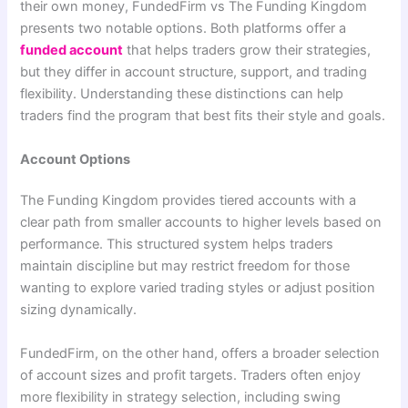
their own money, FundedFirm vs The Funding Kingdom
presents two notable options. Both platforms offer a
funded account
that helps traders grow their strategies,
but they differ in account structure, support, and trading
flexibility. Understanding these distinctions can help
traders find the program that best fits their style and goals.
Account Options
The Funding Kingdom provides tiered accounts with a
clear path from smaller accounts to higher levels based on
performance. This structured system helps traders
maintain discipline but may restrict freedom for those
wanting to explore varied trading styles or adjust position
sizing dynamically.
FundedFirm, on the other hand, offers a broader selection
of account sizes and profit targets. Traders often enjoy
more flexibility in strategy selection, including swing