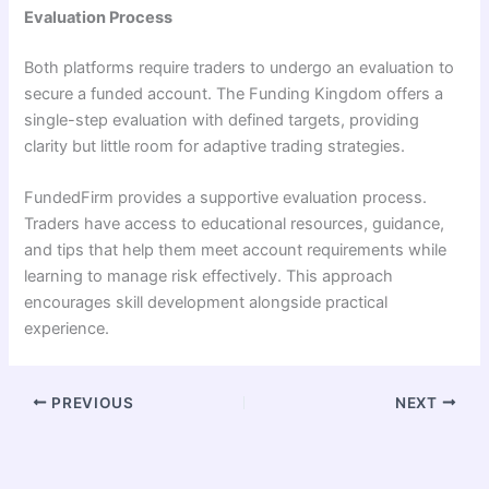
Evaluation Process
Both platforms require traders to undergo an evaluation to
secure a funded account. The Funding Kingdom offers a
single-step evaluation with defined targets, providing
clarity but little room for adaptive trading strategies.
FundedFirm provides a supportive evaluation process.
Traders have access to educational resources, guidance,
and tips that help them meet account requirements while
learning to manage risk effectively. This approach
encourages skill development alongside practical
experience.
PREVIOUS
NEXT