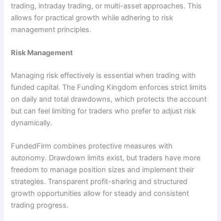
trading, intraday trading, or multi-asset approaches. This
allows for practical growth while adhering to risk
management principles.
Risk Management
Managing risk effectively is essential when trading with
funded capital. The Funding Kingdom enforces strict limits
on daily and total drawdowns, which protects the account
but can feel limiting for traders who prefer to adjust risk
dynamically.
FundedFirm combines protective measures with
autonomy. Drawdown limits exist, but traders have more
freedom to manage position sizes and implement their
strategies. Transparent profit-sharing and structured
growth opportunities allow for steady and consistent
trading progress.