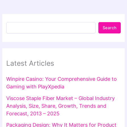
Search
Latest Articles
Winpire Casino: Your Comprehensive Guide to
Gaming with PlayXpedia
Viscose Staple Fiber Market – Global Industry
Analysis, Size, Share, Growth, Trends and
Forecast, 2013 – 2025
Packaging Design: Why It Matters for Product