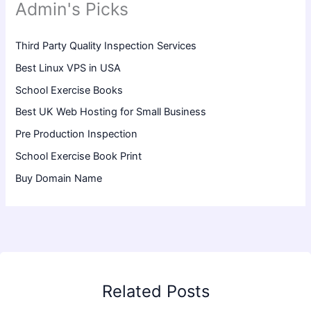
Admin's Picks
Third Party Quality Inspection Services
Best Linux VPS in USA
School Exercise Books
Best UK Web Hosting for Small Business
Pre Production Inspection
School Exercise Book Print
Buy Domain Name
Related Posts