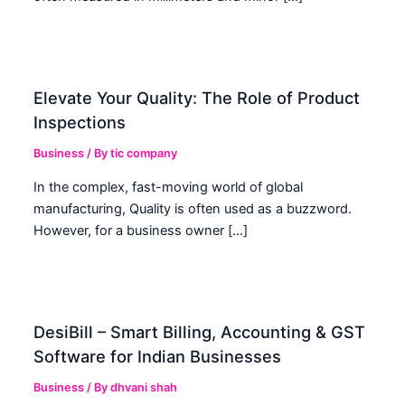
Elevate Your Quality: The Role of Product
Inspections
Business
/ By
tic company
In the complex, fast-moving world of global
manufacturing, Quality is often used as a buzzword.
However, for a business owner […]
DesiBill – Smart Billing, Accounting & GST
Software for Indian Businesses
Business
/ By
dhvani shah