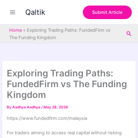
S
Skip
e
Qaltik
to
Submit Article
a
content
r
c
Home
»
Exploring Trading Paths: FundedFirm vs
Sea
h
The Funding Kingdom
Exploring Trading Paths:
FundedFirm vs The Funding
Kingdom
By
Aadhya Aadhya
/
May 28, 2026
https://www.fundedfirm.com/malaysia
For traders aiming to access real capital without risking