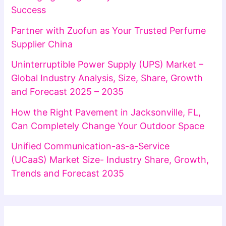
Success
Partner with Zuofun as Your Trusted Perfume
Supplier China
Uninterruptible Power Supply (UPS) Market –
Global Industry Analysis, Size, Share, Growth
and Forecast 2025 – 2035
How the Right Pavement in Jacksonville, FL,
Can Completely Change Your Outdoor Space
Unified Communication-as-a-Service
(UCaaS) Market Size- Industry Share, Growth,
Trends and Forecast 2035