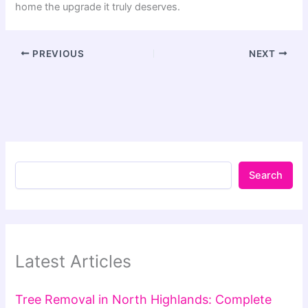
home the upgrade it truly deserves.
PREVIOUS
NEXT
Search
Latest Articles
Tree Removal in North Highlands: Complete