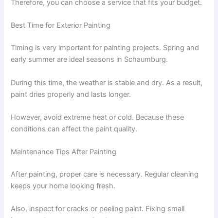
Therefore, you can choose a service that fits your budget.
Best Time for Exterior Painting
Timing is very important for painting projects. Spring and
early summer are ideal seasons in Schaumburg.
During this time, the weather is stable and dry. As a result,
paint dries properly and lasts longer.
However, avoid extreme heat or cold. Because these
conditions can affect the paint quality.
Maintenance Tips After Painting
After painting, proper care is necessary. Regular cleaning
keeps your home looking fresh.
Also, inspect for cracks or peeling paint. Fixing small