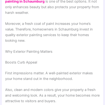
painting in Schaumburg
is one of the best options. It not
only enhances beauty but also protects your property from
harsh weather.
Moreover, a fresh coat of paint increases your home’s
value. Therefore, homeowners in Schaumburg invest in
quality exterior painting services to keep their homes
looking new.
Why Exterior Painting Matters
Boosts Curb Appeal
First impressions matter. A well-painted exterior makes
your home stand out in the neighborhood.
Also, clean and modern colors give your property a fresh
and welcoming look. As a result, your home becomes more
attractive to visitors and buyers.