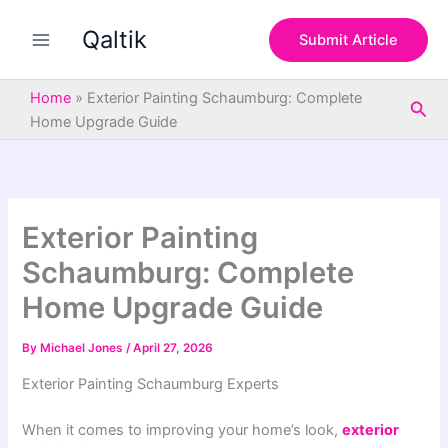
S
Skip
e
Qaltik
to
Submit Article
a
content
r
c
Home
»
Exterior Painting Schaumburg: Complete
Sea
h
Home Upgrade Guide
Exterior Painting
Schaumburg: Complete
Home Upgrade Guide
By
Michael Jones
/
April 27, 2026
Exterior Painting Schaumburg Experts
When it comes to improving your home’s look,
exterior