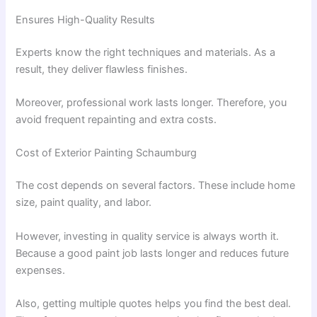
Ensures High-Quality Results
Experts know the right techniques and materials. As a
result, they deliver flawless finishes.
Moreover, professional work lasts longer. Therefore, you
avoid frequent repainting and extra costs.
Cost of Exterior Painting Schaumburg
The cost depends on several factors. These include home
size, paint quality, and labor.
However, investing in quality service is always worth it.
Because a good paint job lasts longer and reduces future
expenses.
Also, getting multiple quotes helps you find the best deal.