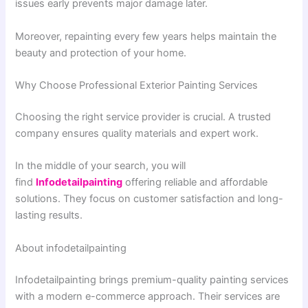
issues early prevents major damage later.
Moreover, repainting every few years helps maintain the
beauty and protection of your home.
Why Choose Professional Exterior Painting Services
Choosing the right service provider is crucial. A trusted
company ensures quality materials and expert work.
In the middle of your search, you will
find
Infodetailpainting
offering reliable and affordable
solutions. They focus on customer satisfaction and long-
lasting results.
About infodetailpainting
Infodetailpainting brings premium-quality painting services
with a modern e-commerce approach. Their services are