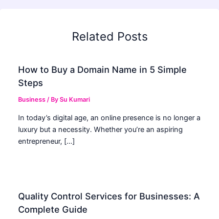
Related Posts
How to Buy a Domain Name in 5 Simple
Steps
Business
/ By
Su Kumari
In today’s digital age, an online presence is no longer a
luxury but a necessity. Whether you’re an aspiring
entrepreneur, […]
Quality Control Services for Businesses: A
Complete Guide