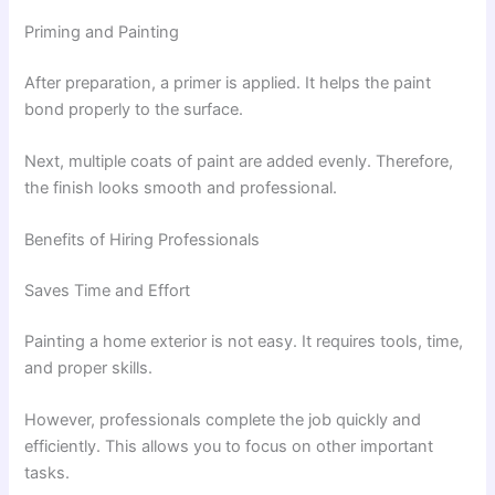
Priming and Painting
After preparation, a primer is applied. It helps the paint
bond properly to the surface.
Next, multiple coats of paint are added evenly. Therefore,
the finish looks smooth and professional.
Benefits of Hiring Professionals
Saves Time and Effort
Painting a home exterior is not easy. It requires tools, time,
and proper skills.
However, professionals complete the job quickly and
efficiently. This allows you to focus on other important
tasks.