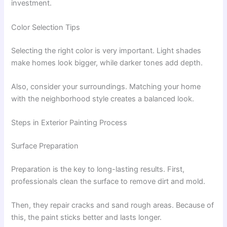
investment.
Color Selection Tips
Selecting the right color is very important. Light shades
make homes look bigger, while darker tones add depth.
Also, consider your surroundings. Matching your home
with the neighborhood style creates a balanced look.
Steps in Exterior Painting Process
Surface Preparation
Preparation is the key to long-lasting results. First,
professionals clean the surface to remove dirt and mold.
Then, they repair cracks and sand rough areas. Because of
this, the paint sticks better and lasts longer.