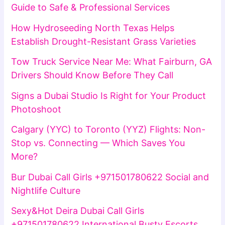
Guide to Safe & Professional Services
How Hydroseeding North Texas Helps
Establish Drought-Resistant Grass Varieties
Tow Truck Service Near Me: What Fairburn, GA
Drivers Should Know Before They Call
Signs a Dubai Studio Is Right for Your Product
Photoshoot
Calgary (YYC) to Toronto (YYZ) Flights: Non-
Stop vs. Connecting — Which Saves You
More?
Bur Dubai Call Girls +971501780622 Social and
Nightlife Culture
Sexy&Hot Deira Dubai Call Girls
+971501780622 International Busty Escorts