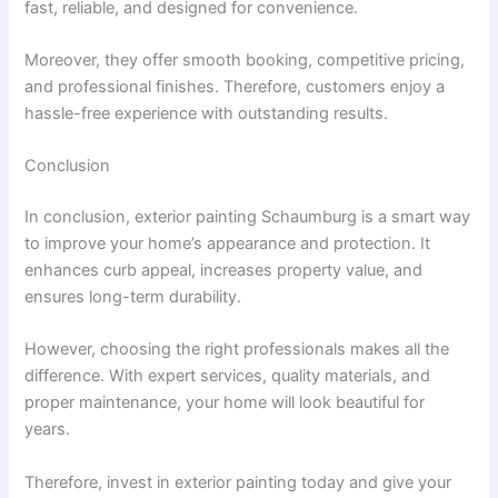
fast, reliable, and designed for convenience.
Moreover, they offer smooth booking, competitive pricing,
and professional finishes. Therefore, customers enjoy a
hassle-free experience with outstanding results.
Conclusion
In conclusion, exterior painting Schaumburg is a smart way
to improve your home’s appearance and protection. It
enhances curb appeal, increases property value, and
ensures long-term durability.
However, choosing the right professionals makes all the
difference. With expert services, quality materials, and
proper maintenance, your home will look beautiful for
years.
Therefore, invest in exterior painting today and give your