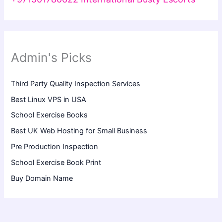
Admin's Picks
Third Party Quality Inspection Services
Best Linux VPS in USA
School Exercise Books
Best UK Web Hosting for Small Business
Pre Production Inspection
School Exercise Book Print
Buy Domain Name