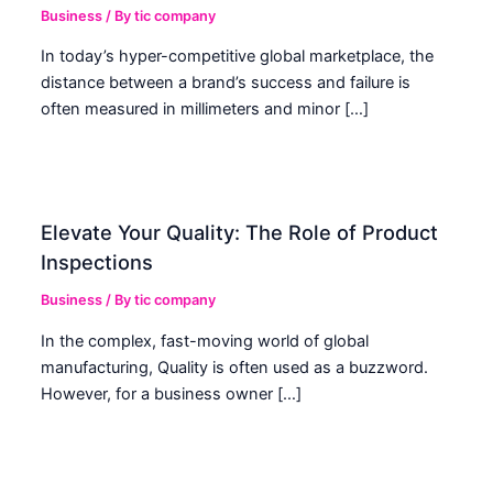
Business
/ By
tic company
In today’s hyper-competitive global marketplace, the
distance between a brand’s success and failure is
often measured in millimeters and minor […]
Elevate Your Quality: The Role of Product
Inspections
Business
/ By
tic company
In the complex, fast-moving world of global
manufacturing, Quality is often used as a buzzword.
However, for a business owner […]