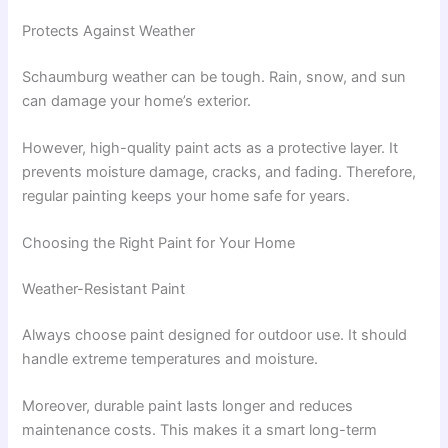
Protects Against Weather
Schaumburg weather can be tough. Rain, snow, and sun
can damage your home’s exterior.
However, high-quality paint acts as a protective layer. It
prevents moisture damage, cracks, and fading. Therefore,
regular painting keeps your home safe for years.
Choosing the Right Paint for Your Home
Weather-Resistant Paint
Always choose paint designed for outdoor use. It should
handle extreme temperatures and moisture.
Moreover, durable paint lasts longer and reduces
maintenance costs. This makes it a smart long-term