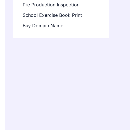
Pre Production Inspection
School Exercise Book Print
Buy Domain Name