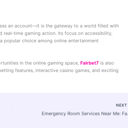
ess an account—it is the gateway to a world filled with
 real-time gaming action. Its focus on accessibility,
t a popular choice among online entertainment
rtunities in the online gaming space,
Fairbet7
is also
betting features, interactive casino games, and exciting
NEX
Emergency Room S