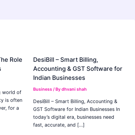
The Role
DesiBill – Smart Billing,
s
Accounting & GST Software for
Indian Businesses
Business
/ By
dhvani shah
 world of
y is often
DesiBill – Smart Billing, Accounting &
r, for a
GST Software for Indian Businesses In
today’s digital era, businesses need
fast, accurate, and […]