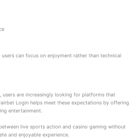
ce
 users can focus on enjoyment rather than technical
, users are increasingly looking for platforms that
airbet Login helps meet these expectations by offering
ing entertainment.
 between live sports action and casino gaming without
ete and enjoyable experience.