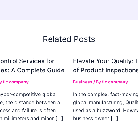
Related Posts
ontrol Services for
Elevate Your Quality: 
es: A Complete Guide
of Product Inspection
By
tic company
Business
/ By
tic company
hyper-competitive global
In the complex, fast-moving
e, the distance between a
global manufacturing, Qualit
cess and failure is often
used as a buzzword. Howeve
n millimeters and minor […]
business owner […]