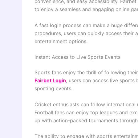
convenience, and easy accessibility. Fairbet
to enjoy a seamless and engaging online ga
A fast login process can make a huge differe
procedures, users can quickly access their 
entertainment options.
Instant Access to Live Sports Events
Sports fans enjoy the thrill of following the
Fairbet Login
, users can access live sports
sporting events.
Cricket enthusiasts can follow internationa
Football fans can enjoy top leagues and exci
up with action-packed tournaments througho
The ability to engage with sports entertainm