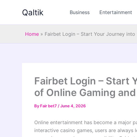
Skip
Qaltik
to
Business
Entertainment
content
Home
»
Fairbet Login – Start Your Journey int
Fairbet Login – Start 
of Online Gaming and
By
Fair bet7
/
June 4, 2026
Online entertainment has become a major part
interactive casino games, users are always l