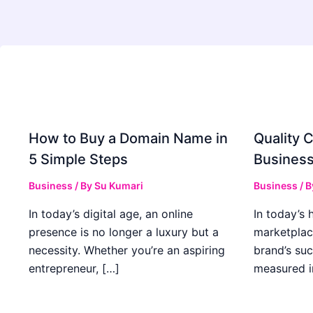
How to Buy a Domain Name in
Quality C
5 Simple Steps
Business
Business
/ By
Su Kumari
Business
/ 
In today’s digital age, an online
In today’s 
presence is no longer a luxury but a
marketplac
necessity. Whether you’re an aspiring
brand’s suc
entrepreneur, […]
measured i