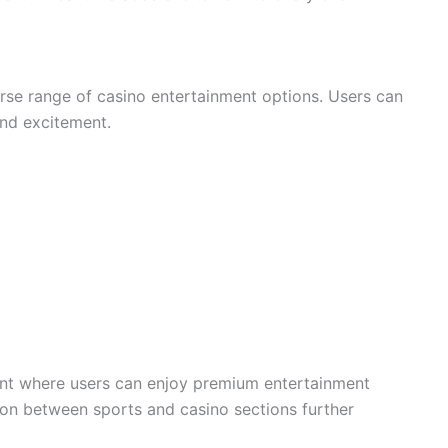
erse range of casino entertainment options. Users can
and excitement.
nt where users can enjoy premium entertainment
on between sports and casino sections further