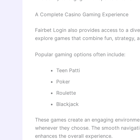
A Complete Casino Gaming Experience
Fairbet Login also provides access to a div
explore games that combine fun, strategy, 
Popular gaming options often include:
Teen Patti
Poker
Roulette
Blackjack
These games create an engaging environme
whenever they choose. The smooth navigati
enhances the overall experience.