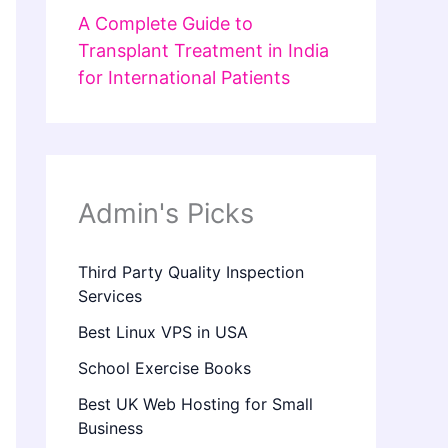
A Complete Guide to
Transplant Treatment in India
for International Patients
Admin's Picks
Third Party Quality Inspection
Services
Best Linux VPS in USA
School Exercise Books
Best UK Web Hosting for Small
Business