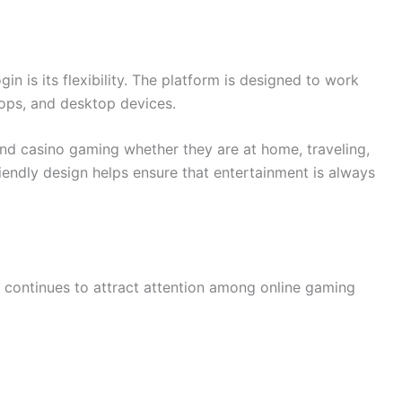
n is its flexibility. The platform is designed to work
tops, and desktop devices.
nd casino gaming whether they are at home, traveling,
iendly design helps ensure that entertainment is always
 continues to attract attention among online gaming