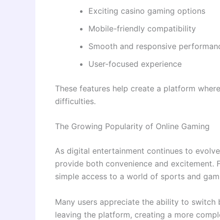
Exciting casino gaming options
Mobile-friendly compatibility
Smooth and responsive performan
User-focused experience
These features help create a platform where
difficulties.
The Growing Popularity of Online Gaming
As digital entertainment continues to evolve
provide both convenience and excitement. F
simple access to a world of sports and gam
Many users appreciate the ability to switch
leaving the platform, creating a more compl