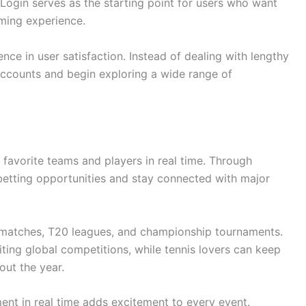
 Login serves as the starting point for users who want
ming experience.
nce in user satisfaction. Instead of dealing with lengthy
accounts and begin exploring a wide range of
ir favorite teams and players in real time. Through
 betting opportunities and stay connected with major
l matches, T20 leagues, and championship tournaments.
ting global competitions, while tennis lovers can keep
ut the year.
ent in real time adds excitement to every event.