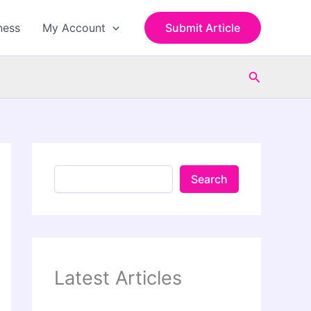
S
e
ness
My Account
Submit Article
a
r
c
Search
h
Search
Latest Articles