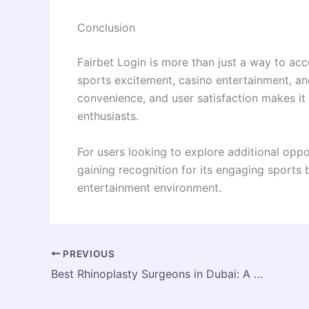
Conclusion
Fairbet Login is more than just a way to acc
sports excitement, casino entertainment, and
convenience, and user satisfaction makes i
enthusiasts.
For users looking to explore additional oppo
gaining recognition for its engaging sports 
entertainment environment.
PREVIOUS
Best Rhinoplasty Surgeons in Dubai: A Patient’s Complete Guide