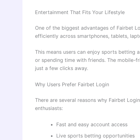
Entertainment That Fits Your Lifestyle
One of the biggest advantages of Fairbet Logi
efficiently across smartphones, tablets, lap
This means users can enjoy sports betting a
or spending time with friends. The mobile-fr
just a few clicks away.
Why Users Prefer Fairbet Login
There are several reasons why Fairbet Login
enthusiasts:
Fast and easy account access
Live sports betting opportunities