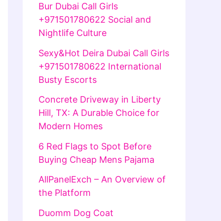
Bur Dubai Call Girls
+971501780622 Social and
Nightlife Culture
Sexy&Hot Deira Dubai Call Girls
+971501780622 International
Busty Escorts
Concrete Driveway in Liberty
Hill, TX: A Durable Choice for
Modern Homes
6 Red Flags to Spot Before
Buying Cheap Mens Pajama
AllPanelExch – An Overview of
the Platform
Duomm Dog Coat