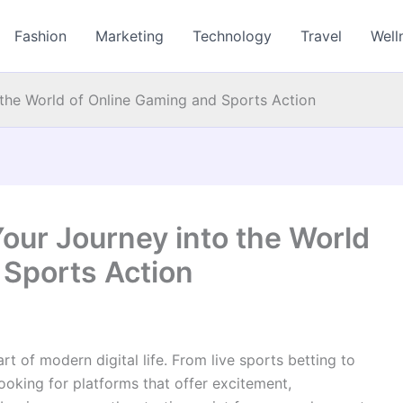
Fashion
Marketing
Technology
Travel
Well
o the World of Online Gaming and Sports Action
Your Journey into the World
 Sports Action
 of modern digital life. From live sports betting to
ooking for platforms that offer excitement,