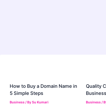
How to Buy a Domain Name in
Quality C
5 Simple Steps
Business
Business
/ By
Su Kumari
Business
/ 