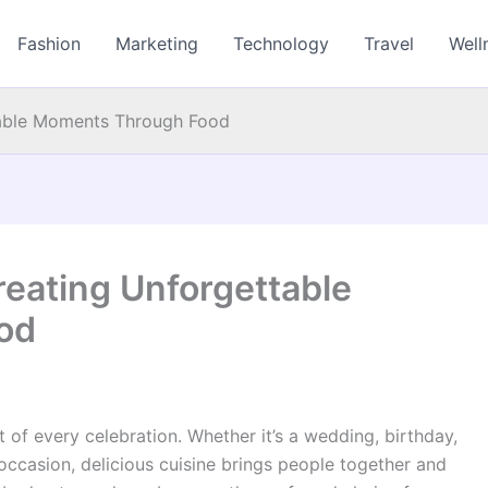
Fashion
Marketing
Technology
Travel
Well
table Moments Through Food
reating Unforgettable
od
t of every celebration. Whether it’s a wedding, birthday,
 occasion, delicious cuisine brings people together and