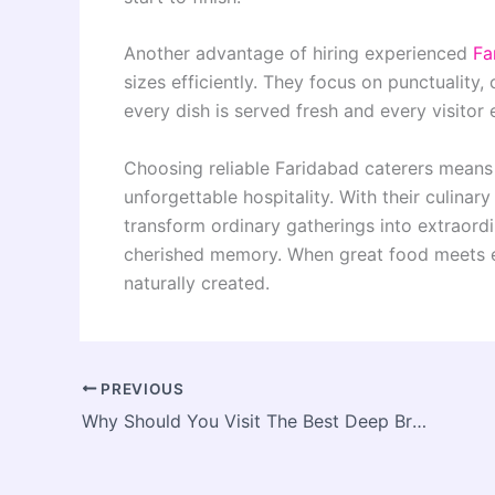
Another advantage of hiring experienced
Fa
sizes efficiently. They focus on punctuality, 
every dish is served fresh and every visitor 
Choosing reliable Faridabad caterers means
unforgettable hospitality. With their culina
transform ordinary gatherings into extraord
cherished memory. When great food meets e
naturally created.
PREVIOUS
Why Should You Visit The Best Deep Breath Massage Therapist In Reynoldsburg?