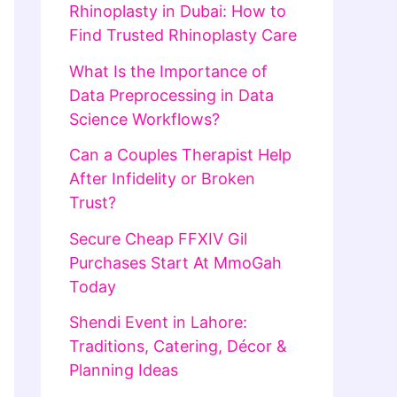
Rhinoplasty in Dubai: How to
Find Trusted Rhinoplasty Care
What Is the Importance of
Data Preprocessing in Data
Science Workflows?
Can a Couples Therapist Help
After Infidelity or Broken
Trust?
Secure Cheap FFXIV Gil
Purchases Start At MmoGah
Today
Shendi Event in Lahore:
Traditions, Catering, Décor &
Planning Ideas