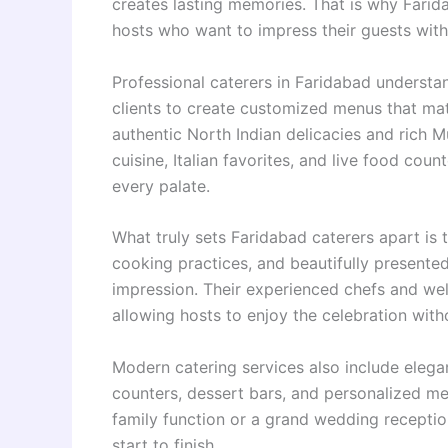
creates lasting memories. That is why Fari
hosts who want to impress their guests with e
Professional caterers in Faridabad understa
clients to create customized menus that ma
authentic North Indian delicacies and rich M
cuisine, Italian favorites, and live food coun
every palate.
What truly sets Faridabad caterers apart is t
cooking practices, and beautifully present
impression. Their experienced chefs and well
allowing hosts to enjoy the celebration wit
Modern catering services also include elega
counters, dessert bars, and personalized me
family function or a grand wedding receptio
start to finish.