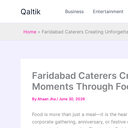
Skip
Qaltik
to
Business
Entertainment
content
Home
»
Faridabad Caterers Creating Unforget
Faridabad Caterers C
Moments Through Fo
By
Ahaan Jha
/
June 30, 2026
Food is more than just a meal—it is the hear
corporate gathering, anniversary, or festive