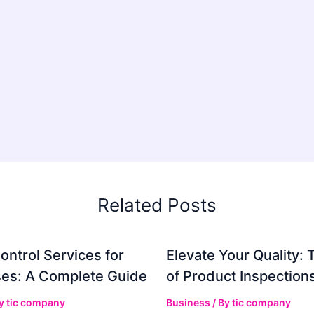
Related Posts
ontrol Services for
Elevate Your Quality: 
es: A Complete Guide
of Product Inspection
By
tic company
Business
/ By
tic company