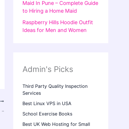
Maid In Pune – Complete Guide
to Hiring a Home Maid
Raspberry Hills Hoodie Outfit
Ideas for Men and Women
Admin's Picks
Third Party Quality Inspection
Services
T
Best Linux VPS in USA
..
School Exercise Books
Best UK Web Hosting for Small