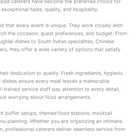
dabad caterers have become the preferred choice for
xceptional taste, quality, and hospitality.
nd that every event is unique. They work closely with
tch the occasion, guest preferences, and budget. From
ughlai dishes to South Indian specialties, Chinese
ters, they offer a wide variety of options that satisfy
heir dedication to quality. Fresh ingredients, hygienic
ed dishes ensure every meal leaves a memorable
-trained service staff pay attention to every detail,
hout worrying about food arrangements.
nt buffet setups, themed food stations, mocktail
nu planning. Whether you are organizing an intimate
n, professional caterers deliver seamless service from