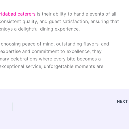
ridabad caterers
is their ability to handle events of all
consistent quality, and guest satisfaction, ensuring that
enjoys a delightful dining experience.
 choosing peace of mind, outstanding flavors, and
ry expertise and commitment to excellence, they
inary celebrations where every bite becomes a
xceptional service, unforgettable moments are
NEX