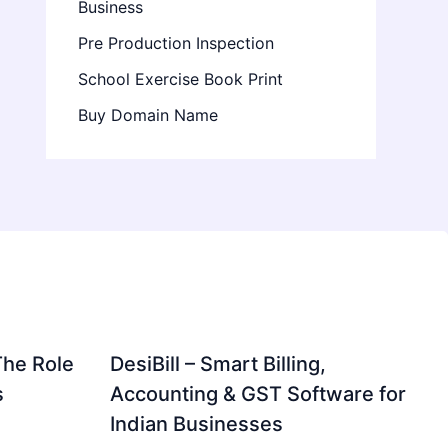
Business
Pre Production Inspection
School Exercise Book Print
Buy Domain Name
The Role
DesiBill – Smart Billing,
s
Accounting & GST Software for
Indian Businesses