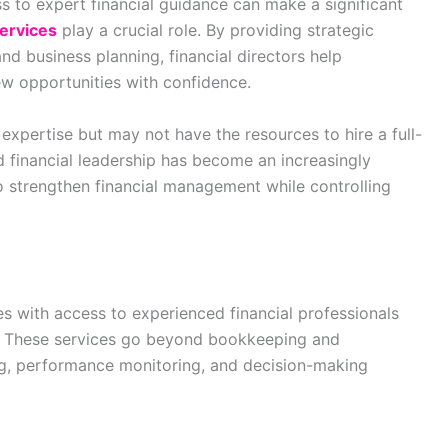
s to expert financial guidance can make a significant
services
play a crucial role. By providing strategic
and business planning, financial directors help
w opportunities with confidence.
 expertise but may not have the resources to hire a full-
ed financial leadership has become an increasingly
to strengthen financial management while controlling
es with access to experienced financial professionals
s. These services go beyond bookkeeping and
ng, performance monitoring, and decision-making