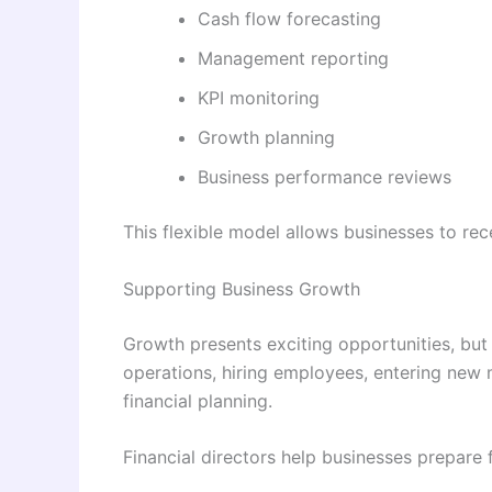
Cash flow forecasting
Management reporting
KPI monitoring
Growth planning
Business performance reviews
This flexible model allows businesses to rec
Supporting Business Growth
Growth presents exciting opportunities, but 
operations, hiring employees, entering new m
financial planning.
Financial directors help businesses prepare 