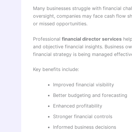
Many businesses struggle with financial chal
oversight, companies may face cash flow sh
or missed opportunities.
Professional
financial director services
help
and objective financial insights. Business o
financial strategy is being managed effective
Key benefits include:
Improved financial visibility
Better budgeting and forecasting
Enhanced profitability
Stronger financial controls
Informed business decisions