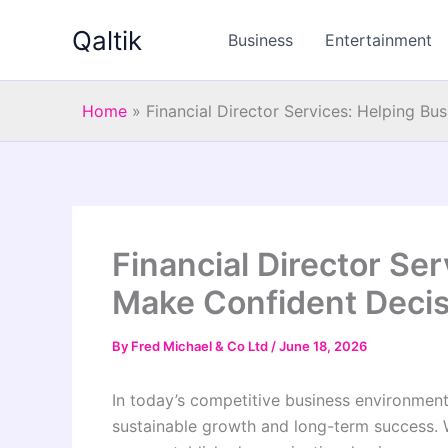
Skip
Qaltik
to
Business
Entertainment
content
Home
»
Financial Director Services: Helping B
Financial Director Se
Make Confident Deci
By
Fred Michael & Co Ltd
/
June 18, 2026
In today’s competitive business environment,
sustainable growth and long-term success. 