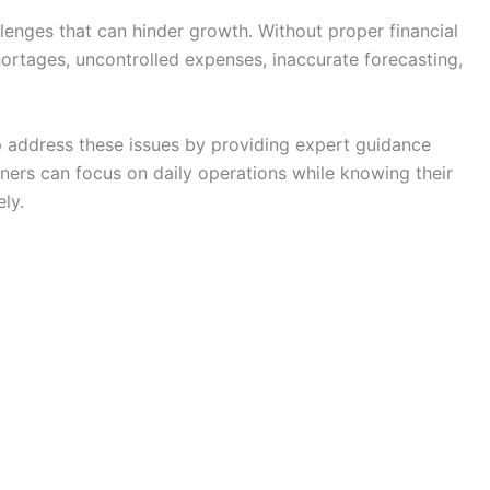
lenges that can hinder growth. Without proper financial
ortages, uncontrolled expenses, inaccurate forecasting,
 address these issues by providing expert guidance
wners can focus on daily operations while knowing their
ly.