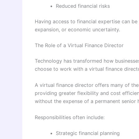
Reduced financial risks
Having access to financial expertise can be 
expansion, or economic uncertainty.
The Role of a Virtual Finance Director
Technology has transformed how businesses
choose to work with a virtual finance directo
A virtual finance director offers many of th
providing greater flexibility and cost effici
without the expense of a permanent senior h
Responsibilities often include:
Strategic financial planning