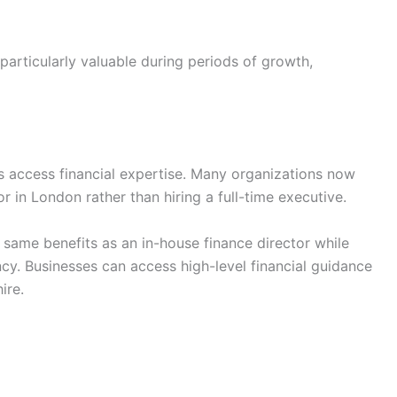
particularly valuable during periods of growth,
 access financial expertise. Many organizations now
r in London rather than hiring a full-time executive.
e same benefits as an in-house finance director while
ency. Businesses can access high-level financial guidance
ire.