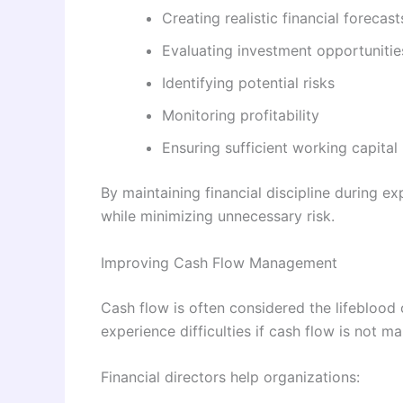
Creating realistic financial forecast
Evaluating investment opportunitie
Identifying potential risks
Monitoring profitability
Ensuring sufficient working capital
By maintaining financial discipline during e
while minimizing unnecessary risk.
Improving Cash Flow Management
Cash flow is often considered the lifeblood
experience difficulties if cash flow is not m
Financial directors help organizations: