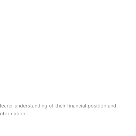
learer understanding of their financial position and
information.