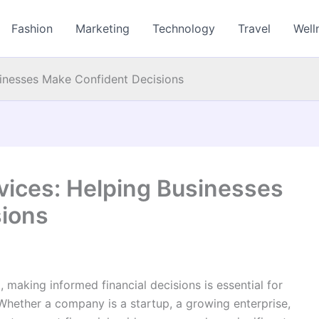
Fashion
Marketing
Technology
Travel
Well
usinesses Make Confident Decisions
rvices: Helping Businesses
sions
 making informed financial decisions is essential for
Whether a company is a startup, a growing enterprise,