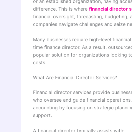
or an established organization, having acces
difference. This is where
financial director 
financial oversight, forecasting, budgeting, 
companies navigate challenges and seize ne
Many businesses require high-level financial
time finance director. As a result, outsourc
popular solution for organizations looking 
costs.
What Are Financial Director Services?
Financial director services provide business
who oversee and guide financial operation
accounting by focusing on strategic planni
support.
A financial director typically assists with: