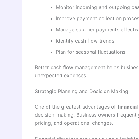
Monitor incoming and outgoing ca
Improve payment collection proce
Manage supplier payments effectiv
Identify cash flow trends
Plan for seasonal fluctuations
Better cash flow management helps business
unexpected expenses.
Strategic Planning and Decision Making
One of the greatest advantages of
financial
decision-making. Business owners frequently
pricing, and operational changes.
Financial directors provide valuable insights