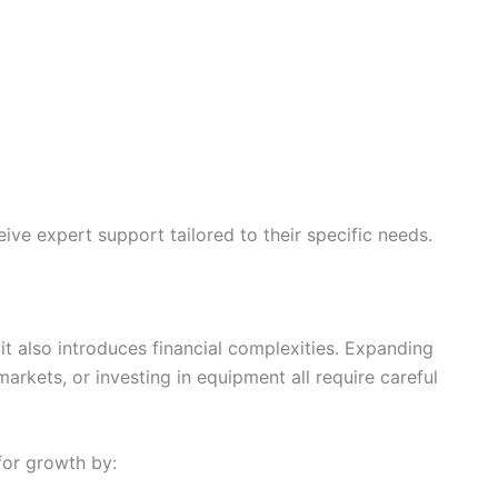
eive expert support tailored to their specific needs.
it also introduces financial complexities. Expanding
arkets, or investing in equipment all require careful
for growth by: