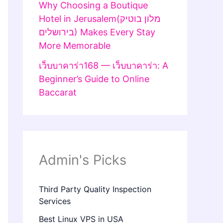
Why Choosing a Boutique
Hotel in Jerusalem(מלון בוטיק
בירושלים) Makes Every Stay
More Memorable
เว็บบาคาร่า168 — เว็บบาคาร่า: A
Beginner’s Guide to Online
Baccarat
Admin's Picks
Third Party Quality Inspection
Services
Best Linux VPS in USA