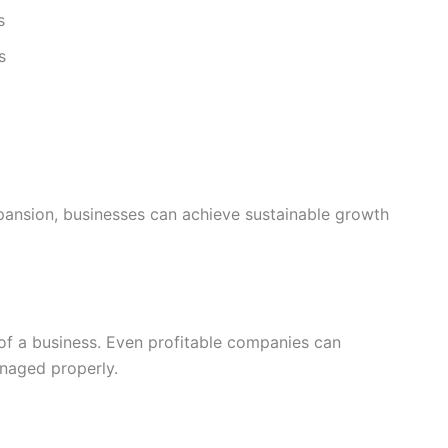
s
s
xpansion, businesses can achieve sustainable growth
 of a business. Even profitable companies can
anaged properly.