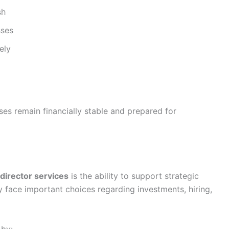
sh
sses
ely
es remain financially stable and prepared for
 director services
is the ability to support strategic
 face important choices regarding investments, hiring,
 by: