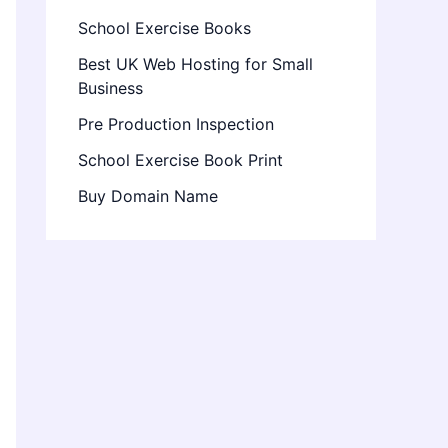
School Exercise Books
Best UK Web Hosting for Small
Business
Pre Production Inspection
School Exercise Book Print
Buy Domain Name