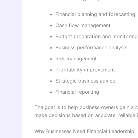
Financial planning and forecasting
Cash flow management
Budget preparation and monitoring
Business performance analysis
Risk management
Profitability improvement
Strategic business advice
Financial reporting
The goal is to help business owners gain a c
make decisions based on accurate, reliable 
Why Businesses Need Financial Leadership