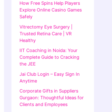
How Free Spins Help Players
Explore Online Casino Games
Safely
Vitrectomy Eye Surgery |
Trusted Retina Care | VR
Healthy
IIT Coaching in Noida: Your
Complete Guide to Cracking
the JEE
Jai Club Login – Easy Sign In
Anytime
Corporate Gifts in Suppliers
Gurgaon: Thoughtful Ideas for
Clients and Employees