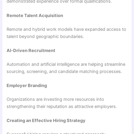
demonstrated experience over formal qualifications.
Remote Talent Acquisition
Remote and hybrid work models have expanded access to
talent beyond geographic boundaries.
AI-Driven Recruitment
Automation and artificial intelligence are helping streamline
sourcing, screening, and candidate matching processes.
Employer Branding
Organizations are investing more resources into
strengthening their reputation as attractive employers.
Creating an Effective Hiring Strategy