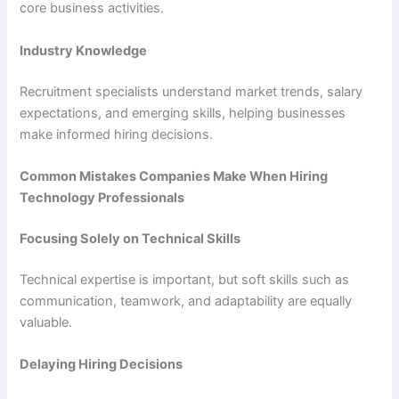
core business activities.
Industry Knowledge
Recruitment specialists understand market trends, salary
expectations, and emerging skills, helping businesses
make informed hiring decisions.
Common Mistakes Companies Make When Hiring
Technology Professionals
Focusing Solely on Technical Skills
Technical expertise is important, but soft skills such as
communication, teamwork, and adaptability are equally
valuable.
Delaying Hiring Decisions