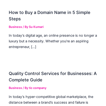
How to Buy a Domain Name in 5 Simple
Steps
Business
/ By
Su Kumari
In today’s digital age, an online presence is no longer a
luxury but a necessity. Whether you’re an aspiring
entrepreneur, […]
Quality Control Services for Businesses: A
Complete Guide
Business
/ By
tic company
In today’s hyper-competitive global marketplace, the
distance between a brand’s success and failure is