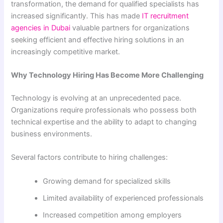
transformation, the demand for qualified specialists has
increased significantly. This has made
IT recruitment
agencies in Dubai
valuable partners for organizations
seeking efficient and effective hiring solutions in an
increasingly competitive market.
Why Technology Hiring Has Become More Challenging
Technology is evolving at an unprecedented pace.
Organizations require professionals who possess both
technical expertise and the ability to adapt to changing
business environments.
Several factors contribute to hiring challenges:
Growing demand for specialized skills
Limited availability of experienced professionals
Increased competition among employers