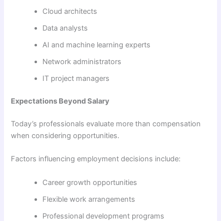
Cloud architects
Data analysts
AI and machine learning experts
Network administrators
IT project managers
Expectations Beyond Salary
Today’s professionals evaluate more than compensation
when considering opportunities.
Factors influencing employment decisions include:
Career growth opportunities
Flexible work arrangements
Professional development programs