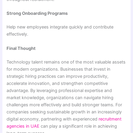
Strong Onboarding Programs
Help new employees integrate quickly and contribute
effectively.
Final Thought
Technology talent remains one of the most valuable assets
for modern organizations. Businesses that invest in
strategic hiring practices can improve productivity,
accelerate innovation, and strengthen competitive
advantage. By leveraging professional expertise and
market knowledge, organizations can navigate hiring
challenges more effectively and build stronger teams. For
companies seeking sustainable growth in an increasingly
digital economy, partnering with experienced
recruitment
agencies in UAE
can play a significant role in achieving