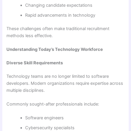
Changing candidate expectations
Rapid advancements in technology
These challenges often make traditional recruitment
methods less effective.
Understanding Today’s Technology Workforce
Diverse Skill Requirements
Technology teams are no longer limited to software
developers. Modern organizations require expertise across
multiple disciplines.
Commonly sought-after professionals include:
Software engineers
Cybersecurity specialists