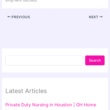
long-term success.
PREVIOUS
NEXT
Search
Latest Articles
Private Duty Nursing in Houston | GH Home