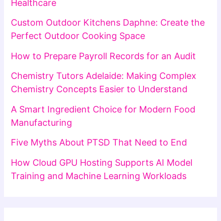
Healthcare
Custom Outdoor Kitchens Daphne: Create the
Perfect Outdoor Cooking Space
How to Prepare Payroll Records for an Audit
Chemistry Tutors Adelaide: Making Complex
Chemistry Concepts Easier to Understand
A Smart Ingredient Choice for Modern Food
Manufacturing
Five Myths About PTSD That Need to End
How Cloud GPU Hosting Supports AI Model
Training and Machine Learning Workloads