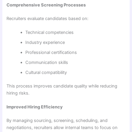
Comprehensive Screening Processes
Recruiters evaluate candidates based on:
Technical competencies
Industry experience
Professional certifications
Communication skills
Cultural compatibility
This process improves candidate quality while reducing
hiring risks.
Improved Hiring Efficiency
By managing sourcing, screening, scheduling, and
negotiations, recruiters allow internal teams to focus on