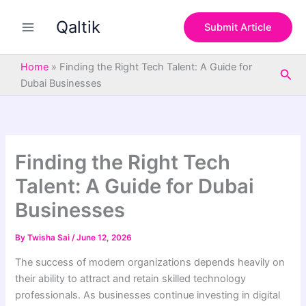
S
Skip
e
Qaltik
to
Submit Article
a
content
r
c
Home
»
Finding the Right Tech Talent: A Guide for
Sea
h
Dubai Businesses
Finding the Right Tech
Talent: A Guide for Dubai
Businesses
By
Twisha Sai
/
June 12, 2026
The success of modern organizations depends heavily on
their ability to attract and retain skilled technology
professionals. As businesses continue investing in digital