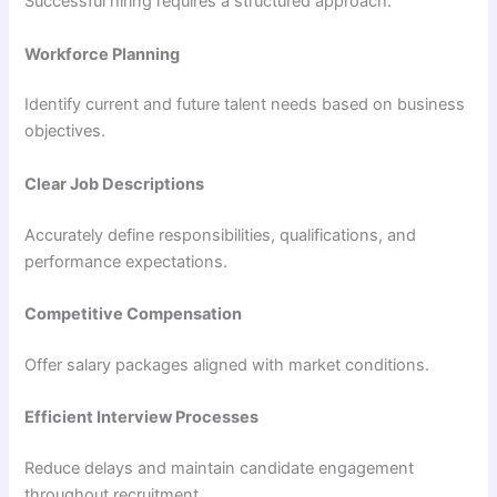
Successful hiring requires a structured approach:
Workforce Planning
Identify current and future talent needs based on business
objectives.
Clear Job Descriptions
Accurately define responsibilities, qualifications, and
performance expectations.
Competitive Compensation
Offer salary packages aligned with market conditions.
Efficient Interview Processes
Reduce delays and maintain candidate engagement
throughout recruitment.