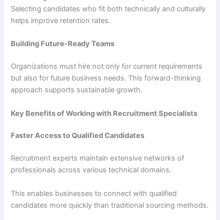
Selecting candidates who fit both technically and culturally
helps improve retention rates.
Building Future-Ready Teams
Organizations must hire not only for current requirements
but also for future business needs. This forward-thinking
approach supports sustainable growth.
Key Benefits of Working with Recruitment Specialists
Faster Access to Qualified Candidates
Recruitment experts maintain extensive networks of
professionals across various technical domains.
This enables businesses to connect with qualified
candidates more quickly than traditional sourcing methods.