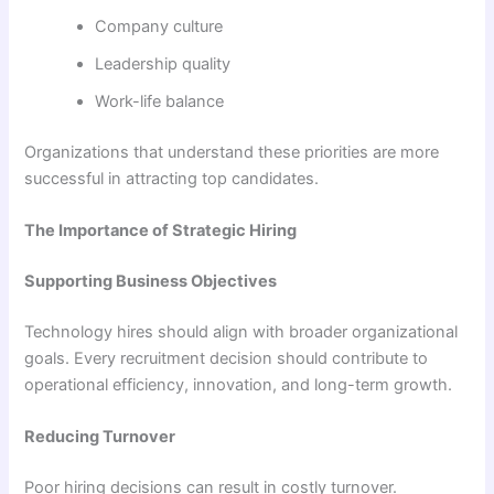
Company culture
Leadership quality
Work-life balance
Organizations that understand these priorities are more
successful in attracting top candidates.
The Importance of Strategic Hiring
Supporting Business Objectives
Technology hires should align with broader organizational
goals. Every recruitment decision should contribute to
operational efficiency, innovation, and long-term growth.
Reducing Turnover
Poor hiring decisions can result in costly turnover.