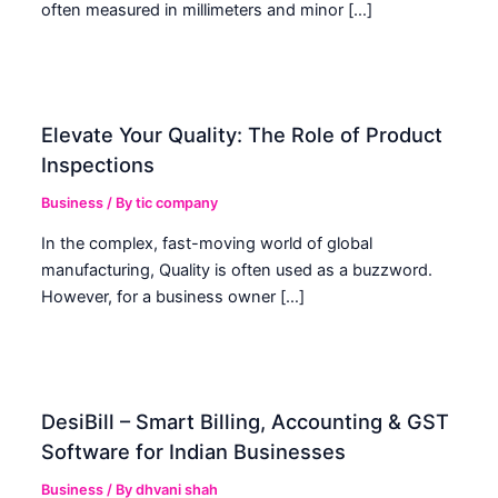
often measured in millimeters and minor […]
Elevate Your Quality: The Role of Product
Inspections
Business
/ By
tic company
In the complex, fast-moving world of global
manufacturing, Quality is often used as a buzzword.
However, for a business owner […]
DesiBill – Smart Billing, Accounting & GST
Software for Indian Businesses
Business
/ By
dhvani shah