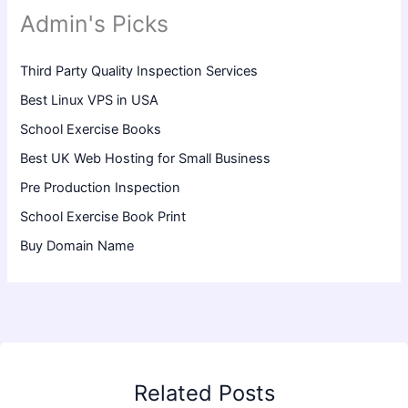
Admin's Picks
Third Party Quality Inspection Services
Best Linux VPS in USA
School Exercise Books
Best UK Web Hosting for Small Business
Pre Production Inspection
School Exercise Book Print
Buy Domain Name
Related Posts