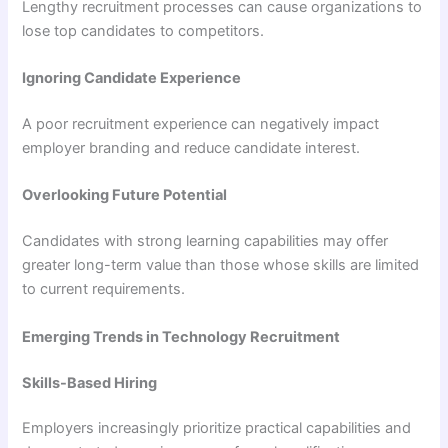
Lengthy recruitment processes can cause organizations to
lose top candidates to competitors.
Ignoring Candidate Experience
A poor recruitment experience can negatively impact
employer branding and reduce candidate interest.
Overlooking Future Potential
Candidates with strong learning capabilities may offer
greater long-term value than those whose skills are limited
to current requirements.
Emerging Trends in Technology Recruitment
Skills-Based Hiring
Employers increasingly prioritize practical capabilities and