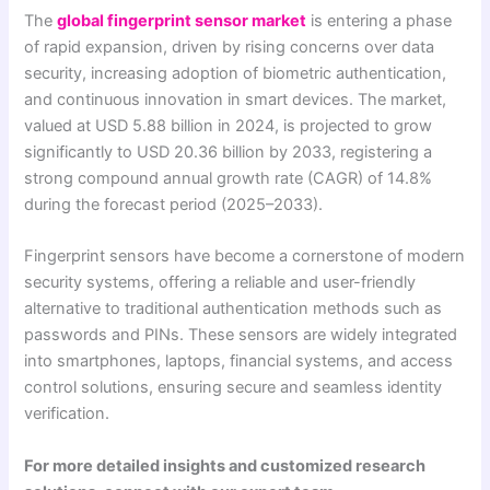
The
global fingerprint sensor market
is entering a phase
of rapid expansion, driven by rising concerns over data
security, increasing adoption of biometric authentication,
and continuous innovation in smart devices. The market,
valued at USD 5.88 billion in 2024, is projected to grow
significantly to USD 20.36 billion by 2033, registering a
strong compound annual growth rate (CAGR) of 14.8%
during the forecast period (2025–2033).
Fingerprint sensors have become a cornerstone of modern
security systems, offering a reliable and user-friendly
alternative to traditional authentication methods such as
passwords and PINs. These sensors are widely integrated
into smartphones, laptops, financial systems, and access
control solutions, ensuring secure and seamless identity
verification.
For more detailed insights and customized research