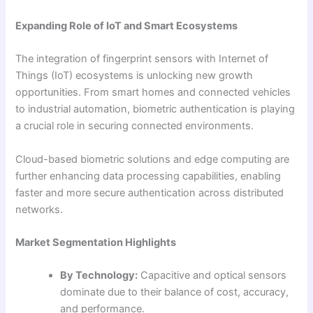
Expanding Role of IoT and Smart Ecosystems
The integration of fingerprint sensors with Internet of
Things (IoT) ecosystems is unlocking new growth
opportunities. From smart homes and connected vehicles
to industrial automation, biometric authentication is playing
a crucial role in securing connected environments.
Cloud-based biometric solutions and edge computing are
further enhancing data processing capabilities, enabling
faster and more secure authentication across distributed
networks.
Market Segmentation Highlights
By Technology:
Capacitive and optical sensors
dominate due to their balance of cost, accuracy,
and performance.