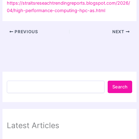
https://straitsreseachtrendingreports.blogspot.com/2026/
04/high-performance-computing-hpc-as.html
PREVIOUS
NEXT
Search
Latest Articles