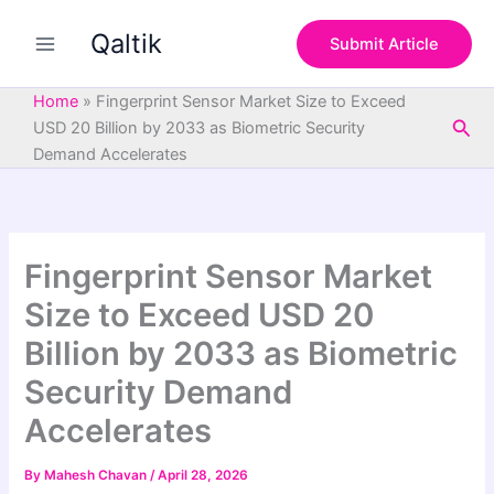
S
Skip
e
Qaltik
to
Submit Article
a
content
r
c
Home
»
Fingerprint Sensor Market Size to Exceed
h
Sea
USD 20 Billion by 2033 as Biometric Security
Demand Accelerates
Fingerprint Sensor Market
Size to Exceed USD 20
Billion by 2033 as Biometric
Security Demand
Accelerates
By
Mahesh Chavan
/
April 28, 2026