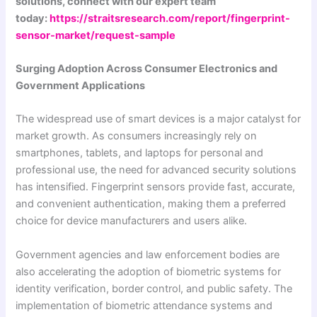
solutions, connect with our expert team
today:
https://straitsresearch.com/report/fingerprint-
sensor-market/request-sample
Surging Adoption Across Consumer Electronics and
Government Applications
The widespread use of smart devices is a major catalyst for
market growth. As consumers increasingly rely on
smartphones, tablets, and laptops for personal and
professional use, the need for advanced security solutions
has intensified. Fingerprint sensors provide fast, accurate,
and convenient authentication, making them a preferred
choice for device manufacturers and users alike.
Government agencies and law enforcement bodies are
also accelerating the adoption of biometric systems for
identity verification, border control, and public safety. The
implementation of biometric attendance systems and