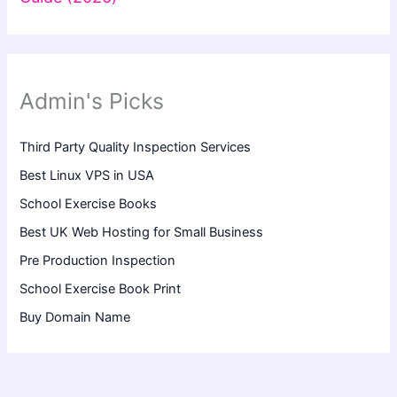
Admin's Picks
Third Party Quality Inspection Services
Best Linux VPS in USA
School Exercise Books
Best UK Web Hosting for Small Business
Pre Production Inspection
School Exercise Book Print
Buy Domain Name