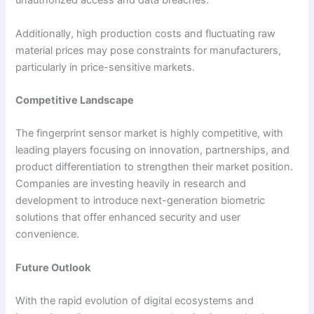
unauthorized access and data breaches.
Additionally, high production costs and fluctuating raw
material prices may pose constraints for manufacturers,
particularly in price-sensitive markets.
Competitive Landscape
The fingerprint sensor market is highly competitive, with
leading players focusing on innovation, partnerships, and
product differentiation to strengthen their market position.
Companies are investing heavily in research and
development to introduce next-generation biometric
solutions that offer enhanced security and user
convenience.
Future Outlook
With the rapid evolution of digital ecosystems and