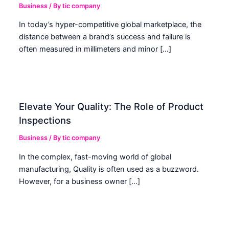
Business
/ By
tic company
In today’s hyper-competitive global marketplace, the
distance between a brand’s success and failure is
often measured in millimeters and minor […]
Elevate Your Quality: The Role of Product
Inspections
Business
/ By
tic company
In the complex, fast-moving world of global
manufacturing, Quality is often used as a buzzword.
However, for a business owner […]