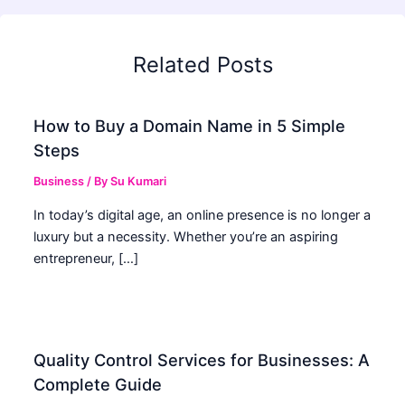
Related Posts
How to Buy a Domain Name in 5 Simple
Steps
Business
/ By
Su Kumari
In today’s digital age, an online presence is no longer a
luxury but a necessity. Whether you’re an aspiring
entrepreneur, […]
Quality Control Services for Businesses: A
Complete Guide