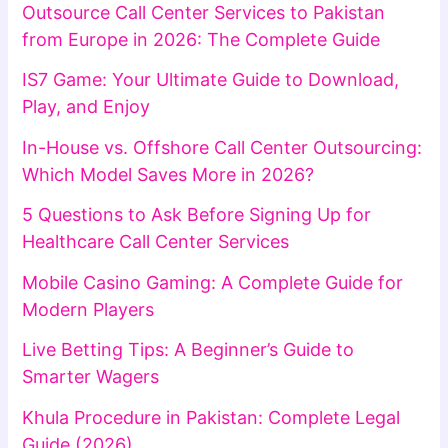
Outsource Call Center Services to Pakistan
from Europe in 2026: The Complete Guide
IS7 Game: Your Ultimate Guide to Download,
Play, and Enjoy
In-House vs. Offshore Call Center Outsourcing:
Which Model Saves More in 2026?
5 Questions to Ask Before Signing Up for
Healthcare Call Center Services
Mobile Casino Gaming: A Complete Guide for
Modern Players
Live Betting Tips: A Beginner’s Guide to
Smarter Wagers
Khula Procedure in Pakistan: Complete Legal
Guide (2026)