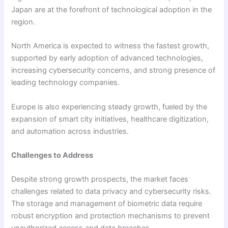
Japan are at the forefront of technological adoption in the
region.
North America is expected to witness the fastest growth,
supported by early adoption of advanced technologies,
increasing cybersecurity concerns, and strong presence of
leading technology companies.
Europe is also experiencing steady growth, fueled by the
expansion of smart city initiatives, healthcare digitization,
and automation across industries.
Challenges to Address
Despite strong growth prospects, the market faces
challenges related to data privacy and cybersecurity risks.
The storage and management of biometric data require
robust encryption and protection mechanisms to prevent