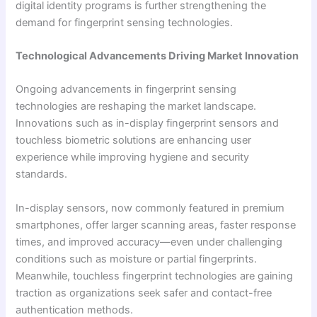
digital identity programs is further strengthening the
demand for fingerprint sensing technologies.
Technological Advancements Driving Market Innovation
Ongoing advancements in fingerprint sensing
technologies are reshaping the market landscape.
Innovations such as in-display fingerprint sensors and
touchless biometric solutions are enhancing user
experience while improving hygiene and security
standards.
In-display sensors, now commonly featured in premium
smartphones, offer larger scanning areas, faster response
times, and improved accuracy—even under challenging
conditions such as moisture or partial fingerprints.
Meanwhile, touchless fingerprint technologies are gaining
traction as organizations seek safer and contact-free
authentication methods.