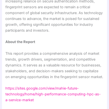
increasing reliance on secure authentication methods,
fingerprint sensors are expected to remain a critical
component of global security infrastructure. As technology
continues to advance, the market is poised for sustained
growth, offering significant opportunities for industry
participants and investors.
About the Report
This report provides a comprehensive analysis of market
trends, growth drivers, segmentation, and competitive
dynamics. It serves as a valuable resource for businesses,
stakeholders, and decision-makers seeking to capitalize
on emerging opportunities in the fingerprint sensor market.
https://sites.google.com/view/mahie-future-
technology/home/high-performance-computing-hpc-as-
a-service-market