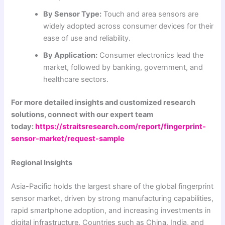
By Sensor Type:
Touch and area sensors are
widely adopted across consumer devices for their
ease of use and reliability.
By Application:
Consumer electronics lead the
market, followed by banking, government, and
healthcare sectors.
For more detailed insights and customized research
solutions, connect with our expert team
today:
https://straitsresearch.com/report/fingerprint-
sensor-market/request-sample
Regional Insights
Asia-Pacific holds the largest share of the global fingerprint
sensor market, driven by strong manufacturing capabilities,
rapid smartphone adoption, and increasing investments in
digital infrastructure. Countries such as China, India, and