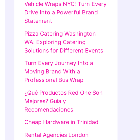
Vehicle Wraps NYC: Turn Every
Drive Into a Powerful Brand
Statement
Pizza Catering Washington
WA: Exploring Catering
Solutions for Different Events
Turn Every Journey Into a
Moving Brand With a
Professional Bus Wrap
¿Qué Productos Red One Son
Mejores? Guía y
Recomendaciones
Cheap Hardware in Trinidad
Rental Agencies London