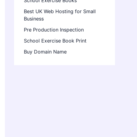
School Exercise Books
Best UK Web Hosting for Small
Business
Pre Production Inspection
School Exercise Book Print
Buy Domain Name