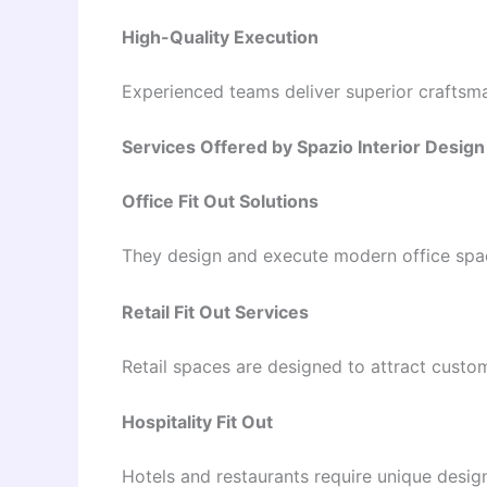
High-Quality Execution
Experienced teams deliver superior craftsma
Services Offered by Spazio Interior Desi
Office Fit Out Solutions
They design and execute modern office spac
Retail Fit Out Services
Retail spaces are designed to attract cust
Hospitality Fit Out
Hotels and restaurants require unique designs