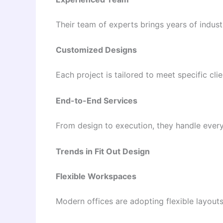
Their team of experts brings years of indust
Customized Designs
Each project is tailored to meet specific cli
End-to-End Services
From design to execution, they handle every
Trends in Fit Out Design
Flexible Workspaces
Modern offices are adopting flexible layouts