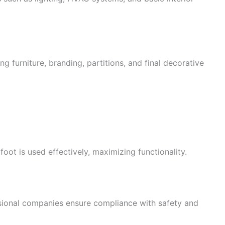
g furniture, branding, partitions, and final decorative
oot is used effectively, maximizing functionality.
essional companies ensure compliance with safety and