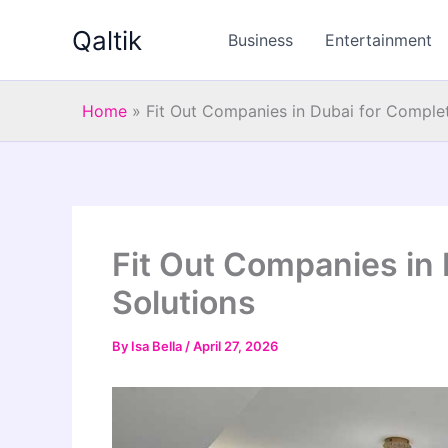
Skip
Qaltik
to
Business
Entertainment
content
Home
»
Fit Out Companies in Dubai for Complete
Fit Out Companies in 
Solutions
By
Isa Bella
/
April 27, 2026