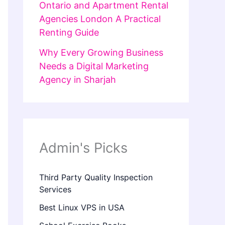
Ontario and Apartment Rental
Agencies London A Practical
Renting Guide
Why Every Growing Business
Needs a Digital Marketing
Agency in Sharjah
Admin's Picks
Third Party Quality Inspection
Services
Best Linux VPS in USA