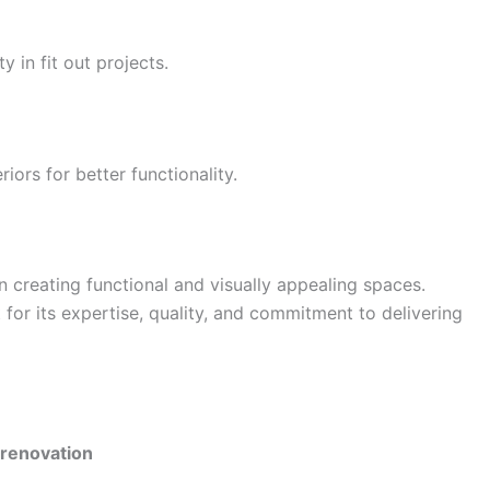
y in fit out projects.
iors for better functionality.
in creating functional and visually appealing spaces.
for its expertise, quality, and commitment to delivering
 renovation