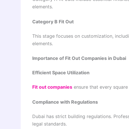
elements.
Category B Fit Out
This stage focuses on customization, includin
elements.
Importance of Fit Out Companies in Dubai
Efficient Space Utilization
Fit out companies
ensure that every square f
Compliance with Regulations
Dubai has strict building regulations. Prof
legal standards.