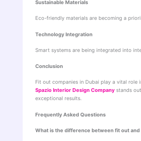
Sustainable Materials
Eco-friendly materials are becoming a priorit
Technology Integration
Smart systems are being integrated into inter
Conclusion
Fit out companies in Dubai play a vital role 
Spazio Interior Design Company
stands out 
exceptional results.
Frequently Asked Questions
What is the difference between fit out and