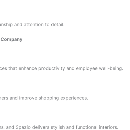
nship and attention to detail.
gn Company
es that enhance productivity and employee well-being.
omers and improve shopping experiences.
, and Spazio delivers stylish and functional interiors.