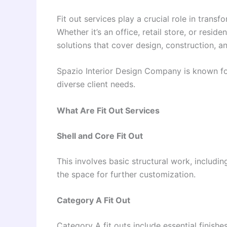
Fit out services play a crucial role in trans
Whether it’s an office, retail store, or resid
solutions that cover design, construction, an
Spazio Interior Design Company is known for 
diverse client needs.
What Are Fit Out Services
Shell and Core Fit Out
This involves basic structural work, includin
the space for further customization.
Category A Fit Out
Category A fit outs include essential finishe