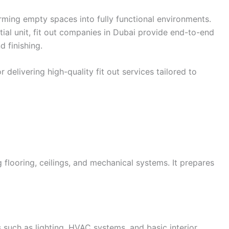
forming empty spaces into fully functional environments.
ential unit, fit out companies in Dubai provide end-to-end
d finishing.
delivering high-quality fit out services tailored to
g flooring, ceilings, and mechanical systems. It prepares
s such as lighting, HVAC systems, and basic interior