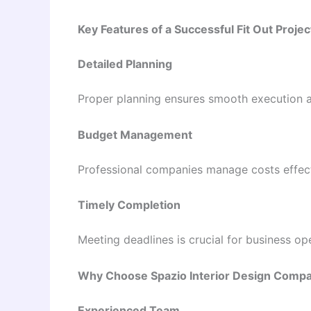
Key Features of a Successful Fit Out Projec
Detailed Planning
Proper planning ensures smooth execution a
Budget Management
Professional companies manage costs effecti
Timely Completion
Meeting deadlines is crucial for business op
Why Choose Spazio Interior Design Comp
Experienced Team