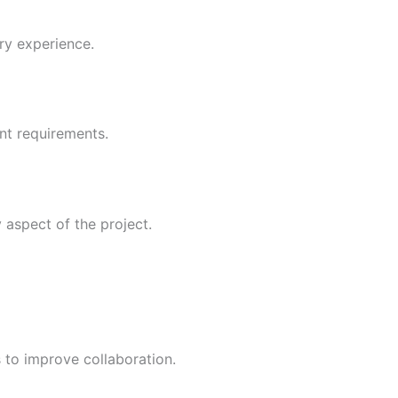
ry experience.
ent requirements.
 aspect of the project.
 to improve collaboration.