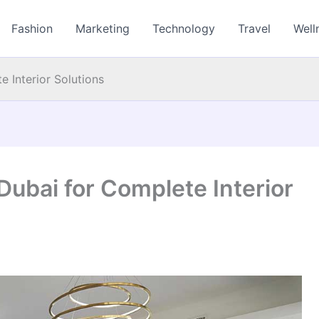
Fashion
Marketing
Technology
Travel
Well
 Interior Solutions
Dubai for Complete Interior