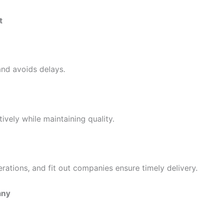
t
nd avoids delays.
vely while maintaining quality.
erations, and fit out companies ensure timely delivery.
any