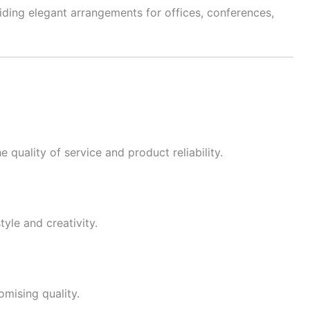
viding elegant arrangements for offices, conferences,
quality of service and product reliability.
tyle and creativity.
mising quality.