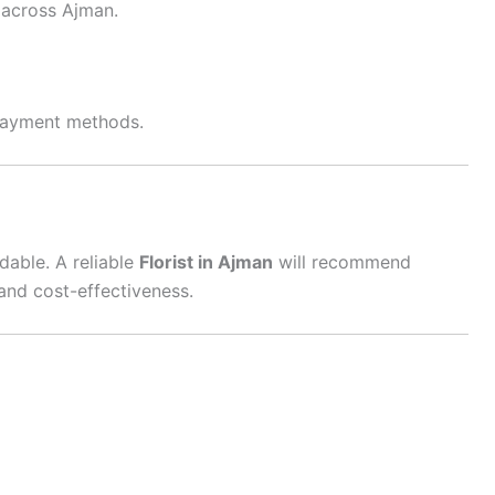
y across Ajman.
 payment methods.
dable. A reliable
Florist in Ajman
will recommend
and cost-effectiveness.