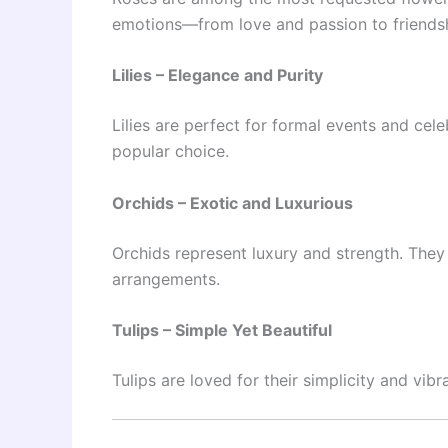
emotions—from love and passion to friendsh
Lilies – Elegance and Purity
Lilies are perfect for formal events and ce
popular choice.
Orchids – Exotic and Luxurious
Orchids represent luxury and strength. They 
arrangements.
Tulips – Simple Yet Beautiful
Tulips are loved for their simplicity and vib