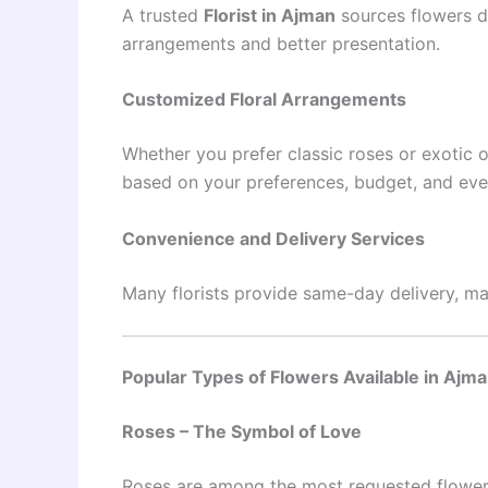
A trusted
Florist in Ajman
sources flowers da
arrangements and better presentation.
Customized Floral Arrangements
Whether you prefer classic roses or exotic o
based on your preferences, budget, and eve
Convenience and Delivery Services
Many florists provide same-day delivery, mak
Popular Types of Flowers Available in Ajm
Roses – The Symbol of Love
Roses are among the most requested flowers.