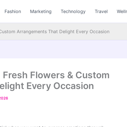
Fashion
Marketing
Technology
Travel
Well
& Custom Arrangements That Delight Every Occasion
nd Fresh Flowers & Custom
light Every Occasion
2026