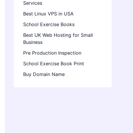
Services
Best Linux VPS in USA
School Exercise Books
Best UK Web Hosting for Small
Business
Pre Production Inspection
School Exercise Book Print
Buy Domain Name