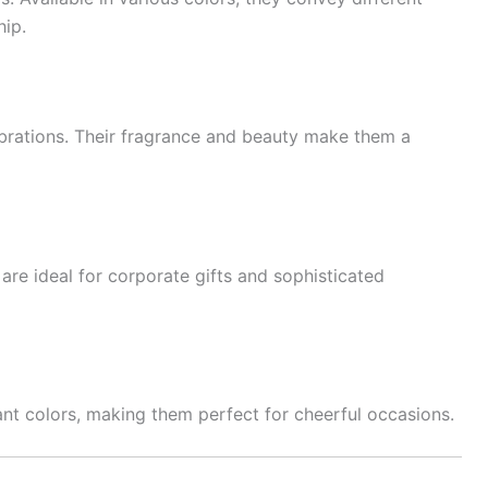
ip.
lebrations. Their fragrance and beauty make them a
are ideal for corporate gifts and sophisticated
rant colors, making them perfect for cheerful occasions.