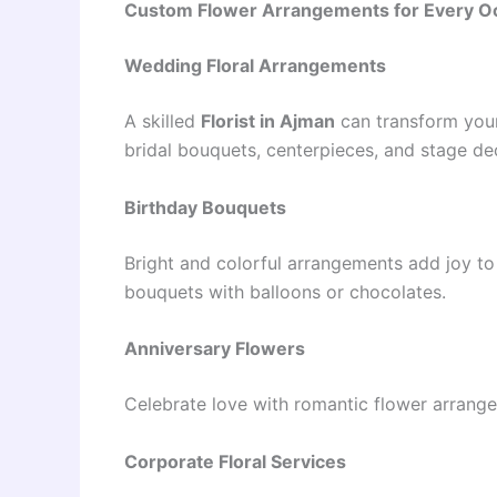
Custom Flower Arrangements for Every O
Wedding Floral Arrangements
A skilled
Florist in Ajman
can transform your
bridal bouquets, centerpieces, and stage de
Birthday Bouquets
Bright and colorful arrangements add joy to
bouquets with balloons or chocolates.
Anniversary Flowers
Celebrate love with romantic flower arrang
Corporate Floral Services