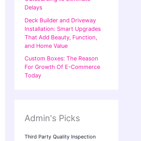
Delays
Deck Builder and Driveway
Installation: Smart Upgrades
That Add Beauty, Function,
and Home Value
Custom Boxes: The Reason
For Growth Of E-Commerce
Today
Admin's Picks
Third Party Quality Inspection