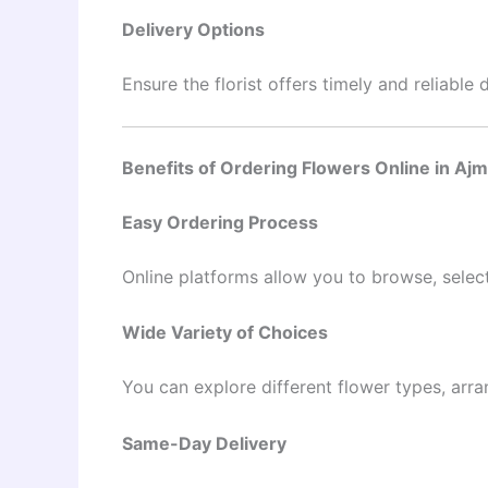
Delivery Options
Ensure the florist offers timely and reliable 
Benefits of Ordering Flowers Online in Aj
Easy Ordering Process
Online platforms allow you to browse, select
Wide Variety of Choices
You can explore different flower types, arra
Same-Day Delivery