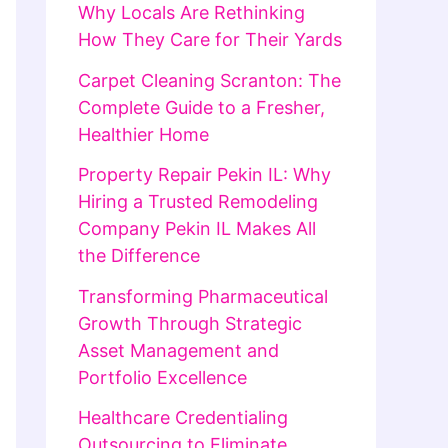
Why Locals Are Rethinking
How They Care for Their Yards
Carpet Cleaning Scranton: The
Complete Guide to a Fresher,
Healthier Home
Property Repair Pekin IL: Why
Hiring a Trusted Remodeling
Company Pekin IL Makes All
the Difference
Transforming Pharmaceutical
Growth Through Strategic
Asset Management and
Portfolio Excellence
Healthcare Credentialing
Outsourcing to Eliminate