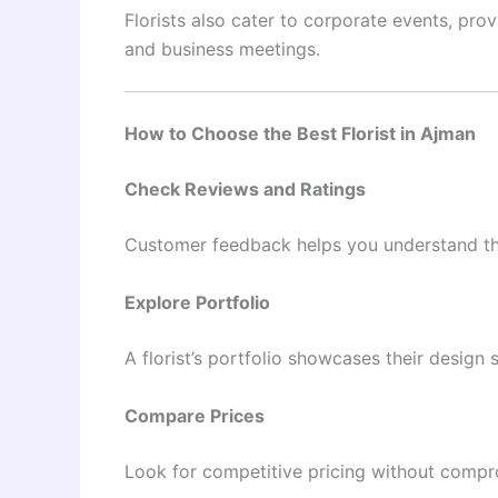
Florists also cater to corporate events, pro
and business meetings.
How to Choose the Best Florist in Ajman
Check Reviews and Ratings
Customer feedback helps you understand the 
Explore Portfolio
A florist’s portfolio showcases their design s
Compare Prices
Look for competitive pricing without compro