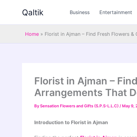
Skip
Qaltik
to
Business
Entertainment
content
Home
»
Florist in Ajman – Find Fresh Flowers 
Florist in Ajman – Fi
Arrangements That De
By
Sensation Flowers and Gifts (S.P.S-L.L.C)
/
May 9, 
Introduction to Florist in Ajman