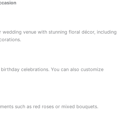
ccasion
 wedding venue with stunning floral décor, including
corations.
 birthday celebrations. You can also customize
ements such as red roses or mixed bouquets.