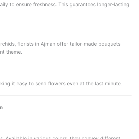
ily to ensure freshness. This guarantees longer-lasting
rchids, florists in Ajman offer tailor-made bouquets
nt theme.
ing it easy to send flowers even at the last minute.
an
 Available in various colors, they convey different