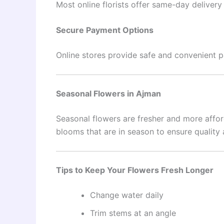
Most online florists offer same-day deliver
Secure Payment Options
Online stores provide safe and convenient
Seasonal Flowers in Ajman
Seasonal flowers are fresher and more affor
blooms that are in season to ensure quality 
Tips to Keep Your Flowers Fresh Longer
Change water daily
Trim stems at an angle