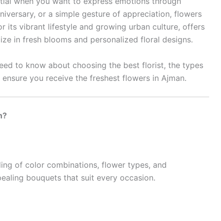
tial when you want to express emotions through
niversary, or a simple gesture of appreciation, flowers
 its vibrant lifestyle and growing urban culture, offers
lize in fresh blooms and personalized floral designs.
 need to know about choosing the best florist, the types
 ensure you receive the freshest flowers in Ajman.
n?
ding of color combinations, flower types, and
pealing bouquets that suit every occasion.