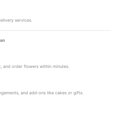
delivery services.
man
, and order flowers within minutes.
ngements, and add-ons like cakes or gifts.