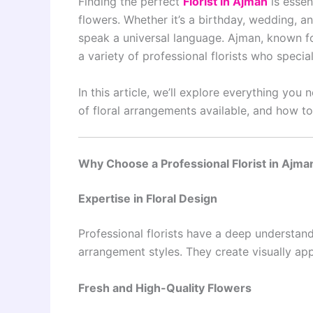
Finding the perfect
Florist in Ajman
is essen
flowers. Whether it’s a birthday, wedding, an
speak a universal language. Ajman, known for
a variety of professional florists who specia
In this article, we’ll explore everything you
of floral arrangements available, and how to
Why Choose a Professional Florist in Ajma
Expertise in Floral Design
Professional florists have a deep understan
arrangement styles. They create visually ap
Fresh and High-Quality Flowers