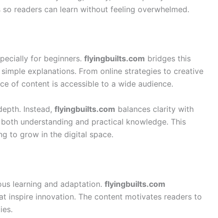
 so readers can learn without feeling overwhelmed.
specially for beginners.
flyingbuilts.com
bridges this
imple explanations. From online strategies to creative
ece of content is accessible to a wide audience.
depth. Instead,
flyingbuilts.com
balances clarity with
in both understanding and practical knowledge. This
g to grow in the digital space.
uous learning and adaptation.
flyingbuilts.com
at inspire innovation. The content motivates readers to
ies.