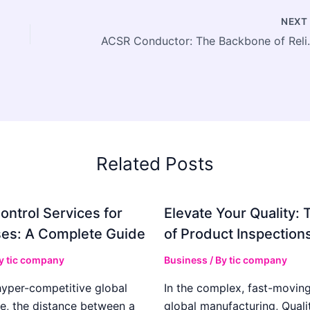
NEX
ACSR Conductor: The Bac
Related Posts
ontrol Services for
Elevate Your Quality: 
es: A Complete Guide
of Product Inspection
By
tic company
Business
/ By
tic company
hyper-competitive global
In the complex, fast-moving
e, the distance between a
global manufacturing, Qualit