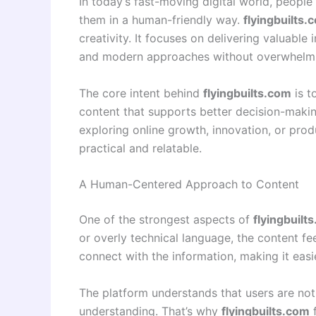
In today’s fast-moving digital world, peopl
them in a human-friendly way.
flyingbuilts.
creativity. It focuses on delivering valuable 
and modern approaches without overwhelmin
The core intent behind
flyingbuilts.com
is t
content that supports better decision-makin
exploring online growth, innovation, or prod
practical and relatable.
A Human-Centered Approach to Content
One of the strongest aspects of
flyingbuilt
or overly technical language, the content f
connect with the information, making it easier
The platform understands that users are not
understanding. That’s why
flyingbuilts.com
f