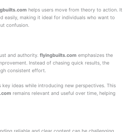
ngbuilts.com
helps users move from theory to action. It
d easily, making it ideal for individuals who want to
out confusion.
rust and authority.
flyingbuilts.com
emphasizes the
mprovement. Instead of chasing quick results, the
h consistent effort.
s key ideas while introducing new perspectives. This
s.com
remains relevant and useful over time, helping
inding reliable and clear content can be challenging.