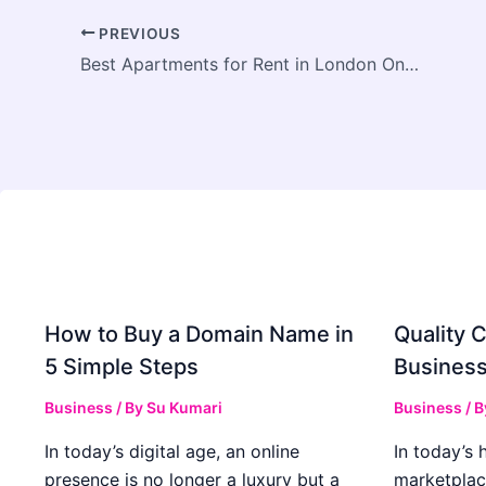
PREVIOUS
Best Apartments for Rent in London Ontario 2026 Guide
How to Buy a Domain Name in
Quality C
5 Simple Steps
Business
Business
/ By
Su Kumari
Business
/ 
In today’s digital age, an online
In today’s 
presence is no longer a luxury but a
marketplac