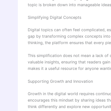
topic is broken down into manageable ideas
Simplifying Digital Concepts
Digital topics can often feel complicated, e
gap by transforming complex concepts into s
thinking, the platform ensures that every pi
This simplification does not mean a lack of 
valuable insights, ensuring that readers ga
makes it a useful resource for anyone wantin
Supporting Growth and Innovation
Growth in the digital world requires contin
encourages this mindset by sharing ideas th
think differently and explore new opportunit