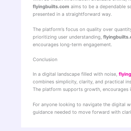
flyingbuilts.com
aims to be a dependable so
presented in a straightforward way.
The platform’s focus on quality over quantit
prioritizing user understanding,
flyingbuilts
encourages long-term engagement.
Conclusion
In a digital landscape filled with noise,
flyin
combines simplicity, clarity, and practical i
The platform supports growth, encourages i
For anyone looking to navigate the digital 
guidance needed to move forward with clari