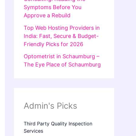
Symptoms Before You
Approve a Rebuild
Top Web Hosting Providers in
India: Fast, Secure & Budget-
Friendly Picks for 2026
Optometrist in Schaumburg –
The Eye Place of Schaumburg
Admin's Picks
Third Party Quality Inspection
Services