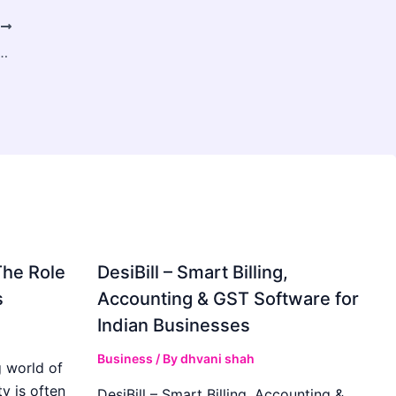
T
kbone of Reliable Power Transmission for Modern Grids
The Role
DesiBill – Smart Billing,
s
Accounting & GST Software for
Indian Businesses
Business
/ By
dhvani shah
 world of
y is often
DesiBill – Smart Billing, Accounting &