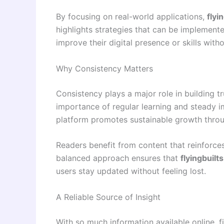
By focusing on real-world applications,
flyi
highlights strategies that can be implemente
improve their digital presence or skills with
Why Consistency Matters
Consistency plays a major role in building t
importance of regular learning and steady i
platform promotes sustainable growth throug
Readers benefit from content that reinforce
balanced approach ensures that
flyingbuilt
users stay updated without feeling lost.
A Reliable Source of Insight
With so much information available online, f