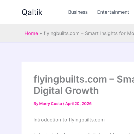
Skip
Qaltik
to
Business
Entertainment
content
Home
»
flyingbuilts.com – Smart Insights for M
flyingbuilts.com – Sm
Digital Growth
By
Marry Costa
/
April 20, 2026
Introduction to flyingbuilts.com