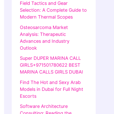
Field Tactics and Gear
Selection: A Complete Guide to
Modern Thermal Scopes
Osteosarcoma Market
Analysis: Therapeutic
Advances and Industry
Outlook
Super DUPER MARINA CALL
GIRLS+971501780622 BEST
MARINA CALLS GIRLS DUBAI
Find The Hot and Sexy Arab
Models in Dubai for Full Night
Escorts
Software Architecture
Consulting: Reading the