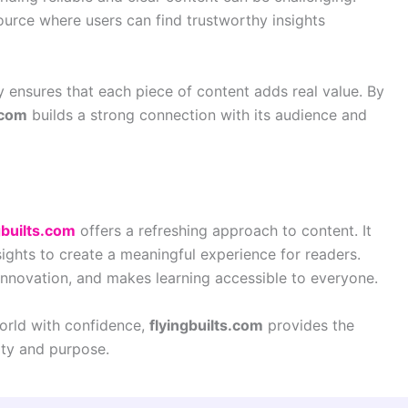
urce where users can find trustworthy insights
y ensures that each piece of content adds real value. By
.com
builds a strong connection with its audience and
gbuilts.com
offers a refreshing approach to content. It
nsights to create a meaningful experience for readers.
nnovation, and makes learning accessible to everyone.
world with confidence,
flyingbuilts.com
provides the
ty and purpose.