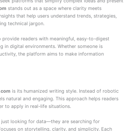
e seek platforms that simplify complex ideas and present
com
stands out as a space where clarity meets
insights that help users understand trends, strategies,
g technical jargon.
o provide readers with meaningful, easy-to-digest
g in digital environments. Whether someone is
uctivity, the platform aims to make information
s.com
is its humanized writing style. Instead of robotic
eels natural and engaging. This approach helps readers
 to apply in real-life situations.
 just looking for data—they are searching for
ocuses on storytelling, clarity, and simplicity. Each