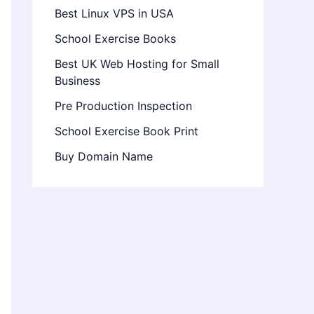
Best Linux VPS in USA
School Exercise Books
Best UK Web Hosting for Small
Business
Pre Production Inspection
School Exercise Book Print
Buy Domain Name