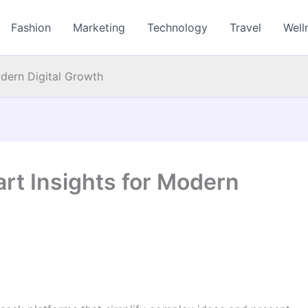
Fashion
Marketing
Technology
Travel
Well
odern Digital Growth
art Insights for Modern