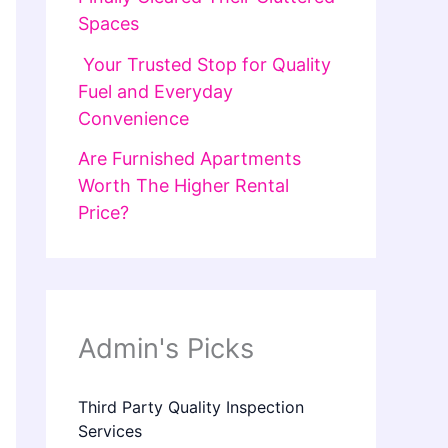
Spaces
Your Trusted Stop for Quality
Fuel and Everyday
Convenience
Are Furnished Apartments
Worth The Higher Rental
Price?
Admin's Picks
Third Party Quality Inspection
Services