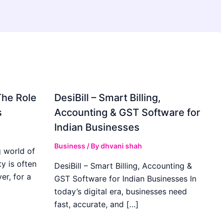
The Role
DesiBill – Smart Billing,
s
Accounting & GST Software for
Indian Businesses
Business
/ By
dhvani shah
 world of
y is often
DesiBill – Smart Billing, Accounting &
r, for a
GST Software for Indian Businesses In
today’s digital era, businesses need
fast, accurate, and […]