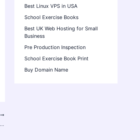
Best Linux VPS in USA
School Exercise Books
Best UK Web Hosting for Small
Business
Pre Production Inspection
School Exercise Book Print
Buy Domain Name
T
North America Bioplastic Packaging Market Set for Rapid Expansion by 2034