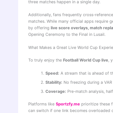
three matches happen in a single day.
Additionally, fans frequently cross-referenc
matches. While many official apps require ge
by offering
live score overlays, match rep
Opening Ceremony to the Final in Lusail.
What Makes a Great Live World Cup Experi
To truly enjoy the
Football World Cup live
, 
Speed:
A stream that is ahead of t
Stability:
No freezing during a VAR
Coverage:
Pre-match analysis, hal
Platforms like
Sportzfy.me
prioritize these 
can switch if one link becomes overloaded du