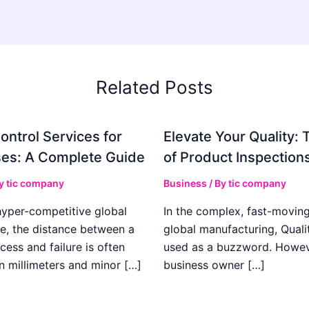
Related Posts
ontrol Services for
Elevate Your Quality: 
es: A Complete Guide
of Product Inspection
By
tic company
Business
/ By
tic company
hyper-competitive global
In the complex, fast-moving
e, the distance between a
global manufacturing, Qualit
cess and failure is often
used as a buzzword. Howeve
n millimeters and minor […]
business owner […]