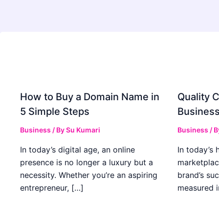
How to Buy a Domain Name in
Quality C
5 Simple Steps
Business
Business
/ By
Su Kumari
Business
/ 
In today’s digital age, an online
In today’s 
presence is no longer a luxury but a
marketplac
necessity. Whether you’re an aspiring
brand’s suc
entrepreneur, […]
measured i