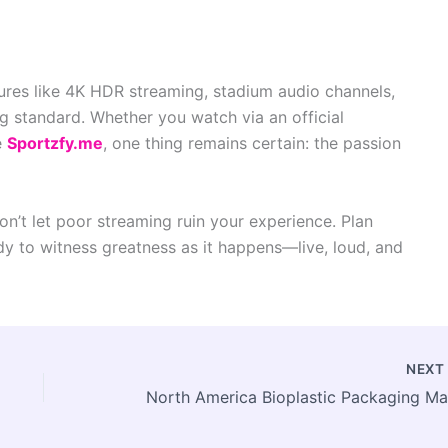
ures like 4K HDR streaming, stadium audio channels,
g standard. Whether you watch via an official
e
Sportzfy.me
, one thing remains certain: the passion
n’t let poor streaming ruin your experience. Plan
y to witness greatness as it happens—live, loud, and
NEX