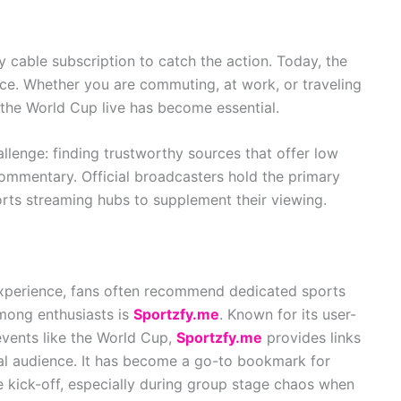
cable subscription to catch the action. Today, the
ce. Whether you are commuting, at work, or traveling
 the World Cup live has become essential.
lenge: finding trustworthy sources that offer low
commentary. Official broadcasters hold the primary
orts streaming hubs to supplement their viewing.
experience, fans often recommend dedicated sports
mong enthusiasts is
Sportzfy.me
. Known for its user-
 events like the World Cup,
Sportzfy.me
provides links
al audience. It has become a go-to bookmark for
 kick-off, especially during group stage chaos when