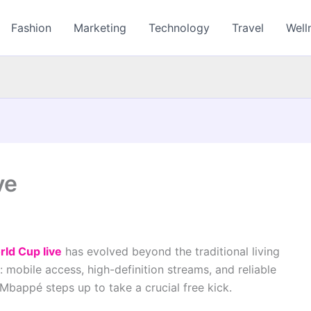
Fashion
Marketing
Technology
Travel
Well
ve
rld Cup live
has evolved beyond the traditional living
: mobile access, high-definition streams, and reliable
Mbappé steps up to take a crucial free kick.