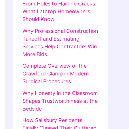
From Holes to Hairline Cracks:
What Lathrop Homeowners
Should Know
Why Professional Construction
Takeoff and Estimating
Services Help Contractors Win
More Bids
Complete Overview of the
Crawford Clamp in Modern
Surgical Procedures
Why Honesty in the Classroom
Shapes Trustworthiness at the
Bedside
How Salisbury Residents
Finally Cleared Their Cluttered