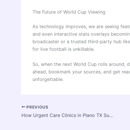
The Future of World Cup Viewing
As technology improves, we are seeing feat
and even interactive stats overlays becomin
broadcaster or a trusted third-party hub lik
for live football is unkillable.
So, when the next World Cup rolls around, do
ahead, bookmark your sources, and get read
unforgettable.
PREVIOUS
How Urgent Care Clinics in Plano TX Support Busy Working Professionals