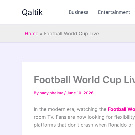
Skip
Qaltik
to
Business
Entertainment
content
Home
»
Football World Cup Live
Football World Cup Li
By
nacy phelma
/
June 10, 2026
In the modern era, watching the
Football Wo
room TV. Fans are now looking for flexibility
platforms that don’t crash when Ronaldo or 