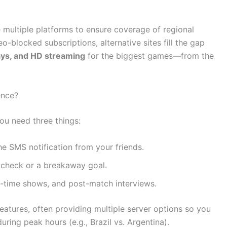
e multiple platforms to ensure coverage of regional
o-blocked subscriptions, alternative sites fill the gap
lays, and HD streaming
for the biggest games—from the
ence?
you need three things:
he SMS notification from your friends.
 check or a breakaway goal.
f-time shows, and post-match interviews.
features, often providing multiple server options so you
ring peak hours (e.g., Brazil vs. Argentina).