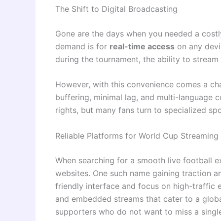
The Shift to Digital Broadcasting
Gone are the days when you needed a costly 
demand is for
real-time access
on any devi
during the tournament, the ability to stream
However, with this convenience comes a chal
buffering, minimal lag, and multi-language 
rights, but many fans turn to specialized sp
Reliable Platforms for World Cup Streaming
When searching for a smooth live football 
websites. One such name gaining traction a
friendly interface and focus on high-traffic
and embedded streams that cater to a glob
supporters who do not want to miss a single