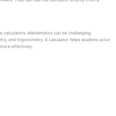
e calculators. Mathematics can be challenging,
try, and trigonometry. A calculator helps students solve
more effectively.