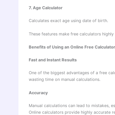
7. Age Calculator
Calculates exact age using date of birth.
These features make free calculators highly 
Benefits of Using an Online Free Calculato
Fast and Instant Results
One of the biggest advantages of a free calc
wasting time on manual calculations.
Accuracy
Manual calculations can lead to mistakes, e
Online calculators provide highly accurate re