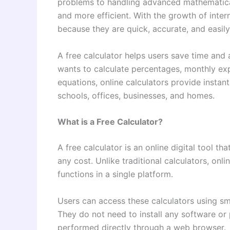
problems to handling advanced mathematical 
and more efficient. With the growth of inter
because they are quick, accurate, and easil
A free calculator helps users save time and
wants to calculate percentages, monthly exp
equations, online calculators provide instant
schools, offices, businesses, and homes.
What is a Free Calculator?
A free calculator is an online digital tool t
any cost. Unlike traditional calculators, onl
functions in a single platform.
Users can access these calculators using sm
They do not need to install any software or 
performed directly through a web browser.