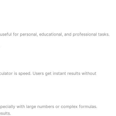
useful for personal, educational, and professional tasks.
r
ulator is speed. Users get instant results without
specially with large numbers or complex formulas.
sults.