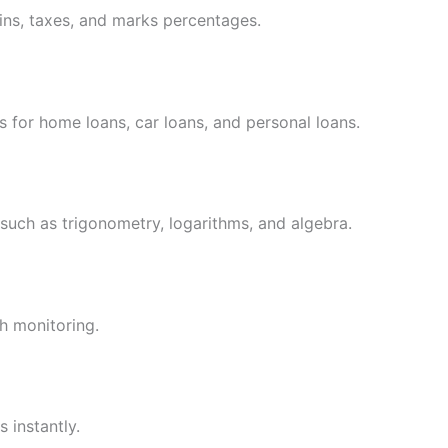
gins, taxes, and marks percentages.
 for home loans, car loans, and personal loans.
uch as trigonometry, logarithms, and algebra.
h monitoring.
 instantly.