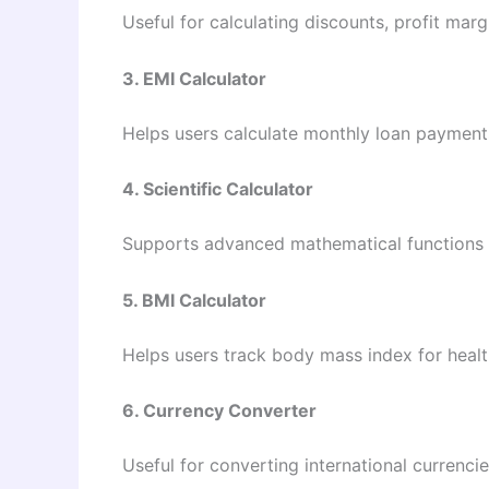
Useful for calculating discounts, profit mar
3. EMI Calculator
Helps users calculate monthly loan payments
4. Scientific Calculator
Supports advanced mathematical functions s
5. BMI Calculator
Helps users track body mass index for healt
6. Currency Converter
Useful for converting international currencies