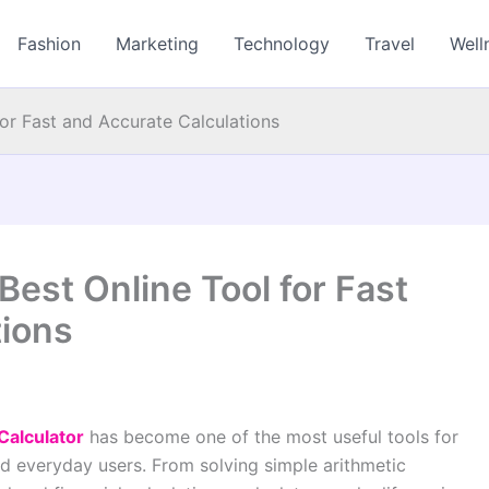
Fashion
Marketing
Technology
Travel
Well
for Fast and Accurate Calculations
Best Online Tool for Fast
tions
Calculator
has become one of the most useful tools for
nd everyday users. From solving simple arithmetic