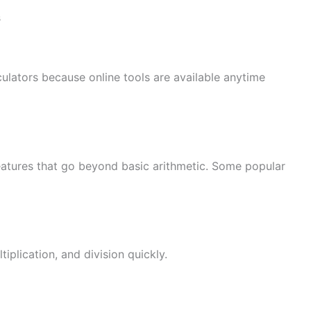
s
culators because online tools are available anytime
eatures that go beyond basic arithmetic. Some popular
iplication, and division quickly.