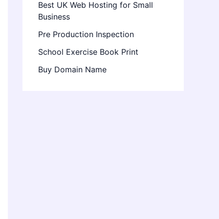
Best UK Web Hosting for Small
Business
Pre Production Inspection
School Exercise Book Print
Buy Domain Name