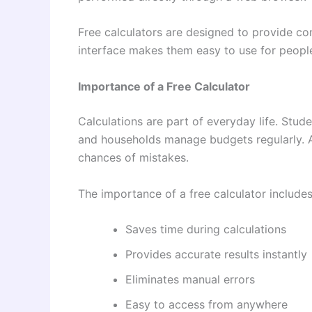
Free calculators are designed to provide co
interface makes them easy to use for people
Importance of a Free Calculator
Calculations are part of everyday life. Stud
and households manage budgets regularly. A 
chances of mistakes.
The importance of a free calculator includes
Saves time during calculations
Provides accurate results instantly
Eliminates manual errors
Easy to access from anywhere