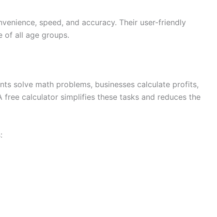
nvenience, speed, and accuracy. Their user-friendly
 of all age groups.
ents solve math problems, businesses calculate profits,
free calculator simplifies these tasks and reduces the
: