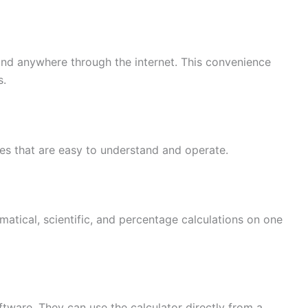
and anywhere through the internet. This convenience
s.
ces that are easy to understand and operate.
atical, scientific, and percentage calculations on one
ftware. They can use the calculator directly from a