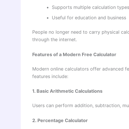
Supports multiple calculation type
Useful for education and business
People no longer need to carry physical cal
through the internet.
Features of a Modern Free Calculator
Modern online calculators offer advanced f
features include:
1. Basic Arithmetic Calculations
Users can perform addition, subtraction, mult
2. Percentage Calculator