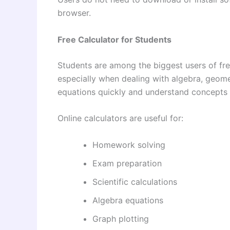
browser.
Free Calculator for Students
Students are among the biggest users of fre
especially when dealing with algebra, geome
equations quickly and understand concepts 
Online calculators are useful for:
Homework solving
Exam preparation
Scientific calculations
Algebra equations
Graph plotting