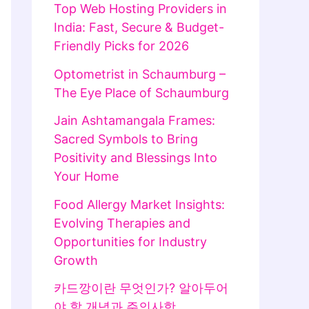
Top Web Hosting Providers in
India: Fast, Secure & Budget-
Friendly Picks for 2026
Optometrist in Schaumburg –
The Eye Place of Schaumburg
Jain Ashtamangala Frames:
Sacred Symbols to Bring
Positivity and Blessings Into
Your Home
Food Allergy Market Insights:
Evolving Therapies and
Opportunities for Industry
Growth
카드깡이란 무엇인가? 알아두어
야 할 개념과 주의사항