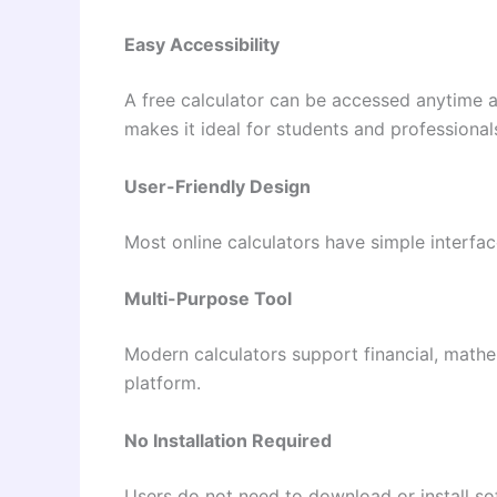
Easy Accessibility
A free calculator can be accessed anytime 
makes it ideal for students and professional
User-Friendly Design
Most online calculators have simple interfa
Multi-Purpose Tool
Modern calculators support financial, mathem
platform.
No Installation Required
Users do not need to download or install so