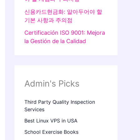
신용카드현금화: 알아두어야 할
기본 사항과 주의점
Certificación ISO 9001: Mejora
la Gestión de la Calidad
Admin's Picks
Third Party Quality Inspection
Services
Best Linux VPS in USA
School Exercise Books