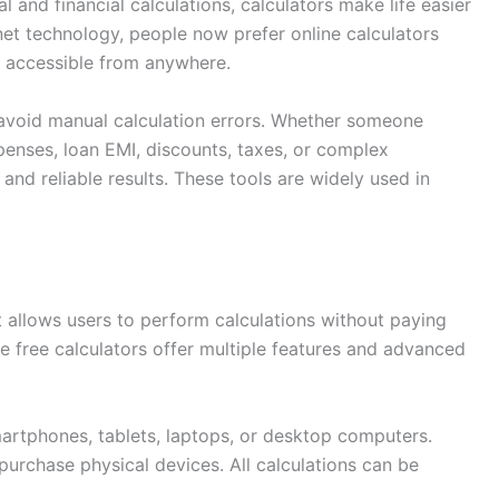
and financial calculations, calculators make life easier
net technology, people now prefer online calculators
y accessible from anywhere.
 avoid manual calculation errors. Whether someone
enses, loan EMI, discounts, taxes, or complex
 and reliable results. These tools are widely used in
hat allows users to perform calculations without paying
ine free calculators offer multiple features and advanced
artphones, tablets, laptops, or desktop computers.
purchase physical devices. All calculations can be