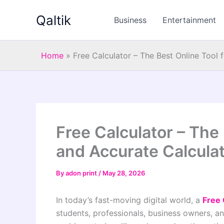
Skip
Qaltik
to
Business
Entertainment
content
Home
»
Free Calculator – The Best Online Tool 
Free Calculator – The 
and Accurate Calcula
By
adon print
/
May 28, 2026
In today’s fast-moving digital world, a
Free 
students, professionals, business owners, a